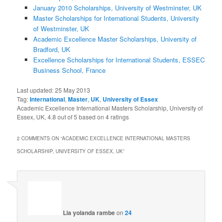
January 2010 Scholarships, University of Westminster, UK
Master Scholarships for International Students, University
of Westminster, UK
Academic Excellence Master Scholarships, University of
Bradford, UK
Excellence Scholarships for International Students, ESSEC
Business School, France
Last updated:
25 May 2013
Tag:
International
,
Master
,
UK
,
University of Essex
Academic Excellence International Masters Scholarship, University of
Essex, UK
,
4.8
out of
5
based on
4
ratings
2 COMMENTS ON “
ACADEMIC EXCELLENCE INTERNATIONAL MASTERS
SCHOLARSHIP, UNIVERSITY OF ESSEX, UK
”
Lia yolanda rambe
on
24