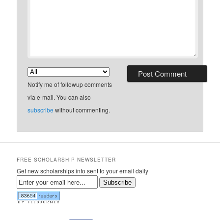
Notify me of followup comments
via e-mail. You can also
subscribe
without commenting.
FREE SCHOLARSHIP NEWSLETTER
Get new scholarships info sent to your email daily
Subscribe