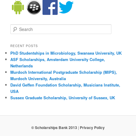
Search
RECENT POSTS
PhD Studentships in Microbiology, Swansea University, UK
ASF Scholarships, Amsterdam University College,
Netherlands
Murdoch International Postgraduate Scholarship (MIPS),
Murdoch University, Australia
David Geffen Foundation Scholarship, Musicians Institute,
USA
Sussex Graduate Scholarship, University of Sussex, UK
© Scholarships Bank 2013
|
Privacy Policy