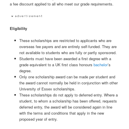
a fee discount applied to all who meet our grade requirements.
Eligibility
These scholarships are restricted to applicants who are
overseas fee payers and are entirely self-funded. They are
not available to students who are fully or partly sponsored.
Students must have been awarded a first degree with a
grade equivalent to a UK first class honours
bachelor
’s
degree.
Only one scholarship award can be made per student and
the award cannot normally be held in conjunction with other
University of Essex scholarships.
These scholarships do not apply to deferred entry. Where a
student, to whom a scholarship has been offered, requests
deferred entry, the award will be considered again in line
with the terms and conditions that apply in the new
proposed year of entry.