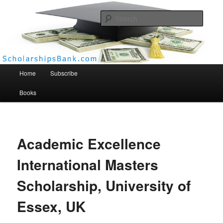
Searc
Scholarships Bank
Main menu
Home
Subscribe
Books
Academic Excellence
International Masters
Scholarship, University of
Essex, UK