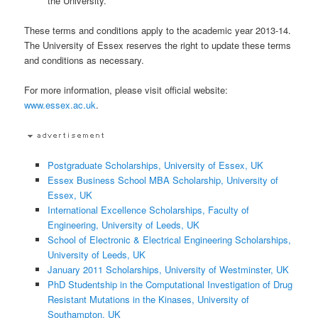
the University.
These terms and conditions apply to the academic year 2013-14.
The University of Essex reserves the right to update these terms
and conditions as necessary.
For more information, please visit official website:
www.essex.ac.uk
.
Postgraduate Scholarships, University of Essex, UK
Essex Business School MBA Scholarship, University of
Essex, UK
International Excellence Scholarships, Faculty of
Engineering, University of Leeds, UK
School of Electronic & Electrical Engineering Scholarships,
University of Leeds, UK
January 2011 Scholarships, University of Westminster, UK
PhD Studentship in the Computational Investigation of Drug
Resistant Mutations in the Kinases, University of
Southampton, UK