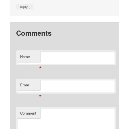
↓
Reply
Comments
Name
*
Email
*
Comment