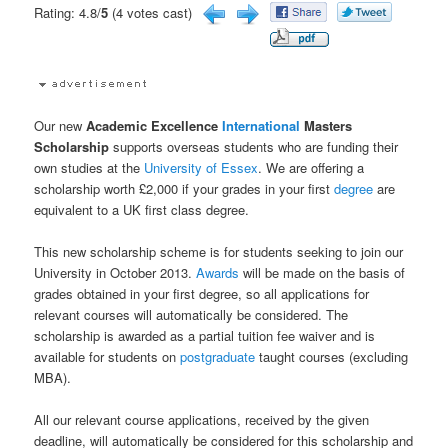
Rating: 4.8/
5
(4 votes cast)
Our new
Academic Excellence
International
Masters
Scholarship
supports overseas students who are funding their
own studies at the
University of Essex
. We are offering a
scholarship worth £2,000 if your grades in your first
degree
are
equivalent to a UK first class degree.
This new scholarship scheme is for students seeking to join our
University in October 2013.
Awards
will be made on the basis of
grades obtained in your first degree, so all applications for
relevant courses will automatically be considered. The
scholarship is awarded as a partial tuition fee waiver and is
available for students on
postgraduate
taught courses (excluding
MBA).
All our relevant course applications, received by the given
deadline, will automatically be considered for this scholarship and