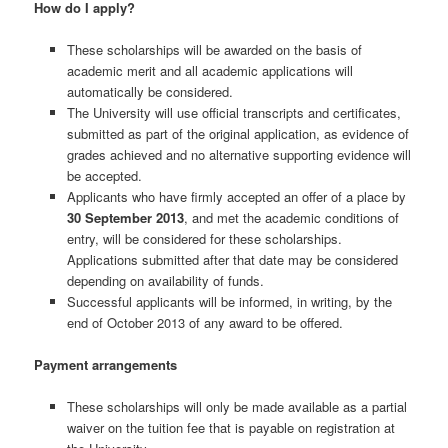
How do I apply?
These scholarships will be awarded on the basis of
academic merit and all academic applications will
automatically be considered.
The University will use official transcripts and certificates,
submitted as part of the original application, as evidence of
grades achieved and no alternative supporting evidence will
be accepted.
Applicants who have firmly accepted an offer of a place by
30 September 2013
, and met the academic conditions of
entry, will be considered for these scholarships.
Applications submitted after that date may be considered
depending on availability of funds.
Successful applicants will be informed, in writing, by the
end of October 2013 of any award to be offered.
Payment arrangements
These scholarships will only be made available as a partial
waiver on the tuition fee that is payable on registration at