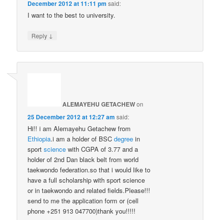
December 2012 at 11:11 pm
said:
I want to the best to university.
↓
Reply
ALEMAYEHU GETACHEW
on
25 December 2012 at 12:27 am
said:
Hi!! i am Alemayehu Getachew from
Ethiopia
.i am a holder of BSC
degree
in
sport
science
with CGPA of 3.77 and a
holder of 2nd Dan black belt from world
taekwondo federation.so that i would like to
have a full scholarship with sport science
or in taekwondo and related fields.Please!!!
send to me the application form or (cell
phone +251 913 047700)thank you!!!!!