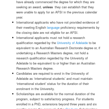
have already commenced the degree for which they are
seeking an award,
unless
they can establish that they
were unable to apply for an AFSI in the previous calendar
year.
International applicants who have not provided evidence of
their meeting English
language
proficiency requirements by
the closing date are not eligible for an AFSI.
International applicants must not hold a research
qualification regarded by the
University of Adelaide
to be
equivalent to an Australian Research Doctorate degree or, if
undertaking a Research Masters degree, not hold a
research qualification regarded by the University of
Adelaide to be equivalent to or higher than an Australian
Research Masters degree.
Candidates are required to enrol in the University of
Adelaide as ‘international students’ and must maintain
‘international student’ status for the duration of their
enrolment in the University.
Scholarships are available for the normal duration of the
program, subject to satisfactory progress. For students
enrolled in a PhD, extensions beyond three years and six