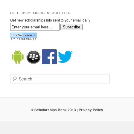
FREE SCHOLARSHIP NEWSLETTER
Get new scholarships info sent to your email daily
Subscribe
Search
© Scholarships Bank 2013
|
Privacy Policy