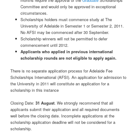
months require the approval of the
Graduate
Scholarships
Committee and would only be approved in exceptional
circumstances.
Scholarships holders must commence study at The
University of Adelaide in Semester 1 or Semester 2, 2011.
No AFSI may be commenced after 30 September.
Scholarship winners will not be permitted to defer
commencement until 2012.
Applicants who applied in previous international
scholarship rounds are not eligible to apply again.
There is no separate application process for Adelaide Fee
Scholarships International (AFSI). An application for admission to
the University in 2011 will constitute an application for a
scholarship in this instance
Closing Date:
31 August
. We strongly recommend that all
applicants submit their application and all required documents
well before the closing date. Incomplete applications at the
scholarship application deadline will not be considered for a
scholarship.