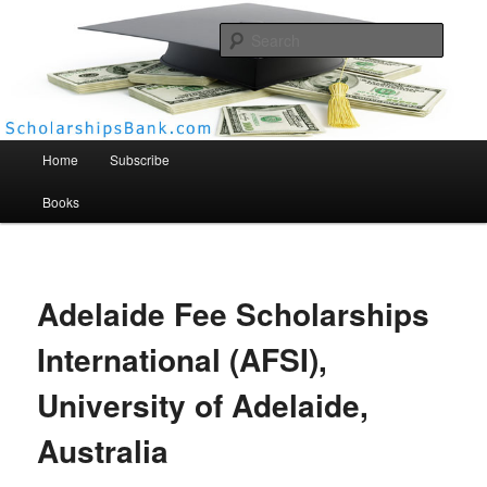
Searc
Scholarships Bank
Main menu
Home
Subscribe
Books
Adelaide Fee Scholarships
International (AFSI),
University of Adelaide,
Australia