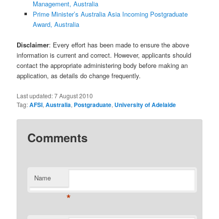
Management, Australia
Prime Minister’s Australia Asia Incoming Postgraduate
Award, Australia
Disclaimer
: Every effort has been made to ensure the above
information is current and correct. However, applicants should
contact the appropriate administering body before making an
application, as details do change frequently.
Last updated:
7 August 2010
Tag:
AFSI
,
Australia
,
Postgraduate
,
University of Adelaide
Comments
Name
*