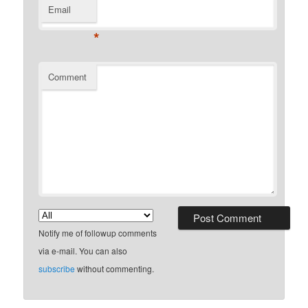
Email
*
Comment
Notify me of followup comments
via e-mail. You can also
subscribe
without commenting.