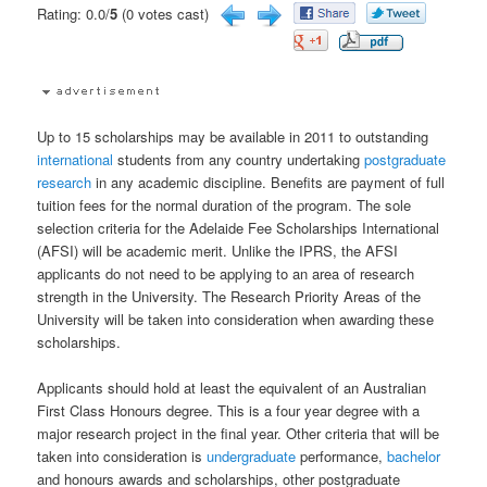
Rating: 0.0/
5
(0 votes cast)
Up to 15 scholarships may be available in 2011 to outstanding
international
students from any country undertaking
postgraduate
research
in any academic discipline. Benefits are payment of full
tuition fees for the normal duration of the program. The sole
selection criteria for the Adelaide Fee Scholarships International
(AFSI) will be academic merit. Unlike the IPRS, the AFSI
applicants do not need to be applying to an area of research
strength in the University. The Research Priority Areas of the
University will be taken into consideration when awarding these
scholarships.
Applicants should hold at least the equivalent of an Australian
First Class Honours degree. This is a four year degree with a
major research project in the final year. Other criteria that will be
taken into consideration is
undergraduate
performance,
bachelor
and honours awards and scholarships, other postgraduate