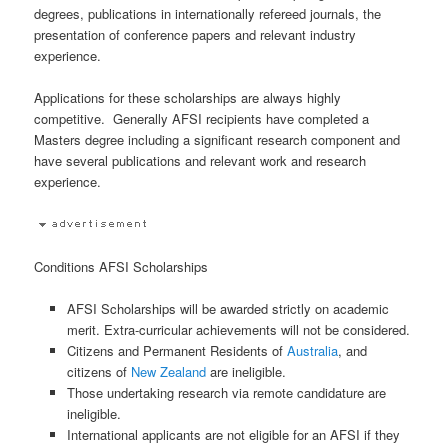
degrees, publications in internationally refereed journals, the
presentation of conference papers and relevant industry
experience.
Applications for these scholarships are always highly
competitive. Generally AFSI recipients have completed a
Masters degree including a significant research component and
have several publications and relevant work and research
experience.
Conditions AFSI Scholarships
AFSI Scholarships will be awarded strictly on academic
merit. Extra-curricular achievements will not be considered.
Citizens and Permanent Residents of
Australia
, and
citizens of
New Zealand
are ineligible.
Those undertaking research via remote candidature are
ineligible.
International applicants are not eligible for an AFSI if they