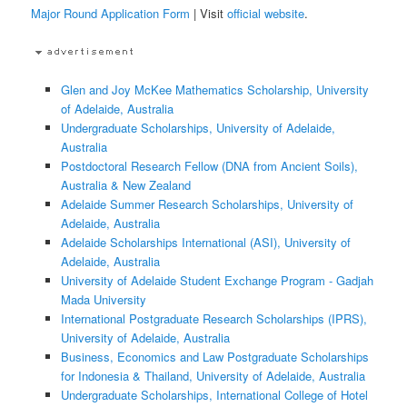
Major Round Application Form
| Visit
official website
.
Glen and Joy McKee Mathematics Scholarship, University
of Adelaide, Australia
Undergraduate Scholarships, University of Adelaide,
Australia
Postdoctoral Research Fellow (DNA from Ancient Soils),
Australia & New Zealand
Adelaide Summer Research Scholarships, University of
Adelaide, Australia
Adelaide Scholarships International (ASI), University of
Adelaide, Australia
University of Adelaide Student Exchange Program - Gadjah
Mada University
International Postgraduate Research Scholarships (IPRS),
University of Adelaide, Australia
Business, Economics and Law Postgraduate Scholarships
for Indonesia & Thailand, University of Adelaide, Australia
Undergraduate Scholarships, International College of Hotel