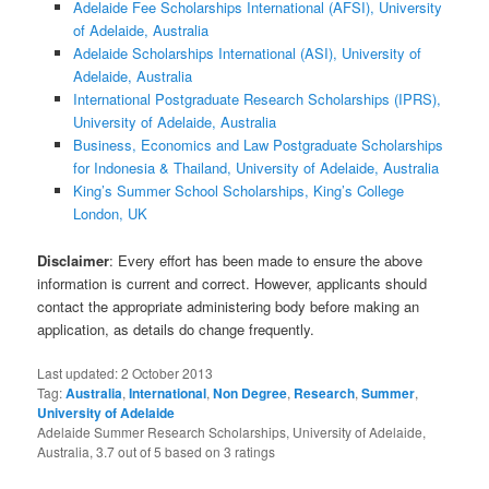
Adelaide Fee Scholarships International (AFSI), University
of Adelaide, Australia
Adelaide Scholarships International (ASI), University of
Adelaide, Australia
International Postgraduate Research Scholarships (IPRS),
University of Adelaide, Australia
Business, Economics and Law Postgraduate Scholarships
for Indonesia & Thailand, University of Adelaide, Australia
King’s Summer School Scholarships, King’s College
London, UK
Disclaimer
: Every effort has been made to ensure the above
information is current and correct. However, applicants should
contact the appropriate administering body before making an
application, as details do change frequently.
Last updated:
2 October 2013
Tag:
Australia
,
International
,
Non Degree
,
Research
,
Summer
,
University of Adelaide
Adelaide Summer Research Scholarships, University of Adelaide,
Australia
,
3.7
out of
5
based on
3
ratings