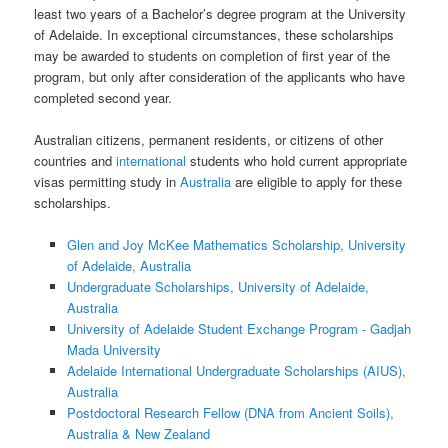
least two years of a Bachelor’s degree program at the University
of Adelaide. In exceptional circumstances, these scholarships
may be awarded to students on completion of first year of the
program, but only after consideration of the applicants who have
completed second year.
Australian citizens, permanent residents, or citizens of other
countries and
international
students who hold current appropriate
visas permitting study in
Australia
are eligible to apply for these
scholarships.
Glen and Joy McKee Mathematics Scholarship, University
of Adelaide, Australia
Undergraduate Scholarships, University of Adelaide,
Australia
University of Adelaide Student Exchange Program - Gadjah
Mada University
Adelaide International Undergraduate Scholarships (AIUS),
Australia
Postdoctoral Research Fellow (DNA from Ancient Soils),
Australia & New Zealand