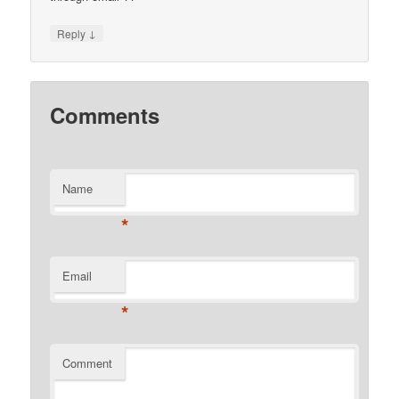
↓
Reply
Comments
Name
*
Email
*
Comment