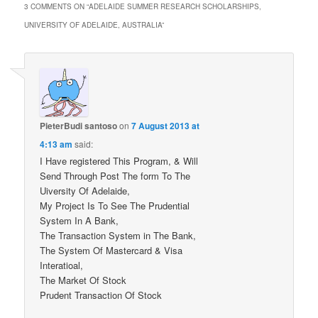
3 COMMENTS ON “
ADELAIDE SUMMER RESEARCH SCHOLARSHIPS,
UNIVERSITY OF ADELAIDE, AUSTRALIA
”
PieterBudi santoso
on
7 August 2013 at
4:13 am
said:
I Have registered This Program, & Will
Send Through Post The form To The
Uiversity Of Adelaide,
My Project Is To See The Prudential
System In A Bank,
The Transaction System in The Bank,
The System Of Mastercard & Visa
Interatioal,
The Market Of Stock
Prudent Transaction Of Stock