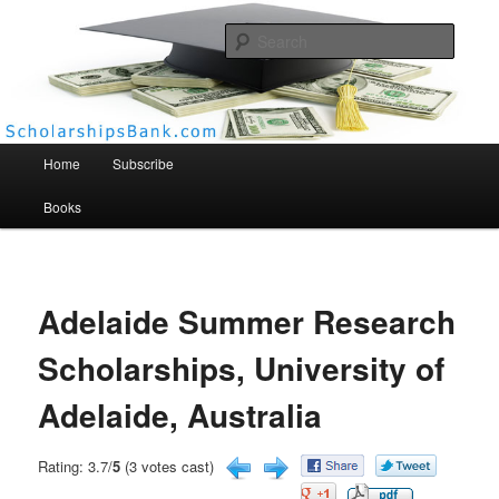
Searc
Scholarships Bank
Main menu
Home
Subscribe
Books
Adelaide Summer Research
Scholarships, University of
Adelaide, Australia
Rating: 3.7/
5
(3 votes cast)