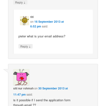
↓
Reply
titi
on
16 September 2013 at
6:52 pm
said:
pieter what is your email address?
↓
Reply
siti nur rohmah
on
30 September 2013 at
11:47 pm
said:
is it possible if I send the application form
through email ??