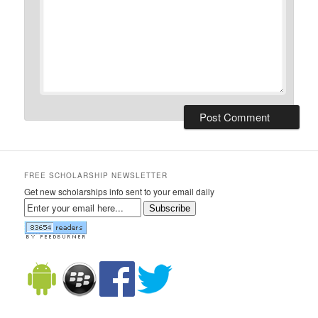
FREE SCHOLARSHIP NEWSLETTER
Get new scholarships info sent to your email daily
Subscribe