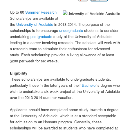
Up to 60
Summer
Research
Scholarships are available at
the
University of Adelaide
in 2013-2014. The purpose of the
scholarships is to encourage
undergraduate
students to consider
undertaking
postgraduate
study at the University of Adelaide
leading to a career involving research. The scholars will work with
a research team to stimulate their enthusiasm for advanced
study. Each scholarship provides a living allowance of at least
$200 per week for six weeks.
Eligibility
These scholarships are available to undergraduate students,
particularly those in the later years of their
Bachelor
’s degree who
wish to undertake a six-week project at the University of Adelaide
over the 2013-2014 summer vacation.
Applicants should have completed some study towards a degree
at the University of Adelaide, which is at a standard acceptable
for admission to an Honours program. Generally, these
scholarships will be awarded to students who have completed at