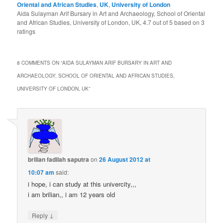
Oriental and African Studies
,
UK
,
University of London
Aida Sulayman Arif Bursary in Art and Archaeology, School of Oriental
and African Studies, University of London, UK
,
4.7
out of
5
based on
3
ratings
8 COMMENTS ON “
AIDA SULAYMAN ARIF BURSARY IN ART AND
ARCHAEOLOGY, SCHOOL OF ORIENTAL AND AFRICAN STUDIES,
UNIVERSITY OF LONDON, UK
”
brilian fadilah saputra
on
26 August 2012 at
10:07 am
said:
i hope, i can study at this univercity,,,
i am brilian,, i am 12 years old
↓
Reply