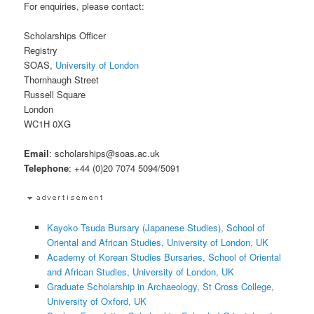
For enquiries, please contact:
Scholarships Officer
Registry
SOAS,
University of London
Thornhaugh Street
Russell Square
London
WC1H 0XG
Email
: scholarships@soas.ac.uk
Telephone
: +44 (0)20 7074 5094/5091
Kayoko Tsuda Bursary (Japanese Studies), School of
Oriental and African Studies, University of London, UK
Academy of Korean Studies Bursaries, School of Oriental
and African Studies, University of London, UK
Graduate Scholarship in Archaeology, St Cross College,
University of Oxford, UK