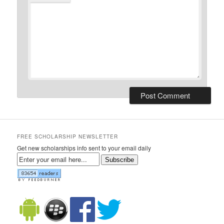
FREE SCHOLARSHIP NEWSLETTER
Get new scholarships info sent to your email daily
Subscribe