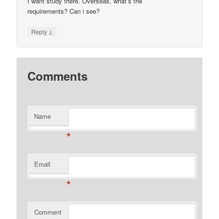
I want study there. Overseas, what’s the
requirements? Can i see?
↓
Reply
Comments
Name
*
Email
*
Comment