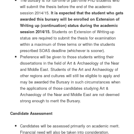
The bursary is for full-time or part-time PhD students who
will submit the thesis before the end of the academic
session 2014/15.
It is expected that the student who gets
awarded this bursary will be enrolled on Extension of
Writing up (continuation) status during the academic
session 2014/15.
Students on Extension of Writing-up
status are required to submit the thesis for examination
within a maximum of three terms or within the students
prescribed SOAS deadline (whichever is sooner).
Preference will be given to those students writing their
dissertations in the field of Art & Archaeology of the Near
and Middle East. Students of the Art and Archaeology of
other regions and cultures will still be eligible to apply and
may be awarded the Bursary in such circumstances when
the applications of those candidates studying Art &
Archaeology of the Near and Middle East are not deemed
strong enough to merit the Bursary.
Candidate Assessment
Candidates will be assessed primarily on academic merit.
Financial need will also be taken into consideration.