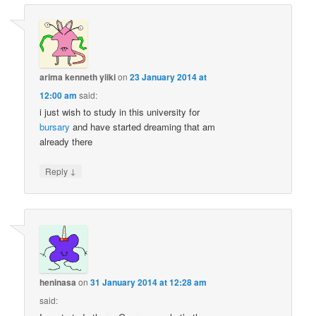
arima kenneth yiiki
on
23 January 2014 at
12:00 am
said:
i just wish to study in this university for
bursary
and have started dreaming that am
already there
↓
Reply
heninasa
on
31 January 2014 at 12:28 am
said: