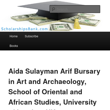
Searc
Scholarships Bank
Main menu
Home
Subscribe
Books
Aida Sulayman Arif Bursary
in Art and Archaeology,
School of Oriental and
African Studies, University