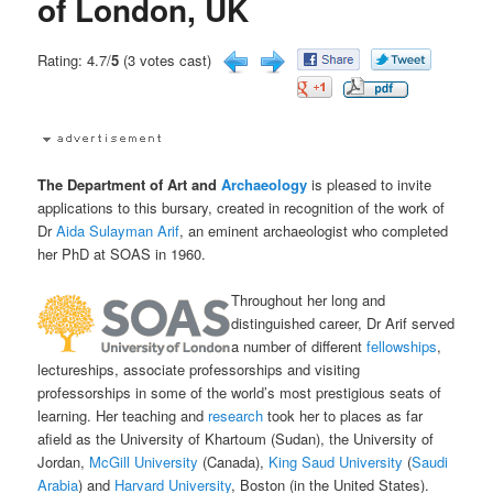
of London, UK
Rating: 4.7/
5
(3 votes cast)
The Department of Art and
Archaeology
is pleased to invite
applications to this bursary, created in recognition of the work of
Dr
Aida Sulayman Arif
, an eminent archaeologist who completed
her PhD at SOAS in 1960.
Throughout her long and
distinguished career, Dr Arif served
a number of different
fellowships
,
lectureships, associate professorships and visiting
professorships in some of the world’s most prestigious seats of
learning. Her teaching and
research
took her to places as far
afield as the University of Khartoum (Sudan), the University of
Jordan,
McGill University
(Canada),
King Saud University
(
Saudi
Arabia
) and
Harvard University
, Boston (in the United States).