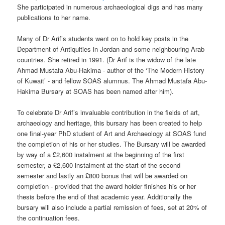
She participated in numerous archaeological digs and has many
publications to her name.
Many of Dr Arif’s students went on to hold key posts in the
Department of Antiquities in Jordan and some neighbouring Arab
countries. She retired in 1991. (Dr Arif is the widow of the late
Ahmad Mustafa Abu-Hakima - author of the ‘The Modern History
of Kuwait’ - and fellow SOAS alumnus. The Ahmad Mustafa Abu-
Hakima Bursary at SOAS has been named after him).
To celebrate Dr Arif’s invaluable contribution in the fields of art,
archaeology and heritage, this bursary has been created to help
one final-year PhD student of Art and Archaeology at SOAS fund
the completion of his or her studies. The Bursary will be awarded
by way of a £2,600 instalment at the beginning of the first
semester, a £2,600 instalment at the start of the second
semester and lastly an £800 bonus that will be awarded on
completion - provided that the award holder finishes his or her
thesis before the end of that academic year. Additionally the
bursary will also include a partial remission of fees, set at 20% of
the continuation fees.