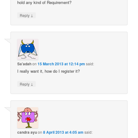
hold any kind of Requirement?
↓
Reply
Sa'adah
on
15 March 2013 at 12:14 pm
said:
I really want it, how do I register it?
↓
Reply
candra ayu
on
8 April 2013 at 4:05 am
said: