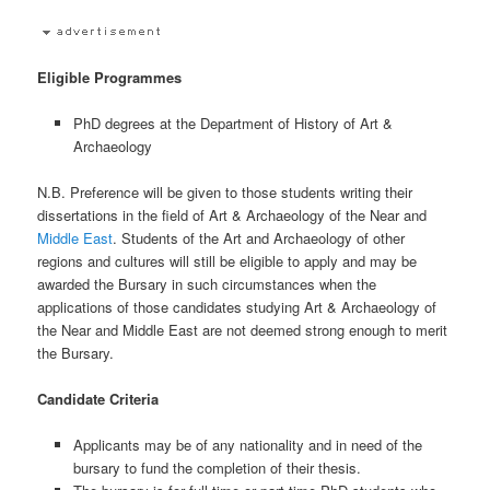
Eligible Programmes
PhD degrees at the Department of History of Art &
Archaeology
N.B. Preference will be given to those students writing their
dissertations in the field of Art & Archaeology of the Near and
Middle East
. Students of the Art and Archaeology of other
regions and cultures will still be eligible to apply and may be
awarded the Bursary in such circumstances when the
applications of those candidates studying Art & Archaeology of
the Near and Middle East are not deemed strong enough to merit
the Bursary.
Candidate Criteria
Applicants may be of any nationality and in need of the
bursary to fund the completion of their thesis.