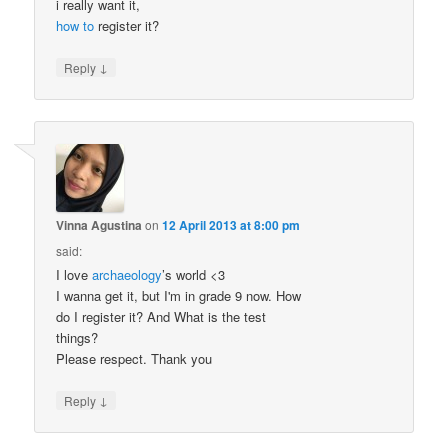
i really want it,
how to
register it?
↓
Reply
Vinna Agustina
on
12 April 2013 at 8:00 pm
said:
I love
archaeology
’s world <3
I wanna get it, but I'm in grade 9 now. How
do I register it? And What is the test
things?
Please respect. Thank you
↓
Reply