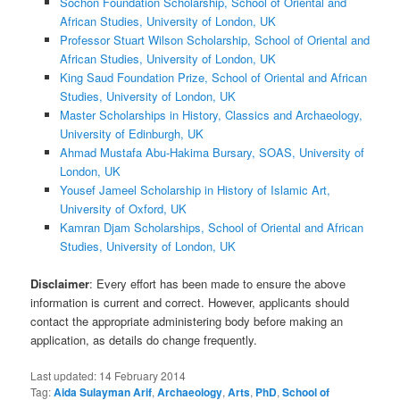
Sochon Foundation Scholarship, School of Oriental and
African Studies, University of London, UK
Professor Stuart Wilson Scholarship, School of Oriental and
African Studies, University of London, UK
King Saud Foundation Prize, School of Oriental and African
Studies, University of London, UK
Master Scholarships in History, Classics and Archaeology,
University of Edinburgh, UK
Ahmad Mustafa Abu-Hakima Bursary, SOAS, University of
London, UK
Yousef Jameel Scholarship in History of Islamic Art,
University of Oxford, UK
Kamran Djam Scholarships, School of Oriental and African
Studies, University of London, UK
Disclaimer
: Every effort has been made to ensure the above
information is current and correct. However, applicants should
contact the appropriate administering body before making an
application, as details do change frequently.
Last updated:
14 February 2014
Tag:
Aida Sulayman Arif
,
Archaeology
,
Arts
,
PhD
,
School of