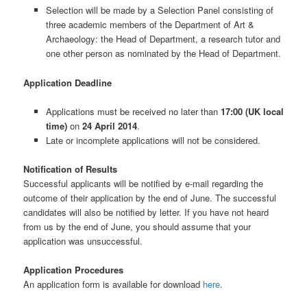
Selection will be made by a Selection Panel consisting of
three academic members of the Department of Art &
Archaeology: the Head of Department, a research tutor and
one other person as nominated by the Head of Department.
Application Deadline
Applications must be received no later than
17:00 (UK local
time)
on
24 April 2014
.
Late or incomplete applications will not be considered.
Notification of Results
Successful applicants will be notified by e-mail regarding the
outcome of their application by the end of June. The successful
candidates will also be notified by letter. If you have not heard
from us by the end of June, you should assume that your
application was unsuccessful.
Application Procedures
An application form is available for download
here
.