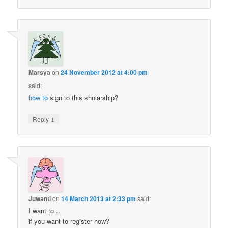
Marsya
on
24 November 2012 at 4:00 pm
said:
how to
sign to this sholarship?
↓
Reply
Juwanti
on
14 March 2013 at 2:33 pm
said:
I want to ..
if you want to register how?