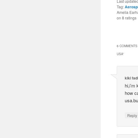
Last update
Tag:
Aerosp
Amelia Earha
on
8
ratings
6 COMMENTS 
USA
”
kiki fad
hi,i’m
how can
usa.bu
Reply