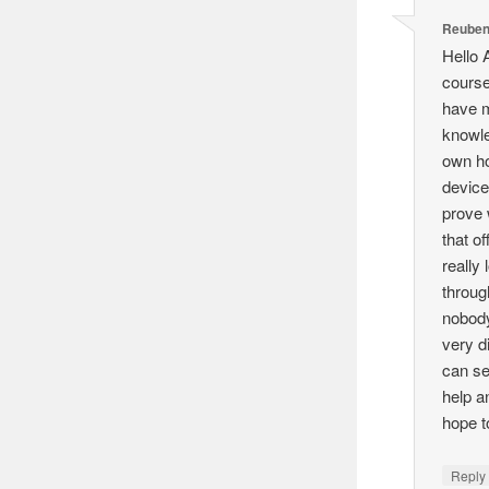
Reuben
Hello 
course
have m
knowle
own h
device
prove 
that o
really
throug
nobody
very d
can se
help a
hope 
Reply