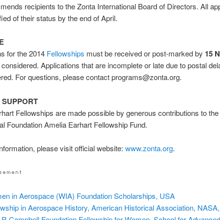
ends recipients to the Zonta International Board of Directors. All ap
ified of their status by the end of April.
E
ns for the 2014
Fellowships
must be received or post-marked by
15 
 considered. Applications that are incomplete or late due to postal dela
ered. For questions, please contact programs@zonta.org.
 SUPPORT
hart Fellowships are made possible by generous contributions to the
nal Foundation Amelia Earhart Fellowship Fund.
formation, please visit official website:
www.zonta.org
.
n in Aerospace (WIA) Foundation Scholarships, USA
owship in Aerospace History, American Historical Association, NASA
 R Campbell Foundation Fellowship for Women, School for Advance