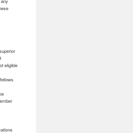
 any
these
superior
d
t eligible
 fellows
e
 be
ptember
cations