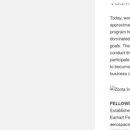
Today, wom
approximat
program he
dominated 
goals. The
conduct t
participat
to become 
business o
FELLOWS
Establishe
Earhart Fe
aerospace-