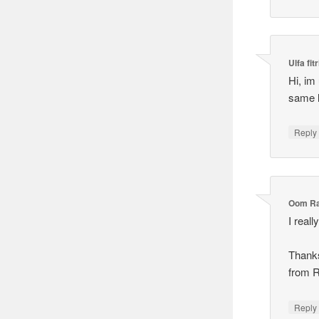
Ulfa fitr
Hi, im 
same l
Reply
Oom R
I real
Thank
from 
Reply