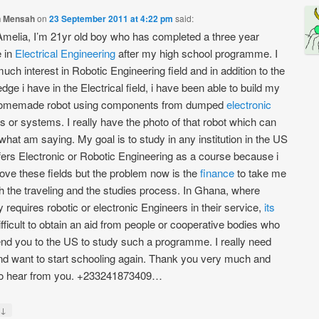
 Mensah
on
23 September 2011 at 4:22 pm
said:
Amelia, I’m 21yr old boy who has completed a three year
 in
Electrical
Engineering
after my high school programme. I
uch interest in Robotic Engineering field and in addition to the
dge i have in the Electrical field, i have been able to build my
omemade robot using components from dumped
electronic
s or systems. I really have the photo of that robot which can
what am saying. My goal is to study in any institution in the US
ffers Electronic or Robotic Engineering as a course because i
 love these fields but the problem now is the
finance
to take me
h the traveling and the studies process. In Ghana, where
 requires robotic or electronic Engineers in their service,
its
ifficult to obtain an aid from people or cooperative bodies who
nd you to the US to study such a programme. I really need
nd want to start schooling again. Thank you very much and
to hear from you. +233241873409…
↓