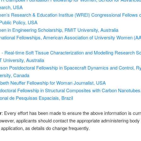
earch, USA
n’s Research & Education Institue (WREI) Congressional Fellows
Public Policy, USA
n in Engineering Scholarship, RMIT University, Australia
rnational Fellowships, American Association of University Women (
- Real-time Soft Tissue Characterization and Modelling Research Sc
 University, Australia
son Postdoctoral Fellowship in Spacecraft Dynamics and Control, R
ersity, Canada
abeth Neuffer Fellowship for Woman Journalist, USA
doctoral Fellowship in Structural Composites with Carbon Nanotubes, 
onal de Pesquisas Espaciais, Brazil
r
: Every effort has been made to ensure the above information is cur
owever, applicants should contact the appropriate administering body
application, as details do change frequently.