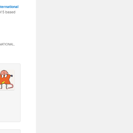
nternational
of
5
based
NATIONAL,