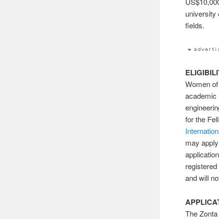
US$10,000
university 
fields.
ELIGIBIL
Women of a
academic r
engineerin
for the F
Internation
may apply 
applicatio
registered
and will n
APPLICA
The Zonta 