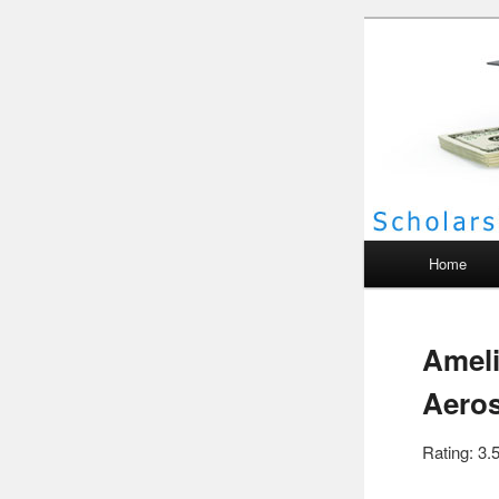
Scho
Main menu
Home
Ameli
Aeros
Rating: 3.5