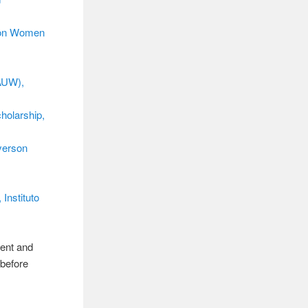
 on Women
AAUW),
holarship,
yerson
Instituto
rent and
 before