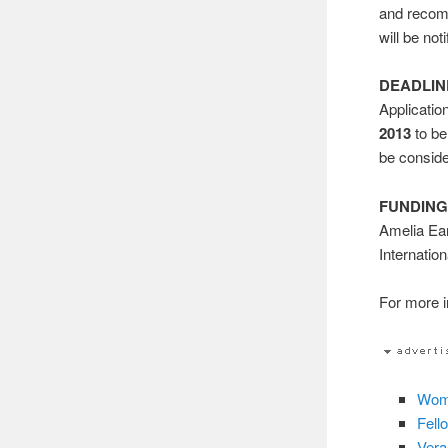
and recomm
will be not
DEADLIN
Applicatio
2013
to be
be consid
FUNDING
Amelia Ear
Internatio
For more in
Wome
Fell
Vera