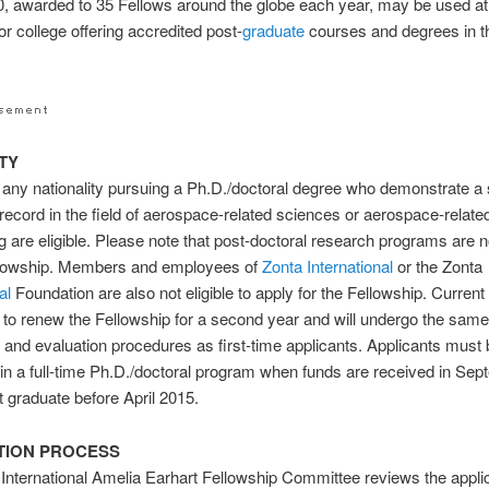
, awarded to 35 Fellows around the globe each year, may be used at
or college offering accredited post-
graduate
courses and degrees in 
ITY
ny nationality pursuing a Ph.D./doctoral degree who demonstrate a 
ecord in the field of aerospace-related sciences or aerospace-relate
g are eligible. Please note that post-doctoral research programs are no
ellowship. Members and employees of
Zonta International
or the Zonta
al
Foundation are also not eligible to apply for the Fellowship. Current
to renew the Fellowship for a second year and will undergo the sam
n and evaluation procedures as first-time applicants. Applicants must
 in a full-time Ph.D./doctoral program when funds are received in Se
ot graduate before April 2015.
TION PROCESS
International Amelia Earhart Fellowship Committee reviews the appli