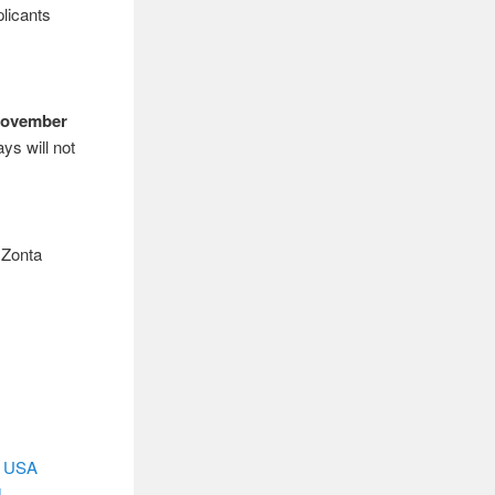
plicants
November
ys will not
 Zonta
, USA
d