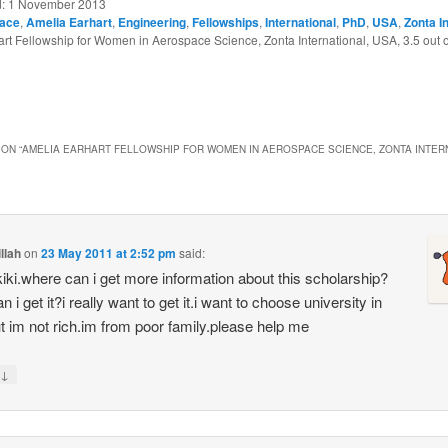
d:
1 November 2013
ace
,
Amelia Earhart
,
Engineering
,
Fellowships
,
International
,
PhD
,
USA
,
Zonta I
rt Fellowship for Women in Aerospace Science, Zonta International, USA
,
3.5
out 
ON “
AMELIA EARHART FELLOWSHIP FOR WOMEN IN AEROSPACE SCIENCE, ZONTA INTER
illah
on
23 May 2011 at 2:52 pm
said:
 kiki.where can i get more information about this scholarship?
 i get it?i really want to get it.i want to choose university in
t im not rich.im from poor family.please help me
↓