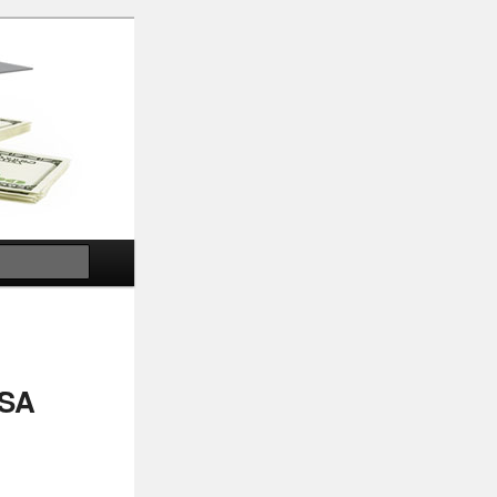
Search
USA