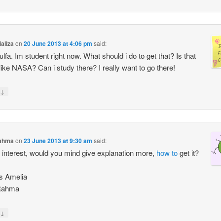
ializa
on
20 June 2013 at 4:06 pm
said:
ulfa. Im student right now. What should i do to get that? Is that
ike NASA? Can i study there? I really want to go there!
↓
ahma
on
23 June 2013 at 9:30 am
said:
ly interest, would you mind give explanation more,
how to
get it?
s Amelia
Rahma
↓