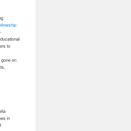
ng
ellowship
-
educational
ers to
e gone on
ts,
elia
ees in
f