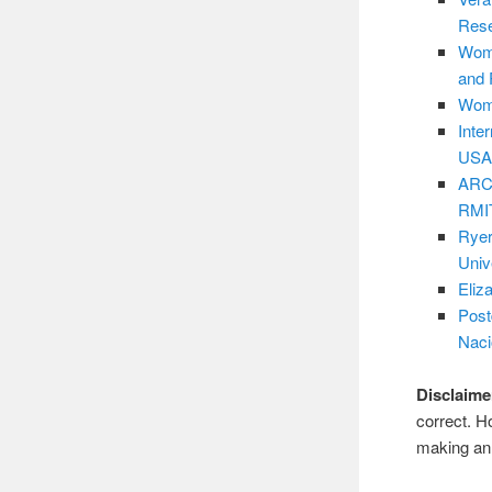
Res
Wome
and 
Wome
Inte
USA
ARC 
RMIT
Ryer
Univ
Eliz
Post
Naci
Disclaime
correct. H
making an 