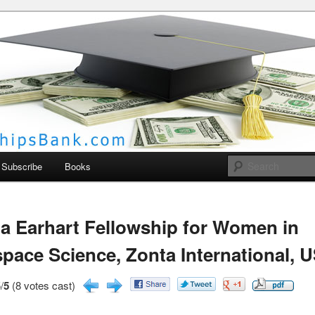
larships Bank
Subscribe
Books
a Earhart Fellowship for Women in
pace Science, Zonta International, 
/
5
(8 votes cast)