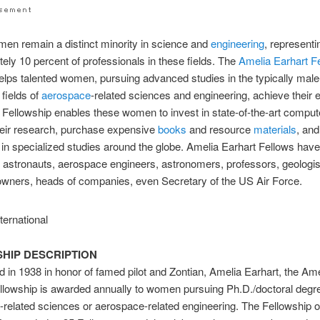
en remain a distinct minority in science and
engineering
, representi
ely 10 percent of professionals in these fields. The
Amelia Earhart
F
lps talented women, pursuing advanced studies in the typically male
fields of
aerospace
-related sciences and engineering, achieve their 
 Fellowship enables these women to invest in state-of-the-art comput
heir research, purchase expensive
books
and resource
materials
, and
e in specialized studies around the globe. Amelia Earhart Fellows hav
astronauts, aerospace engineers, astronomers, professors, geologis
wners, heads of companies, even Secretary of the US Air Force.
HIP DESCRIPTION
d in 1938 in honor of famed pilot and Zontian, Amelia Earhart, the Am
llowship is awarded annually to women pursuing Ph.D./doctoral degr
related sciences or aerospace-related engineering. The Fellowship o