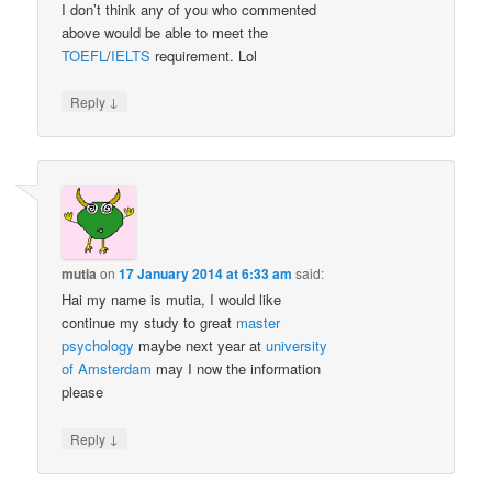
I don’t think any of you who commented
above would be able to meet the
TOEFL
/
IELTS
requirement. Lol
↓
Reply
mutia
on
17 January 2014 at 6:33 am
said:
Hai my name is mutia, I would like
continue my study to great
master
psychology
maybe next year at
university
of Amsterdam
may I now the information
please
↓
Reply