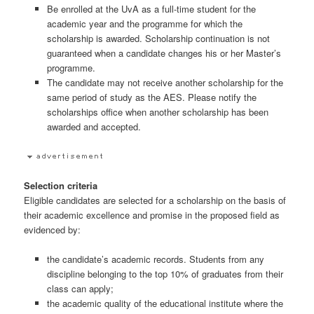
Be enrolled at the UvA as a full-time student for the
academic year and the programme for which the
scholarship is awarded. Scholarship continuation is not
guaranteed when a candidate changes his or her Master’s
programme.
The candidate may not receive another scholarship for the
same period of study as the AES. Please notify the
scholarships office when another scholarship has been
awarded and accepted.
Selection criteria
Eligible candidates are selected for a scholarship on the basis of
their academic excellence and promise in the proposed field as
evidenced by:
the candidate’s academic records. Students from any
discipline belonging to the top 10% of graduates from their
class can apply;
the academic quality of the educational institute where the