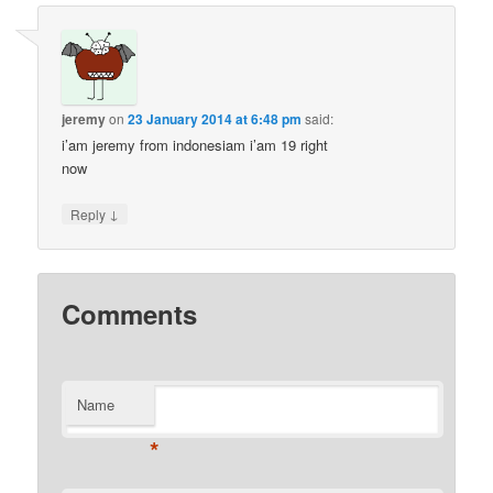
jeremy
on
23 January 2014 at 6:48 pm
said:
i’am jeremy from indonesiam i’am 19 right
now
↓
Reply
Comments
Name
*