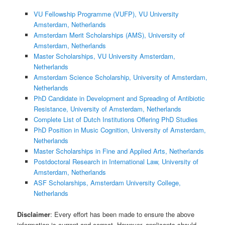
VU Fellowship Programme (VUFP), VU University
Amsterdam, Netherlands
Amsterdam Merit Scholarships (AMS), University of
Amsterdam, Netherlands
Master Scholarships, VU University Amsterdam,
Netherlands
Amsterdam Science Scholarship, University of Amsterdam,
Netherlands
PhD Candidate in Development and Spreading of Antibiotic
Resistance, University of Amsterdam, Netherlands
Complete List of Dutch Institutions Offering PhD Studies
PhD Position in Music Cognition, University of Amsterdam,
Netherlands
Master Scholarships in Fine and Applied Arts, Netherlands
Postdoctoral Research in International Law, University of
Amsterdam, Netherlands
ASF Scholarships, Amsterdam University College,
Netherlands
Disclaimer
: Every effort has been made to ensure the above
information is current and correct. However, applicants should