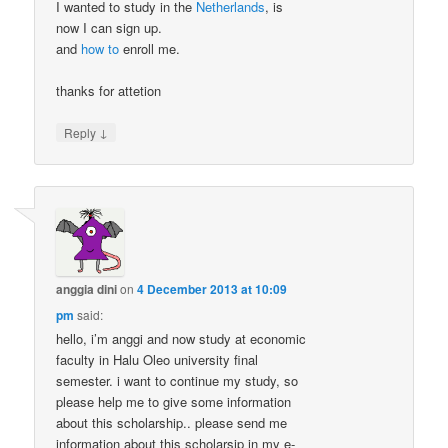
I wanted to study in the
Netherlands
, is
now I can sign up.
and
how to
enroll me.
thanks for attetion
↓
Reply
anggia dini
on
4 December 2013 at 10:09
pm
said:
hello, i’m anggi and now study at economic
faculty in Halu Oleo university final
semester. i want to continue my study, so
please help me to give some information
about this scholarship.. please send me
information about this scholarsip in my e-