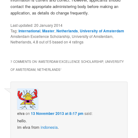
contact the appropriate administering body before making an
application, as details do change frequently.
Last updated:
20 January 2014
Tag:
International
,
Master
,
Netherlands
,
University of Amsterdam
Amsterdam Excellence Scholarship, University of Amsterdam,
Netherlands
,
4.8
out of
5
based on
4
ratings
7 COMMENTS ON “
AMSTERDAM EXCELLENCE SCHOLARSHIP, UNIVERSITY
OF AMSTERDAM, NETHERLANDS
”
elva
on
13 November 2013 at 8:17 pm
said:
hello.
im elva from
indonesia
.