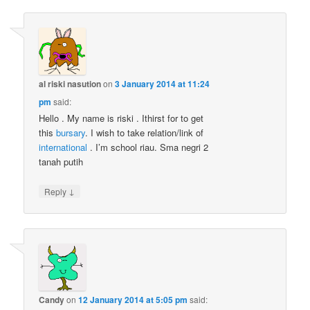
al riski nasution
on
3 January 2014 at 11:24
pm
said:
Hello . My name is riski . Ithirst for to get
this
bursary
. I wish to take relation/link of
international
. I’m school riau. Sma negri 2
tanah putih
↓
Reply
Candy
on
12 January 2014 at 5:05 pm
said: