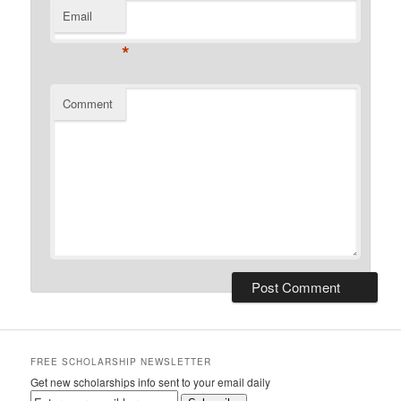
Email
*
Comment
FREE SCHOLARSHIP NEWSLETTER
Get new scholarships info sent to your email daily