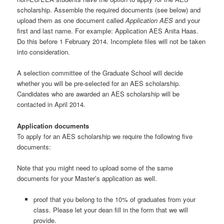
scholarship. Assemble the required documents (see below) and
upload them as one document called
Application AES
and your
first and last name. For example: Application AES Anita Haas.
Do this before 1 February 2014. Incomplete files will not be taken
into consideration.
A selection committee of the Graduate School will decide
whether you will be pre-selected for an AES scholarship.
Candidates who are awarded an AES scholarship will be
contacted in April 2014.
Application documents
To apply for an AES scholarship we require the following five
documents:
Note that you might need to upload some of the same
documents for your Master’s application as well.
proof that you belong to the 10% of graduates from your
class. Please let your dean fill in the form that we will
provide.