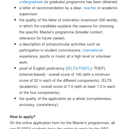
undergraduate
(or graduate) programme has been obtained;
a letter of recommendation by a dean,
teacher
or academic
supervisor;
the quality of the letter of motivation (maximum 500 words)
in which the candidate explains the reasons for choosing
the specific Master’s programme (broader context,
relevance for future career);
a description of extracurricular activities such as
participation in student commissions,
international
experience, sports or music at a high level or volunteer
work;
proof of English proficiency (
IELTS
/
TOEFL
): TOEFL
(internet-based) - overall score of 100 (with a minimum
score of 22 in each of the different components), IELTS
(academic) - overall score of 7.0 (with at least 7.0 in each
of the four components);
the quality of the application as a whole (completeness,
accuracy, consistency).
How to apply?
On the online application form for the Master’s programmes, all
non-EU/EEA students have the option to apply for the AES