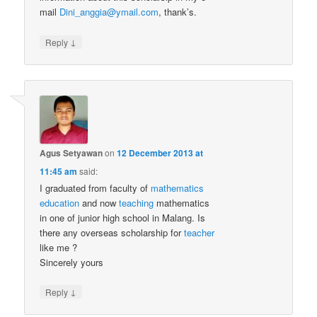
mail
Dini_anggia@ymail.com
, thank’s.
↓
Reply
Agus Setyawan
on
12 December 2013 at
11:45 am
said:
I graduated from faculty of
mathematics
education
and now
teaching
mathematics
in one of junior high school in Malang. Is
there any overseas scholarship for
teacher
like me ?
Sincerely yours
↓
Reply