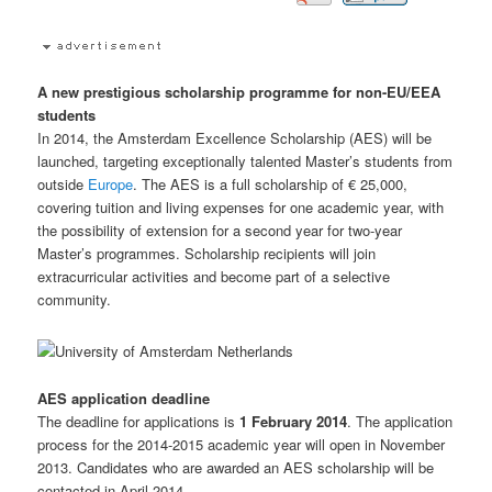
A new prestigious scholarship programme for non-EU/EEA
students
In 2014, the Amsterdam Excellence Scholarship (AES) will be
launched, targeting exceptionally talented Master’s students from
outside
Europe
. The AES is a full scholarship of € 25,000,
covering tuition and living expenses for one academic year, with
the possibility of extension for a second year for two-year
Master’s programmes. Scholarship recipients will join
extracurricular activities and become part of a selective
community.
AES application deadline
The deadline for applications is
1 February 2014
. The application
process for the 2014-2015 academic year will open in November
2013. Candidates who are awarded an AES scholarship will be
contacted in April 2014.