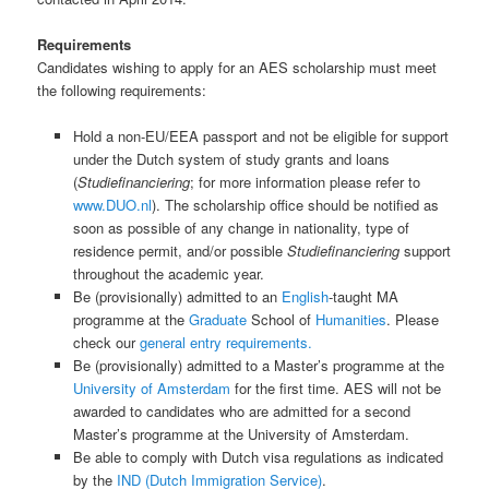
Requirements
Candidates wishing to apply for an AES scholarship must meet
the following requirements:
Hold a non-EU/EEA passport and not be eligible for support
under the Dutch system of study grants and loans
(
Studiefinanciering
; for more information please refer to
www.DUO.nl
). The scholarship office should be notified as
soon as possible of any change in nationality, type of
residence permit, and/or possible
Studiefinanciering
support
throughout the academic year.
Be (provisionally) admitted to an
English
-taught MA
programme at the
Graduate
School of
Humanities
. Please
check our
general entry requirements.
Be (provisionally) admitted to a Master’s programme at the
University of Amsterdam
for the first time. AES will not be
awarded to candidates who are admitted for a second
Master’s programme at the University of Amsterdam.
Be able to comply with Dutch visa regulations as indicated
by the
IND (Dutch Immigration Service)
.