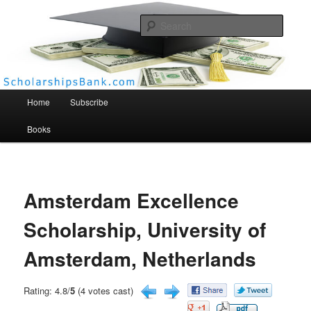
Searc
Scholarships Bank
Main menu
Home
Subscribe
Books
Amsterdam Excellence
Scholarship, University of
Amsterdam, Netherlands
Rating: 4.8/
5
(4 votes cast)