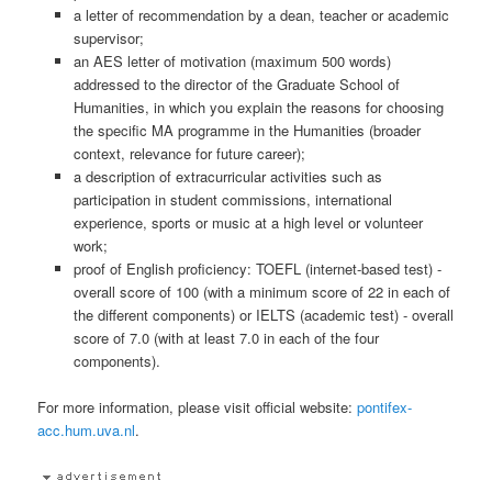
a letter of recommendation by a dean, teacher or academic
supervisor;
an AES letter of motivation (maximum 500 words)
addressed to the director of the Graduate School of
Humanities, in which you explain the reasons for choosing
the specific MA programme in the Humanities (broader
context, relevance for future career);
a description of extracurricular activities such as
participation in student commissions, international
experience, sports or music at a high level or volunteer
work;
proof of English proficiency: TOEFL (internet-based test) -
overall score of 100 (with a minimum score of 22 in each of
the different components) or IELTS (academic test) - overall
score of 7.0 (with at least 7.0 in each of the four
components).
For more information, please visit official website:
pontifex-
acc.hum.uva.nl
.