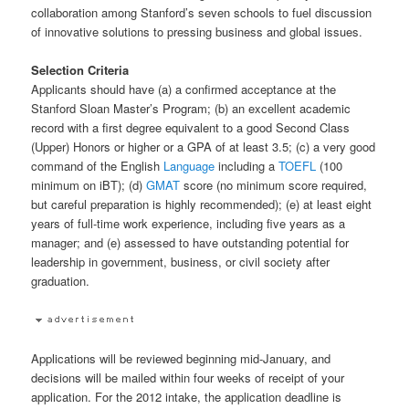
collaboration among Stanford’s seven schools to fuel discussion
of innovative solutions to pressing business and global issues.
Selection Criteria
Applicants should have (a) a confirmed acceptance at the
Stanford Sloan Master’s Program; (b) an excellent academic
record with a first degree equivalent to a good Second Class
(Upper) Honors or higher or a GPA of at least 3.5; (c) a very good
command of the English
Language
including a
TOEFL
(100
minimum on iBT); (d)
GMAT
score (no minimum score required,
but careful preparation is highly recommended); (e) at least eight
years of full-time work experience, including five years as a
manager; and (e) assessed to have outstanding potential for
leadership in government, business, or civil society after
graduation.
Applications will be reviewed beginning mid-January, and
decisions will be mailed within four weeks of receipt of your
application. For the 2012 intake, the application deadline is