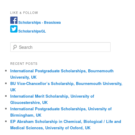
LIKE & FOLLOW
Scholarships - Beasiswa
ScholarshipsGL
Search
RECENT POSTS
International Postgraduate Scholarships, Bournemouth
University, UK
BU Vice-Chancellor’s Scholarship, Bournemouth University,
UK
International Merit Scholarship, University of
Gloucestershire, UK
International Postgraduate Scholarships, University of
Birmingham, UK
EP Abraham Scholarship in Chemical, Biological / Life and
Medical Sciences, University of Oxford, UK