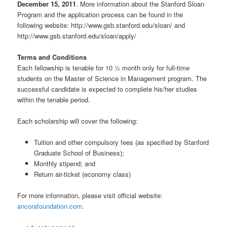
December 15, 2011
. More information about the Stanford Sloan
Program and the application process can be found in the
following website: http://www.gsb.stanford.edu/sloan/ and
http://www.gsb.stanford.edu/sloan/apply/
Terms and Conditions
Each fellowship is tenable for 10 ½ month only for full-time
students on the Master of Science in Management program. The
successful candidate is expected to complete his/her studies
within the tenable period.
Each scholarship will cover the following:
Tuition and other compulsory fees (as specified by Stanford
Graduate School of Business);
Monthly stipend; and
Return air-ticket (economy class)
For more information, please visit official website:
ancorafoundation.com
.