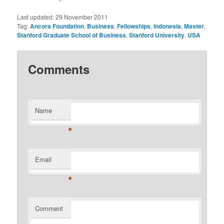
Last updated:
29 November 2011
Tag:
Ancora Foundation
,
Business
,
Fellowships
,
Indonesia
,
Master
,
Stanford Graduate School of Business
,
Stanford University
,
USA
Comments
Name
*
Email
*
Comment