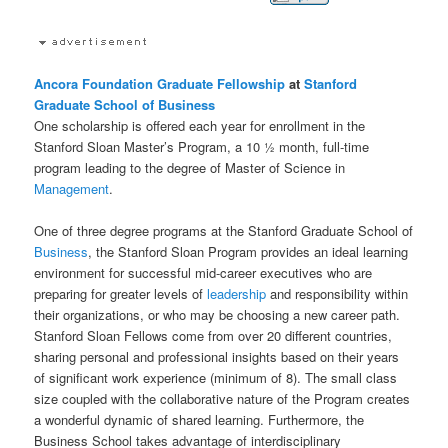
Ancora Foundation
Graduate
Fellowship
at
Stanford
Graduate School of Business
One scholarship is offered each year for enrollment in the
Stanford Sloan Master’s Program, a 10 ½ month, full-time
program leading to the degree of Master of Science in
Management
.
One of three degree programs at the Stanford Graduate School of
Business
, the Stanford Sloan Program provides an ideal learning
environment for successful mid-career executives who are
preparing for greater levels of
leadership
and responsibility within
their organizations, or who may be choosing a new career path.
Stanford Sloan Fellows come from over 20 different countries,
sharing personal and professional insights based on their years
of significant work experience (minimum of 8). The small class
size coupled with the collaborative nature of the Program creates
a wonderful dynamic of shared learning. Furthermore, the
Business School takes advantage of interdisciplinary