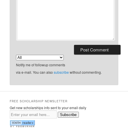
Notify me of followup comments
via e-mail. You can also
subscribe
without commenting.
FREE SCHOLARSHIP NEWSLETTER
Get new scholarships info sent to your email daily
Subscribe