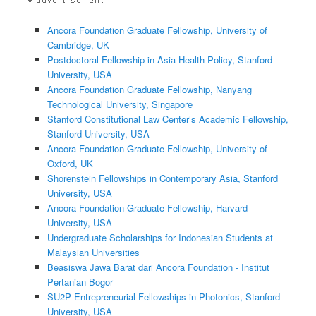
Ancora Foundation Graduate Fellowship, University of
Cambridge, UK
Postdoctoral Fellowship in Asia Health Policy, Stanford
University, USA
Ancora Foundation Graduate Fellowship, Nanyang
Technological University, Singapore
Stanford Constitutional Law Center’s Academic Fellowship,
Stanford University, USA
Ancora Foundation Graduate Fellowship, University of
Oxford, UK
Shorenstein Fellowships in Contemporary Asia, Stanford
University, USA
Ancora Foundation Graduate Fellowship, Harvard
University, USA
Undergraduate Scholarships for Indonesian Students at
Malaysian Universities
Beasiswa Jawa Barat dari Ancora Foundation - Institut
Pertanian Bogor
SU2P Entrepreneurial Fellowships in Photonics, Stanford
University, USA