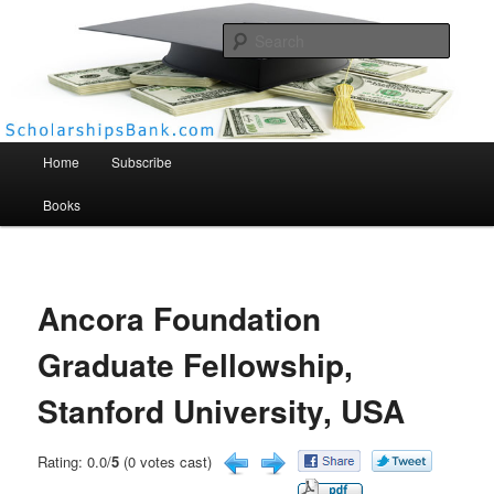
Searc
Scholarships Bank
Main menu
Home
Subscribe
Books
Ancora Foundation
Graduate Fellowship,
Stanford University, USA
Rating: 0.0/
5
(0 votes cast)