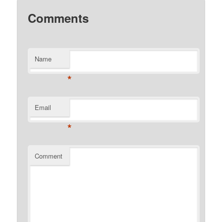
Comments
Name
*
Email
*
Comment