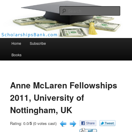
Searc
Scholarships Bank
Main menu
Home
Subscribe
Books
Anne McLaren Fellowships
2011, University of
Nottingham, UK
Rating: 0.0/
5
(0 votes cast)