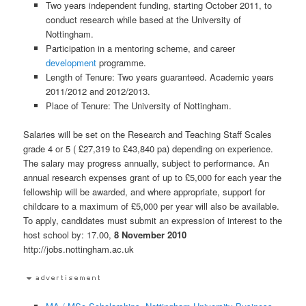
Two years independent funding, starting October 2011, to
conduct research while based at the University of
Nottingham.
Participation in a mentoring scheme, and career
development
programme.
Length of Tenure: Two years guaranteed. Academic years
2011/2012 and 2012/2013.
Place of Tenure: The University of Nottingham.
Salaries will be set on the Research and Teaching Staff Scales
grade 4 or 5 ( £27,319 to £43,840 pa) depending on experience.
The salary may progress annually, subject to performance. An
annual research expenses grant of up to £5,000 for each year the
fellowship will be awarded, and where appropriate, support for
childcare to a maximum of £5,000 per year will also be available.
To apply, candidates must submit an expression of interest to the
host school by: 17.00,
8 November 2010
http://jobs.nottingham.ac.uk