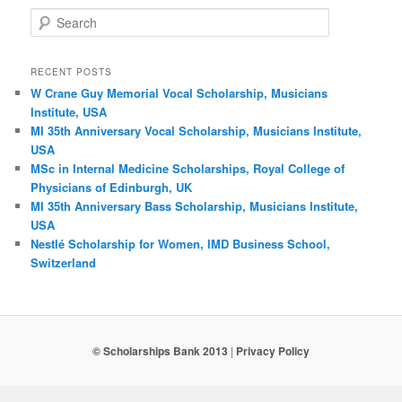
Search
RECENT POSTS
W Crane Guy Memorial Vocal Scholarship, Musicians
Institute, USA
MI 35th Anniversary Vocal Scholarship, Musicians Institute,
USA
MSc in Internal Medicine Scholarships, Royal College of
Physicians of Edinburgh, UK
MI 35th Anniversary Bass Scholarship, Musicians Institute,
USA
Nestlé Scholarship for Women, IMD Business School,
Switzerland
© Scholarships Bank 2013
|
Privacy Policy