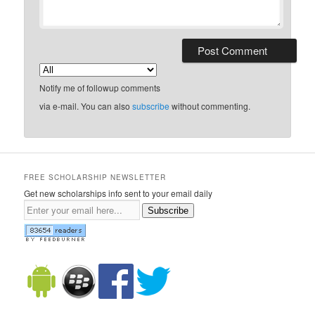
Notify me of followup comments
via e-mail. You can also
subscribe
without commenting.
FREE SCHOLARSHIP NEWSLETTER
Get new scholarships info sent to your email daily
Subscribe