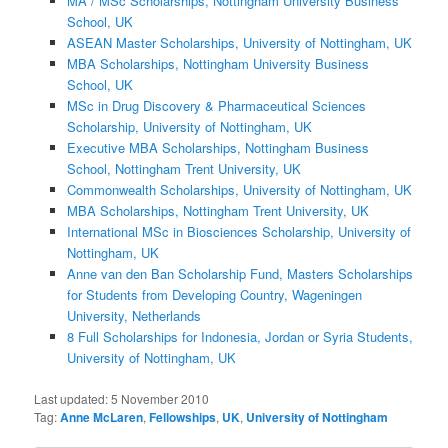
MA / MSc Scholarships, Nottingham University Business
School, UK
ASEAN Master Scholarships, University of Nottingham, UK
MBA Scholarships, Nottingham University Business
School, UK
MSc in Drug Discovery & Pharmaceutical Sciences
Scholarship, University of Nottingham, UK
Executive MBA Scholarships, Nottingham Business
School, Nottingham Trent University, UK
Commonwealth Scholarships, University of Nottingham, UK
MBA Scholarships, Nottingham Trent University, UK
International MSc in Biosciences Scholarship, University of
Nottingham, UK
Anne van den Ban Scholarship Fund, Masters Scholarships
for Students from Developing Country, Wageningen
University, Netherlands
8 Full Scholarships for Indonesia, Jordan or Syria Students,
University of Nottingham, UK
Last updated:
5 November 2010
Tag:
Anne McLaren
,
Fellowships
,
UK
,
University of Nottingham