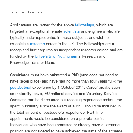
Applications are invited for the above
fellowships
, which are
targeted at exceptional female
scientists
and engineers who are
typically under-represented in these subjects, and wish to
establish a
research
career in the UK. The Fellowships are a
recognized first step into an independent research career, and are
funded by the
University of Nottingham
`s Research and
Knowledge Transfer Board.
Candidates must have submitted a PhD (viva does not need to
have taken place) and have had no more than four years full-time
postdoctoral
experience by 1 October 2011. Career breaks such
as maternity leave, EU national service and Voluntary Service
Overseas can be discounted but teaching experience and/or time
spent in industry since the award of a PhD should be included in
the total amount of postdoctoral experience. Part-time
appointments would be considered on a pro-rata basis.
Individuals who have been promised or already have a permanent
position are considered to have achieved the aims of the scheme