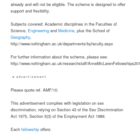
already and will not be eligible. The scheme is designed to offer
support and flexibility.
Subjects covered: Academic disciplines in the Faculties of
Science,
Engineering
and
Medicine
, plus the School of
Geography
,
http://www.nottingham.ac.uk/departments/byfaculty.aspx
For further information about the scheme, please see:
http://www.nottingham.ac.uk/researchstaff/AnneMcLarenFellowships201
Please quote ref. AMF/10.
This advertisement complies with legislation on sex
discrimination, relying on Section 43 of the Sex Discrimination
Act 1975, Section 5(3) of the Employment Act 1989.
Each
fellowship
offers: