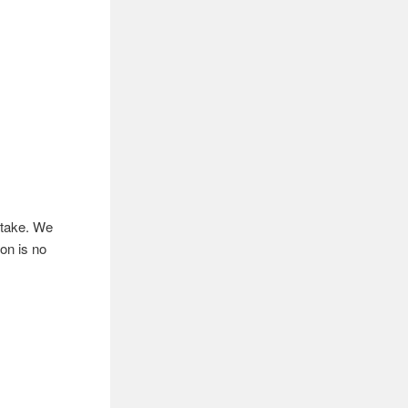
ntake. We
ion is no