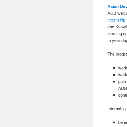
Asian De
ADB welcom
internship
and Knowle
learning o
to year d
The progra
work
work
gain
ADB 
cont
Internship
be e