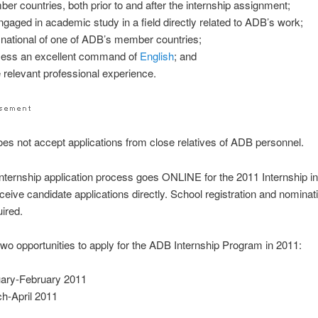
er countries, both prior to and after the internship assignment;
ngaged in academic study in a field directly related to ADB’s work;
 national of one of ADB’s member countries;
ess an excellent command of
English
; and
 relevant professional experience.
es not accept applications from close relatives of ADB personnel.
ternship application process goes ONLINE for the 2011 Internship i
eceive candidate applications directly. School registration and nominat
uired.
wo opportunities to apply for the ADB Internship Program in 2011:
ary-February 2011
h-April 2011