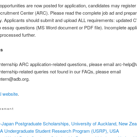
 opportunities are now posted for application, candidates may register
cruitment Center (ARC). Please read the complete job ad and prepa
ly. Applicants should submit and upload ALL requirements: updated
o essay questions (MS Word document or PDF file). Incomplete appli
 processed further.
Us
internship ARC application-related questions, please email arc-help@
internship-related queries not found in our FAQs, please email
ntern@adb.org.
al website
.
Japan Postgraduate Scholarships, University of Auckland, New Zea
 Undergraduate Student Research Program (USRP), USA