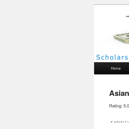
Scho
Main menu
Home
Asian
Rating: 5.0