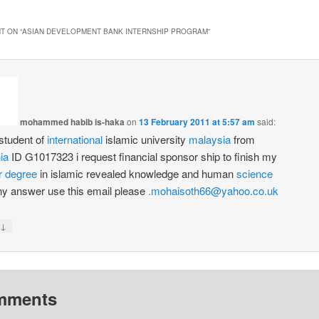
T ON “
ASIAN DEVELOPMENT BANK INTERNSHIP PROGRAM
”
mohammed habib is-haka
on
13 February 2011 at 5:57 am
said:
student of
international
islamic university
malaysia
from
ia
ID G1017323 i request financial sponsor ship to finish my
r
degree
in islamic revealed knowledge and human
science
ny answer use this email please
.mohaisoth66@yahoo.co.uk
↓
mments