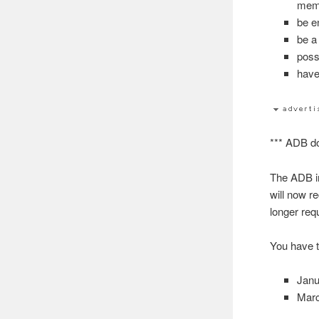
memb
be e
be a
poss
have
*** ADB do
The ADB in
will now r
longer req
You have t
Janu
Marc