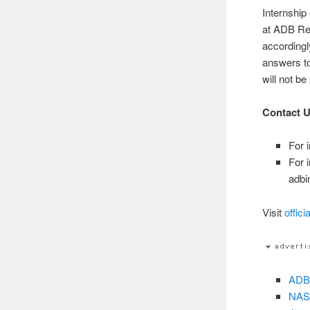
Internship
at ADB Re
according
answers t
will not be
Contact 
For 
For 
adbi
Visit
offici
ADB-
NASA