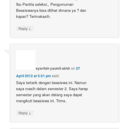
Ibu Panitia seleksi,, Pengumuman
Beasiswanya bisa dilihat dimana ya ? dan
kapan? Terimakasih.
↓
Reply
syarifah yaumil akhir
on
27
April 2012 at 5:51 pm
said:
Saya tertarik dengan beasiswa ini. Namun
saya masih dalam semester 2. Saya harap
semester yang akan datang saya dapat
mengikuti beasiswa ini. Trims.
↓
Reply