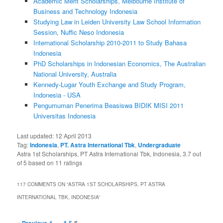
Academic Merit Scholarships, Melbourne Institute of
Business and Technology Indonesia
Studying Law in Leiden University Law School Information
Session, Nuffic Neso Indonesia
International Scholarship 2010-2011 to Study Bahasa
Indonesia
PhD Scholarships in Indonesian Economics, The Australian
National University, Australia
Kennedy-Lugar Youth Exchange and Study Program,
Indonesia - USA
Pengumuman Penerima Beasiswa BIDIK MISI 2011
Universitas Indonesia
Last updated:
12 April 2013
Tag:
Indonesia
,
PT. Astra International Tbk
,
Undergraduate
Astra 1st Scholarships, PT Astra International Tbk, Indonesia
,
3.7
out
of
5
based on
11
ratings
117 COMMENTS ON “
ASTRA 1ST SCHOLARSHIPS, PT ASTRA
INTERNATIONAL TBK, INDONESIA
”
…
6