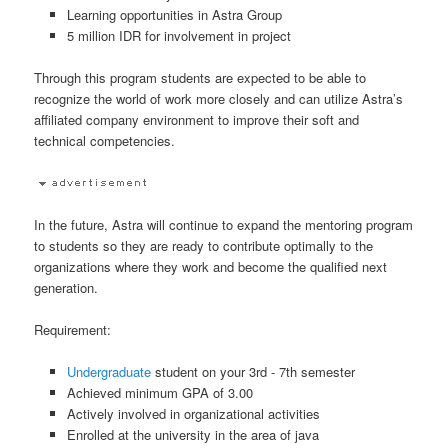
Learning opportunities in Astra Group
5 million IDR for involvement in project
Through this program students are expected to be able to
recognize the world of work more closely and can utilize Astra’s
affiliated company environment to improve their soft and
technical competencies.
In the future, Astra will continue to expand the mentoring program
to students so they are ready to contribute optimally to the
organizations where they work and become the qualified next
generation.
Requirement:
Undergraduate
student on your 3rd - 7th semester
Achieved minimum GPA of 3.00
Actively involved in organizational activities
Enrolled at the university in the area of java