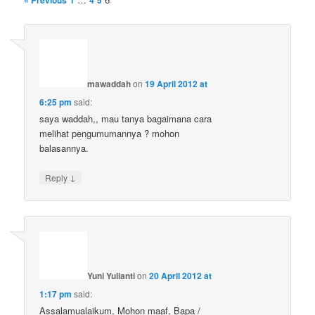
« Previous
1
4
5
mawaddah
on
19 April 2012 at
6:25 pm
said:
saya waddah,, mau tanya bagaimana cara
melihat pengumumannya ? mohon
balasannya.
↓
Reply
Yuni Yulianti
on
20 April 2012 at
1:17 pm
said:
Assalamualaikum, Mohon maaf, Bapa /