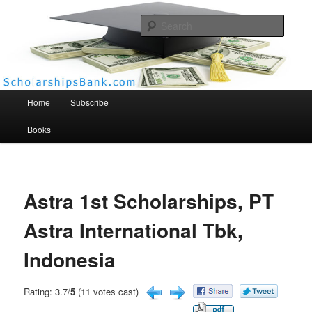
Searc
Scholarships Bank
Main menu
Home
Subscribe
Books
Astra 1st Scholarships, PT
Astra International Tbk,
Indonesia
Rating: 3.7/
5
(11 votes cast)