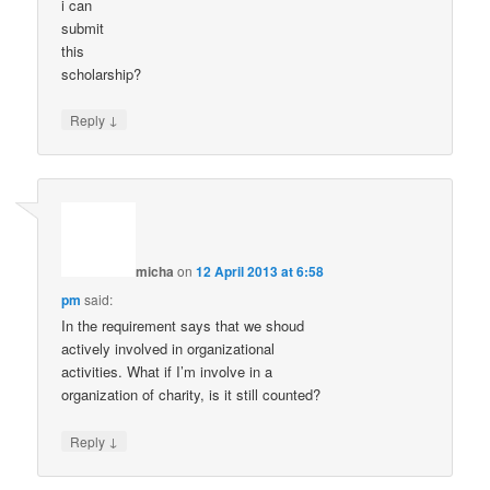
i can
submit
this
scholarship?
↓
Reply
micha
on
12 April 2013 at 6:58
pm
said:
In the requirement says that we shoud
actively involved in organizational
activities. What if I’m involve in a
organization of charity, is it still counted?
↓
Reply