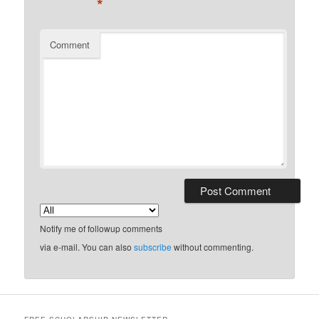
*
Comment
Notify me of followup comments
via e-mail. You can also
subscribe
without commenting.