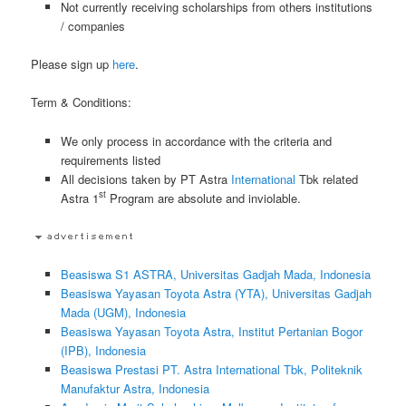
Not currently receiving scholarships from others institutions
/ companies
Please sign up
here
.
Term & Conditions:
We only process in accordance with the criteria and
requirements listed
All decisions taken by PT Astra
International
Tbk related
st
Astra 1
Program are absolute and inviolable.
Beasiswa S1 ASTRA, Universitas Gadjah Mada, Indonesia
Beasiswa Yayasan Toyota Astra (YTA), Universitas Gadjah
Mada (UGM), Indonesia
Beasiswa Yayasan Toyota Astra, Institut Pertanian Bogor
(IPB), Indonesia
Beasiswa Prestasi PT. Astra International Tbk, Politeknik
Manufaktur Astra, Indonesia