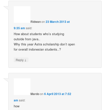
Ridwan
on
23 March 2013 at
9:35 am
said:
How about students who’s studying
outside from java..
Why this year Astra scholarship don’t open
for overall indonesian students..?
↓
Reply
Mardo
on
6 April 2013 at 7:52
am
said:
how