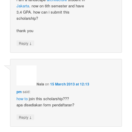
Jakarta
. now on 6th semester and have
3,4 GPA. how can i submit this
scholarship?
thank you
↓
Reply
Nala
on
15 March 2013 at 12:13
pm
said:
how to
join this scholarship???
apa disediakan form pendaftaran?
↓
Reply