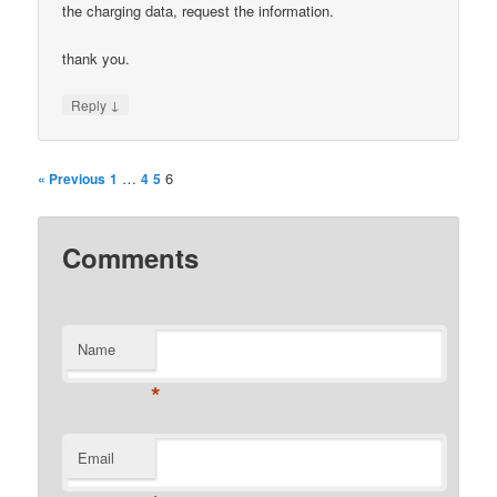
the charging data, request the information.
thank you.
↓
Reply
…
6
« Previous
1
4
5
Comments
Name
*
Email