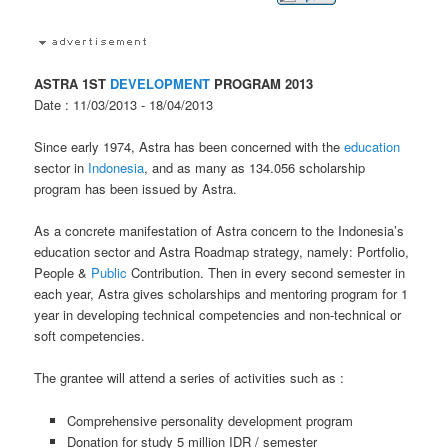
ASTRA 1ST
DEVELOPMENT
PROGRAM 2013
Date : 11/03/2013 - 18/04/2013
Since early 1974, Astra has been concerned with the
education
sector in
Indonesia
, and as many as 134.056 scholarship
program has been issued by Astra.
As a concrete manifestation of Astra concern to the Indonesia’s
education sector and Astra Roadmap strategy, namely: Portfolio,
People &
Public
Contribution. Then in every second semester in
each year, Astra gives scholarships and mentoring program for 1
year in developing technical competencies and non-technical or
soft competencies.
The grantee will attend a series of activities such as :
Comprehensive personality development program
Donation for study 5 million IDR / semester