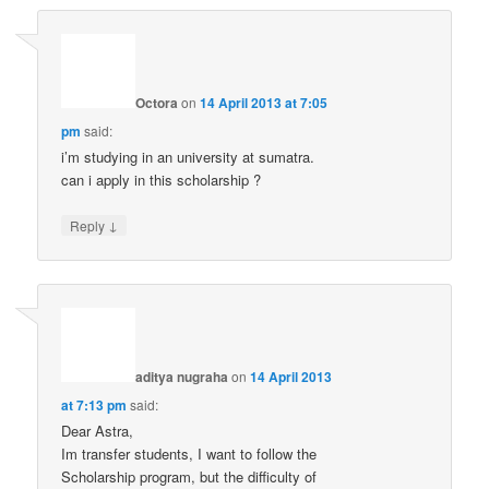
Octora
on
14 April 2013 at 7:05
pm
said:
i’m studying in an university at sumatra.
can i apply in this scholarship ?
↓
Reply
aditya nugraha
on
14 April 2013
at 7:13 pm
said:
Dear Astra,
Im transfer students, I want to follow the
Scholarship program, but the difficulty of