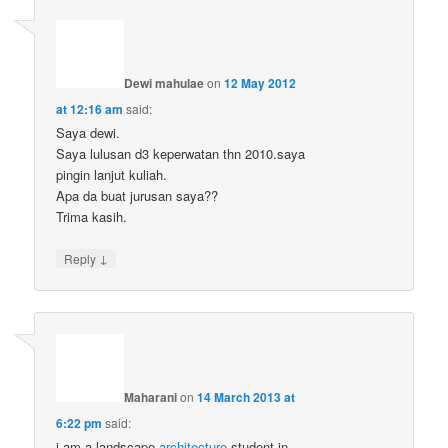
Dewi mahulae
on
12 May 2012
at 12:16 am
said:
Saya dewi.
Saya lulusan d3 keperwatan thn 2010.saya
pingin lanjut kuliah.
Apa da buat jurusan saya??
Trima kasih.
↓
Reply
Maharani
on
14 March 2013 at
6:22 pm
said:
i am a landscape
architecture
student in