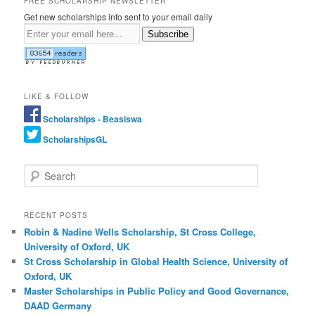
FREE SCHOLARSHIP NEWSLETTER
Get new scholarships info sent to your email daily
Subscribe
LIKE & FOLLOW
Scholarships - Beasiswa
ScholarshipsGL
Search
RECENT POSTS
Robin & Nadine Wells Scholarship, St Cross College,
University of Oxford, UK
St Cross Scholarship in Global Health Science, University of
Oxford, UK
Master Scholarships in Public Policy and Good Governance,
DAAD Germany