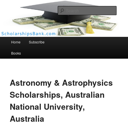
Searc
Scholarships Bank
Main menu
Home
Subscribe
Books
Astronomy & Astrophysics
Scholarships, Australian
National University,
Australia