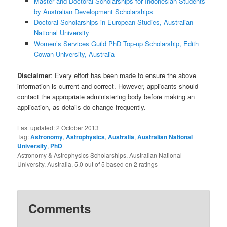
Master and Doctoral Scholarships for Indonesian Students
by Australian Development Scholarships
Doctoral Scholarships in European Studies, Australian
National University
Women’s Services Guild PhD Top-up Scholarship, Edith
Cowan University, Australia
Disclaimer
: Every effort has been made to ensure the above
information is current and correct. However, applicants should
contact the appropriate administering body before making an
application, as details do change frequently.
Last updated:
2 October 2013
Tag:
Astronomy
,
Astrophysics
,
Australia
,
Australian National
University
,
PhD
Astronomy & Astrophysics Scholarships, Australian National
University, Australia
,
5.0
out of
5
based on
2
ratings
Comments