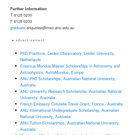
Further information
T 6125 0230
F 6125 0233
graduate
.enquiries@mso.anu.edu.au
PhD Positions, Leiden Observatory, Leiden University,
Netherlands
Erasmus Mundus Master Scholarships in Astronomy and
Astrophysics, AstroMundus, Europe
ANU PhD Scholarships, Australian National University,
Australia
ANU University Research Scholarship, Australian National
University, Australia
French Embassy Cotutelle Travel Grant, France - Australia
ANU International Undergraduate Scholarship, Australian
National University, Australia
ANU Tuition Scholarships, Australian National University,
Australia