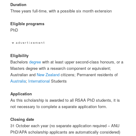
Duration
Three years full-time, with a possible six month extension
Eligible programs
PhD
Eligibility
Bachelors
degree
with at least upper second-class honours, or a
Masters degree with a research component or equivalent;
Australian and
New Zealand
citizens; Permanent residents of
Australia
;
International
Students
Application
As this scholarship is awarded to all RSAA PhD students, it is
not necessary to complete a separate application form.
Closing date
31 October each year (no separate application required – ANU
PhD/APA scholarship applicants are automatically considered)