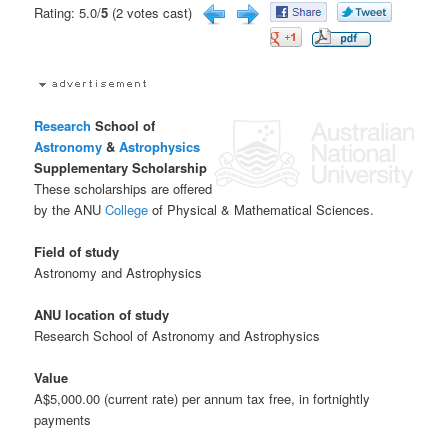
Rating: 5.0/
5
(2 votes cast)
Research
School of
Astronomy
&
Astrophysics
Supplementary Scholarship
These scholarships are offered
by the ANU
College
of Physical & Mathematical Sciences.
Field of study
Astronomy and Astrophysics
ANU location of study
Research School of Astronomy and Astrophysics
Value
A$5,000.00 (current rate) per annum tax free, in fortnightly
payments