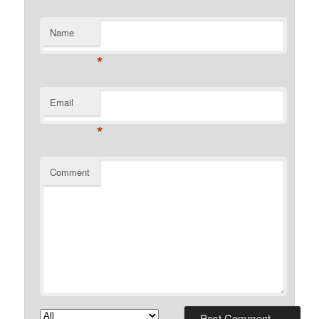
Name
*
Email
*
Comment