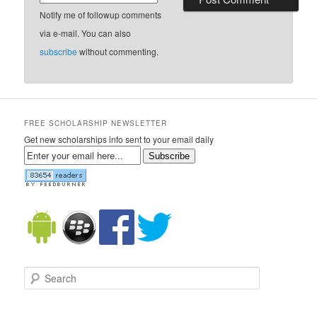
Notify me of followup comments
via e-mail. You can also
subscribe
without commenting.
FREE SCHOLARSHIP NEWSLETTER
Get new scholarships info sent to your email daily
Subscribe
Search