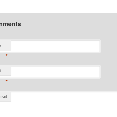
mments
e
*
l
*
ment