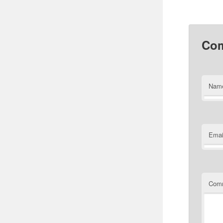
Co
Nam
Emai
Com