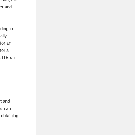
rs and
ding in
ally
for an
for a
 ITB on
ct and
ain an
 obtaining