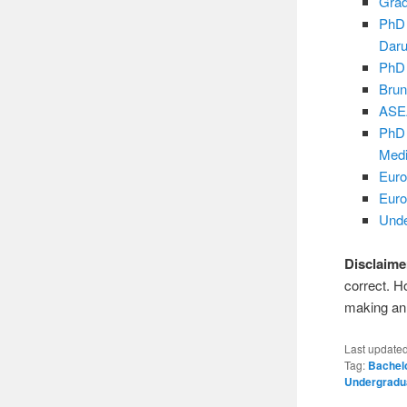
Grad
PhD 
Dar
PhD 
Brun
ASEA
PhD 
Medi
Euro
Euro
Unde
Disclaime
correct. H
making an 
Last update
Tag:
Bachel
Undergradu