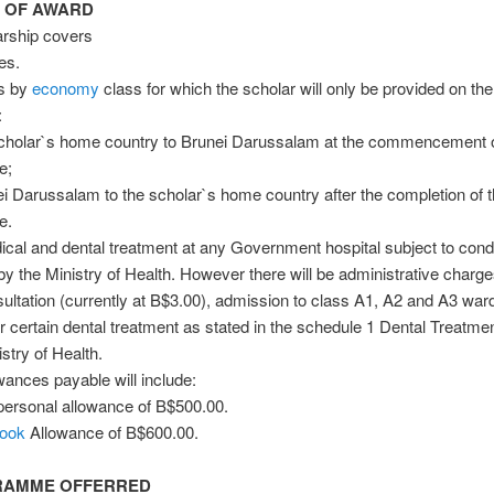
S OF AWARD
arship covers
ees.
ts by
economy
class for which the scholar will only be provided on the
:
scholar`s home country to Brunei Darussalam at the commencement o
e;
i Darussalam to the scholar`s home country after the completion of 
e.
ical and dental treatment at any Government hospital subject to cond
 by the Ministry of Health. However there will be administrative charge
ultation (currently at B$3.00), admission to class A1, A2 and A3 war
r certain dental treatment as stated in the schedule 1 Dental Treatme
stry of Health.
wances payable will include:
personal allowance of B$500.00.
ook
Allowance of B$600.00.
GRAMME OFFERRED