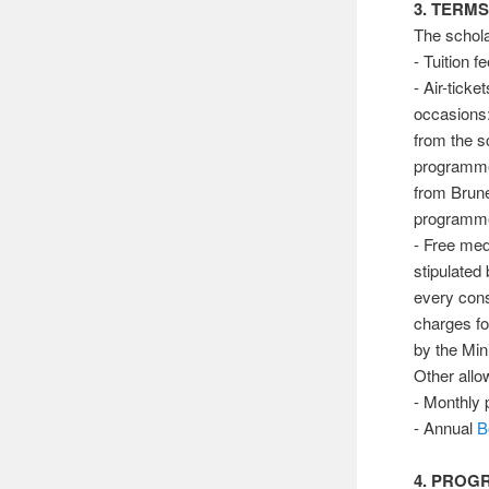
3. TERM
The schol
- Tuition f
- Air-ticke
occasions
from the 
programm
from Brune
programm
- Free med
stipulated
every cons
charges fo
by the Mini
Other allo
- Monthly 
- Annual
B
4. PRO