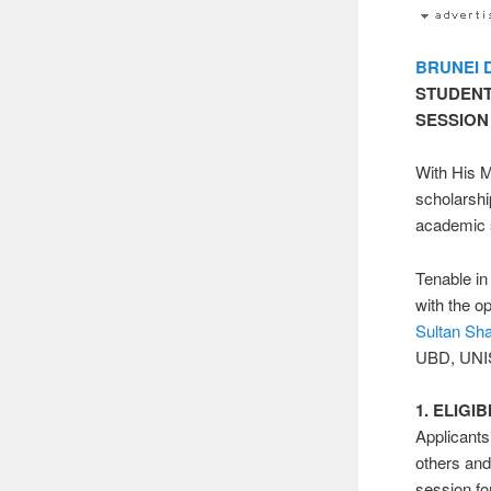
BRUNEI
STUDENT
SESSION
With His M
scholarsh
academic 
Tenable in
with the o
Sultan Shar
UBD, UNI
1. ELIGIB
Applicant
others an
session fo