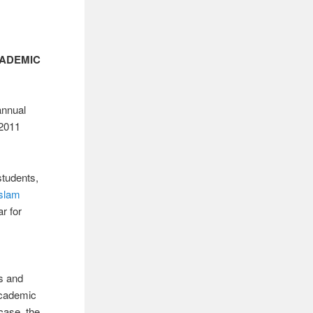
CADEMIC
annual
/2011
students,
Islam
r for
s and
academic
case, the