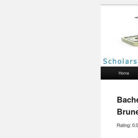
Scho
Main menu
Home
Bache
Brun
Rating: 0.0