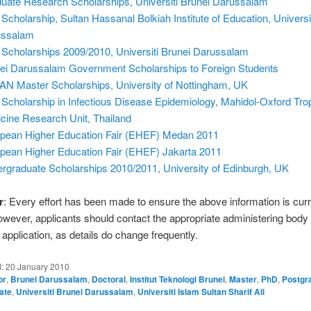
uate Research Scholarships, Universiti Brunei Darussalam
Scholarship, Sultan Hassanal Bolkiah Institute of Education, Universi
ussalam
Scholarships 2009/2010, Universiti Brunei Darussalam
ei Darussalam Government Scholarships to Foreign Students
N Master Scholarships, University of Nottingham, UK
Scholarship in Infectious Disease Epidemiology, Mahidol-Oxford Trop
cine Research Unit, Thailand
pean Higher Education Fair (EHEF) Medan 2011
pean Higher Education Fair (EHEF) Jakarta 2011
rgraduate Scholarships 2010/2011, University of Edinburgh, UK
r
: Every effort has been made to ensure the above information is cur
owever, applicants should contact the appropriate administering body
application, as details do change frequently.
d:
20 January 2010
or
,
Brunei Darussalam
,
Doctoral
,
Institut Teknologi Brunei
,
Master
,
PhD
,
Postgr
ate
,
Universiti Brunei Darussalam
,
Universiti Islam Sultan Sharif Ali