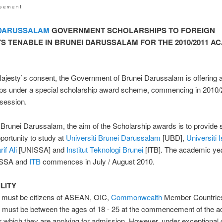
 DARUSSALAM
GOVERNMENT SCHOLARSHIPS TO FOREIGN
S TENABLE IN BRUNEI DARUSSALAM FOR THE 2010/2011 A
ajesty`s consent, the Government of Brunei Darussalam is offering 
ips under a special scholarship award scheme, commencing in 2010
session.
 Brunei Darussalam, the aim of the Scholarship awards is to provide 
pportunity to study at
Universiti Brunei Darussalam
[UBD],
Universiti 
if Ali
[UNISSA] and
Institut Teknologi Brunei
[ITB]. The academic yea
SSA and
ITB
commences in July / August 2010.
ILITY
s must be citizens of ASEAN, OIC,
Commonwealth
Member Countrie
d must be between the ages of 18 - 25 at the commencement of the 
r which they are applying for admission. However, under exceptional 