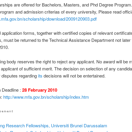
rships are offered for Bachelors, Masters, and Phd Degree Program
program and admission criterias of every university, Please read officia
w.mfa.gov.bn/scholarship/download/2009120903.pdf
application forms, together with certified copies of relevant certifica
 must be returned to the Technical Assistance Department not later
2010.
ng body reserves the right to reject any applicant. No award will be m
 applicant of sufficient merit. The decision on selection of any candidat
r disputes regarding
its
decisions will not be entertained.
n Deadline :
28 February 2010
e:
http://www.mfa.gov.bn/scholarship/index.htm
ting Research Fellowships, Universiti Brunei Darussalam