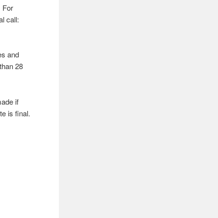
. For
l call:
tes and
 than 28
ade if
e is final.