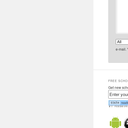
e-mail.
FREE SCHO
Get new scho