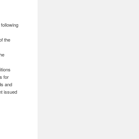
 following
f the
the
itions
s for
ds and
nt issued