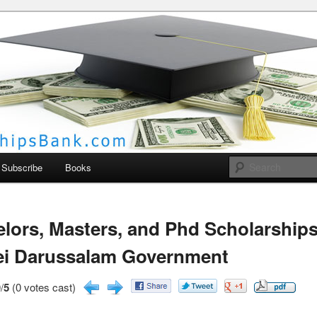
larships Bank
Subscribe
Books
lors, Masters, and Phd Scholarships
ei Darussalam Government
/
5
(0 votes cast)