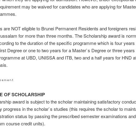
requirement may be waived for candidates who are applying for Maste
rammes.
 are NOT eligible to Brunei Permanent Residents and foreigners resi
ussalam for more than three months. The Scholarship award is norm
cording to the duration of the specific programme which is four years 
rst Degree or one to two years for a Master`s Degree or three years 
rogramme at UBD, UNISSA and ITB, two and a half years for HND at
asis.
RE OF SCHOLARSHIP
rship award is subject to the scholar maintaining satisfactory condu
ry progress in the scholar`s studies (this requires the scholar to maint
istration status by passing the prescribed semester examinations and
m course credit units).