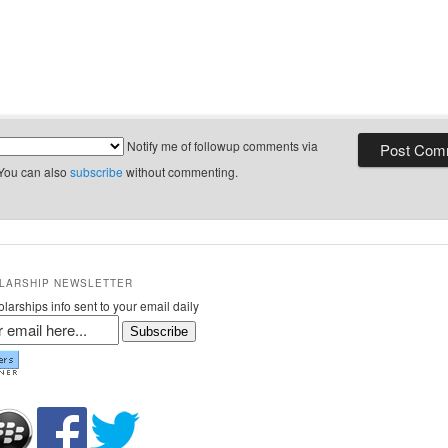
Notify me of followup comments via
 You can also
subscribe
without commenting.
LARSHIP NEWSLETTER
larships info sent to your email daily
Subscribe