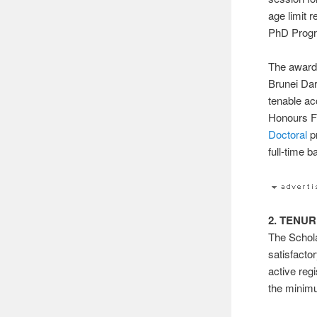
age limit 
PhD Prog
The awards
Brunei Dar
tenable ac
Honours Fi
Doctoral
p
full-time b
2. TENU
The Schola
satisfacto
active reg
the minimu