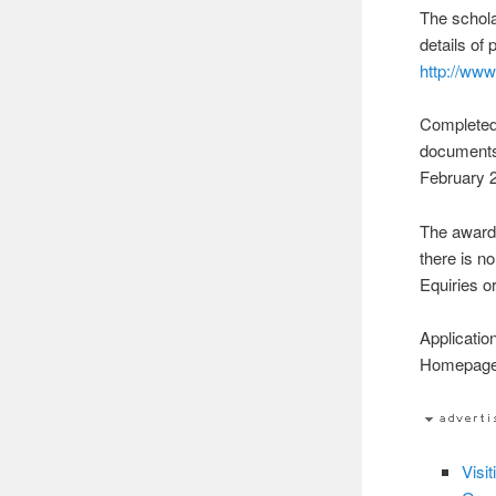
The schola
details of 
http://ww
Completed 
documents,
February 
The awardi
there is no
Equiries o
Applicatio
Homepag
Visi