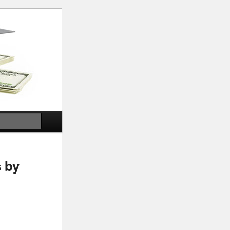
Search
 by