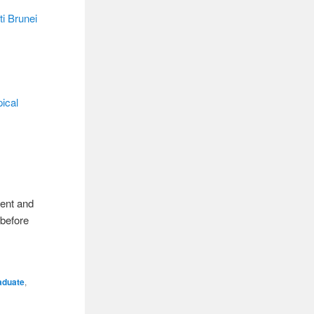
ti Brunei
ical
rent and
 before
aduate
,