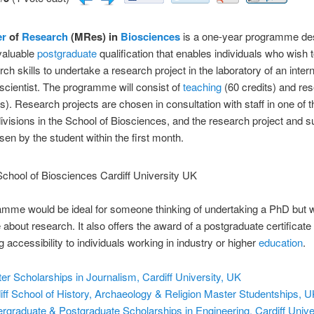
er
of
Research
(MRes) in
Biosciences
is a one-year programme de
valuable
postgraduate
qualification that enables individuals who wish 
rch skills to undertake a research project in the laboratory of an intern
cientist. The programme will consist of
teaching
(60 credits) and re
ts). Research projects are chosen in consultation with staff in one of t
ivisions in the School of Biosciences, and the research project and s
osen by the student within the first month.
mme would be ideal for someone thinking of undertaking a PhD but w
 about research. It also offers the award of a postgraduate certificate
 accessibility to individuals working in industry or higher
education
.
er Scholarships in Journalism, Cardiff University, UK
iff School of History, Archaeology & Religion Master Studentships, 
rgraduate & Postgraduate Scholarships in Engineering, Cardiff Unive