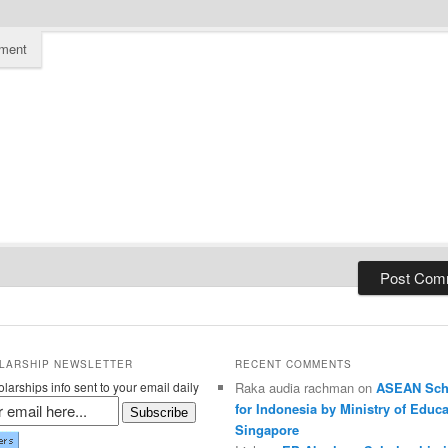
ment
LARSHIP NEWSLETTER
RECENT COMMENTS
larships info sent to your email daily
Raka audia rachman on
ASEAN Sch
for Indonesia by Ministry of Educa
Subscribe
Singapore