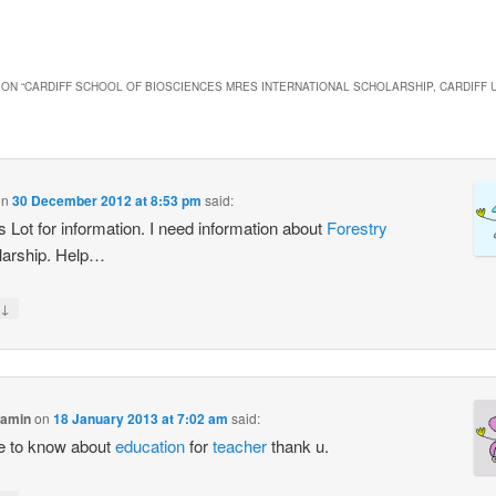
ON “
CARDIFF SCHOOL OF BIOSCIENCES MRES INTERNATIONAL SCHOLARSHIP, CARDIFF U
on
30 December 2012 at 8:53 pm
said:
 Lot for information. I need information about
Forestry
larship. Help…
↓
samin
on
18 January 2013 at 7:02 am
said:
 be to know about
education
for
teacher
thank u.