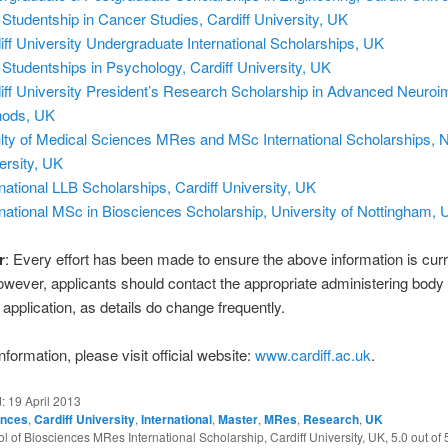
Studentship in Cancer Studies, Cardiff University, UK
iff University Undergraduate International Scholarships, UK
Studentships in Psychology, Cardiff University, UK
iff University President’s Research Scholarship in Advanced Neuroi
hods, UK
lty of Medical Sciences MRes and MSc International Scholarships, 
ersity, UK
rnational LLB Scholarships, Cardiff University, UK
rnational MSc in Biosciences Scholarship, University of Nottingham, 
r
: Every effort has been made to ensure the above information is cur
owever, applicants should contact the appropriate administering body
application, as details do change frequently.
formation, please visit official website:
www.cardiff.ac.uk
.
d:
19 April 2013
ences
,
Cardiff University
,
International
,
Master
,
MRes
,
Research
,
UK
ol of Biosciences MRes International Scholarship, Cardiff University, UK
,
5.0
out of