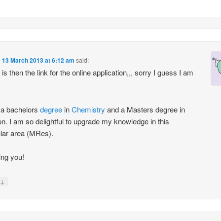
n
13 March 2013 at 6:12 am
said:
s then the link for the online application,,, sorry I guess I am
 a bachelors
degree
in
Chemistry
and a Masters degree in
ion. I am so delightful to upgrade my knowledge in this
ular area (MRes).
ng you!
↓