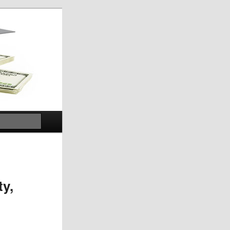
Search
ty,