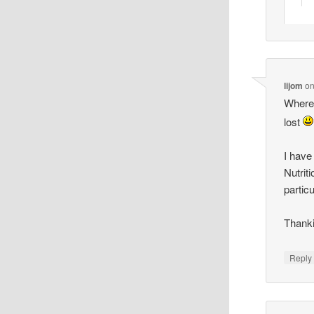
lijom
o
Where i
lost
I have
Nutrit
partic
Thanki
Reply