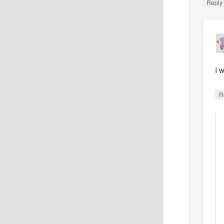
Reply
I 
R