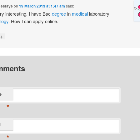
Tesfaye
on
19 March 2013 at 1:47 am
said:
ery interesting. I have Bsc
degree
in
medical
laboratory
logy
. How I can apply online.
↓
mments
e
*
l
*