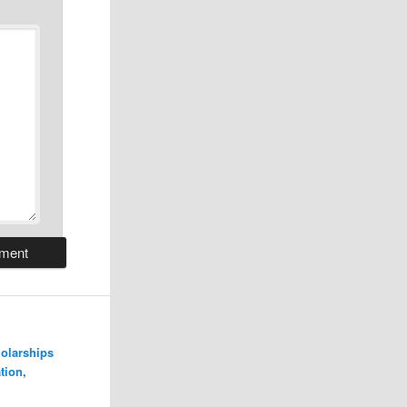
olarships
tion,