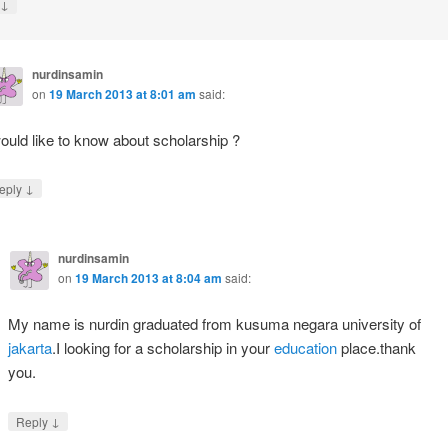
↓
nurdinsamin
on
19 March 2013 at 8:01 am
said:
would like to know about scholarship ?
↓
eply
nurdinsamin
on
19 March 2013 at 8:04 am
said:
My name is nurdin graduated from kusuma negara university of
jakarta
.I looking for a scholarship in your
education
place.thank
you.
↓
Reply