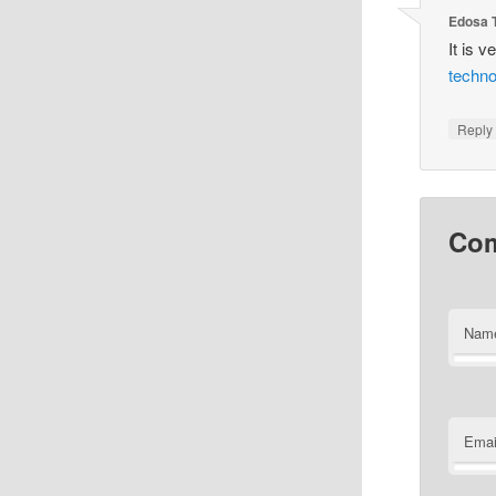
Edosa 
It is v
techno
Reply
Co
Nam
Emai