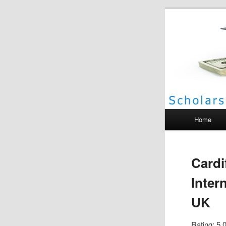
Scho
Main menu
Home
Cardi
Inter
UK
Rating: 5.0