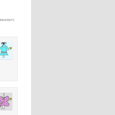
NIVERSITY,