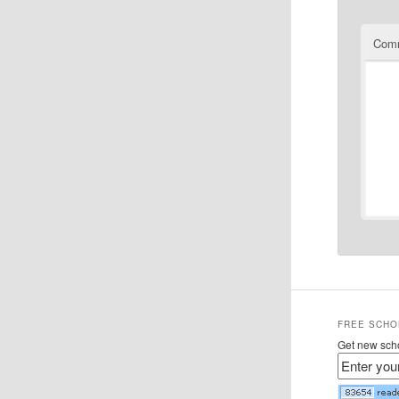
Com
FREE SCHO
Get new scho