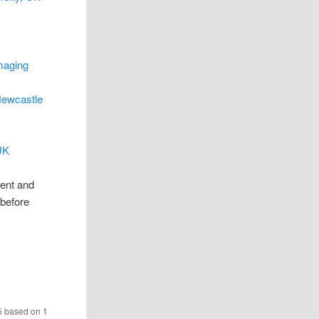
maging
Newcastle
UK
rent and
 before
5
based on
1