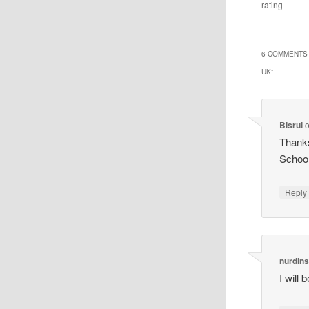
rating
6 COMMENTS 
UK
”
Bisrul
Thanks
Schoo
Reply
nurdin
I will