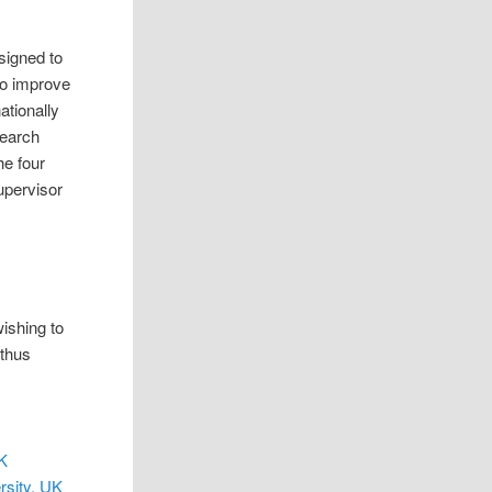
signed to
to improve
ationally
search
he four
upervisor
ishing to
 thus
UK
rsity, UK