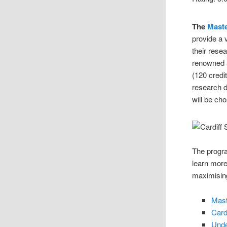
The
Mast
provide a 
their resea
renowned s
(120 credi
research d
will be ch
The progra
learn more
maximising
Mast
Card
Unde