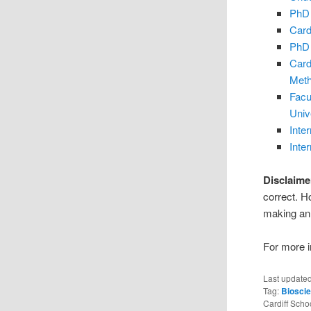
PhD 
Card
PhD 
Card
Met
Facu
Univ
Inte
Inte
Disclaime
correct. H
making an 
For more in
Last update
Tag:
Biosci
Cardiff Scho