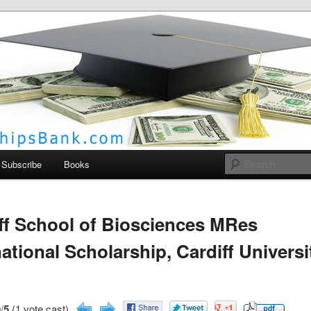
larships Bank
Subscribe
Books
ff School of Biosciences MRes
national Scholarship, Cardiff Universi
/
5
(1 vote cast)