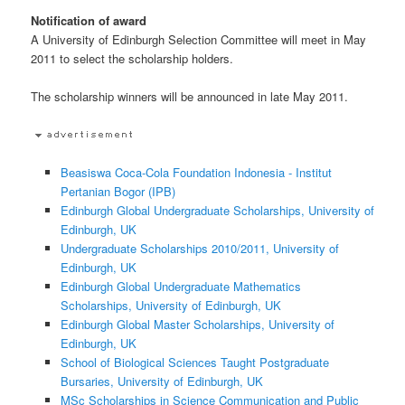
Notification of award
A University of Edinburgh Selection Committee will meet in May
2011 to select the scholarship holders.
The scholarship winners will be announced in late May 2011.
Beasiswa Coca-Cola Foundation Indonesia - Institut
Pertanian Bogor (IPB)
Edinburgh Global Undergraduate Scholarships, University of
Edinburgh, UK
Undergraduate Scholarships 2010/2011, University of
Edinburgh, UK
Edinburgh Global Undergraduate Mathematics
Scholarships, University of Edinburgh, UK
Edinburgh Global Master Scholarships, University of
Edinburgh, UK
School of Biological Sciences Taught Postgraduate
Bursaries, University of Edinburgh, UK
MSc Scholarships in Science Communication and Public