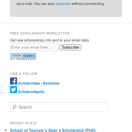
via e-mail. You can also
subscribe
without commenting.
FREE SCHOLARSHIP NEWSLETTER
Get new scholarships info sent to your email daily
Subscribe
LIKE & FOLLOW
Scholarships - Beasiswa
ScholarshipsGL
Search
RECENT POSTS
School of Tourism’s Dean’s Scholarship (PhD),