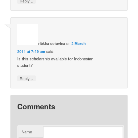
↓
Reply
ribkha octovina
on
2 March
2011 at 7:49 am
said:
Is this scholarship available for Indonesian
student?
↓
Reply
Comments
Name