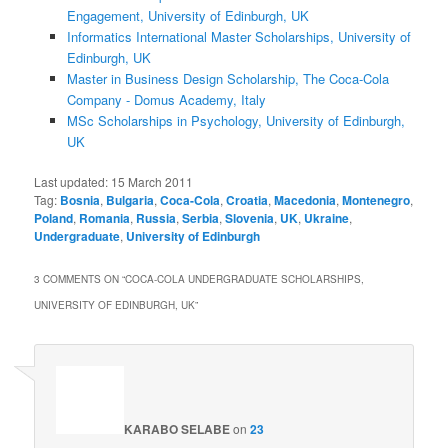
Engagement, University of Edinburgh, UK
Informatics International Master Scholarships, University of
Edinburgh, UK
Master in Business Design Scholarship, The Coca-Cola
Company - Domus Academy, Italy
MSc Scholarships in Psychology, University of Edinburgh,
UK
Last updated:
15 March 2011
Tag:
Bosnia
,
Bulgaria
,
Coca-Cola
,
Croatia
,
Macedonia
,
Montenegro
,
Poland
,
Romania
,
Russia
,
Serbia
,
Slovenia
,
UK
,
Ukraine
,
Undergraduate
,
University of Edinburgh
3 COMMENTS ON “
COCA-COLA UNDERGRADUATE SCHOLARSHIPS,
UNIVERSITY OF EDINBURGH, UK
”
KARABO SELABE
on
23