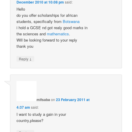
December 2010 at 10:08 pm
said:
Hello
do you offer scholarships for african
students, specifically from
Botswana
i hold a GCSE nd got realy good marks in
the sciences and
mathematics
.
Will be looking forward to your reply
thank you
↓
Reply
mifsaba
on
23 February 2011 at
4:37 am
said:
I want to study a gain in your
country,please?