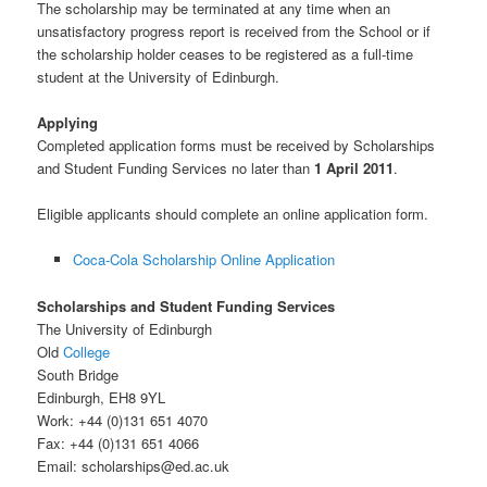
The scholarship may be terminated at any time when an
unsatisfactory progress report is received from the School or if
the scholarship holder ceases to be registered as a full-time
student at the University of Edinburgh.
Applying
Completed application forms must be received by Scholarships
and Student Funding Services no later than
1 April 2011
.
Eligible applicants should complete an online application form.
Coca-Cola Scholarship Online Application
Scholarships and Student Funding Services
The University of Edinburgh
Old
College
South Bridge
Edinburgh, EH8 9YL
Work: +44 (0)131 651 4070
Fax: +44 (0)131 651 4066
Email: scholarships@ed.ac.uk