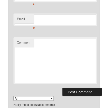
*
Email
*
Comment
Notify me of followup comments