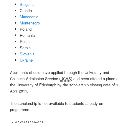
Bulgaria
Croatia
Macedonia
Montenegro
Poland
Romania
Russia
Serbia
Slovenia
Ukraine
Applicants should have applied through the University and
Colleges Admission Service (
UCAS
) and been offered a place at
the University of Edinburgh by the scholarship closing date of 1
April 2011.
The scholarship is not available to students already on
programme.