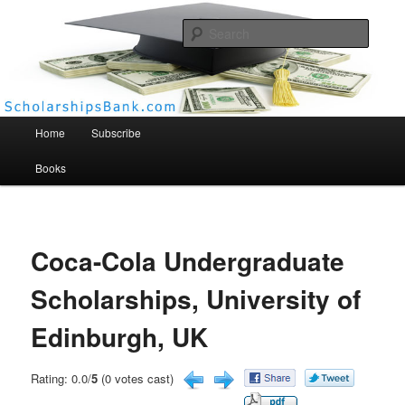
Searc
Scholarships Bank
Main menu
Home
Subscribe
Books
Coca-Cola Undergraduate
Scholarships, University of
Edinburgh, UK
Rating: 0.0/
5
(0 votes cast)