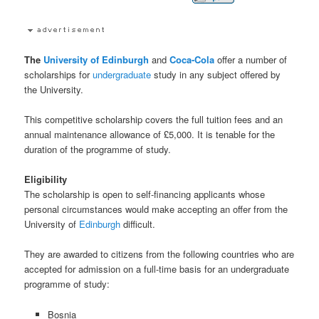
The
University of Edinburgh
and
Coca-Cola
offer a number of
scholarships for
undergraduate
study in any subject offered by
the University.
This competitive scholarship covers the full tuition fees and an
annual maintenance allowance of £5,000. It is tenable for the
duration of the programme of study.
Eligibility
The scholarship is open to self-financing applicants whose
personal circumstances would make accepting an offer from the
University of
Edinburgh
difficult.
They are awarded to citizens from the following countries who are
accepted for admission on a full-time basis for an undergraduate
programme of study:
Bosnia