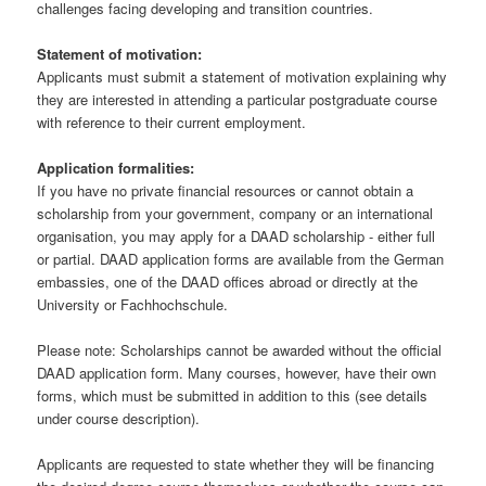
challenges facing developing and transition countries.
Statement of motivation:
Applicants must submit a statement of motivation explaining why
they are interested in attending a particular postgraduate course
with reference to their current employment.
Application formalities:
If you have no private financial resources or cannot obtain a
scholarship from your government, company or an international
organisation, you may apply for a DAAD scholarship - either full
or partial. DAAD application forms are available from the German
embassies, one of the DAAD offices abroad or directly at the
University or Fachhochschule.
Please note: Scholarships cannot be awarded without the official
DAAD application form. Many courses, however, have their own
forms, which must be submitted in addition to this (see details
under course description).
Applicants are requested to state whether they will be financing