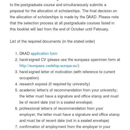
to the postgraduate course and simultaneously submits a
proposal for the allocation of scholarships. The final decision on
the allocation of scholarships is made by the DAAD. Please note
that the selection process at all postgraduate courses listed in
this booklet will last from the end of October until February.
List of the required documents (in the stated order)
DAAD
application form
hand-signed CV (please use the europass specimen form at
http://europass.cedefop.europa.eu/
)
hand-signed letter of motivation (with reference to current
occupation)
research exposé (if required by university)
academic letter/s of recommendation from your university;
the letter must have a signature and office stamp and must
be of recent date (not in a sealed envelope)
professional letter/s of recommendation from your
employer; the letter must have a signature and office stamp
and must be of recent date (not in a sealed envelope)
confirmation of employment from the employer in your