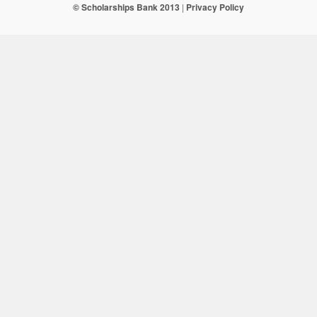
© Scholarships Bank 2013
|
Privacy Policy