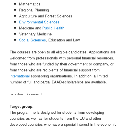
Mathematics
Regional Planning
Agriculture and Forest Sciences
Environmental Sciences
Medicine and
Public Health
Veterinary Medicine
Social Sciences
, Education and Law
The courses are open to all eligible candidates. Applications are
welcomed from professionals with personal financial resources,
from those who are funded by their government or company, or
from those who are recipients of financial support from
international
sponsoring organisations. In addition, a limited
number of full and partial DAAD-scholarships are available.
Target group:
The programme is designed for students from developing
countries as well as for students from the EU and other
developed countries who have a special interest in the economic