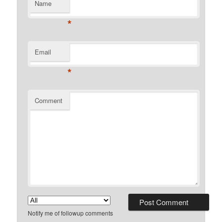
Name
*
Email
*
Comment
Notify me of followup comments