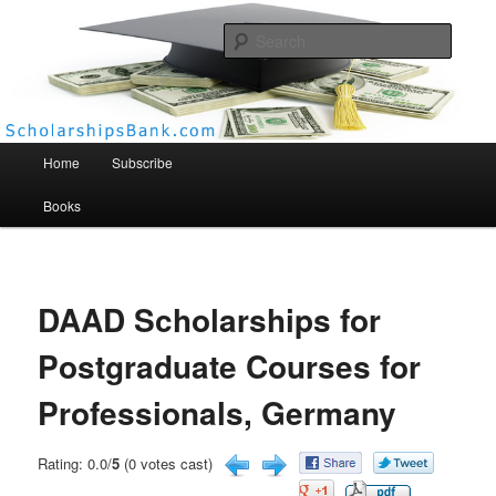
Searc
Scholarships Bank
Main menu
Home
Subscribe
Books
DAAD Scholarships for
Postgraduate Courses for
Professionals, Germany
Rating: 0.0/
5
(0 votes cast)