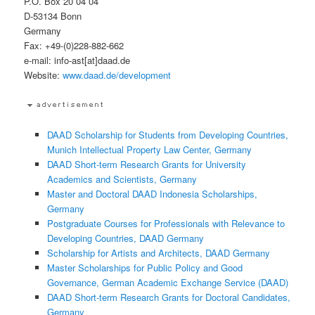
P.O. Box 20 04 04
D-53134 Bonn
Germany
Fax: +49-(0)228-882-662
e-mail: info-ast[at]daad.de
Website:
www.daad.de/development
DAAD Scholarship for Students from Developing Countries,
Munich Intellectual Property Law Center, Germany
DAAD Short-term Research Grants for University
Academics and Scientists, Germany
Master and Doctoral DAAD Indonesia Scholarships,
Germany
Postgraduate Courses for Professionals with Relevance to
Developing Countries, DAAD Germany
Scholarship for Artists and Architects, DAAD Germany
Master Scholarships for Public Policy and Good
Governance, German Academic Exchange Service (DAAD)
DAAD Short-term Research Grants for Doctoral Candidates,
Germany