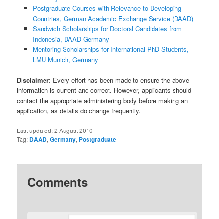
Postgraduate Courses with Relevance to Developing
Countries, German Academic Exchange Service (DAAD)
Sandwich Scholarships for Doctoral Candidates from
Indonesia, DAAD Germany
Mentoring Scholarships for International PhD Students,
LMU Munich, Germany
Disclaimer
: Every effort has been made to ensure the above
information is current and correct. However, applicants should
contact the appropriate administering body before making an
application, as details do change frequently.
Last updated:
2 August 2010
Tag:
DAAD
,
Germany
,
Postgraduate
Comments