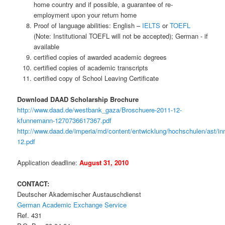
home country and if possible, a guarantee of re-
employment upon your return home
Proof of language abilities: English –
IELTS
or
TOEFL
(Note: Institutional TOEFL will not be accepted); German - if
available
certified copies of awarded academic degrees
certified copies of academic transcripts
certified copy of School Leaving Certificate
Download DAAD Scholarship Brochure
http://www.daad.de/westbank_gaza/Broschuere-2011-12-
kfunnemann-1270736617367.pdf
http://www.daad.de/imperia/md/content/entwicklung/hochschulen/ast/i
12.pdf
Application deadline:
August 31, 2010
CONTACT:
Deutscher Akademischer Austauschdienst
German Academic Exchange Service
Ref. 431