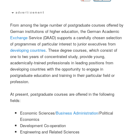
From among the large number of postgraduate courses offered by
German institutions of higher education, the German Academic
Exchange
Service (DAAD) supports a carefully chosen selection
of programmes of particular interest to junior executives from
developing countries
. These degree courses, which consist of
one to two years of concentrated study, provide young,
academically-trained professionals in leading positions from
developing countries with the opportunity to engage in
postgraduate education and training in their particular field or
profession.
At present, postgraduate courses are offered in the following
fields:
Economic Sciences/
Business Administration
/Political
Economics
Development Co-operation
Engineering and Related Sciences