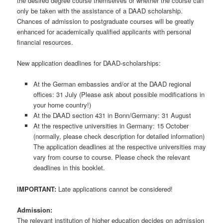
the desired degree course themselves or whether the course can
only be taken with the assistance of a DAAD scholarship.
Chances of admission to postgraduate courses will be greatly
enhanced for academically qualified applicants with personal
financial resources.
New application deadlines for DAAD-scholarships:
At the German embassies and/or at the DAAD regional
offices: 31 July (Please ask about possible modifications in
your home country!)
At the DAAD section 431 in Bonn/Germany: 31 August
At the respective universities in Germany: 15 October
(normally, please check description for detailed information)
The application deadlines at the respective universities may
vary from course to course. Please check the relevant
deadlines in this booklet.
IMPORTANT:
Late applications cannot be considered!
Admission:
The relevant institution of higher education decides on admission