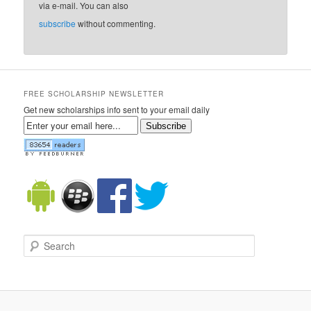
via e-mail. You can also
subscribe
without commenting.
FREE SCHOLARSHIP NEWSLETTER
Get new scholarships info sent to your email daily
Subscribe
Search