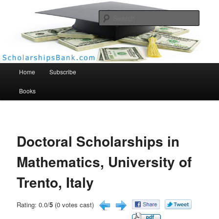
Searc
Scholarships Bank
Main menu
Home
Subscribe
Books
Doctoral Scholarships in
Mathematics, University of
Trento, Italy
Rating: 0.0/
5
(0 votes cast)