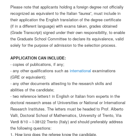
Please note that applicants holding a foreign degree not officially
recognized as equivalent to the Italian “laurea”, must include in
their application the English translation of the degree certificate
(if in a different language) with exams taken, grades obtained
(Grade Transcript) signed under their own responsibility, to enable
the Graduate School Committee to declare its equivalence, valid
solely for the purpose of admission to the selection process.
APPLICATION CAN INCLUDE:
- copies of publications, if any;
- any other qualifications such as
international
examinations
(GRE or equivalent);
- any other documents attesting to the research skills and
abilities of the candidate;
- two reference letters1 in English or Italian from experts in the
doctoral research areas of Universities or National or International
Research Institutes. The letters must be headed to Prof. Alberto
Valli, Doctoral School of Mathematics, University of Trento, Via
Verdi 8/10 – I-38122 Trento (Italy) and should preferably address
the following questions:
1. How long does the referee know the candidate.