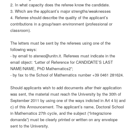
2. In what capacity does the referee know the candidate.
3. Which are the applicant’s major strengths/weaknesses
4. Referee should describe the quality of the applicant’s
contributions in a group/team environment (professional or
classroom).
The letters must be sent by the referees using one of the
following ways:
- by email to ateneo@unitn.it. Referees must indicate in the
email object: “Letter of Reference for CANDIDATE’S LAST
NAME/NAME, PhD Mathematics2”;
- by fax to the School of Mathematics number +39 0461 281624.
Should applicants wish to add documents after their application
was sent, the material must reach the University by the 30th of
September 2011 by using one of the ways indicted in Art 4 b) and
c) of this Announcement. The applicant’s name, Doctoral School
in Mathematics 27th cycle, and the subject (“Integrazione
domanda”) must be clearly printed or written on any envelope
sent to the University.