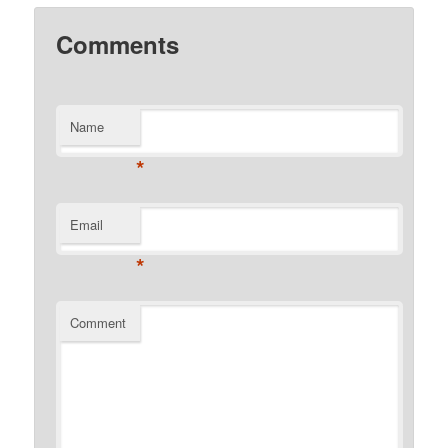
Comments
Name
*
Email
*
Comment