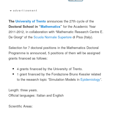
The
University of Trento
announces the 27th cycle of the
Doctoral School in “
Mathematics
”
for the Academic Year
2011-2012, in collaboration with “Mathematic Research Centre E.
De Giorgi” of the
Scuola Normale Superiore
di Pisa (Italy).
Selection for 7 doctoral positions in the Mathematics Doctoral
Programme is announced, 5 positions of them will be assigned
grants financed as follows:
4 grants financed by the University of Trento.
1 grant financed by the Fondazione Bruno Kessler related
to the research topic ”Simulation Models in
Epidemiology
”.
Length: three years.
Official languages: Italian and English
Scientific Areas: