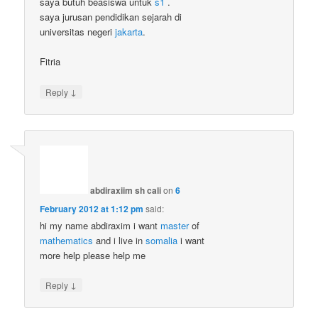
saya butuh beasiswa untuk
s1
.
saya jurusan pendidikan sejarah di
universitas negeri
jakarta
.
Fitria
↓
Reply
abdiraxiim sh cali
on
6
February 2012 at 1:12 pm
said:
hi my name abdiraxim i want
master
of
mathematics
and i live in
somalia
i want
more help please help me
↓
Reply