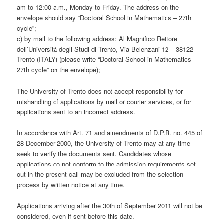
am to 12:00 a.m., Monday to Friday. The address on the
envelope should say “Doctoral School in Mathematics – 27th
cycle”;
c) by mail to the following address: Al Magnifico Rettore
dell’Università degli Studi di Trento, Via Belenzani 12 – 38122
Trento (ITALY) (please write “Doctoral School in Mathematics –
27th cycle” on the envelope);
The University of Trento does not accept responsibility for
mishandling of applications by mail or courier services, or for
applications sent to an incorrect address.
In accordance with Art. 71 and amendments of D.P.R. no. 445 of
28 December 2000, the University of Trento may at any time
seek to verify the documents sent. Candidates whose
applications do not conform to the admission requirements set
out in the present call may be excluded from the selection
process by written notice at any time.
Applications arriving after the 30th of September 2011 will not be
considered, even if sent before this date.