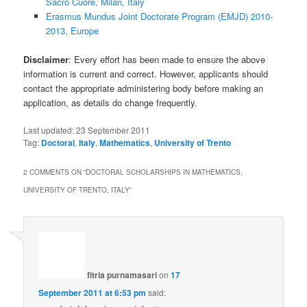
Sacro Cuore, Milan, Italy
Erasmus Mundus Joint Doctorate Program (EMJD) 2010-
2013, Europe
Disclaimer
: Every effort has been made to ensure the above
information is current and correct. However, applicants should
contact the appropriate administering body before making an
application, as details do change frequently.
Last updated:
23 September 2011
Tag:
Doctoral
,
Italy
,
Mathematics
,
University of Trento
2 COMMENTS ON “
DOCTORAL SCHOLARSHIPS IN MATHEMATICS,
UNIVERSITY OF TRENTO, ITALY
”
fitria purnamasari
on
17
September 2011 at 6:53 pm
said: