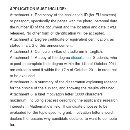
APPLICATION MUST INCLUDE:
Attachment 1: Photocopy of the applicant’s ID (for EU citizens)
or passport, specifically the pages with the photo, personal data,
the number ID of the document and the location and date it was
released. No other form of identification will be accepted.
Attachment 2: Degree certificate or equivalent certification, as
stated in art. 2 of this announcement.
Attachment 3: Curriculum vitae et studiorum in English.
Attachment 4: A copy of the degree
dissertation
. Students, who
expect to complete their degree within the 14th of October 2011,
are asked to send it within the 17th of October 2011 in order not
to be excluded.
Attachment 5: a summary of the dissertation explaining reasons
for the choice of the subject, and showing the results obtained.
Attachment 6: a brief motivation letter (3000 characters
maximum, including spaces) describing the applicant’s research
interests in Mathematic’s field. If candidate chooses to be
evaluated for the topic-specific grant, motivation letter should
declare the reasons why candidate declares to want to compete
for.