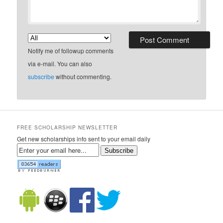
Notify me of followup comments
via e-mail. You can also
subscribe
without commenting.
FREE SCHOLARSHIP NEWSLETTER
Get new scholarships info sent to your email daily
Subscribe