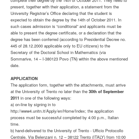
complete their degree by the 14th of October 2011. They need to
present, together with their application, a statement from the
University Registrar’s Office declaring that the student is
expected to obtain the degree by the 14th of October 2011. In
such cases admission is “conditional” and applicants must be
able to present the degree certificate, or a declaration that the
degree has been conferred (according to Presidential Decree no.
445 of 28.12.2000 applicable only to EU citizens) to the
Secretary of the Doctoral School in Mathematics (via
Sommarive, 14 – I-380123 Povo (TN) within the above mentioned
date.
APPLICATION
The application form, together with the attachments, must arrive
at the University of Trento no later than the
30th of September
2011
in one of the following ways:
a) on-line by signing in to
http://www4.unitn.it/Apply/en/Home/Index; the application
process must be successful completed by 4:00 p.m., Italian
time.
b) hand-delivered to the University of Trento - Ufficio Protocollo
Centrale, Via Belenzani n. 12 – 38122 Trento (ITALY) from 10:00