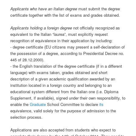
Applicants who have an Italian degree
must submit the degree
certificate together with the list of exams and grades obtained.
Applicants holding a foreign degree
not officially recognized as
equivalent to the Italian “laurea”, must explicitly request
recognition of equivalence in their application by including:
- degree certificate (EU citizens may present a self-declaration of
the possession of a degree, according to Presidential Decree no.
445 of 28.12.2000).
- the English translation of the degree certificate (if in a different
language) with exams taken, grades obtained and short
description of a given academic qualification awarded by an
institution located in a foreign country and belonging to an
educational system different from the Italian one (i.e. Diploma
Supplement, if available), signed under their own responsibility, to
enable the
Graduate
School Committee to declare
its
equivalence, valid solely for the purpose of admission to the
selection process.
Applications are also accepted from students who expect to