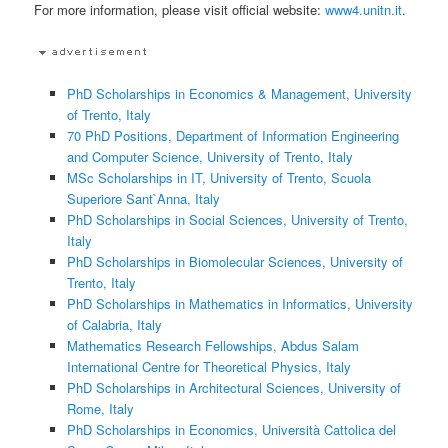
For more information, please visit official website:
www4.unitn.it
.
PhD Scholarships in Economics & Management, University
of Trento, Italy
70 PhD Positions, Department of Information Engineering
and Computer Science, University of Trento, Italy
MSc Scholarships in IT, University of Trento, Scuola
Superiore Sant`Anna, Italy
PhD Scholarships in Social Sciences, University of Trento,
Italy
PhD Scholarships in Biomolecular Sciences, University of
Trento, Italy
PhD Scholarships in Mathematics in Informatics, University
of Calabria, Italy
Mathematics Research Fellowships, Abdus Salam
International Centre for Theoretical Physics, Italy
PhD Scholarships in Architectural Sciences, University of
Rome, Italy
PhD Scholarships in Economics, Università Cattolica del