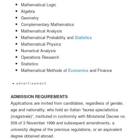
Mathematical Logic
Algebra
Geometry
Complementary Mathematics
Mathematical Analysis
Mathematical Probability and
Statistics
Mathematical Physics
Numerical Analysis
Operations Research
Statistics
Mathematical Methods of
Economics
and Finance
ADMISSION REQUIREMENTS
Applications are invited from candidates, regardless of gender,
age and nationality, who hold an Italian “laurea specialistica
(magistrale)”, instituted in conformity with Ministerial Decree no.
509 of 3 November 1999 and subsequent amendments, a
university degree of the previous regulations, or an equivalent
degree obtained abroad.