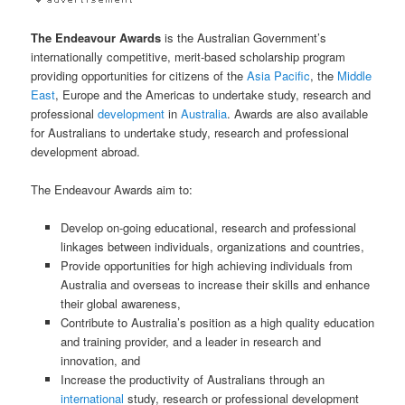
The Endeavour Awards
is the Australian Government’s
internationally competitive, merit-based scholarship program
providing opportunities for citizens of the
Asia Pacific
, the
Middle
East
, Europe and the Americas to undertake study, research and
professional
development
in
Australia
. Awards are also available
for Australians to undertake study, research and professional
development abroad.
The Endeavour Awards aim to:
Develop on-going educational, research and professional
linkages between individuals, organizations and countries,
Provide opportunities for high achieving individuals from
Australia and overseas to increase their skills and enhance
their global awareness,
Contribute to Australia’s position as a high quality education
and training provider, and a leader in research and
innovation, and
Increase the productivity of Australians through an
international
study, research or professional development