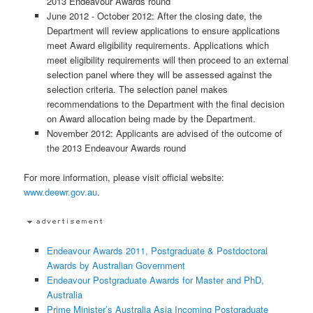
2013 Endeavour Awards round
June 2012 - October 2012: After the closing date, the
Department will review applications to ensure applications
meet Award eligibility requirements. Applications which
meet eligibility requirements will then proceed to an external
selection panel where they will be assessed against the
selection criteria. The selection panel makes
recommendations to the Department with the final decision
on Award allocation being made by the Department.
November 2012: Applicants are advised of the outcome of
the 2013 Endeavour Awards round
For more information, please visit official website:
www.deewr.gov.au
.
Endeavour Awards 2011, Postgraduate & Postdoctoral
Awards by Australian Government
Endeavour Postgraduate Awards for Master and PhD,
Australia
Prime Minister’s Australia Asia Incoming Postgraduate