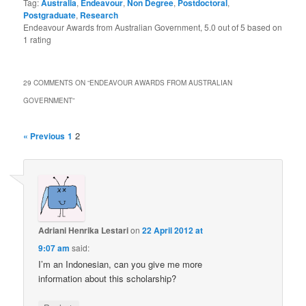
Tag:
Australia
,
Endeavour
,
Non Degree
,
Postdoctoral
,
Postgraduate
,
Research
Endeavour Awards from Australian Government
,
5.0
out of
5
based on
1
rating
29 COMMENTS ON “
ENDEAVOUR AWARDS FROM AUSTRALIAN
GOVERNMENT
”
2
« Previous
1
Adriani Henrika Lestari
on
22 April 2012 at
9:07 am
said:
I’m an Indonesian, can you give me more
information about this scholarship?