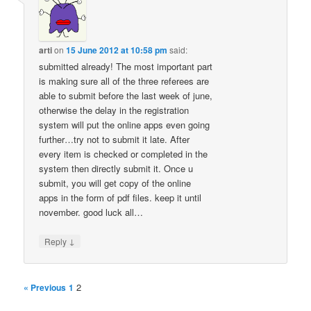
arti
on
15 June 2012 at 10:58 pm
said:
submitted already! The most important part
is making sure all of the three referees are
able to submit before the last week of june,
otherwise the delay in the registration
system will put the online apps even going
further…try not to submit it late. After
every item is checked or completed in the
system then directly submit it. Once u
submit, you will get copy of the online
apps in the form of pdf files. keep it until
november. good luck all…
↓
Reply
2
« Previous
1