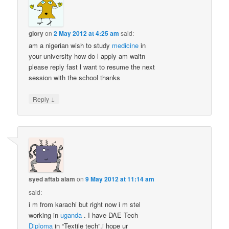
glory
on
2 May 2012 at 4:25 am
said:
am a nigerian wish to study
medicine
in
your university how do l apply am waitn
please reply fast l want to resume the next
session with the school thanks
↓
Reply
syed aftab alam
on
9 May 2012 at 11:14 am
said:
i m from karachi but right now i m stel
working in
uganda
. I have DAE Tech
Diploma
in “Textile tech”.i hope ur