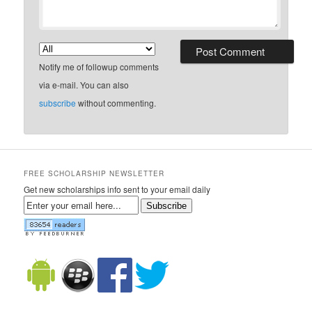
Notify me of followup comments
via e-mail. You can also
subscribe
without commenting.
FREE SCHOLARSHIP NEWSLETTER
Get new scholarships info sent to your email daily
Subscribe