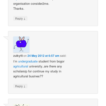
organisation consider2me.
Thanks.
↓
Reply
zulkyfli
on
24 May 2012 at 6:57 am
said:
i’m
undergraduate
student from bogor
agricultural
university..are there any
scholarsip for continue my study in
agricultural busines??
↓
Reply