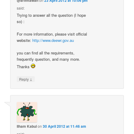
@arifmawan
on
23 April 2012 at 10:06 pm
said:
Trying to answer all the question (I hope
so) :
For more information, please visit official
website:
http://www.deewr.gov.au
you can find all the requirements,
frequently question, and many more.
Thanks
↓
Reply
Ilham Kabul
on
30 April 2012 at 11:46 am
said: