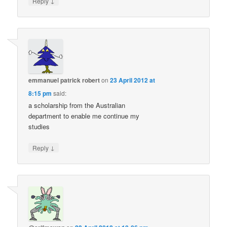
↓
Reply
emmanuel patrick robert
on
23 April 2012 at
8:15 pm
said:
a scholarship from the Australian
department to enable me continue my
studies
↓
Reply