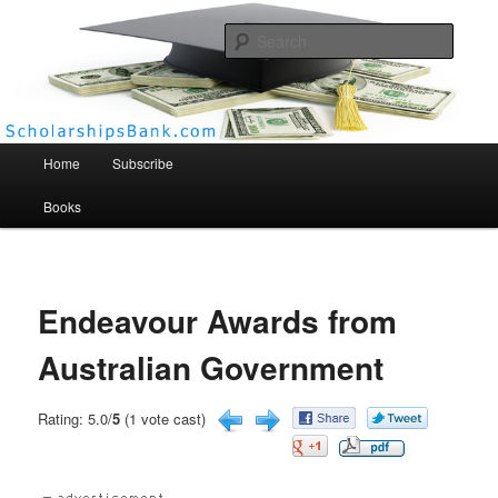
Searc
Scholarships Bank
Main menu
Home
Subscribe
Books
Endeavour Awards from
Australian Government
Rating: 5.0/
5
(1 vote cast)