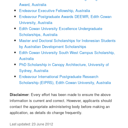
Award, Australia
Endeavour Executive Fellowship, Australia
Endeavour Postgraduate Awards DEEWR, Edith Cowan
University, Australia
Edith Cowan University Excellence Undergraduate
Scholarships, Australia
Master and Doctoral Scholarships for Indonesian Students
by Australian Development Scholarships
Edith Cowan University South West Campus Scholarship,
Australia
PhD Scholarship in Canopy Architecture, University of
Sydney, Australia
Endeavour International Postgraduate Research
Scholarship (EIPRS), Edith Cowan University, Australia
Disclaimer
: Every effort has been made to ensure the above
information is current and correct. However, applicants should
contact the appropriate administering body before making an
application, as details do change frequently.
Last updated:
23 June 2012