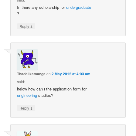
In there any scholarship for
undergraduate
?
↓
Reply
Thadei kamanga
on
2 May 2012 at 4:03 am
said:
helow how can i the application form for
engineering
studies?
↓
Reply