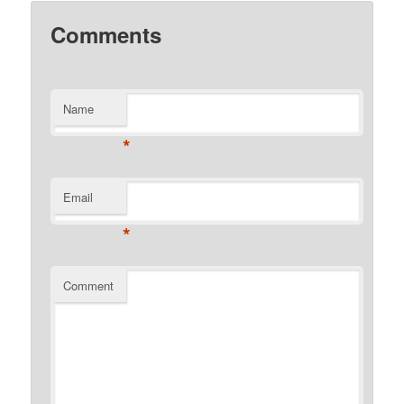
Comments
Name
*
Email
*
Comment