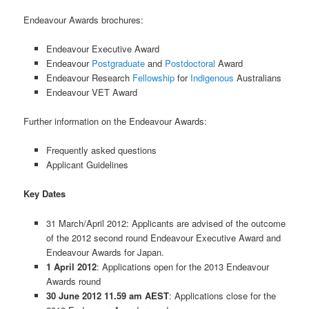
Endeavour Awards brochures:
Endeavour Executive Award
Endeavour
Postgraduate
and
Postdoctoral
Award
Endeavour Research
Fellowship
for
Indigenous
Australians
Endeavour VET Award
Further information on the Endeavour Awards:
Frequently asked questions
Applicant Guidelines
Key Dates
31 March/April 2012: Applicants are advised of the outcome
of the 2012 second round Endeavour Executive Award and
Endeavour Awards for Japan.
1 April 2012
: Applications open for the 2013 Endeavour
Awards round
30 June 2012 11.59 am AEST
: Applications close for the