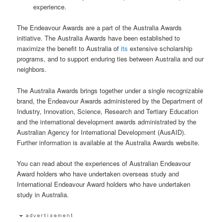
experience.
The Endeavour Awards are a part of the Australia Awards
initiative. The Australia Awards have been established to
maximize the benefit to Australia of
its
extensive scholarship
programs, and to support enduring ties between Australia and our
neighbors.
The Australia Awards brings together under a single recognizable
brand, the Endeavour Awards administered by the Department of
Industry, Innovation, Science, Research and Tertiary Education
and the international development awards administrated by the
Australian Agency for International Development (AusAID).
Further information is available at the Australia Awards website.
You can read about the experiences of Australian Endeavour
Award holders who have undertaken overseas study and
International Endeavour Award holders who have undertaken
study in Australia.