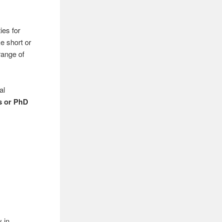
ies for
e short or
range of
al
s or PhD
y in