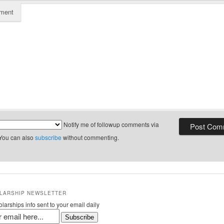
ment
Notify me of followup comments via
 You can also
subscribe
without commenting.
LARSHIP NEWSLETTER
larships info sent to your email daily
Subscribe