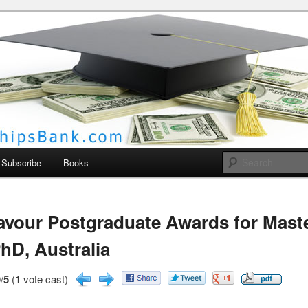
larships Bank
Subscribe
Books
vour Postgraduate Awards for Mast
hD, Australia
/
5
(1 vote cast)