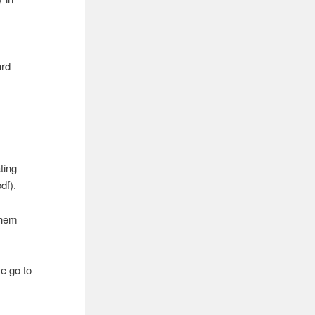
ard
ating
df).
hem
e go to