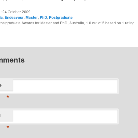
d:
24 October 2009
ia
,
Endeavour
,
Master
,
PhD
,
Postgraduate
ostgraduate Awards for Master and PhD, Australia
,
1.0
out of
5
based on
1
rating
mments
e
*
l
*