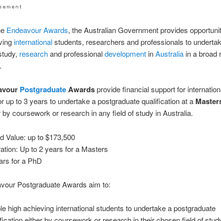
he
Endeavour
Awards
, the Australian Government provides opportunit
eving
international
students, researchers and professionals to undertak
study,
research
and professional
development
in
Australia
in a broad 
.
avour
Postgraduate
Awards
provide financial support for internation
or up to 3 years to undertake a postgraduate qualification at a
Master
r by coursework or research in any field of study in Australia.
d Value: up to $173,500
tion: Up to 2 years for a Masters
ars for a PhD
vour Postgraduate Awards aim to:
le high achieving international students to undertake a postgraduate
ification either by coursework or research in their chosen field of stud