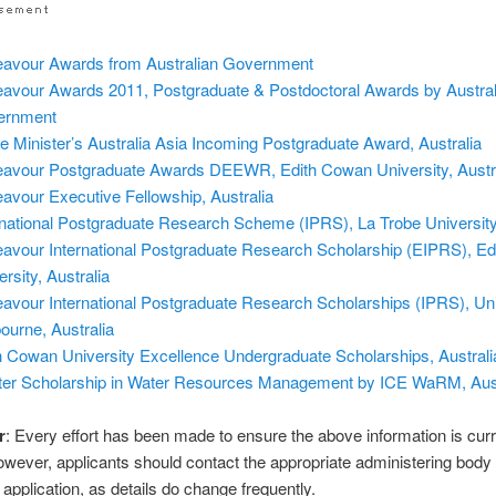
avour Awards from Australian Government
avour Awards 2011, Postgraduate & Postdoctoral Awards by Austral
ernment
e Minister’s Australia Asia Incoming Postgraduate Award, Australia
avour Postgraduate Awards DEEWR, Edith Cowan University, Austr
avour Executive Fellowship, Australia
rnational Postgraduate Research Scheme (IPRS), La Trobe University,
avour International Postgraduate Research Scholarship (EIPRS), E
rsity, Australia
avour International Postgraduate Research Scholarships (IPRS), Uni
ourne, Australia
h Cowan University Excellence Undergraduate Scholarships, Australi
er Scholarship in Water Resources Management by ICE WaRM, Aust
r
: Every effort has been made to ensure the above information is cur
owever, applicants should contact the appropriate administering body
application, as details do change frequently.