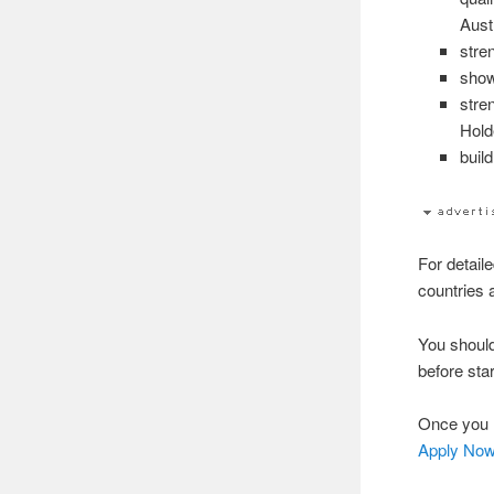
Aust
stre
show
stre
Hold
buil
For detaile
countries 
You shoul
before star
Once you h
Apply No