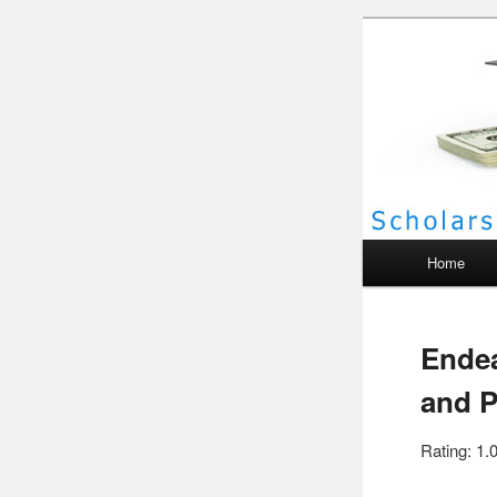
Scho
Main menu
Home
Endea
and P
Rating: 1.0