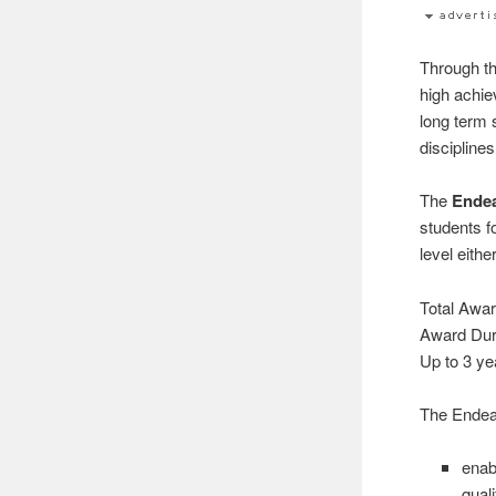
Through t
high achi
long term 
disciplines
The
Ende
students f
level eithe
Total Awar
Award Dura
Up to 3 ye
The Endea
enab
qual