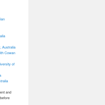
ian
alia
 Australia
dith Cowan
versity of
a
ralia
rent and
 before