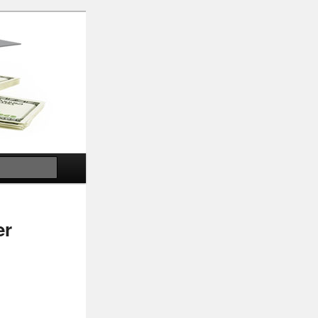
Search
er