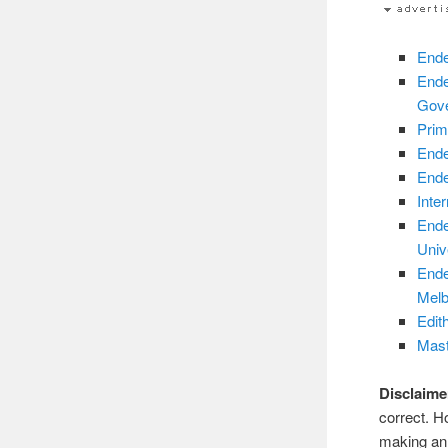
Ende
Ende
Gov
Prim
Ende
Ende
Inte
Ende
Unive
Ende
Melb
Edit
Mast
Disclaime
correct. H
making an 