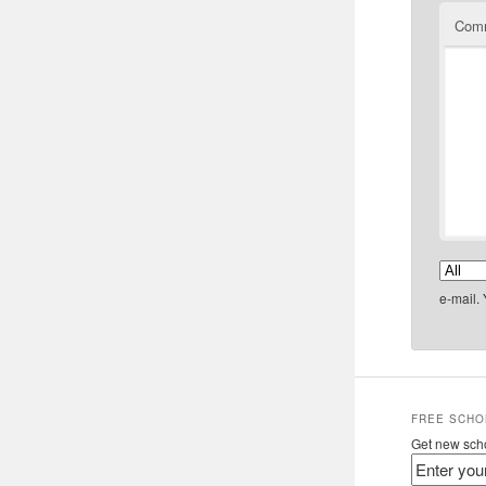
Com
e-mail.
FREE SCHO
Get new scho