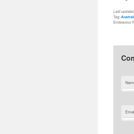
Last update
Tag:
Austral
Endeavour P
Co
Nam
Emai