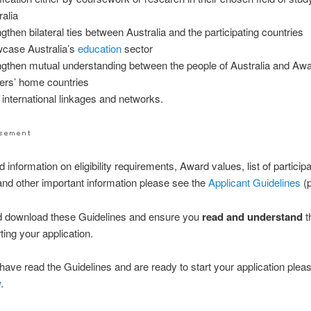
ralia
ngthen bilateral ties between Australia and the participating countries
case Australia’s
education
sector
ngthen mutual understanding between the people of Australia and Aw
ers’ home countries
d international linkages and networks.
d information on eligibility requirements, Award values, list of particip
and other important information please see the
Applicant Guidelines
(p
d download these Guidelines and ensure you
read and understand
t
ting your application.
ave read the Guidelines and are ready to start your application pleas
w
.