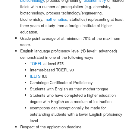
biotechnology
, process engineering,
biochemistry
or related
fields with a number of prerequisites (e.g. chemistry,
biotechnology, process technology/engineering,
biochemistry,
mathematics
, statistics) representing at least
three years of study from a foreign institute of higher
education.
Grade point average of at minimum 70% of the maximum
score.
English language proficiency level (“B level”, advanced)
demonstrated in one of the following ways:
TOEFL
at level 575
Internet-based TOEFL 90
IELTS
6.5
Cambridge Certificate of Proficiency
Students with English as their mother tongue
Students who have completed a higher education
degree with English as a medium of instruction
exemptions can exceptionnally be made for
outstanding students with a lower English proficiency
level
Respect of the application deadline.