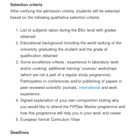
Selection criteria
After verifying the admission criteria, students will be selected
based on the following qualitative selection criteria:
List of subjects taken during the BSc level with grades
obtained
Educational background including the world ranking of the
university graduating the student and the grade of
qualification obtained
Some excellence criteria : experience in laboratory work
and/or cooking; additional training/ courses/ workshops
(which are not a part of a regular study programme);
Participation in conferences and/or publishing of papers in
peer reviewed scientific journals;
international
and work
experience.
Signed explanation of your own composition stating why
you would like to attend the FIPDes Master programme and
how this programme will help you in your work and career
European format Curriculum Vitae
Deadlines