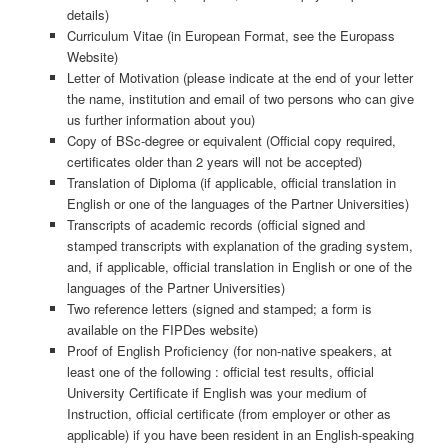
details)
Curriculum Vitae (in European Format, see the Europass
Website)
Letter of Motivation (please indicate at the end of your letter
the name, institution and email of two persons who can give
us further information about you)
Copy of BSc-degree or equivalent (Official copy required,
certificates older than 2 years will not be accepted)
Translation of Diploma (if applicable, official translation in
English or one of the languages of the Partner Universities)
Transcripts of academic records (official signed and
stamped transcripts with explanation of the grading system,
and, if applicable, official translation in English or one of the
languages of the Partner Universities)
Two reference letters (signed and stamped; a form is
available on the FIPDes website)
Proof of English Proficiency (for non-native speakers, at
least one of the following : official test results, official
University Certificate if English was your medium of
Instruction, official certificate (from employer or other as
applicable) if you have been resident in an English-speaking