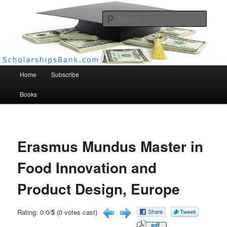
Searc
Scholarships Bank
Main menu
Home
Subscribe
Books
Erasmus Mundus Master in
Food Innovation and
Product Design, Europe
Rating: 0.0/
5
(0 votes cast)