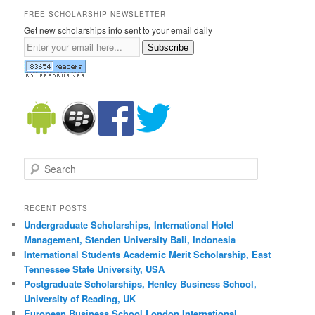
FREE SCHOLARSHIP NEWSLETTER
Get new scholarships info sent to your email daily
Subscribe
Search
RECENT POSTS
Undergraduate Scholarships, International Hotel
Management, Stenden University Bali, Indonesia
International Students Academic Merit Scholarship, East
Tennessee State University, USA
Postgraduate Scholarships, Henley Business School,
University of Reading, UK
European Business School London International