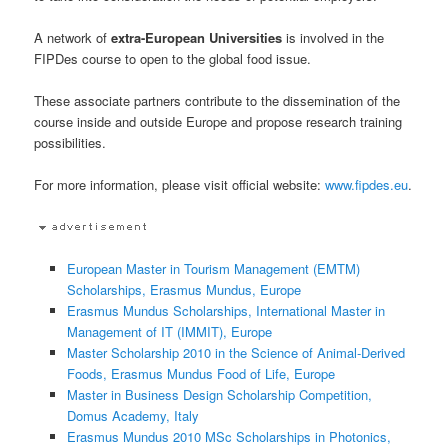
A network of
extra-European Universities
is involved in the
FIPDes course to open to the global food issue.
These associate partners contribute to the dissemination of the
course inside and outside Europe and propose research training
possibilities.
For more information, please visit official website:
www.fipdes.eu
.
European Master in Tourism Management (EMTM)
Scholarships, Erasmus Mundus, Europe
Erasmus Mundus Scholarships, International Master in
Management of IT (IMMIT), Europe
Master Scholarship 2010 in the Science of Animal-Derived
Foods, Erasmus Mundus Food of Life, Europe
Master in Business Design Scholarship Competition,
Domus Academy, Italy
Erasmus Mundus 2010 MSc Scholarships in Photonics,