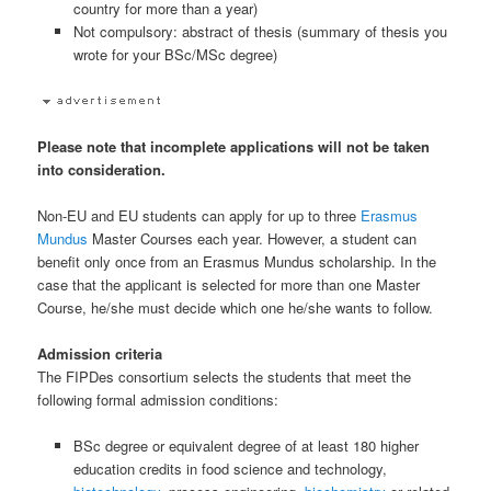
country for more than a year)
Not compulsory: abstract of thesis (summary of thesis you
wrote for your BSc/MSc degree)
Please note that incomplete applications will not be taken
into consideration.
Non-EU and EU students can apply for up to three
Erasmus
Mundus
Master Courses each year. However, a student can
benefit only once from an Erasmus Mundus scholarship. In the
case that the applicant is selected for more than one Master
Course, he/she must decide which one he/she wants to follow.
Admission criteria
The FIPDes consortium selects the students that meet the
following formal admission conditions:
BSc degree or equivalent degree of at least 180 higher
education credits in food science and technology,