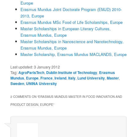
Europe
Erasmus Mundus Joint Doctorate Program (EMJD) 2010-
2013, Europe
Erasmus Mundus MSc Food of Life Scholarships, Europe
Master Scholarships in European Literary Cultures,
Erasmus Mundus, Europe
Master Scholarships in Nanoscience and Nanotechnology,
Erasmus Mundus, Europe
Master Scholarship, Erasmus Mundus MACLANDS, Europe
Last updated:
3 January 2012
Tag:
AgroParisTech
,
Dublin Institute of Technology
,
Erasmus
Mundus
,
Europe
,
France
,
Ireland
,
Italy
,
Lund University
,
Master
,
Sweden
,
UNINA University
2 COMMENTS ON “
ERASMUS MUNDUS MASTER IN FOOD INNOVATION AND
PRODUCT DESIGN, EUROPE
”