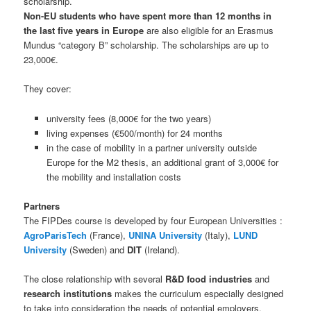
scholarship.
Non-EU students who have spent more than 12 months in
the last five years in Europe
are also eligible for an Erasmus
Mundus “category B” scholarship. The scholarships are up to
23,000€.
They cover:
university fees (8,000€ for the two years)
living expenses (€500/month) for 24 months
in the case of mobility in a partner university outside
Europe for the M2 thesis, an additional grant of 3,000€ for
the mobility and installation costs
Partners
The FIPDes course is developed by four European Universities :
AgroParisTech
(France),
UNINA University
(Italy),
LUND
University
(Sweden) and
DIT
(Ireland).
The close relationship with several
R&D food industries
and
research institutions
makes the curriculum especially designed
to take into consideration the needs of potential employers.