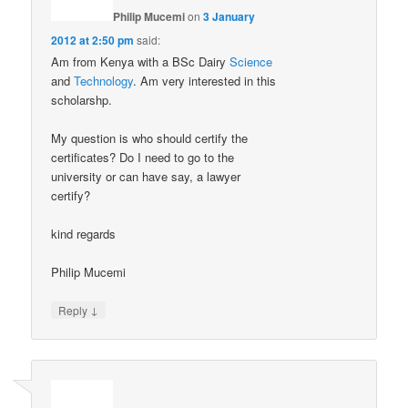
Philip Mucemi
on
3 January
2012 at 2:50 pm
said:
Am from Kenya with a BSc Dairy
Science
and
Technology
. Am very interested in this
scholarshp.
My question is who should certify the
certificates? Do I need to go to the
university or can have say, a lawyer
certify?
kind regards
Philip Mucemi
↓
Reply