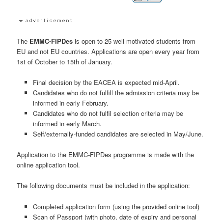
The
EMMC-FIPDes
is open to 25 well-motivated students from
EU and not EU countries. Applications are open every year from
1st of October to 15th of January.
Final decision by the EACEA is expected mid-April.
Candidates who do not fulfill the admission criteria may be
informed in early February.
Candidates who do not fulfil selection criteria may be
informed in early March.
Self/externally-funded candidates are selected in May/June.
Application to the EMMC-FIPDes programme is made with the
online application tool.
The following documents must be included in the application:
Completed application form (using the provided online tool)
Scan of Passport (with photo, date of expiry and personal