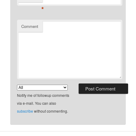
*
Comment
Notify me of followup comments
via e-mail. You can also
subscribe
without commenting.