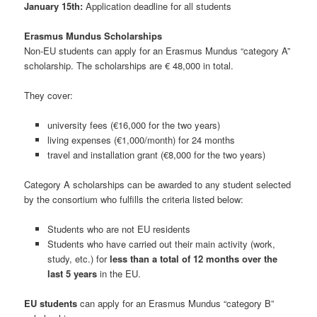
January 15th:
Application deadline for all students
Erasmus Mundus Scholarships
Non-EU students can apply for an Erasmus Mundus “category A”
scholarship. The scholarships are € 48,000 in total.
They cover:
university fees (€16,000 for the two years)
living expenses (€1,000/month) for 24 months
travel and installation grant (€8,000 for the two years)
Category A scholarships can be awarded to any student selected
by the consortium who fulfills the criteria listed below:
Students who are not EU residents
Students who have carried out their main activity (work,
study, etc.) for
less than a total of 12 months over the
last 5 years
in the EU.
EU students
can apply for an Erasmus Mundus “category B”