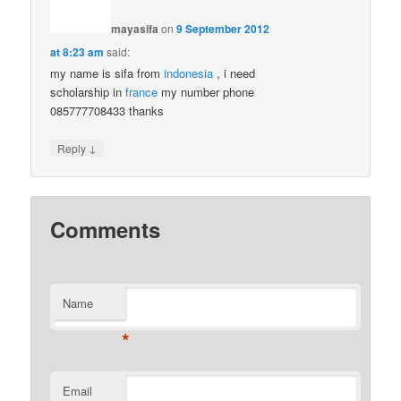
mayasifa
on
9 September 2012
at 8:23 am
said:
my name is sifa from
indonesia
, i need
scholarship in
france
my number phone
085777708433 thanks
↓
Reply
Comments
Name
*
Email