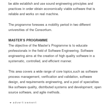
be able establish and use sound engineering principles and
practices in order obtain economically viable software that is
reliable and works on real machine.
The programme foresees a mobility period in two different
universities of the Consortium.
MASTER’S PROGRAMME
The objective of the Master’s Programme is to educate
professionals in the field of Software Engineering. Software
engineering aims at the creation of high quality software in a
systematic, controlled, and efficient manner.
This area covers a wide range of core topics,such as software
process management, verification and validation, software
design, and requirements engineering, and a pool of specialties
like software quality, distributed systems and development, open
source software, and agile methods.