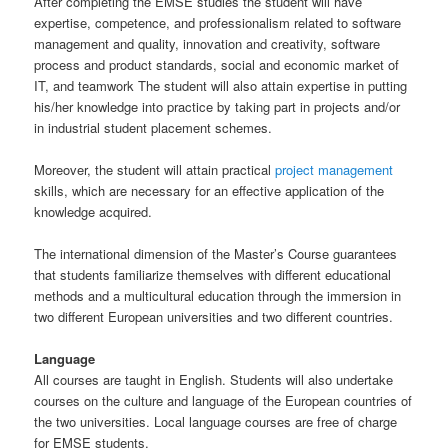
After completing the EMSE studies the student will have
expertise, competence, and professionalism related to software
management and quality, innovation and creativity, software
process and product standards, social and economic market of
IT, and teamwork The student will also attain expertise in putting
his/her knowledge into practice by taking part in projects and/or
in industrial student placement schemes.
Moreover, the student will attain practical
project management
skills, which are necessary for an effective application of the
knowledge acquired.
The international dimension of the Master’s Course guarantees
that students familiarize themselves with different educational
methods and a multicultural education through the immersion in
two different European universities and two different countries.
Language
All courses are taught in English. Students will also undertake
courses on the culture and language of the European countries of
the two universities. Local language courses are free of charge
for EMSE students.