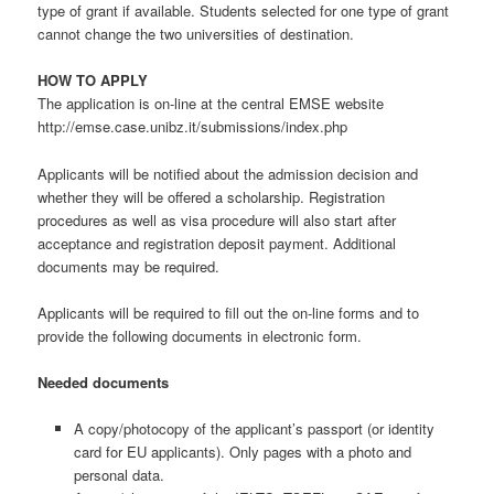
type of grant if available. Students selected for one type of grant
cannot change the two universities of destination.
HOW TO APPLY
The application is on-line at the central EMSE website
http://emse.case.unibz.it/submissions/index.php
Applicants will be notified about the admission decision and
whether they will be offered a scholarship. Registration
procedures as well as visa procedure will also start after
acceptance and registration deposit payment. Additional
documents may be required.
Applicants will be required to fill out the on-line forms and to
provide the following documents in electronic form.
Needed documents
A copy/photocopy of the applicant’s passport (or identity
card for EU applicants). Only pages with a photo and
personal data.