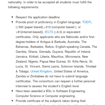
nationality. In order to be accepted all students must fulfill the
following requirements:
Respect the application deadline
Provide proof of proficiency in English language.
TOEFL
(>550 (paper based),>213 (computer based ), or
>81(internet-based)),
IELTS
(>6.0) or equivalent
certificates. Only applicants who are Nationals and/or first-
degree-holders of Antigua & Barbuda, Australia, The
Bahamas, Barbados, Belize, English-speaking Canada, The
Gambia, Ghana, Grenada, Guyana, Republic of Ireland,
Jamaica, Kiribati, Liberia, Mauritius, Micronesia, New
Zealand, Nigeria, Papua New Guinea, St. Kitts-Nevis, St.
Lucia, St. Vincent, Sierra Leone, Solomon Islands, Trinidad
& Tobago,
United Kingdom
, United States of America,
Zambia or Zimbabwe do not have to submit language
certificates. The consortium can request a further personal
interview to assess the student’s English level.
Have been awarded a BSc in Software Engineering,
Computer Science or Computer engineering.
Provide certificate of the subjects taken during their