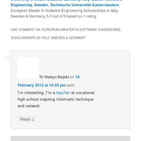
Engineering
,
Sweden
,
Technische Universität Kaiserslautern
European Master In Software Engineering Scholarships in Italy,
Sweden & Germany
,
5.0
out of
5
based on
1
rating
ONE COMMENT ON “
EUROPEAN MASTER IN SOFTWARE ENGINEERING
SCHOLARSHIPS IN ITALY, SWEDEN & GERMANY
”
Tri Wahyu Rejeki
on
19
February 2012 at 10:55 pm
said:
I’m interesting, I’m a
teacher
at vocational
high school majoring Informatic technique
and network.
↓
Reply