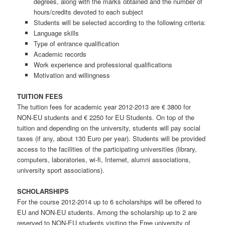
degrees, along with the marks obtained and the number of
hours/credits devoted to each subject
Students will be selected according to the following criteria:
Language skills
Type of entrance qualification
Academic records
Work experience and professional qualifications
Motivation and willingness
TUITION FEES
The tuition fees for academic year 2012-2013 are € 3800 for
NON-EU students and € 2250 for EU Students. On top of the
tuition and depending on the university, students will pay social
taxes (if any, about 130 Euro per year). Students will be provided
access to the facilities of the participating universities (library,
computers, laboratories, wi-fi, Internet, alumni associations,
university sport associations).
SCHOLARSHIPS
For the course 2012-2014 up to 6 scholarships will be offered to
EU and NON-EU students. Among the scholarship up to 2 are
reserved to NON-EU students visiting the Free university of