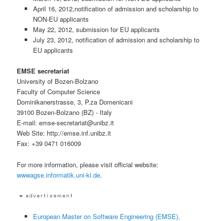
April 16, 2012,notification of admission and scholarship to
NON-EU applicants
May 22, 2012, submission for EU applicants
July 23, 2012, notification of admission and scholarship to
EU applicants
EMSE secretariat
University of Bozen-Bolzano
Faculty of Computer Science
Dominikanerstrasse, 3, P.za Domenicani
39100 Bozen-Bolzano (BZ) - Italy
E-mail: emse-secretariat@unibz.it
Web Site: http://emse.inf.unibz.it
Fax: +39 0471 016009
For more information, please visit official website:
wwwagse.informatik.uni-kl.de
.
European Master on Software Engineering (EMSE),