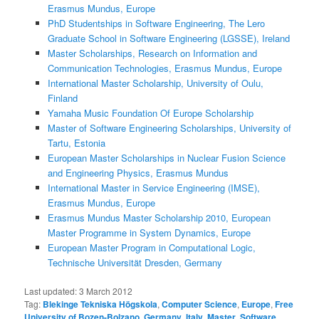
Erasmus Mundus, Europe
PhD Studentships in Software Engineering, The Lero
Graduate School in Software Engineering (LGSSE), Ireland
Master Scholarships, Research on Information and
Communication Technologies, Erasmus Mundus, Europe
International Master Scholarship, University of Oulu,
Finland
Yamaha Music Foundation Of Europe Scholarship
Master of Software Engineering Scholarships, University of
Tartu, Estonia
European Master Scholarships in Nuclear Fusion Science
and Engineering Physics, Erasmus Mundus
International Master in Service Engineering (IMSE),
Erasmus Mundus, Europe
Erasmus Mundus Master Scholarship 2010, European
Master Programme in System Dynamics, Europe
European Master Program in Computational Logic,
Technische Universität Dresden, Germany
Last updated:
3 March 2012
Tag:
Blekinge Tekniska Högskola
,
Computer Science
,
Europe
,
Free
University of Bozen-Bolzano
,
Germany
,
Italy
,
Master
,
Software