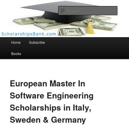
Searc
Scholarships Bank
Main menu
Home
Subscribe
Books
European Master In
Software Engineering
Scholarships in Italy,
Sweden & Germany