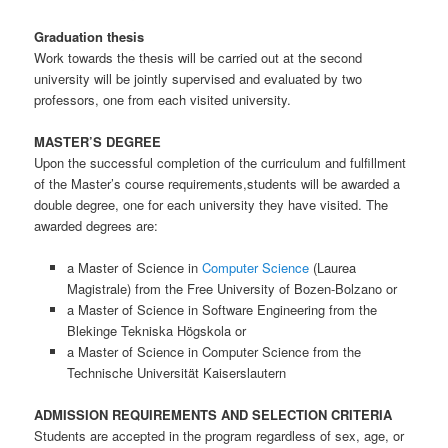
Graduation thesis
Work towards the thesis will be carried out at the second
university will be jointly supervised and evaluated by two
professors, one from each visited university.
MASTER’S DEGREE
Upon the successful completion of the curriculum and fulfillment
of the Master’s course requirements,students will be awarded a
double degree, one for each university they have visited. The
awarded degrees are:
a Master of Science in
Computer Science
(Laurea
Magistrale) from the Free University of Bozen-Bolzano or
a Master of Science in Software Engineering from the
Blekinge Tekniska Högskola or
a Master of Science in Computer Science from the
Technische Universität Kaiserslautern
ADMISSION REQUIREMENTS AND SELECTION CRITERIA
Students are accepted in the program regardless of sex, age, or