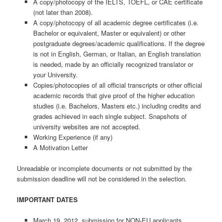
A copy/photocopy of the IELTS, TOEFL, or CAE certificate
(not later than 2008).
A copy/photocopy of all academic degree certificates (i.e.
Bachelor or equivalent, Master or equivalent) or other
postgraduate degrees/academic qualifications. If the degree
is not in English, German, or Italian, an English translation
is needed, made by an officially recognized translator or
your University.
Copies/photocopies of all official transcripts or other official
academic records that give proof of the higher education
studies (i.e. Bachelors, Masters etc.) including credits and
grades achieved in each single subject. Snapshots of
university websites are not accepted.
Working Experience (if any)
A Motivation Letter
Unreadable or incomplete documents or not submitted by the
submission deadline will not be considered in the selection.
IMPORTANT DATES
March 19, 2012, submission for NON-EU applicants