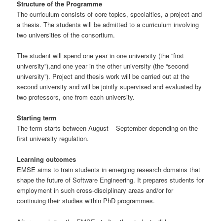
Structure of the Programme
The curriculum consists of core topics, specialties, a project and
a thesis. The students will be admitted to a curriculum involving
two universities of the consortium.
The student will spend one year in one university (the “first
university”),and one year in the other university (the “second
university”). Project and thesis work will be carried out at the
second university and will be jointly supervised and evaluated by
two professors, one from each university.
Starting term
The term starts between August – September depending on the
first university regulation.
Learning outcomes
EMSE aims to train students in emerging research domains that
shape the future of Software Engineering. It prepares students for
employment in such cross-disciplinary areas and/or for
continuing their studies within PhD programmes.