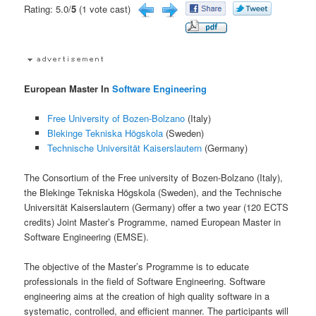
Rating: 5.0/
5
(1 vote cast)
European Master In
Software Engineering
Free University of Bozen-Bolzano
(Italy)
Blekinge Tekniska Högskola
(Sweden)
Technische Universität Kaiserslautern
(Germany)
The Consortium of the Free university of Bozen-Bolzano (Italy),
the Blekinge Tekniska Högskola (Sweden), and the Technische
Universität Kaiserslautern (Germany) offer a two year (120 ECTS
credits) Joint Master’s Programme, named European Master in
Software Engineering (EMSE).
The objective of the Master’s Programme is to educate
professionals in the field of Software Engineering. Software
engineering aims at the creation of high quality software in a
systematic, controlled, and efficient manner. The participants will