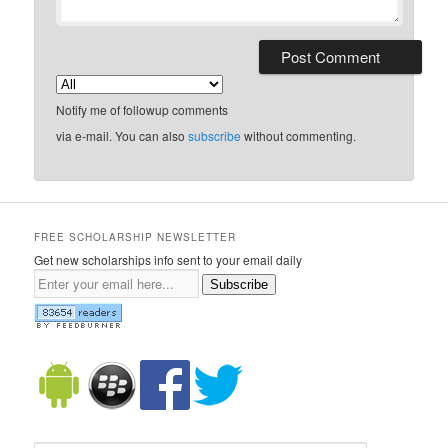
Notify me of followup comments
via e-mail. You can also
subscribe
without commenting.
FREE SCHOLARSHIP NEWSLETTER
Get new scholarships info sent to your email daily
Subscribe