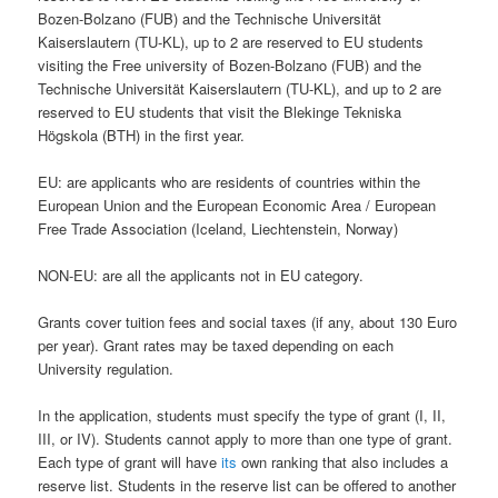
Bozen-Bolzano (FUB) and the Technische Universität
Kaiserslautern (TU-KL), up to 2 are reserved to EU students
visiting the Free university of Bozen-Bolzano (FUB) and the
Technische Universität Kaiserslautern (TU-KL), and up to 2 are
reserved to EU students that visit the Blekinge Tekniska
Högskola (BTH) in the first year.
EU: are applicants who are residents of countries within the
European Union and the European Economic Area / European
Free Trade Association (Iceland, Liechtenstein, Norway)
NON-EU: are all the applicants not in EU category.
Grants cover tuition fees and social taxes (if any, about 130 Euro
per year). Grant rates may be taxed depending on each
University regulation.
In the application, students must specify the type of grant (I, II,
III, or IV). Students cannot apply to more than one type of grant.
Each type of grant will have
its
own ranking that also includes a
reserve list. Students in the reserve list can be offered to another