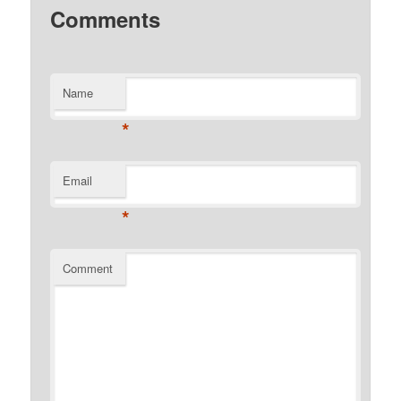
Comments
Name
*
Email
*
Comment