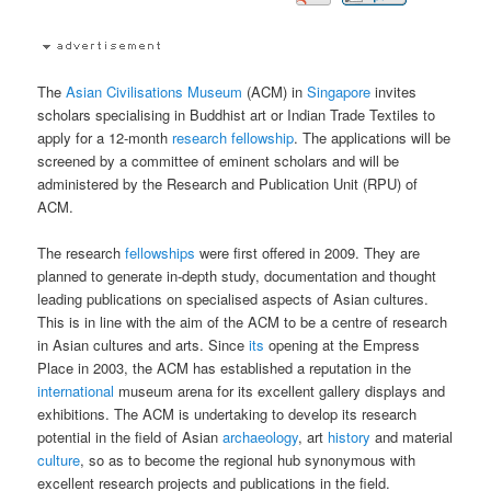
The
Asian Civilisations Museum
(ACM) in
Singapore
invites
scholars specialising in Buddhist art or Indian Trade Textiles to
apply for a 12-month
research
fellowship
. The applications will be
screened by a committee of eminent scholars and will be
administered by the Research and Publication Unit (RPU) of
ACM.
The research
fellowships
were first offered in 2009. They are
planned to generate in-depth study, documentation and thought
leading publications on specialised aspects of Asian cultures.
This is in line with the aim of the ACM to be a centre of research
in Asian cultures and arts. Since
its
opening at the Empress
Place in 2003, the ACM has established a reputation in the
international
museum arena for its excellent gallery displays and
exhibitions. The ACM is undertaking to develop its research
potential in the field of Asian
archaeology
, art
history
and material
culture
, so as to become the regional hub synonymous with
excellent research projects and publications in the field.