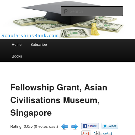
Searc
Scholarships Bank
Main menu
Home
Subscribe
Books
Fellowship Grant, Asian
Civilisations Museum,
Singapore
Rating: 0.0/
5
(0 votes cast)