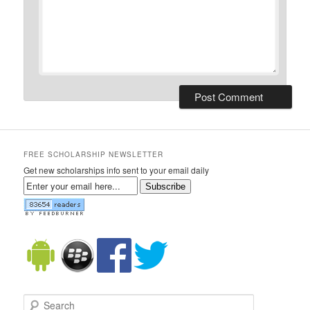
FREE SCHOLARSHIP NEWSLETTER
Get new scholarships info sent to your email daily
Subscribe
Search