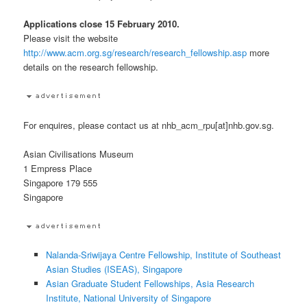
Applications close 15 February 2010.
Please visit the website
http://www.acm.org.sg/research/research_fellowship.asp
more
details on the research fellowship.
For enquires, please contact us at nhb_acm_rpu[at]nhb.gov.sg.
Asian Civilisations Museum
1 Empress Place
Singapore 179 555
Singapore
Nalanda-Sriwijaya Centre Fellowship, Institute of Southeast
Asian Studies (ISEAS), Singapore
Asian Graduate Student Fellowships, Asia Research
Institute, National University of Singapore