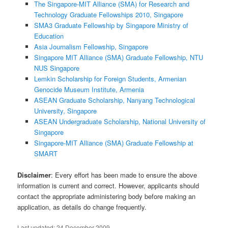
The Singapore-MIT Alliance (SMA) for Research and
Technology Graduate Fellowships 2010, Singapore
SMA3 Graduate Fellowship by Singapore Ministry of
Education
Asia Journalism Fellowship, Singapore
Singapore MIT Alliance (SMA) Graduate Fellowship, NTU
NUS Singapore
Lemkin Scholarship for Foreign Students, Armenian
Genocide Museum Institute, Armenia
ASEAN Graduate Scholarship, Nanyang Technological
University, Singapore
ASEAN Undergraduate Scholarship, National University of
Singapore
Singapore-MIT Alliance (SMA) Graduate Fellowship at
SMART
Disclaimer
: Every effort has been made to ensure the above
information is current and correct. However, applicants should
contact the appropriate administering body before making an
application, as details do change frequently.
Last updated:
24 December 2009