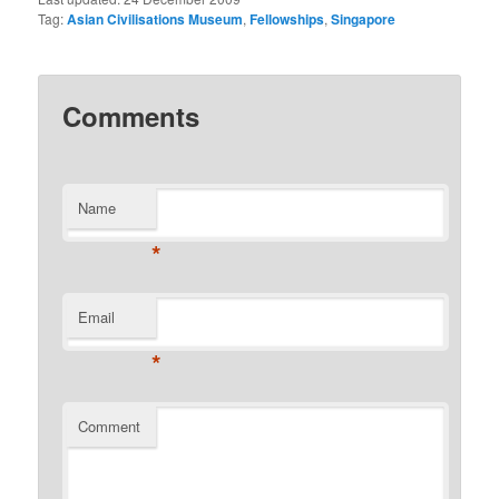
Tag:
Asian Civilisations Museum
,
Fellowships
,
Singapore
Comments
Name
*
Email
*
Comment