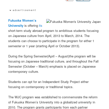
Fukuoka Women’s
University
is offering
its
short-term study abroad program to ambitious students focusing
on Japanese culture from April, 2013 to March, 2014. The
students can choose to participate in the program for either 1
semester or 1 year (starting April or October 2013).
During the Spring Semester(April – August)the program will be
focusing on Japanese traditional culture, and throughout the Fall
Semester (October – March) emphasis is placed on Japanese
contemporary culture.
Students can opt for an Independent Study Project either
focusing on contemporary or traditional topics.
The WJC program was established to commemorate the reform
of Fukuoka Women’s University into a globalized university in
2010. The program grants participants from each partner