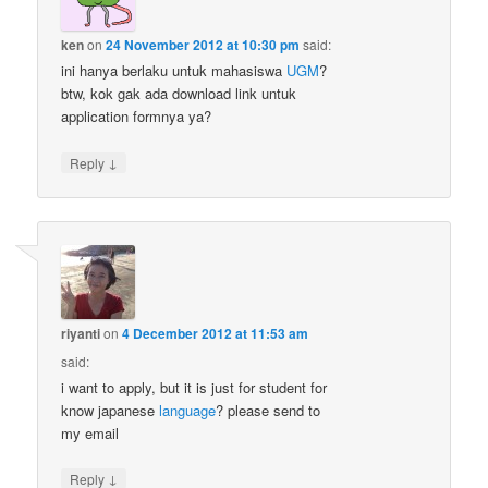
ken
on
24 November 2012 at 10:30 pm
said:
ini hanya berlaku untuk mahasiswa
UGM
?
btw, kok gak ada download link untuk
application formnya ya?
↓
Reply
riyanti
on
4 December 2012 at 11:53 am
said:
i want to apply, but it is just for student for
know japanese
language
? please send to
my email
↓
Reply