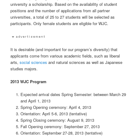
university a scholarship. Based on the availability of student
positions and the number of applications from all partner
universities, a total of 25 to 27 students will be selected as
participants. Only female students are eligible for WJC.
It is desirable (and important for our program’s diversity) that
applicants come from various academic fields, such as liberal
arts,
social sciences
and natural sciences as well as Japanese
studies majors.
2013 WJC Program
Expected arrival dates Spring Semester: between March 29
and April 1, 2013
Spring Opening ceremony: April 4, 2013
Orientation: April 5-6, 2013 (tentative)
Spring Closing ceremony: August 9, 2013
Fall Opening ceremony: September 27, 2013
Orientation: September 27-28, 2013 (tentative)