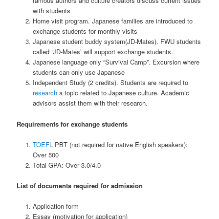
famous authors and culture creators discuss current issues
with students
Home visit program. Japanese families are introduced to
exchange students for monthly visits
Japanese student buddy system(JD-Mates). FWU students
called ‘JD-Mates’ will support exchange students.
Japanese language only “Survival Camp”. Excursion where
students can only use Japanese
Independent Study (2 credits). Students are required to
research
a topic related to Japanese culture. Academic
advisors assist them with their research.
Requirements for exchange students
TOEFL
PBT (not required for native English speakers):
Over 500
Total GPA: Over 3.0/4.0
List of documents required for admission
Application form
Essay (motivation for application)