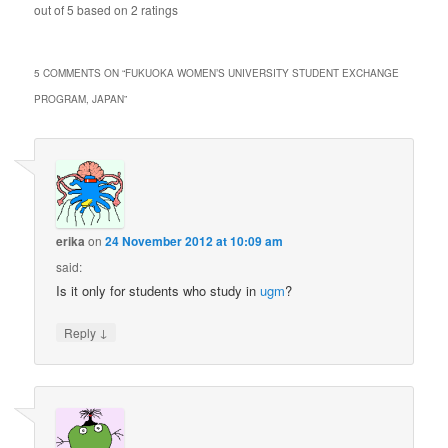
out of
5
based on
2
ratings
5 COMMENTS ON “
FUKUOKA WOMEN’S UNIVERSITY STUDENT EXCHANGE
PROGRAM, JAPAN
”
erika
on
24 November 2012 at 10:09 am
said:
Is it only for students who study in
ugm
?
↓
Reply