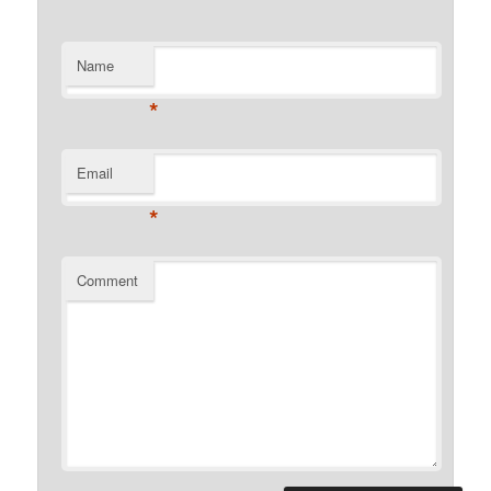
Name
*
Email
*
Comment