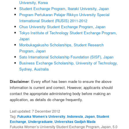
University, Korea
Student Exchange Program, Ibaraki University, Japan
Program Pertukaran Pelajar Rikkyo University Special
International Student (RUSIS) 2011-2012
Chuo University Student Exchange Program, Japan
Tokyo Institute of Technology Student Exchange Program,
Japan
Monbukagakusho Scholarships, Student Research
Program, Japan
Sato International Scholarship Foundation (SISF), Japan
Business Exchange Scholarship, University of Technology,
Sydney, Australia
Disclaimer
: Every effort has been made to ensure the above
information is current and correct. However, applicants should
contact the appropriate administering body before making an
application, as details do change frequently.
Last updated:
7 December 2012
Tag:
Fukuoka Women’s University
,
Indonesia
,
Japan
,
Student
Exchange
,
Undergraduate
,
Universitas Gadjah Mada
Fukuoka Women’s University Student Exchange Program, Japan
,
5.0