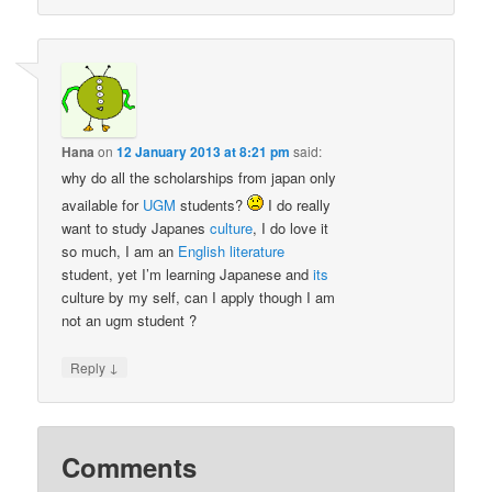
Hana
on
12 January 2013 at 8:21 pm
said:
why do all the scholarships from japan only
available for
UGM
students?
I do really
want to study Japanes
culture
, I do love it
so much, I am an
English
literature
student, yet I’m learning Japanese and
its
culture by my self, can I apply though I am
not an ugm student ?
↓
Reply
Comments