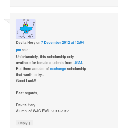
Devita Hery
on
7 December 2012 at 12:04
pm
said:
Unfortunately, this scholarship only
available for female students from
UGM
.
But there are alot of
exchange
scholarship
that worth to try..
Good Luck!!
Best regards,
Devita Hery
Alumni of WJC FWU 2011-2012
↓
Reply