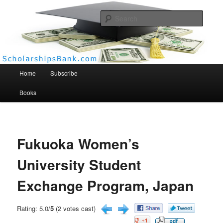
Searc
Scholarships Bank
Main menu
Home
Subscribe
Books
Fukuoka Women’s
University Student
Exchange Program, Japan
Rating: 5.0/
5
(2 votes cast)