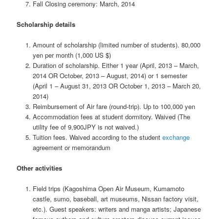
Fall Closing ceremony: March, 2014
Scholarship details
Amount of scholarship (limited number of students). 80,000
yen per month (1,000 US $)
Duration of scholarship. Either 1 year (April, 2013 – March,
2014 OR October, 2013 – August, 2014) or 1 semester
(April 1 – August 31, 2013 OR October 1, 2013 – March 20,
2014)
Reimbursement of Air fare (round-trip). Up to 100,000 yen
Accommodation fees at student dormitory. Waived (The
utility fee of 9,900JPY is not waived.)
Tuition fees. Waived according to the student
exchange
agreement or memorandum
Other activities
Field trips (Kagoshima Open Air Museum, Kumamoto
castle, sumo, baseball, art museums, Nissan factory visit,
etc.). Guest speakers: writers and manga artists; Japanese