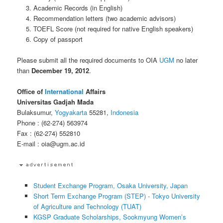
Academic Records (in English)
Recommendation letters (two academic advisors)
TOEFL Score (not required for native English speakers)
Copy of passport
Please submit all the required documents to OIA
UGM
no later
than
December 19, 2012
.
Office of
International
Affairs
Universitas Gadjah Mada
Bulaksumur,
Yogyakarta
55281,
Indonesia
Phone : (62-274) 563974
Fax : (62-274) 552810
E-mail : oia@ugm.ac.id
Student Exchange Program, Osaka University, Japan
Short Term Exchange Program (STEP) - Tokyo University
of Agriculture and Technology (TUAT)
KGSP Graduate Scholarships, Sookmyung Women’s