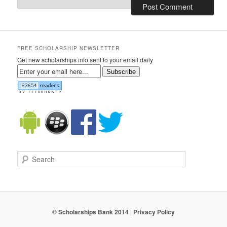
FREE SCHOLARSHIP NEWSLETTER
Get new scholarships info sent to your email daily
Subscribe
Search
© Scholarships Bank 2014
|
Privacy Policy