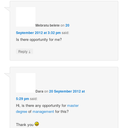
Mebratu belete
on
20
September 2012 at 3:32 pm
said:
Is there opportunity for me?
↓
Reply
Dara
on
20 September 2012 at
5:29 pm
said:
Hi, is there any opportunity for
master
degree
of
management
for this?
Thank you