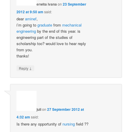
erwita ivana
on
23 September
2012 at 9:50 am
said:
dear
aminef
,
i’m going to
graduate
from
mechanical
engineering
by the end of this year. is
engineering part of the studies of
scholarship too? would love to hear reply
from you.
thanks!
↓
Reply
juli
on
27 September 2012 at
4:32 am
said:
Is there any opportunity of
nursing
field ??