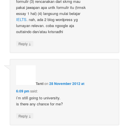
formulir (3) rencanakan dari skrng mau
pakai jawapan apa untk formulir itu (trmsk
essay 1 hal) (4) langsung mulai belajar
IELTS
. nah, ada 2 blog wordpress yg
lumayan relevan. coba ngoogle aja
outtaindo dan/atau krisnadhi
↓
Reply
Tanti
on
28 November 2012 at
6:09 pm
said:
i’m still going to university.
is there any chance for me?
↓
Reply