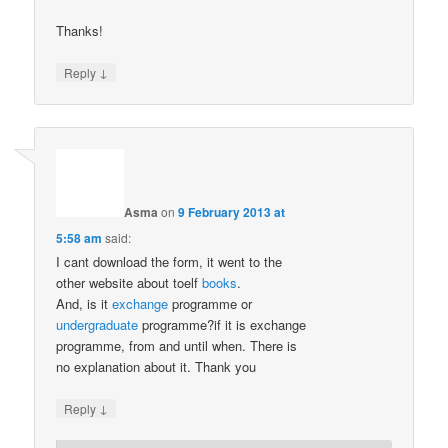
Thanks!
↓
Reply
Asma
on
9 February 2013 at
5:58 am
said:
I cant download the form, it went to the
other website about toelf
books
.
And, is it
exchange
programme or
undergraduate
programme?if it is exchange
programme, from and until when. There is
no explanation about it. Thank you
↓
Reply