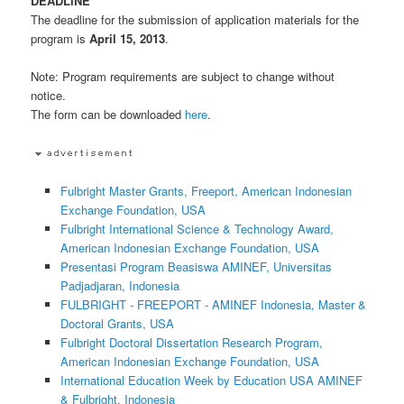
DEADLINE
The deadline for the submission of application materials for the
program is
April 15, 2013
.
Note: Program requirements are subject to change without
notice.
The form can be downloaded
here
.
Fulbright Master Grants, Freeport, American Indonesian
Exchange Foundation, USA
Fulbright International Science & Technology Award,
American Indonesian Exchange Foundation, USA
Presentasi Program Beasiswa AMINEF, Universitas
Padjadjaran, Indonesia
FULBRIGHT - FREEPORT - AMINEF Indonesia, Master &
Doctoral Grants, USA
Fulbright Doctoral Dissertation Research Program,
American Indonesian Exchange Foundation, USA
International Education Week by Education USA AMINEF
& Fulbright, Indonesia