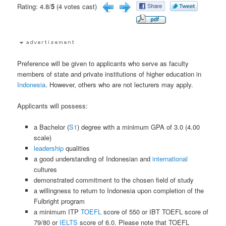
Rating: 4.8/
5
(4 votes cast)
Preference will be given to applicants who serve as faculty
members of state and private institutions of higher education in
Indonesia
. However, others who are not lecturers may apply.
Applicants will possess:
a Bachelor (
S1
) degree with a minimum GPA of 3.0 (4.00
scale)
leadership
qualities
a good understanding of Indonesian and
international
cultures
demonstrated commitment to the chosen field of study
a willingness to return to Indonesia upon completion of the
Fulbright program
a minimum ITP
TOEFL
score of 550 or IBT TOEFL score of
79/80 or
IELTS
score of 6.0. Please note that TOEFL