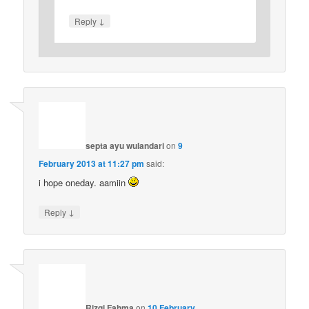
↓
Reply
septa ayu wulandari
on
9
February 2013 at 11:27 pm
said:
i hope oneday. aamiin
↓
Reply
Rizqi Fahma
on
10 February