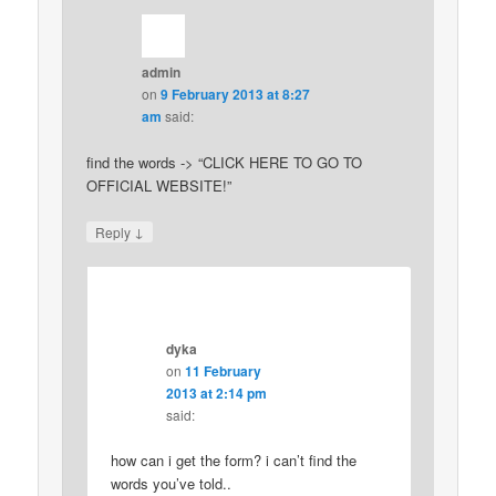
admin
on
9 February 2013 at 8:27
am
said:
find the words -> “CLICK HERE TO GO TO
OFFICIAL WEBSITE!”
↓
Reply
dyka
on
11 February
2013 at 2:14 pm
said:
how can i get the form? i can’t find the
words you’ve told..