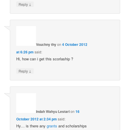
↓
Reply
Vouchny thy
on
4 October 2012
at 6:26 pm
said:
Hi, how can i get this scorlaship ?
↓
Reply
Indah Wahyu Lestari
on
16
October 2012 at 2:34 pm
said:
Hy… is there any
grants
and scholarships