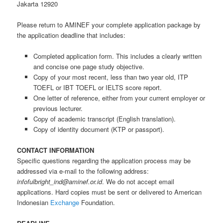
Jakarta 12920
Please return to AMINEF your complete application package by
the application deadline that includes:
Completed application form. This includes a clearly written
and concise one page study objective.
Copy of your most recent, less than two year old, ITP
TOEFL or IBT TOEFL or IELTS score report.
One letter of reference, either from your current employer or
previous lecturer.
Copy of academic transcript (English translation).
Copy of identity document (KTP or passport).
CONTACT INFORMATION
Specific questions regarding the application process may be
addressed via e-mail to the following address:
infofulbright_ind@aminef.or.id
. We do not accept email
applications. Hard copies must be sent or delivered to American
Indonesian
Exchange
Foundation.