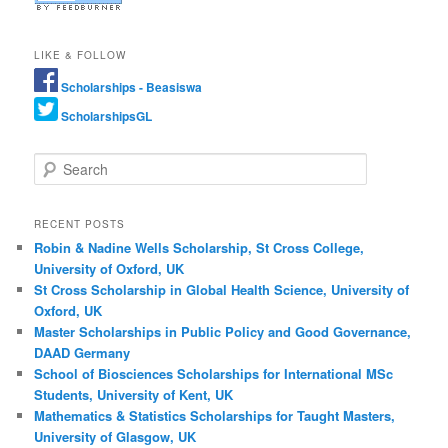
LIKE & FOLLOW
Scholarships - Beasiswa
ScholarshipsGL
Search
RECENT POSTS
Robin & Nadine Wells Scholarship, St Cross College,
University of Oxford, UK
St Cross Scholarship in Global Health Science, University of
Oxford, UK
Master Scholarships in Public Policy and Good Governance,
DAAD Germany
School of Biosciences Scholarships for International MSc
Students, University of Kent, UK
Mathematics & Statistics Scholarships for Taught Masters,
University of Glasgow, UK