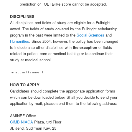
prediction or TOEFL-like score cannot be accepted.
DISCIPLINES
All disciplines and fields of study are eligible for a Fulbright
award. The fields of study covered by the Fulbright scholarship
program in the past were limited to the
Social Sciences
and
Humanities
. Since 2004, however, the policy has been changed
to include also other disciplines with
the exception
of fields
related to patient care or medical training or to continue their
study at medical school.
HOW TO APPLY
Candidates should complete the appropriate application forms
which can be downloaded below. Shall you decide to send your
application by mail, please send them to the following address:
AMINEF Office
CIMB NIAGA
Plaza, 3rd Floor
Jl. Jend. Sudirman Kav. 25