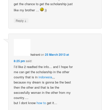
get the chance to get the scholarship just
like my brother …
))
↓
Reply
hairani
on
25 March 2013 at
8:25 pm
said:
I’d like 2 readted the info… and I hope for
me can get the scholarship in the other
country that is in
indonesia
,,,
because my dream is gonna be the best
then the other and that is be the
seccesfully woman in the other from my
country….
but I dont know
how to
get it…