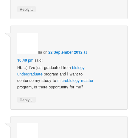
↓
Reply
lia
on
22 September 2012 at
10:49 pm
said:
Hi…:) I’ve just graduated from
biology
undergraduate
program and I want to
contonue my study to
microbiology
master
program, is there opportunity for me?
↓
Reply