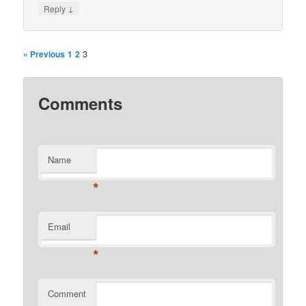
↓
Reply
3
« Previous
1
2
Comments
Name
*
Email
*
Comment