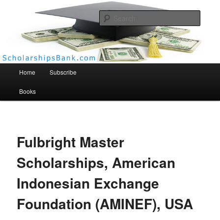
Searc
Scholarships Bank
Main menu
Home
Subscribe
Books
Fulbright Master
Scholarships, American
Indonesian Exchange
Foundation (AMINEF), USA