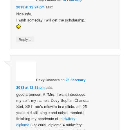
2013 at 12:24 pm
said:
Nice info.
I wish someday i will get the scholarship.
↓
Reply
Devy Chandra
on
26 February
2013 at 12:33 pm
said:
good afternoon Mr/Mrs. I want introduced
my self. my name’s Devy Septian Chandra
Sari, SST. me’s midwife in a clinic. am 25
years old.still single and notyet merried.I
finishing my academic of
midwifery
diploma
3 at 2009. diploma 4 midwifery