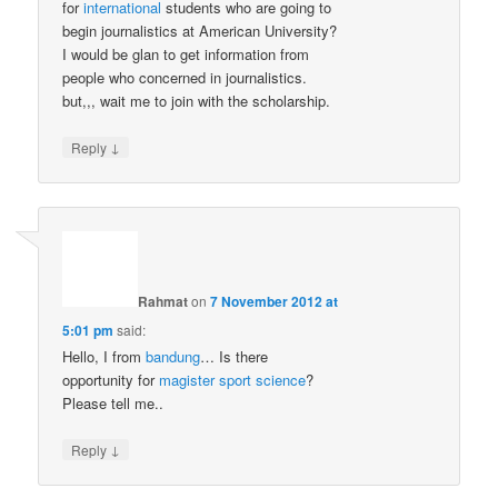
for
international
students who are going to
begin journalistics at American University?
I would be glan to get information from
people who concerned in journalistics.
but,,, wait me to join with the scholarship.
↓
Reply
Rahmat
on
7 November 2012 at
5:01 pm
said:
Hello, I from
bandung
… Is there
opportunity for
magister
sport
science
?
Please tell me..
↓
Reply