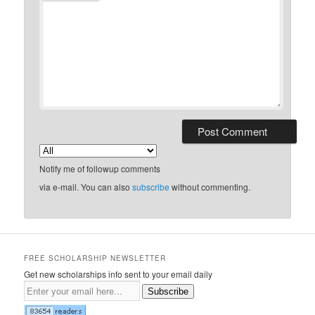
Notify me of followup comments
via e-mail. You can also
subscribe
without commenting.
FREE SCHOLARSHIP NEWSLETTER
Get new scholarships info sent to your email daily
Subscribe