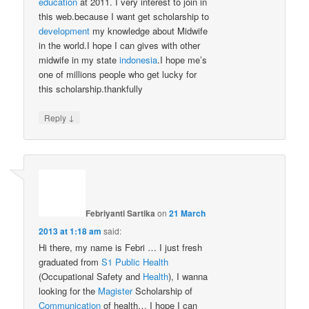
education
at 2011. I very interest to join in
this web.because I want get scholarship to
development
my knowledge about Midwife
in the world.I hope I can gives with other
midwife in my state
indonesia
.I hope me’s
one of millions people who get lucky for
this scholarship.thankfully
↓
Reply
Febriyanti Sartika
on
21 March
2013 at 1:18 am
said:
Hi there, my name is Febri … I just fresh
graduated from
S1
Public Health
(Occupational Safety and
Health
), I wanna
looking for the
Magister
Scholarship of
Communication
of health… I hope I can