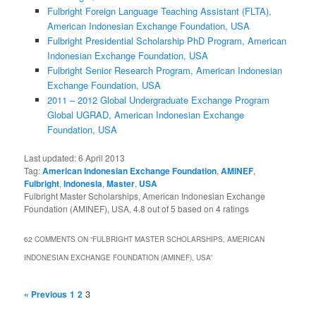
Fulbright Foreign Language Teaching Assistant (FLTA),
American Indonesian Exchange Foundation, USA
Fulbright Presidential Scholarship PhD Program, American
Indonesian Exchange Foundation, USA
Fulbright Senior Research Program, American Indonesian
Exchange Foundation, USA
2011 – 2012 Global Undergraduate Exchange Program
Global UGRAD, American Indonesian Exchange
Foundation, USA
Last updated:
6 April 2013
Tag:
American Indonesian Exchange Foundation
,
AMINEF
,
Fulbright
,
Indonesia
,
Master
,
USA
Fulbright Master Scholarships, American Indonesian Exchange
Foundation (AMINEF), USA
,
4.8
out of
5
based on
4
ratings
62 COMMENTS ON “
FULBRIGHT MASTER SCHOLARSHIPS, AMERICAN
INDONESIAN EXCHANGE FOUNDATION (AMINEF), USA
”
3
« Previous
1
2