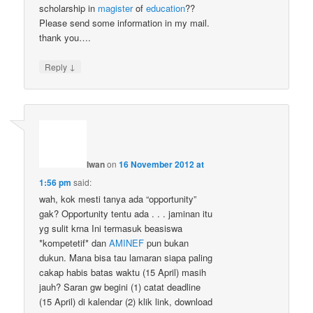
scholarship in
magister
of
education
??
Please send some information in my mail.
thank you….
↓
Reply
Iwan
on
16 November 2012 at
1:56 pm
said:
wah, kok mesti tanya ada “opportunity”
gak? Opportunity tentu ada . . . jaminan itu
yg sulit krna Ini termasuk beasiswa
*kompetetif* dan
AMINEF
pun bukan
dukun. Mana bisa tau lamaran siapa paling
cakap habis batas waktu (15 April) masih
jauh? Saran gw begini (1) catat deadline
(15 April) di kalendar (2) klik link, download