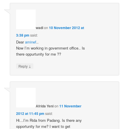
wadi
on
10 November 2012 at
3:38 pm
said:
Dear
aminef
..
Now I’m working in government office.. Is
there oppurtunity for me ??
↓
Reply
Afrida Yeni
on
11 November
2012 at 11:45 pm
said:
Hi…I’m Rida from Padang. Is there any
opportunity for me? I want to get