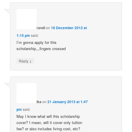
randi
on
18 December 2012 at
1:15 pm
said:
I’m gonna apply for this
scholarship,,,fingers crossed
↓
Reply
ika
on
21 January 2013 at 1:47
pm
said:
May I know what will this scholarship
cover? I mean, will it cover only tuition
fee? or also includes living cost, etc?