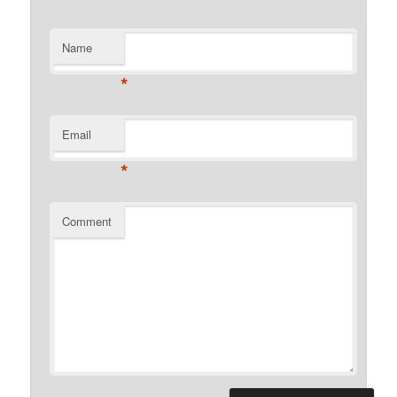
Name
*
Email
*
Comment