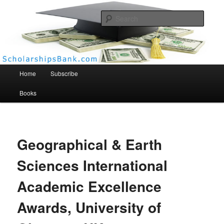
Searc
Scholarships Bank
Main menu
Home
Subscribe
Books
Geographical & Earth
Sciences International
Academic Excellence
Awards, University of