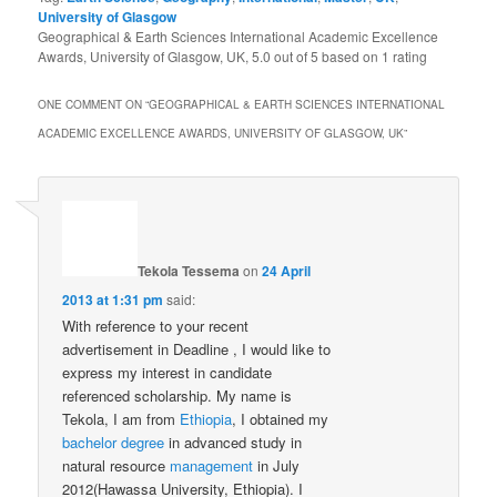
University of Glasgow
Geographical & Earth Sciences International Academic Excellence
Awards, University of Glasgow, UK
,
5.0
out of
5
based on
1
rating
ONE COMMENT ON “
GEOGRAPHICAL & EARTH SCIENCES INTERNATIONAL
ACADEMIC EXCELLENCE AWARDS, UNIVERSITY OF GLASGOW, UK
”
Tekola Tessema
on
24 April
2013 at 1:31 pm
said:
With reference to your recent
advertisement in Deadline , I would like to
express my interest in candidate
referenced scholarship. My name is
Tekola, I am from
Ethiopia
, I obtained my
bachelor
degree
in advanced study in
natural resource
management
in July
2012(Hawassa University, Ethiopia). I