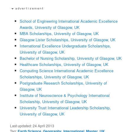
School of Engineering International Academic Excellence
Awards, University of Glasgow, UK
MBA Scholarships, University of Glasgow, UK
Glasgow Lister Scholarships, University of Glasgow, UK
International Excellence Undergraduate Scholarships,
University of Glasgow, UK
Bachelor of Nursing Scholarship, University of Glasgow, UK
Healthcare Scholarships, University of Glasgow, UK
Computing Science International Academic Excellence
Scholarships, University of Glasgow, UK
Postgraduate Research Scholarships, University of
Glasgow, UK
Institute of Neuroscience & Psychology International
Scholarship, University of Glasgow, UK
University Trust International Leadership Scholarship,
University of Glasgow, UK
Last updated:
24 April 2013
Tag:
Earth Science
,
Geography
,
International
,
Master
,
UK
,