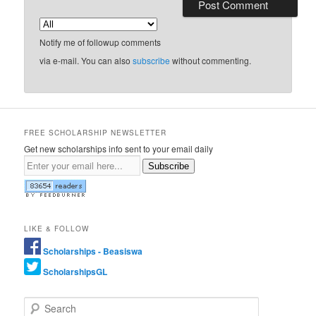
Notify me of followup comments
via e-mail. You can also
subscribe
without commenting.
FREE SCHOLARSHIP NEWSLETTER
Get new scholarships info sent to your email daily
Subscribe
LIKE & FOLLOW
Scholarships - Beasiswa
ScholarshipsGL
Search