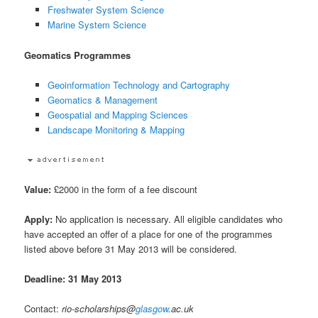
Freshwater System Science
Marine System Science
Geomatics Programmes
Geoinformation Technology and Cartography
Geomatics & Management
Geospatial and Mapping Sciences
Landscape Monitoring & Mapping
Value:
£2000 in the form of a fee discount
Apply:
No application is necessary. All eligible candidates who
have accepted an offer of a place for one of the programmes
listed above before 31 May 2013 will be considered.
Deadline: 31 May 2013
Contact:
rio-scholarships@
glasgow
.ac.uk