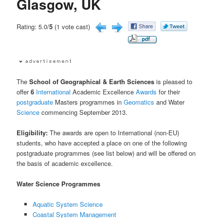
Glasgow, UK
Rating: 5.0/
5
(1 vote cast)
The
School of Geographical & Earth Sciences
is pleased to
offer
6
International
Academic Excellence
Awards
for their
postgraduate
Masters programmes in
Geomatics
and Water
Science
commencing September 2013.
Eligibility:
The awards are open to International (non-EU)
students, who have accepted a place on one of the following
postgraduate programmes (see list below) and will be offered on
the basis of academic excellence.
Water Science Programmes
Aquatic System Science
Coastal System Management