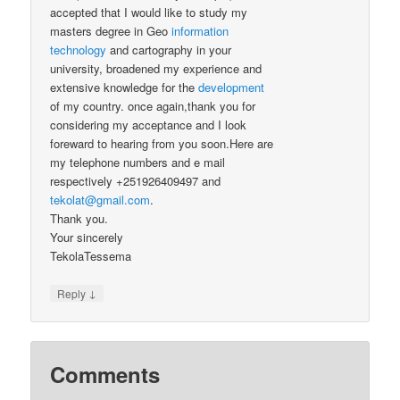
accepted that I would like to study my
masters degree in Geo
information
technology
and cartography in your
university, broadened my experience and
extensive knowledge for the
development
of my country. once again,thank you for
considering my acceptance and I look
foreward to hearing from you soon.Here are
my telephone numbers and e mail
respectively +251926409497 and
tekolat@gmail.com
.
Thank you.
Your sincerely
TekolaTessema
↓
Reply
Comments