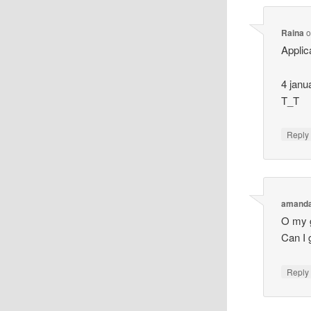
Raina
o
Applic
4 janu
T_T
Reply
amand
O my g
Can I 
Reply