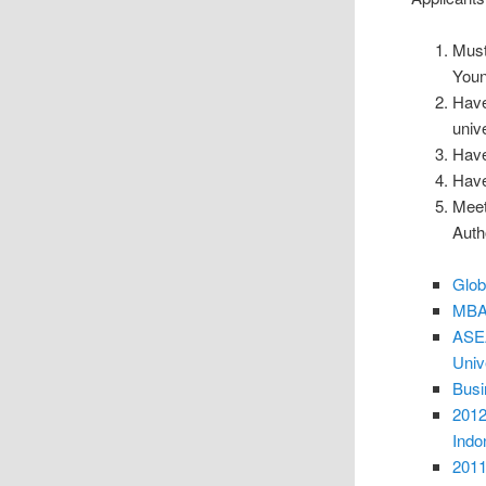
Must 
Youn
Have
unive
Have
Have
Meet 
Autho
Glob
MBA 
ASEA
Univ
Busi
2012
Indo
2011