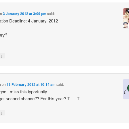
n
3 January 2012 at 3:09 pm
said:
ation Deadline: 4 January, 2012
ary?
↓
a
on
13 February 2012 at 10:14 am
said:
od I miss this ipportunity….
get second chance?? For this year? T___T
↓