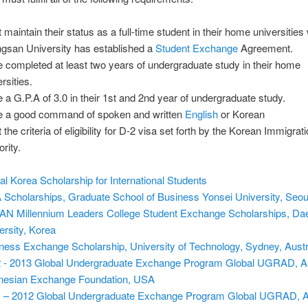
maintain their status as a full-time student in their home universities 
gsan University has established a
Student Exchange
Agreement.
 completed at least two years of undergraduate study in their home
rsities.
 a G.P.A of 3.0 in their 1st and 2nd year of undergraduate study.
 a good command of spoken and written
English
or Korean
the criteria of eligibility for D-2 visa set forth by the Korean Immigrat
rity.
al Korea Scholarship for International Students
Scholarships, Graduate School of Business Yonsei University, Seou
N Millennium Leaders College Student Exchange Scholarships, Da
ersity, Korea
ness Exchange Scholarship, University of Technology, Sydney, Austr
 - 2013 Global Undergraduate Exchange Program Global UGRAD, 
nesian Exchange Foundation, USA
 – 2012 Global Undergraduate Exchange Program Global UGRAD, 