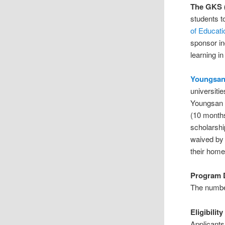
The GKS 
students t
of Educati
sponsor in
learning i
Youngsan
universiti
Youngsan U
(10 months
scholarshi
waived by 
their home
Program D
The number
Eligibility
Applicants 