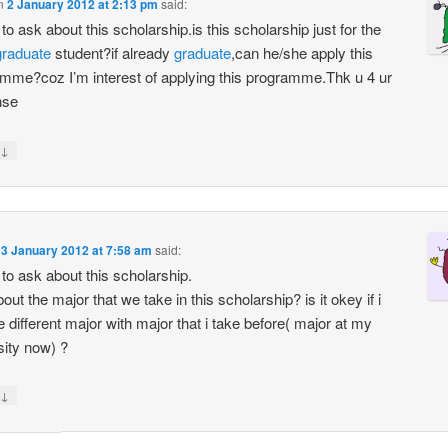
n
2 January 2012 at 2:13 pm
said:
e to ask about this scholarship.is this scholarship just for the
graduate
student?if already
graduate
,can he/she apply this
mme?coz I’m interest of applying this programme.Thk u 4 ur
nse
↓
n
3 January 2012 at 7:58 am
said:
e to ask about this scholarship.
ut the major that we take in this scholarship? is it okey if i
 different major with major that i take before( major at my
sity now) ?
↓