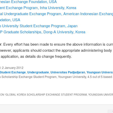
nesian Exchange Foundation, USA
ent Exchange Program, Inha University, Korea
al Undergraduate Exchange Program, American Indonesian Exchan
dation, USA
 University Student Exchange Program, Japan
 Graduate Scholarships, Dong-A University, Korea
r
: Every effort has been made to ensure the above information is cur
owever, applicants should contact the appropriate administering body
application, as details do change frequently.
d:
2 January 2012
Student Exchange
,
Undergraduate
,
Universitas Padjadjaran
,
Youngsan Univers
a Scholarship Exchange Student Program, Youngsan University
,
4.5
out of
5
based
ON “
GLOBAL KOREA SCHOLARSHIP EXCHANGE STUDENT PROGRAM, YOUNGSAN UNIVER