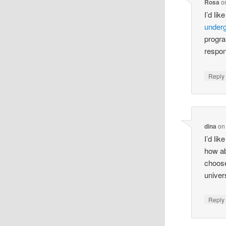
Rosa
o
I’d lik
under
progra
respo
Reply
dina
o
I’d lik
how abo
choose
univer
Reply