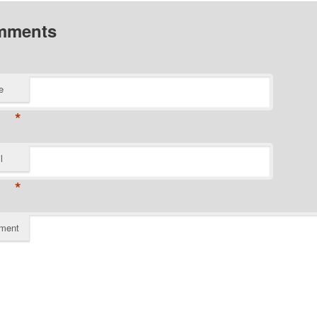
mments
e
*
l
*
ment