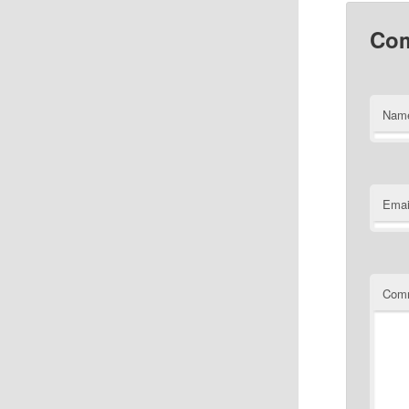
Co
Nam
Emai
Com