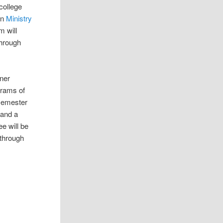
college
an
Ministry
 will
through
tner
grams of
 semester
 and a
e will be
 through