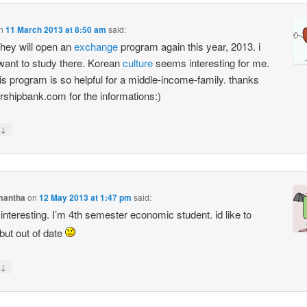
n
11 March 2013 at 8:50 am
said:
hey will open an
exchange
program again this year, 2013. i
 want to study there. Korean
culture
seems interesting for me.
is program is so helpful for a middle-income-family. thanks
rshipbank.com for the informations:)
↓
mantha
on
12 May 2013 at 1:47 pm
said:
interesting. I’m 4th semester economic student. id like to
 but out of date
↓