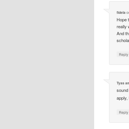
fidela
o
Hope t
really
And th
schola
Reply
Tyas a
sound 
apply,
Reply