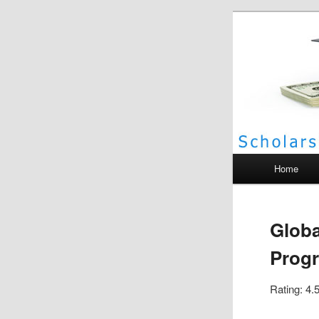
Scho
Main menu
Home
Globa
Progr
Rating: 4.5