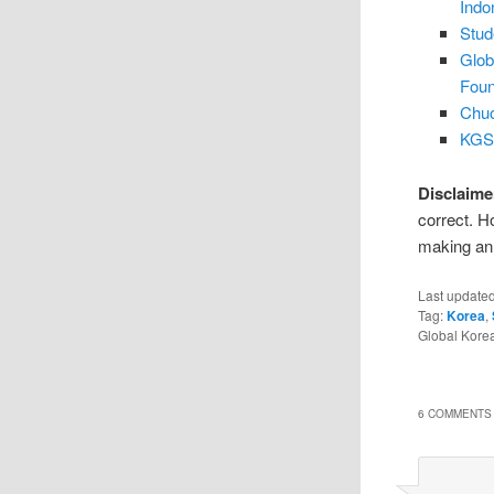
Indo
Stud
Glob
Foun
Chuo
KGSP
Disclaime
correct. H
making an 
Last update
Tag:
Korea
,
Global Kore
6 COMMENTS 