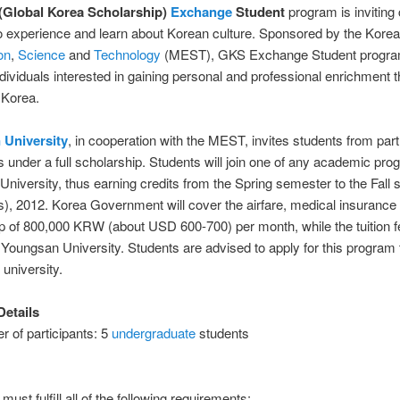
(Global Korea Scholarship)
Exchange
Student
program is inviting 
o experience and learn about Korean culture. Sponsored by the Kore
on
,
Science
and
Technology
(MEST), GKS Exchange Student program
dividuals interested in gaining personal and professional enrichment 
n Korea.
 University
, in cooperation with the MEST, invites students from par
es under a full scholarship. Students will join one of any academic pro
niversity, thus earning credits from the Spring semester to the Fall
), 2012. Korea Government will cover the airfare, medical insurance
p of 800,000 KRW (about USD 600-700) per month, while the tuition fe
Youngsan University. Students are advised to apply for this program
 university.
etails
 of participants: 5
undergraduate
students
must fulfill all of the following requirements: