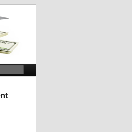
Search
ent