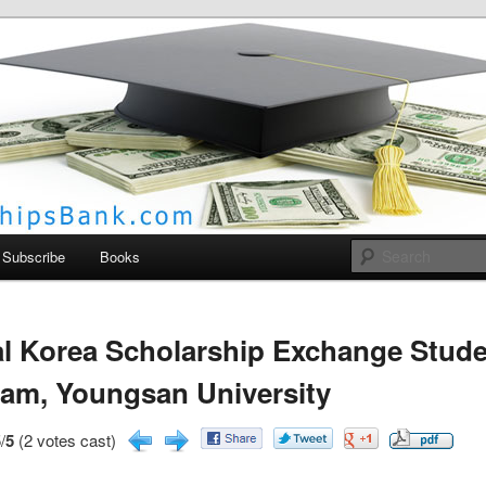
larships Bank
Subscribe
Books
l Korea Scholarship Exchange Stud
am, Youngsan University
/
5
(2 votes cast)