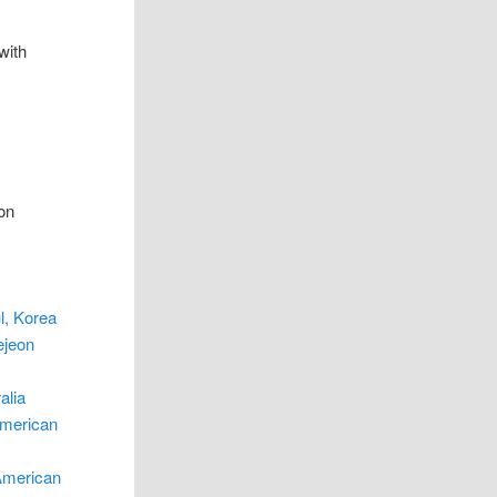
with
ion
l, Korea
ejeon
alia
American
American