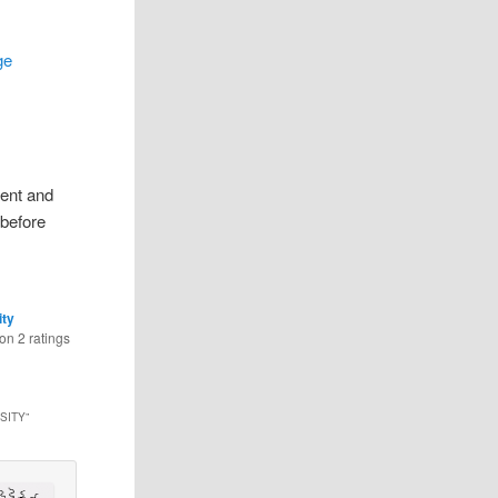
ge
rent and
 before
ity
 on
2
ratings
SITY
”