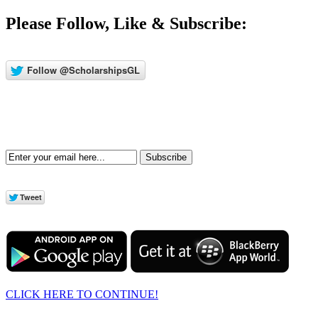
Please Follow, Like & Subscribe:
Subscribe
CLICK HERE TO CONTINUE!