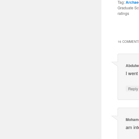
Tag:
Archae
Graduate Sch
ratings
16 COMMENTS
Abdulw
I went
Reply
Mohame
am int