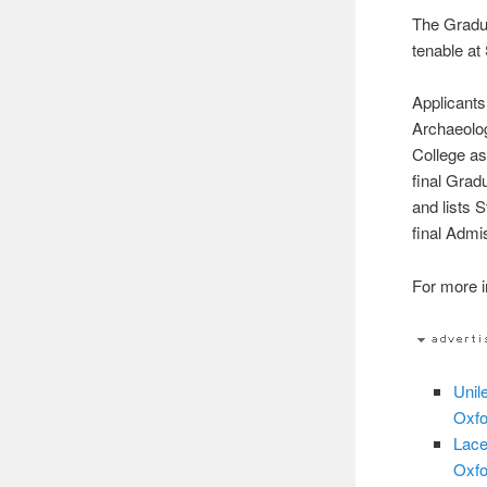
The Gradua
tenable at
Applicants
Archaeolog
College as 
final Grad
and lists 
final Admi
For more in
Unil
Oxfo
Lace
Oxfo