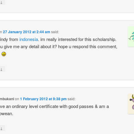
↓
n
27 January 2012 at 2:44 am
said:
cindy from
indonesia
. im really interested for this scholarship.
u give me any detail about it? hope u respond this comment,
s
↓
ambukani
on
1 February 2012 at 9:38 pm
said:
ave an ordinary level certificate with good passes & am a
bwean.
↓