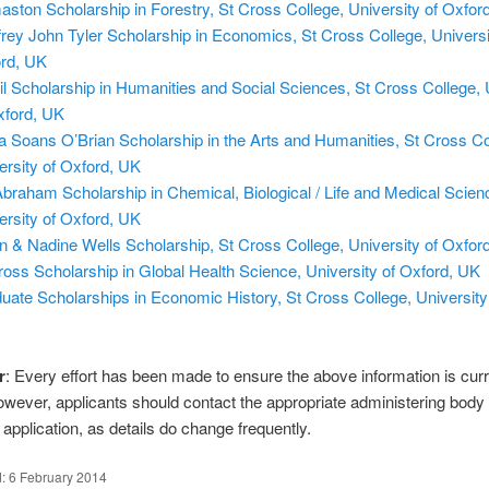
ston Scholarship in Forestry, St Cross College, University of Oxfor
rey John Tyler Scholarship in Economics, St Cross College, Universi
rd, UK
l Scholarship in Humanities and Social Sciences, St Cross College, 
xford, UK
a Soans O’Brian Scholarship in the Arts and Humanities, St Cross Co
ersity of Oxford, UK
braham Scholarship in Chemical, Biological / Life and Medical Scien
ersity of Oxford, UK
n & Nadine Wells Scholarship, St Cross College, University of Oxfor
ross Scholarship in Global Health Science, University of Oxford, UK
uate Scholarships in Economic History, St Cross College, University
r
: Every effort has been made to ensure the above information is cur
owever, applicants should contact the appropriate administering body
application, as details do change frequently.
d:
6 February 2014