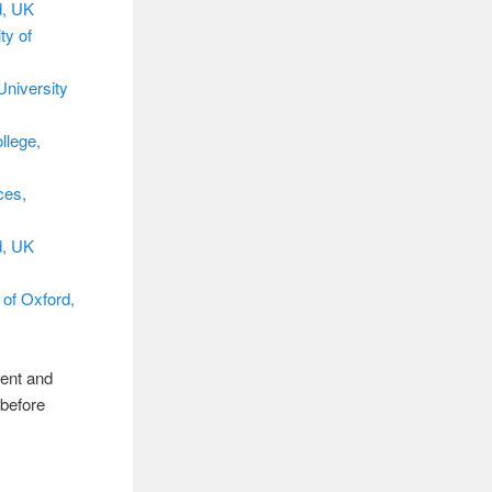
d, UK
ty of
University
llege,
ces,
d, UK
 of Oxford,
rent and
 before