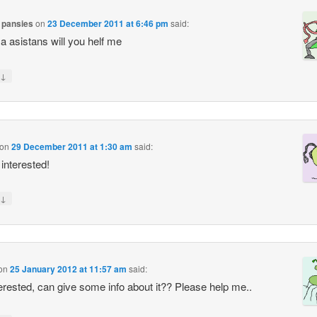
 pansies
on
23 December 2011 at 6:46 pm
said:
 a asistans will you helf me
↓
on
29 December 2011 at 1:30 am
said:
 interested!
↓
on
25 January 2012 at 11:57 am
said:
terested, can give some info about it?? Please help me..