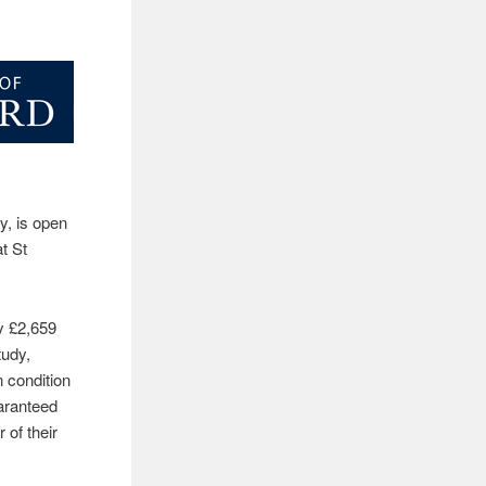
y, is open
t St
y £2,659
tudy,
n condition
uaranteed
 of their