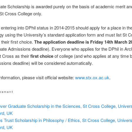
te Scholarship is awarded purely on the basis of academic merit an
 St Cross College only.
 entering into DPhil status in 2014-2015 should apply for a place in th
y using the University’s standard application form and must list St 
their first choice.
The application deadline is Friday 14th March 2
uate Admissions deadline). Everyone who applies for the DPhil in Ar
St Cross as their
first choice
of college (and who applies at any time b
ssions deadline) will be considered automatically.
formation, please visit official website:
www.stx.ox.ac.uk
.
ever Graduate Scholarship in the Sciences, St Cross College, Univers
rd, UK
s Trust Scholarship in Philosophy / Ethics, St Cross College, Universi
rd, UK