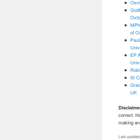
Osma
Godf
Oxfo
MPhi
of O
Paul
Univ
EP A
Univ
Robi
St C
Grad
UK
Disclaime
correct. H
making an 
Last update