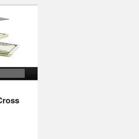
Search
Cross