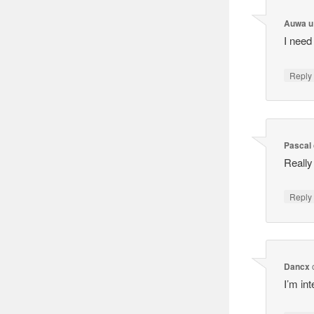
Auwa u
I need
Reply
Pascal
Really
Reply
Dancx
I’m in