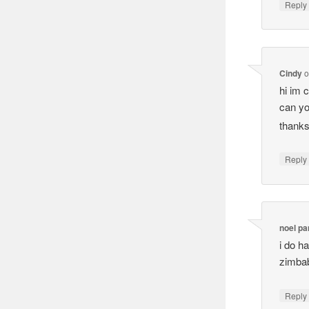
Reply
Cindy
o
hi im 
can yo
thank
Reply
noel p
i do h
zimba
Reply