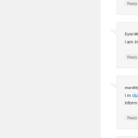
Reply
Eyisi M
i am in
Reply
mardhi
i m
di
inform
Reply