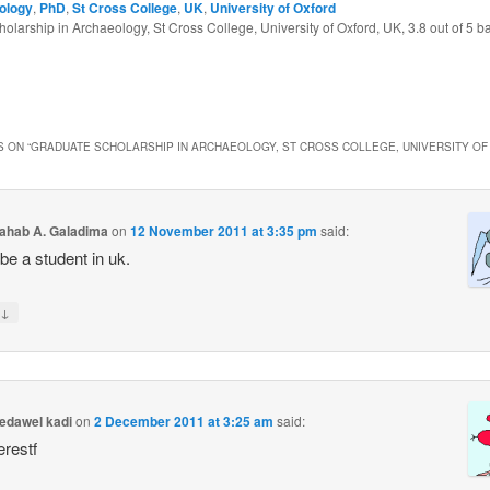
ology
,
PhD
,
St Cross College
,
UK
,
University of Oxford
olarship in Archaeology, St Cross College, University of Oxford, UK
,
3.8
out of
5
ba
 ON “
GRADUATE SCHOLARSHIP IN ARCHAEOLOGY, ST CROSS COLLEGE, UNIVERSITY OF
ahab A. Galadima
on
12 November 2011 at 3:35 pm
said:
 be a student in uk.
↓
dawel kadi
on
2 December 2011 at 3:25 am
said:
erestf