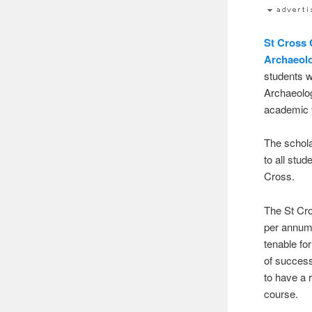
St Cross 
Archaeol
students w
Archaeolo
academic 
The schola
to all stu
Cross.
The St Cr
per annum)
tenable fo
of success
to have a 
course.