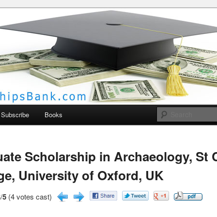
larships Bank
Subscribe
Books
ate Scholarship in Archaeology, St 
ge, University of Oxford, UK
/
5
(4 votes cast)