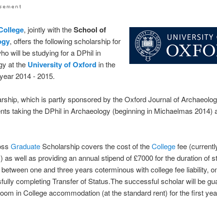
College
, jointly with the
School of
ogy
, offers the following scholarship for
ho will be studying for a DPhil in
gy at the
University of Oxford
in the
year 2014 - 2015.
rship, which is partly sponsored by the Oxford Journal of Archaeolog
dents taking the DPhil in Archaeology (beginning in Michaelmas 2014) a
oss
Graduate
Scholarship covers the cost of the
College
fee (currentl
 as well as providing an annual stipend of £7000 for the duration of s
r between one and three years coterminous with college fee liability, o
fully completing Transfer of Status.The successful scholar will be g
room in College accommodation (at the standard rent) for the first year