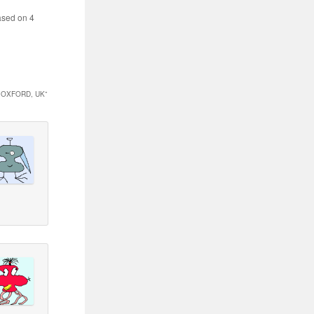
sed on
4
 OXFORD, UK
”