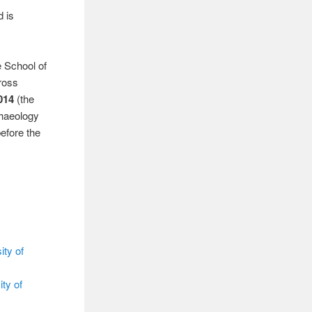
d is
e School of
Cross
014
(the
chaeology
efore the
ity of
ty of