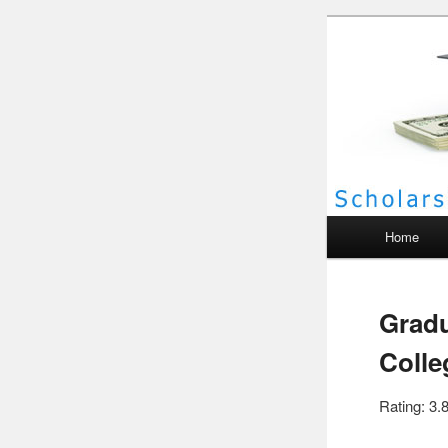
Scho
Main menu
Home
Gradu
Colle
Rating: 3.8