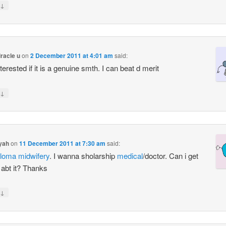
↓
iracle u
on
2 December 2011 at 4:01 am
said:
terested if it is a genuine smth. I can beat d merit
↓
yah
on
11 December 2011 at 7:30 am
said:
ploma
midwifery
. I wanna sholarship
medical
/doctor. Can i get
 abt it? Thanks
↓