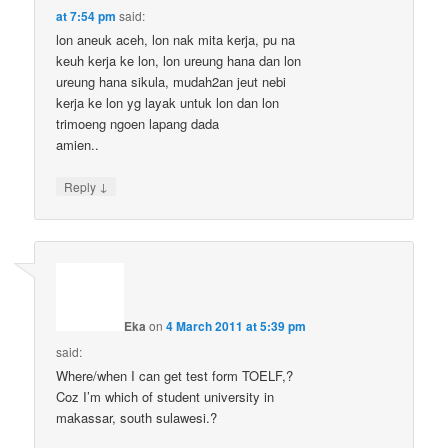
at 7:54 pm
said:
lon aneuk aceh, lon nak mita kerja, pu na
keuh kerja ke lon, lon ureung hana dan lon
ureung hana sikula, mudah2an jeut nebi
kerja ke lon yg layak untuk lon dan lon
trimoeng ngoen lapang dada
amien..
↓
Reply
Eka
on
4 March 2011 at 5:39 pm
said:
Where/when I can get test form TOELF,?
Coz I’m which of student university in
makassar, south sulawesi.?