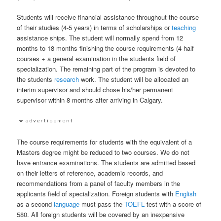
Students will receive financial assistance throughout the course
of their studies (4-5 years) in terms of scholarships or
teaching
assistance ships. The student will normally spend from 12
months to 18 months finishing the course requirements (4 half
courses + a general examination in the students field of
specialization. The remaining part of the program is devoted to
the students
research
work. The student will be allocated an
interim supervisor and should chose his/her permanent
supervisor within 8 months after arriving in Calgary.
The course requirements for students with the equivalent of a
Masters degree might be reduced to two courses. We do not
have entrance examinations. The students are admitted based
on their letters of reference, academic records, and
recommendations from a panel of faculty members in the
applicants field of specialization. Foreign students with
English
as a second
language
must pass the
TOEFL
test with a score of
580. All foreign students will be covered by an inexpensive