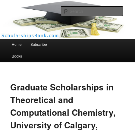
Searc
Scholarships Bank
Main menu
Home
Subscribe
Books
Graduate Scholarships in
Theoretical and
Computational Chemistry,
University of Calgary,