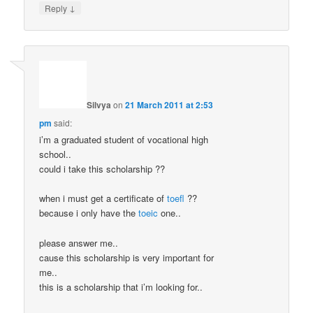
↓
Reply
Silvya
on
21 March 2011 at 2:53
pm
said:
i’m a graduated student of vocational high
school..
could i take this scholarship ??
when i must get a certificate of
toefl
??
because i only have the
toeic
one..
please answer me..
cause this scholarship is very important for
me..
this is a scholarship that i’m looking for..