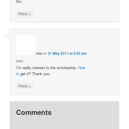
thx..
↓
Reply
rina
on
31 May 2011 at 5:05 am
said:
I’m really interest to the scholarship.
How
to
get it? Thank you
↓
Reply
Comments