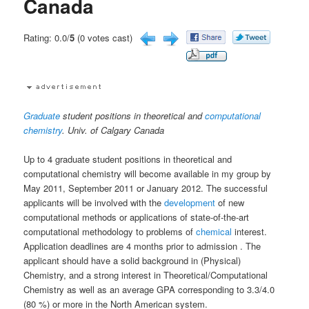
Canada
Rating: 0.0/
5
(0 votes cast)
Graduate
student positions in theoretical and
computational
chemistry
. Univ. of Calgary Canada
Up to 4 graduate student positions in theoretical and
computational chemistry will become available in my group by
May 2011, September 2011 or January 2012. The successful
applicants will be involved with the
development
of new
computational methods or applications of state-of-the-art
computational methodology to problems of
chemical
interest.
Application deadlines are 4 months prior to admission . The
applicant should have a solid background in (Physical)
Chemistry, and a strong interest in Theoretical/Computational
Chemistry as well as an average GPA corresponding to 3.3/4.0
(80 %) or more in the North American system.