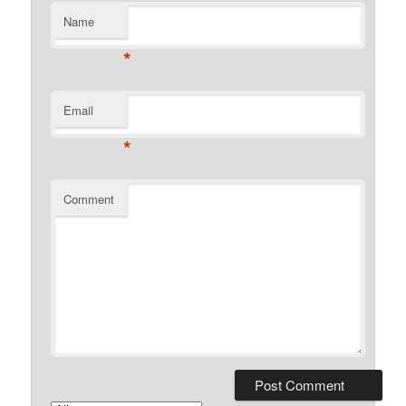
Name
*
Email
*
Comment