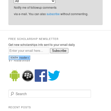
Notify me of followup comments
via e-mail. You can also
subscribe
without commenting.
FREE SCHOLARSHIP NEWSLETTER
Get new scholarships info sent to your email daily
Subscribe
Search
RECENT POSTS