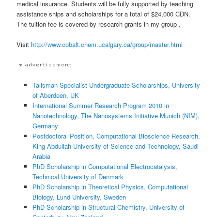
medical insurance. Students will be fully supported by teaching
assistance ships and scholarships for a total of $24,000 CDN.
The tuition fee is covered by research grants in my group .
Visit
http://www.cobalt.chem.ucalgary.ca/group/master.html
Talisman Specialist Undergraduate Scholarships, University
of Aberdeen, UK
International Summer Research Program 2010 in
Nanotechnology, The Nanosystems Initiative Munich (NIM),
Germany
Postdoctoral Position, Computational Bioscience Research,
King Abdullah University of Science and Technology, Saudi
Arabia
PhD Scholarship in Computational Electrocatalysis,
Technical University of Denmark
PhD Scholarship in Theoretical Physics, Computational
Biology, Lund University, Sweden
PhD Scholarship in Structural Chemistry, University of