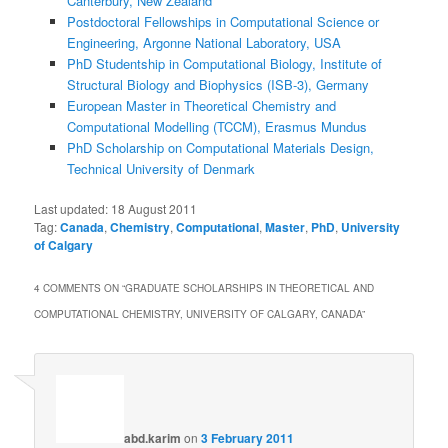
Canterbury, New Zealand
Postdoctoral Fellowships in Computational Science or
Engineering, Argonne National Laboratory, USA
PhD Studentship in Computational Biology, Institute of
Structural Biology and Biophysics (ISB-3), Germany
European Master in Theoretical Chemistry and
Computational Modelling (TCCM), Erasmus Mundus
PhD Scholarship on Computational Materials Design,
Technical University of Denmark
Last updated:
18 August 2011
Tag:
Canada
,
Chemistry
,
Computational
,
Master
,
PhD
,
University
of Calgary
4 COMMENTS ON “
GRADUATE SCHOLARSHIPS IN THEORETICAL AND
COMPUTATIONAL CHEMISTRY, UNIVERSITY OF CALGARY, CANADA
”
abd.karim
on
3 February 2011