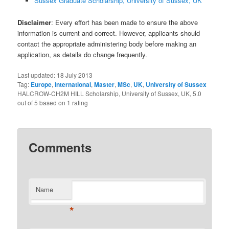
Sussex Graduate Scholarship, University of Sussex, UK
Disclaimer
: Every effort has been made to ensure the above
information is current and correct. However, applicants should
contact the appropriate administering body before making an
application, as details do change frequently.
Last updated:
18 July 2013
Tag:
Europe
,
International
,
Master
,
MSc
,
UK
,
University of Sussex
HALCROW-CH2M HILL Scholarship, University of Sussex, UK
,
5.0
out of
5
based on
1
rating
Comments
Name
*