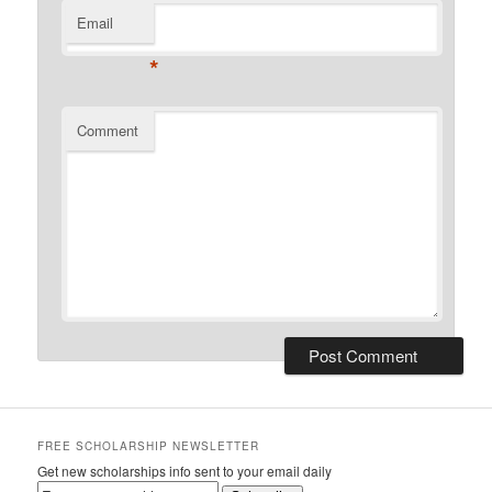
Email
*
Comment
FREE SCHOLARSHIP NEWSLETTER
Get new scholarships info sent to your email daily