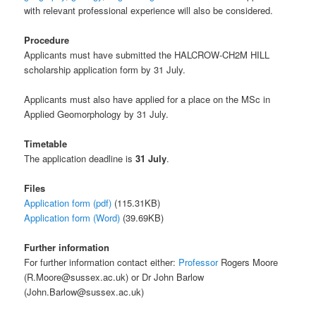
with relevant professional experience will also be considered.
Procedure
Applicants must have submitted the HALCROW-CH2M HILL
scholarship application form by 31 July.
Applicants must also have applied for a place on the MSc in
Applied Geomorphology by 31 July.
Timetable
The application deadline is
31 July
.
Files
Application form (pdf)
(115.31KB)
Application form (Word)
(39.69KB)
Further information
For further information contact either:
Professor
Rogers Moore
(R.Moore@sussex.ac.uk) or Dr John Barlow
(John.Barlow@sussex.ac.uk)