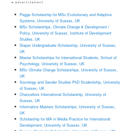
Pegge Scholarship for MSc Evolutionary and Adaptive
Systems, University of Sussex, UK
MSc Scholarships, Climate Change & Development /
Policy, University of Sussex, Institute of Development
Studies, UK
Draper Undergraduate Scholarship, University of Sussex,
UK
Master Scholarships for International Students, School of
Psychology, University of Sussex, UK
MSc Climate Change Scholarships, University of Sussex,
UK
Sociology and Gender Studies PhD Studentship, University
of Sussex, UK
Chancellors International Scholarship, University of
Sussex, UK
Informatics Masters Scholarships, University of Sussex,
UK
Scholarship for MA in Media Practice for International
Development, University of Sussex, UK