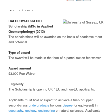
HALCROW-CH2M HILL
Scholarship (MSc in Applied
Geomorphology) (2013)
The scholarships will be awarded on the basis of academic merit
and potential.
Type of award
The award will be made in the form of a partial tuition fee waiver.
Award amount
£3,000 Fee Waiver
Eligibility
The Scholarship is open to UK / EU and non-EU applicants.
Applicants must hold or expect to achieve a first- or upper
second-class
undergraduate
honours
degree
(or equivalent) in
geography
,
geology
,
engineering
or natural sciences. Applicants