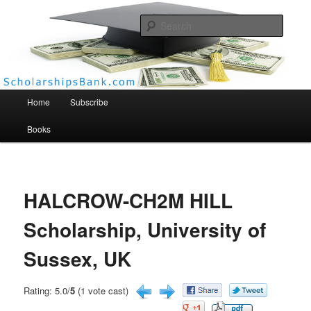
Searc
Scholarships Bank
Main menu
Home
Subscribe
Books
HALCROW-CH2M HILL
Scholarship, University of
Sussex, UK
Rating: 5.0/
5
(1 vote cast)