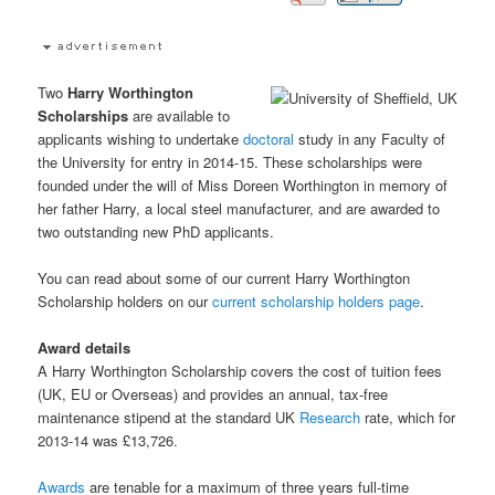
Two
Harry Worthington
Scholarships
are available to
applicants wishing to undertake
doctoral
study in any Faculty of
the University for entry in 2014-15. These scholarships were
founded under the will of Miss Doreen Worthington in memory of
her father Harry, a local steel manufacturer, and are awarded to
two outstanding new PhD applicants.
You can read about some of our current Harry Worthington
Scholarship holders on our
current scholarship holders page
.
Award details
A Harry Worthington Scholarship covers the cost of tuition fees
(UK, EU or Overseas) and provides an annual, tax-free
maintenance stipend at the standard UK
Research
rate, which for
2013-14 was £13,726.
Awards
are tenable for a maximum of three years full-time