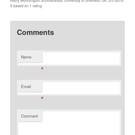
Harry Worthington Scholarships, University of Sheffield, UK
,
5.0
out of
5
based on
1
rating
Comments
Name
*
Email
*
Comment