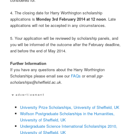
considered for.
4. The closing date for Harry Worthington scholarship
applications is
Monday 3rd February 2014 at 12 noon
. Late
applications will not be accepted in any circumstances.
5. Your application will be reviewed by scholarship panels, and
you will be informed of the outcome after the February deadline,
and before the end of May 2014.
Further Information
If you have any questions about the Harry Worthington
Scholarships please email see our
FAQs
or email
pgr-
scholarships@sheffield.ac.uk
.
University Prize Scholarships, University of Sheffield, UK
Wolfson Postgraduate Scholarships in the Humanities,
University of Sheffield, UK
Undergraduate Science International Scholarships 2010,
University of Sheffield, UK