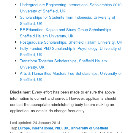
Undergraduate Engineering International Scholarships 2010,
University of Sheffield, UK
Scholarships for Students from Indonesia, University of
Sheffield, UK
EF Education, Kaplan and Study Group Scholarships,
Sheffield Hallam University, UK
Postgraduate Scholarships, Sheffield Hallam University, UK
Fully Funded PhD Scholarship in Psychology, University of
Sheffield, UK
Transform Together Scholarships, Sheffield Hallam
University, UK
Arts & Humanities Masters Fee Scholarships, University of
Sheffield, UK
Disclaimer
: Every effort has been made to ensure the above
information is current and correct. However, applicants should
contact the appropriate administering body before making an
application, as details do change frequently.
Last updated:
24 January 2014
Tag:
Europe
,
International
,
PhD
,
UK
,
University of Sheffield