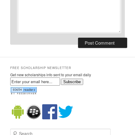
FREE SCHOLARSHIP NEWSLETTER
Get new scholarships info sent to your email daily
Subscribe
Search