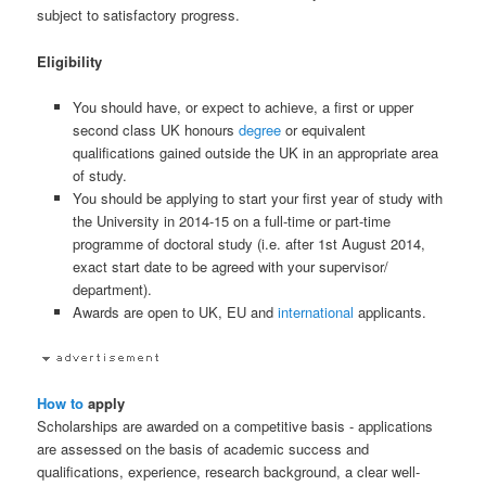
subject to satisfactory progress.
Eligibility
You should have, or expect to achieve, a first or upper
second class UK honours
degree
or equivalent
qualifications gained outside the UK in an appropriate area
of study.
You should be applying to start your first year of study with
the University in 2014-15 on a full-time or part-time
programme of doctoral study (i.e. after 1st August 2014,
exact start date to be agreed with your supervisor/
department).
Awards are open to UK, EU and
international
applicants.
How to
apply
Scholarships are awarded on a competitive basis - applications
are assessed on the basis of academic success and
qualifications, experience, research background, a clear well-