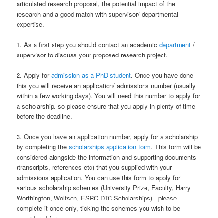
articulated research proposal, the potential impact of the
research and a good match with supervisor/ departmental
expertise.
1. As a first step you should contact an academic
department
/
supervisor to discuss your proposed research project.
2. Apply for
admission as a PhD student
. Once you have done
this you will receive an application/ admissions number (usually
within a few working days). You will need this number to apply for
a scholarship, so please ensure that you apply in plenty of time
before the deadline.
3. Once you have an application number, apply for a scholarship
by completing the
scholarships application form
. This form will be
considered alongside the information and supporting documents
(transcripts, references etc) that you supplied with your
admissions application. You can use this form to apply for
various scholarship schemes (University Prize, Faculty, Harry
Worthington, Wolfson, ESRC DTC Scholarships) - please
complete it once only, ticking the schemes you wish to be