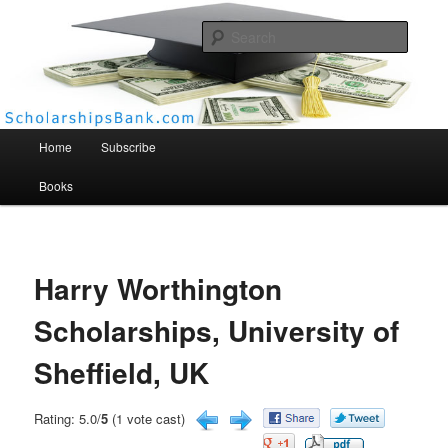
Searc
Scholarships Bank
Main menu
Home
Subscribe
Books
Harry Worthington
Scholarships, University of
Sheffield, UK
Rating: 5.0/
5
(1 vote cast)