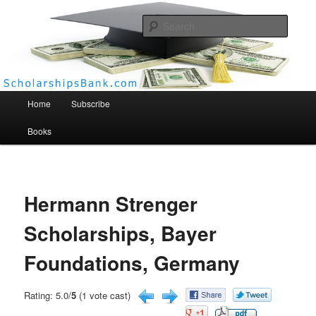
Searc
Scholarships Bank
Main menu
Home
Subscribe
Books
Hermann Strenger
Scholarships, Bayer
Foundations, Germany
Rating: 5.0/
5
(1 vote cast)