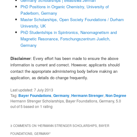
Germany Scholarships | Beasiswa Jerman
PhD Positions in Organic Chemistry, University of
Paderborn, Germany
Master Scholarships, Open Society Foundations / Durham
University, UK
PhD Studentships in Spintronics, Nanomagnetism and
Magnetic Resonance, Forschungszentrum Juelich,
Germany
Disclaimer
: Every effort has been made to ensure the above
information is current and correct. However, applicants should
contact the appropriate administering body before making an
application, as details do change frequently.
Last updated:
7 July 2013
Tag:
Bayer Foundations
,
Germany
,
Hermann Strenger
,
Non Degree
Hermann Strenger Scholarships, Bayer Foundations, Germany
,
5.0
out of
5
based on
1
rating
3 COMMENTS ON “
HERMANN STRENGER SCHOLARSHIPS, BAYER
FOUNDATIONS, GERMANY
”