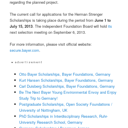
regarding the planned project.
The current call for applications for the Herman Strenger
Scholarships is taking place during the period from
June 1 to
July 15, 2013
. The independent Foundation Board will hold
its
next selection meeting on September 6, 2013.
For more information, please visit official website:
secure.bayer.com
.
Otto Bayer Scholarships, Bayer Foundations, Germany
Kurt Hansen Scholarships, Bayer Foundations, Germany
Carl Duisberg Scholarships, Bayer Foundations, Germany
Be The Next Bayer Young Environmental Envoy and Enjoy
Study Trip to Germany!
Postgraduate Scholarships, Open Society Foundations /
University of Nottingham, UK
PhD Scholarships in Interdisciplinary Research, Ruhr-
University Research School, Germany