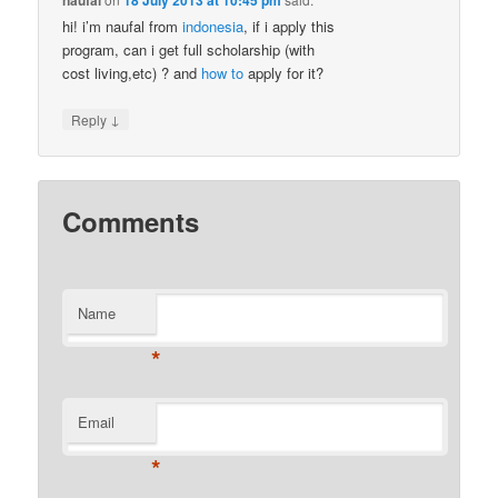
naufal
18 July 2013 at 10:45 pm
hi! i’m naufal from
indonesia
, if i apply this
program, can i get full scholarship (with
cost living,etc) ? and
how to
apply for it?
↓
Reply
Comments
Name
*
Email
*