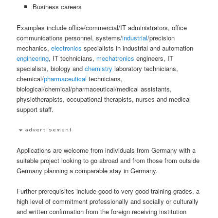
Business careers
Examples include office/commercial/IT administrators, office
communications personnel, systems/
industrial
/precision
mechanics,
electronics
specialists in industrial and automation
engineering
, IT technicians,
mechatronics
engineers, IT
specialists, biology and
chemistry
laboratory technicians,
chemical/
pharmaceutical
technicians,
biological/chemical/pharmaceutical/medical assistants,
physiotherapists, occupational therapists, nurses and medical
support staff.
Applications are welcome from individuals from Germany with a
suitable project looking to go abroad and from those from outside
Germany planning a comparable stay in Germany.
Further prerequisites include good to very good training grades, a
high level of commitment professionally and socially or culturally
and written confirmation from the foreign receiving institution