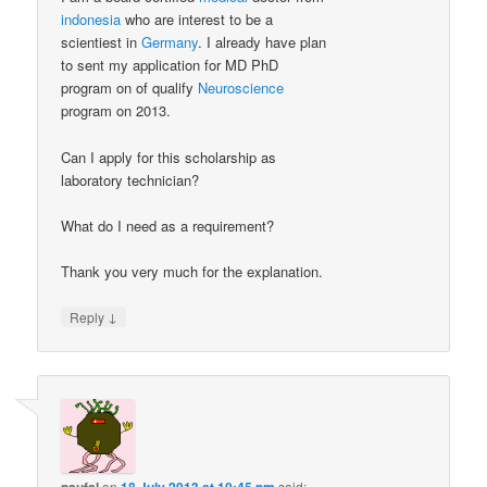
indonesia
who are interest to be a
scientiest in
Germany
. I already have plan
to sent my application for MD PhD
program on of qualify
Neuroscience
program on 2013.
Can I apply for this scholarship as
laboratory technician?
What do I need as a requirement?
Thank you very much for the explanation.
↓
Reply
on
said: