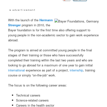
With the launch of the
Hermann
Strenger
program in 2010, the
Bayer foundation is for the first time also offering support to
young people in the non-academic sector to gain work experience
abroad.
The program is aimed at committed young people in the final
stages of their training or those who have successfully
completed their training within the last two years and who are
looking to go abroad for a maximum of one year to gain initial
international
experience as part of a project,
internship
, training
course or simply “on-the-job” work.
The focus is on the following career areas:
Technical careers
Science-related careers
Careers in the health sector