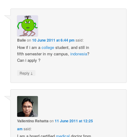
Balie
on
10 June 2011 at 6:44 pm
said:
How if i am a
college
student, and still in
fifth semester in my campus,
indonesia
?
Can i apply ?
↓
Reply
Vallentino Rehatta
on
11 June 2011 at 12:25
am
said:
I am a board certified
medical
doctor from