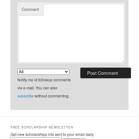
Comment
Notify me of followup comments
via e-mail. You can also
subscribe
without commenting.
FREE SCHOLARSHIP NEWSLETTER
Get new scholarships info sent to your email daily