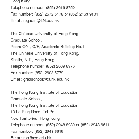
Hong Kong
Telephone number: (852) 2616 8750
Fax number: (852) 2572 5178 or (852) 2463 9104
Email: rpgadm@LN.edu.hk
The Chinese University of Hong Kong
Graduate School,
Room G01, G/F, Academic Building No.1,
The Chinese University of Hong Kong,
Shatin, N.T., Hong Kong
Telephone number: (852) 2609 8976
Fax number: (852) 2603 5779
Email: gradschool@cuhk.edu.hk
The Hong Kong Institute of Education
Graduate School,
The Hong Kong Institute of Education
10 Lo Ping Road, Tai Po,
New Territories, Hong Kong
Telephone number: (852) 2948 8939 or (852) 2948 6611
Fax number: (852) 2948 6619
Email: rpg@ied.edu.hk