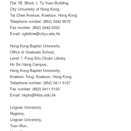
Flat 7B, Block 1, To Yuen Building,
City University of Hong Kong,
Tat Chee Avenue, Kowloon, Hong Kong
Telephone number: (852) 3442 9076
Fax number: (852) 3442 0332
Email: sgfellow@cityu.edu.hk
Hong Kong Baptist University
Office of Graduate School,
Level 7, Fong Shu Chuen Library,
Ho Sin Hang Campus,
Hong Kong Baptist University,
Kowloon Tong, Kowloon, Hong Kong
Telephone number: (852) 3411 5127
Fax number: (852) 3411 5133
Email: hkpfs@hkbu.edu.hk
Lingnan University
Registry,
Lingnan University,
Tuen Mun,