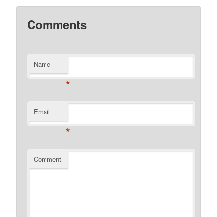
Comments
Name
*
Email
*
Comment