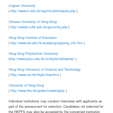
Lingnan University
(
http://www.ln.edu.hk/reg/info/phd/require.php
)
Chinese University of Hong Kong
(
http://www2.cuhk.edu.hk/gss/entry.php
)
Hong Kong Institute of Education
(
http://www.ied.edu.hk/acadprog/rpg/prog_info.htm
)
Hong Kong Polytechnic University
(
http://www.polyu.edu.hk/ro/hkphd-fellowship/
)
Hong Kong University of Science and Technology
(
http://www.ust.hk/hkpfs/how.html
)
University of Hong Kong
(
http://www.hku.hk/gradsch/web/apply
)
Individual institutions may conduct interviews with applicants as
part of the assessment for selection. Candidates not selected for
the HKPFS may also be accepted by the concerned institution