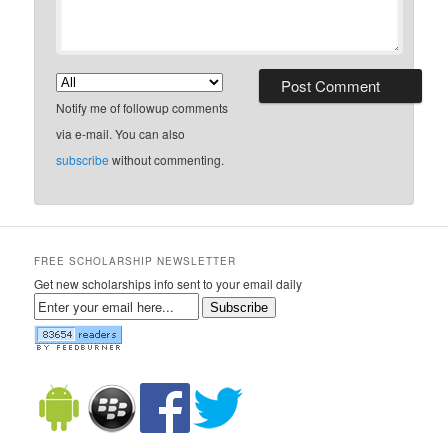
Notify me of followup comments
via e-mail. You can also
subscribe
without commenting.
FREE SCHOLARSHIP NEWSLETTER
Get new scholarships info sent to your email daily
Subscribe