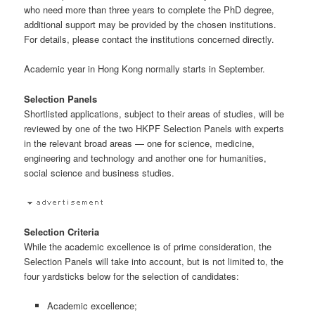
who need more than three years to complete the PhD degree,
additional support may be provided by the chosen institutions.
For details, please contact the institutions concerned directly.
Academic year in Hong Kong normally starts in September.
Selection Panels
Shortlisted applications, subject to their areas of studies, will be
reviewed by one of the two HKPF Selection Panels with experts
in the relevant broad areas — one for science, medicine,
engineering and technology and another one for humanities,
social science and business studies.
Selection Criteria
While the academic excellence is of prime consideration, the
Selection Panels will take into account, but is not limited to, the
four yardsticks below for the selection of candidates:
Academic excellence;