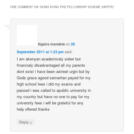
ONE COMMENT ON “
HONG KONG PHD FELLOWSHIP SCHEME (HKPFS)
”
Ngaira mandela
on
26
September 2011 at 1:23 pm
said:
I am akenyan academicaly sober but
financialy disadvantaged all my parents
dont exist i have been astreet urgin but by
Gods grace agood samaritan payed for my
high school fees i did my exams and
passed i was called to apublic university in
my country but have no one to pay for my
university fees i will be grateful for any
help offered thanks
↓
Reply