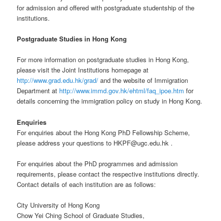
for admission and offered with postgraduate studentship of the
institutions.
Postgraduate Studies in Hong Kong
For more information on postgraduate studies in Hong Kong,
please visit the Joint Institutions homepage at
http://www.grad.edu.hk/grad/
and the website of Immigration
Department at
http://www.immd.gov.hk/ehtml/faq_ipoe.htm
for
details concerning the immigration policy on study in Hong Kong.
Enquiries
For enquiries about the Hong Kong PhD Fellowship Scheme,
please address your questions to HKPF@ugc.edu.hk .
For enquiries about the PhD programmes and admission
requirements, please contact the respective institutions directly.
Contact details of each institution are as follows:
City University of Hong Kong
Chow Yei Ching School of Graduate Studies,