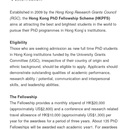
Established in 2009 by the
Hong Kong Research Grants Council
(RGC)
, the
Hong Kong PhD Fellowship Scheme (HKPFS)
aims at attracting the best and brightest students in the world to
pursue their PhD programmes in Hong Kong`s institutions.
Eligibility
Those who are seeking admission as new full time PhD students
in Hong Kong institutions funded by the University Grants
Committee (UGC), irrespective of their country of origin and
ethnic background, should be eligible to apply. Applicants should
demonstrate outstanding qualities of academic performance,
research ability / potential, communication and interpersonal
skills, and leadership abilities.
The Fellowship
The Fellowship provides a monthly stipend of HK$20,000
(approximately US$2,600) and a conference and research related
travel allowance of HK$10,000 (approximately US$1,300) per
year for the awardees for a period of three years. About 135 PhD
Fellowships will be awarded each academic year1. For awardees