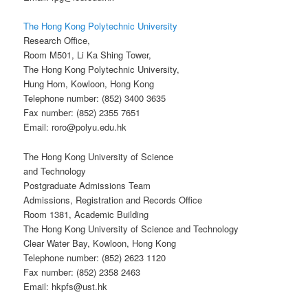
The Hong Kong Polytechnic University
Research Office,
Room M501, Li Ka Shing Tower,
The Hong Kong Polytechnic University,
Hung Hom, Kowloon, Hong Kong
Telephone number: (852) 3400 3635
Fax number: (852) 2355 7651
Email: roro@polyu.edu.hk
The Hong Kong University of Science
and Technology
Postgraduate Admissions Team
Admissions, Registration and Records Office
Room 1381, Academic Building
The Hong Kong University of Science and Technology
Clear Water Bay, Kowloon, Hong Kong
Telephone number: (852) 2623 1120
Fax number: (852) 2358 2463
Email: hkpfs@ust.hk