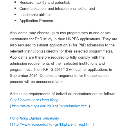
Research ability and potential;
Communication, and interpersonal skills; and
Leadership abilities
Application Process
Applicants may choose up to two programmes in one or two
institutions for PhD study in their HKPFS applications. They are
also required to submit application(s) for PhD admission to the
relevant institution(s) directly for their selected programme(s).
Applicants are therefore required to fully comply with the
admission requirements of their selected institutions and
programmes. The HKPFS 2011/12 will call for applications in
September 2010. Detailed arrangements for the application
process will be announced later.
Admission requirements of individual institutions are as follows:
City University of Hong Kong
(
http://www.cityu.edu.hk/sgs/hkphd/index.htm
)
Hong Kong Baptist University
(
http://www.hkbu.edu.hk/~gs/hkpfs/ent_req.html
)