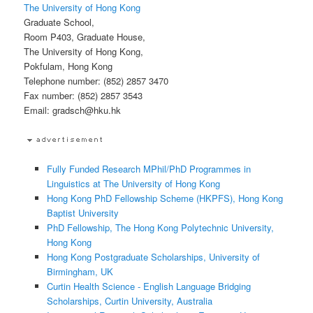
The University of Hong Kong
Graduate School,
Room P403, Graduate House,
The University of Hong Kong,
Pokfulam, Hong Kong
Telephone number: (852) 2857 3470
Fax number: (852) 2857 3543
Email: gradsch@hku.hk
Fully Funded Research MPhil/PhD Programmes in
Linguistics at The University of Hong Kong
Hong Kong PhD Fellowship Scheme (HKPFS), Hong Kong
Baptist University
PhD Fellowship, The Hong Kong Polytechnic University,
Hong Kong
Hong Kong Postgraduate Scholarships, University of
Birmingham, UK
Curtin Health Science - English Language Bridging
Scholarships, Curtin University, Australia