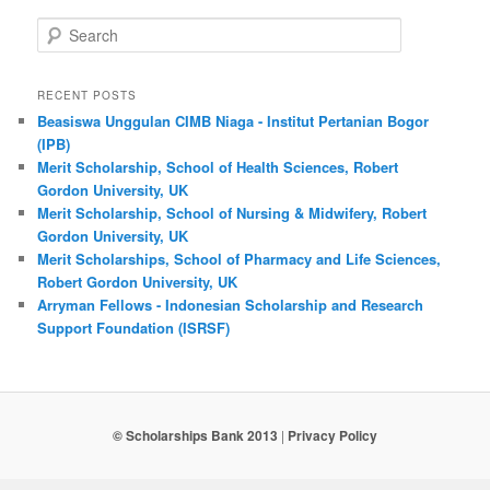
Search
RECENT POSTS
Beasiswa Unggulan CIMB Niaga - Institut Pertanian Bogor
(IPB)
Merit Scholarship, School of Health Sciences, Robert
Gordon University, UK
Merit Scholarship, School of Nursing & Midwifery, Robert
Gordon University, UK
Merit Scholarships, School of Pharmacy and Life Sciences,
Robert Gordon University, UK
Arryman Fellows - Indonesian Scholarship and Research
Support Foundation (ISRSF)
© Scholarships Bank 2013
|
Privacy Policy