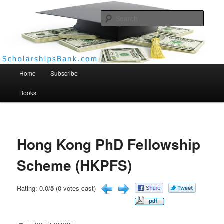
Searc
Scholarships Bank
Main menu
Home
Subscribe
Books
Hong Kong PhD Fellowship
Scheme (HKPFS)
Rating: 0.0/
5
(0 votes cast)