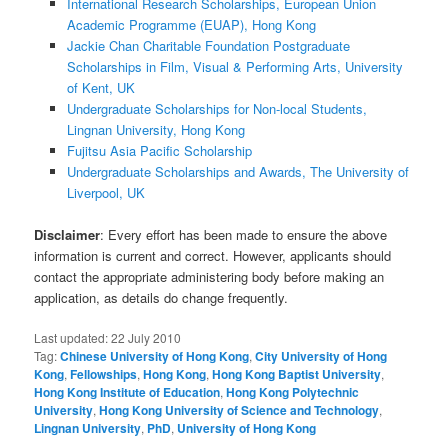
International Research Scholarships, European Union
Academic Programme (EUAP), Hong Kong
Jackie Chan Charitable Foundation Postgraduate
Scholarships in Film, Visual & Performing Arts, University
of Kent, UK
Undergraduate Scholarships for Non-local Students,
Lingnan University, Hong Kong
Fujitsu Asia Pacific Scholarship
Undergraduate Scholarships and Awards, The University of
Liverpool, UK
Disclaimer
: Every effort has been made to ensure the above
information is current and correct. However, applicants should
contact the appropriate administering body before making an
application, as details do change frequently.
Last updated:
22 July 2010
Tag:
Chinese University of Hong Kong
,
City University of Hong
Kong
,
Fellowships
,
Hong Kong
,
Hong Kong Baptist University
,
Hong Kong Institute of Education
,
Hong Kong Polytechnic
University
,
Hong Kong University of Science and Technology
,
Lingnan University
,
PhD
,
University of Hong Kong