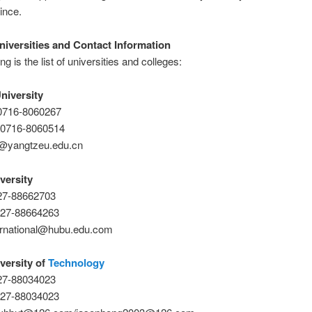
ince.
niversities and Contact Information
ng is the list of universities and colleges:
niversity
-0716-8060267
-0716-8060514
o@yangtzeu.edu.cn
versity
-27-88662703
-27-88664263
ternational@hubu.edu.com
versity of
Technology
-27-88034023
-27-88034023