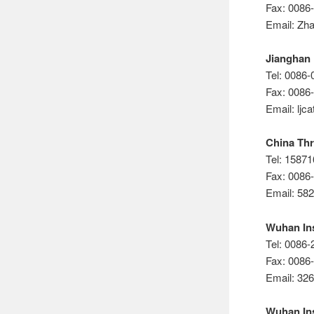
Fax: 0086
Email: Zh
Jianghan 
Tel: 0086
Fax: 0086
Email: lj
China Thr
Tel: 1587
Fax: 0086
Email: 5
Wuhan Ins
Tel: 0086
Fax: 0086
Email: 3
Wuhan Ins