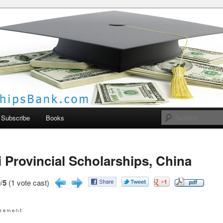
larships Bank
Subscribe
Books
 Provincial Scholarships, China
/
5
(1 vote cast)