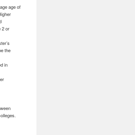
rage age of
Higher
d
 2 or
ter’s
be the
d in
er
etween
colleges.