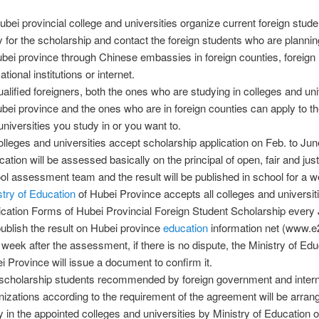
Hubei provincial college and universities organize current foreign stude
y for the scholarship and contact the foreign students who are plannin
ubei province through Chinese embassies in foreign counties, foreign
tional institutions or internet.
qualified foreigners, both the ones who are studying in colleges and uni
ubei province and the ones who are in foreign counties can apply to t
universities you study in or you want to.
colleges and universities accept scholarship application on Feb. to Ju
cation will be assessed basically on the principal of open, fair and jus
ol assessment team and the result will be published in school for a w
stry of Education
of Hubei Province accepts all colleges and universiti
ication Forms of Hubei Provincial Foreign Student Scholarship every
 publish the result on Hubei province
education
information net (www.e
a week after the assessment, if there is no dispute, the Ministry of Edu
i Province will issue a document to confirm it.
scholarship students recommended by foreign government and intern
nizations according to the requirement of the agreement will be arran
y in the appointed colleges and universities by Ministry of Education 