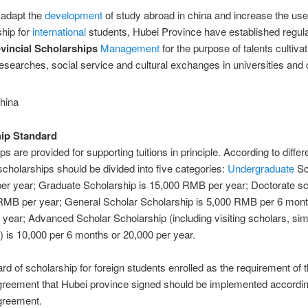
o adapt the
development
of study abroad in china and increase the use
ship for
international
students, Hubei Province have established regula
vincial Scholarships
Management
for the purpose of talents cultivat
 researches, social service and cultural exchanges in universities and 
ip Standard
s are provided for supporting tuitions in principle. According to differ
cholarships should be divided into five categories:
Undergraduate
Sc
per year; Graduate Scholarship is 15,000 RMB per year; Doctorate s
 RMB per year; General Scholar Scholarship is 5,000 RMB per 6 mont
 year; Advanced Scholar Scholarship (including visiting scholars, simi
r) is 10,000 per 6 months or 20,000 per year.
rd of scholarship for foreign students enrolled as the requirement of 
greement that Hubei province signed should be implemented accordin
greement.