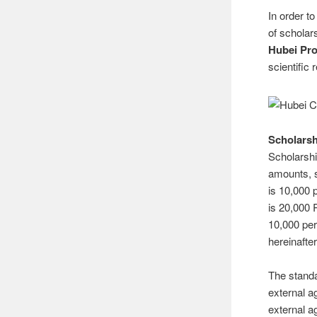
In order t
of scholar
Hubei Pro
scientific
Scholarsh
Scholarship
amounts, s
is 10,000 
is 20,000
10,000 per
hereinafte
The standa
external a
external a