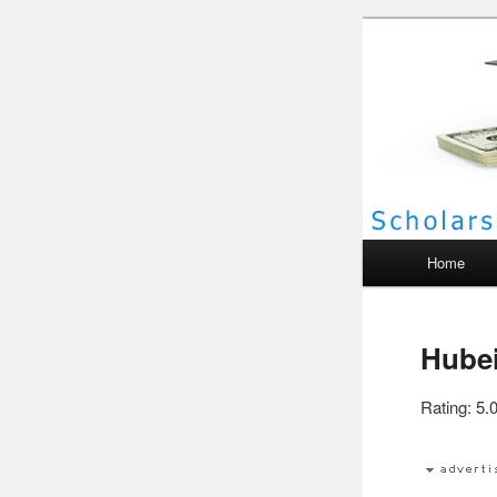
Scho
Main menu
Home
Hubei
Rating: 5.0