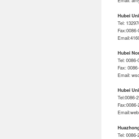
Email: a
Hubei Uni
Tel: 1329
Fax:0086-
Email:41
Hubei Nor
Tel: 0086
Fax: 0086
Email: ws
Hubei Uni
Tel:0086-
Fax:0086-
Email:we
Huazhon
Tel: 0086