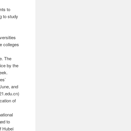
nts to
g to study
versities
he colleges
ne. The
tice by the
eek.
es’
 June, and
21.edu.cn)
cation of
ational
ged to
of Hubei