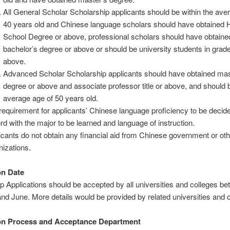
All General Scholar Scholarship applicants should be within the ave
40 years old and Chinese language scholars should have obtained 
School Degree or above, professional scholars should have obtaine
bachelor’s degree or above or should be university students in grade
above.
Advanced Scholar Scholarship applicants should have obtained mas
degree or above and associate professor title or above, and should 
average age of 50 years old.
requirement for applicants’ Chinese language proficiency to be decide
rd with the major to be learned and language of instruction.
icants do not obtain any financial aid from Chinese government or oth
nizations.
on Date
p Applications should be accepted by all universities and colleges b
nd June. More details would be provided by related universities and 
ion Process and Acceptance Department