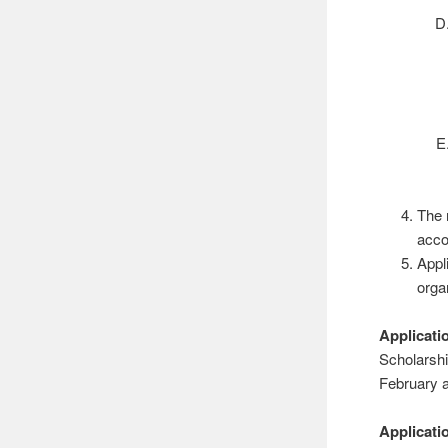
The 
acco
Appl
orga
Applicati
Scholarshi
February a
Applicat