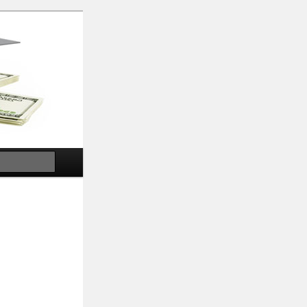
Search