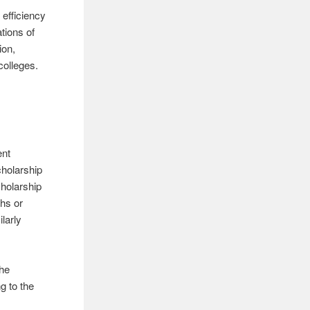
 efficiency
tions of
ion,
colleges.
ent
holarship
cholarship
hs or
larly
the
g to the