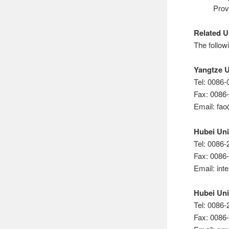
Prov
Related U
The followi
Yangtze U
Tel: 0086
Fax: 0086
Email: fa
Hubei Uni
Tel: 0086
Fax: 0086
Email: in
Hubei Uni
Tel: 0086
Fax: 0086