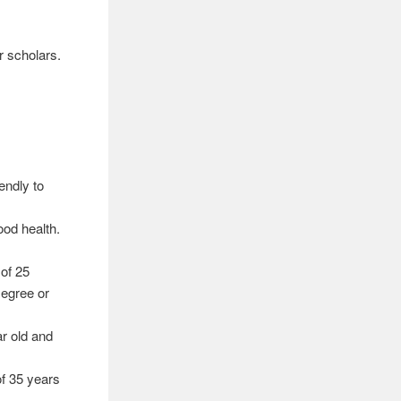
r scholars.
endly to
ood health.
of 25
Degree or
ar old and
of 35 years