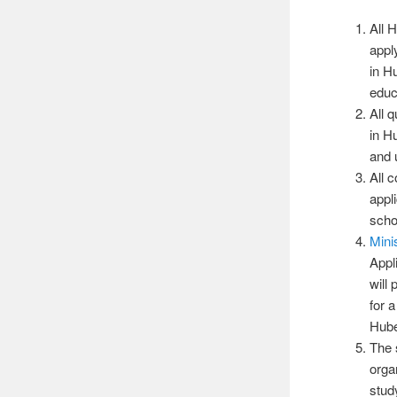
All 
appl
in H
educa
All 
in H
and 
All 
appli
scho
Mini
Appl
will
for 
Hube
The 
orga
stud