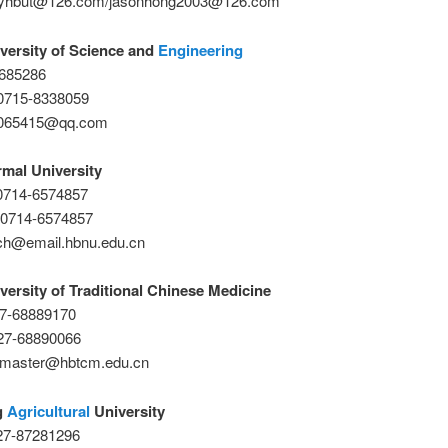
myhbut@126.com/jasonhong2003@126.com
versity of Science and
Engineering
7685286
0715-8338059
6065415@qq.com
mal University
-0714-6574857
-0714-6574857
ch@email.hbnu.edu.cn
versity of Traditional Chinese Medicine
27-68889170
27-68890066
bmaster@hbtcm.edu.cn
g
Agricultural
University
-27-87281296