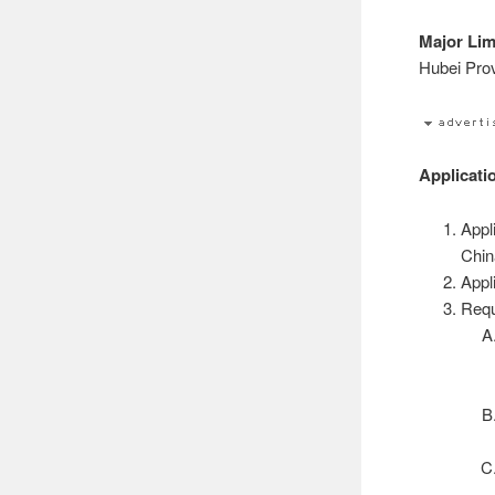
Major Lim
Hubei Prov
Applicati
Appl
Chin
Appl
Requ