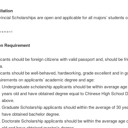
itation
incial Scholarships are open and applicable for all majors’ students o
on Requirement
icants should be foreign citizens with valid passport and, should be fri
a.
icants should be well-behaved, hardworking, grade excellent and in g
irements on applicants’ academic degree and age:
Undergraduate scholarship applicants should be within average age 
years old and have obtained degree equal to Chinese High School 
above.
Graduate Scholarship applicants should within the average of 30 ye
have obtained bachelor degree.
Doctorate Scholarship applicants should be within the average age 
old and have obtained master’s degree.