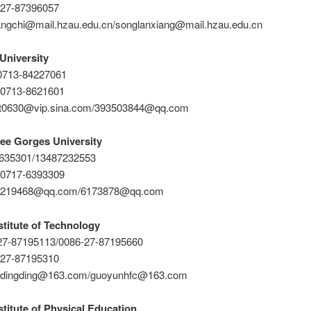
-27-87396057
angchi@mail.hzau.edu.cn/songlanxiang@mail.hzau.edu.cn
University
-0713-84227061
-0713-8621601
cat0630@vip.sina.com/393503844@qq.com
ee Gorges University
1635301/13487232553
-0717-6393309
82219468@qq.com/6173878@qq.com
titute of Technology
-27-87195113/0086-27-87195660
-27-87195310
26dingding@163.com/guoyunhfc@163.com
titute of Physical Education