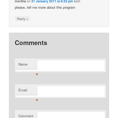
marlina
on
31 January 2011 at 8:52 pm
said:
please, tell me more about this program
↓
Reply
Comments
Name
*
Email
*
Comment