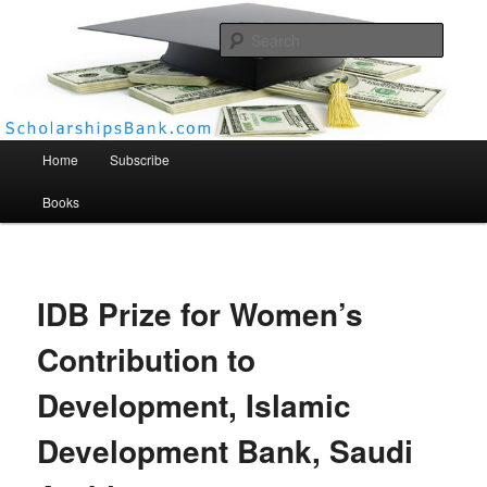
Searc
Scholarships Bank
Main menu
Home
Subscribe
Books
IDB Prize for Women’s
Contribution to
Development, Islamic
Development Bank, Saudi