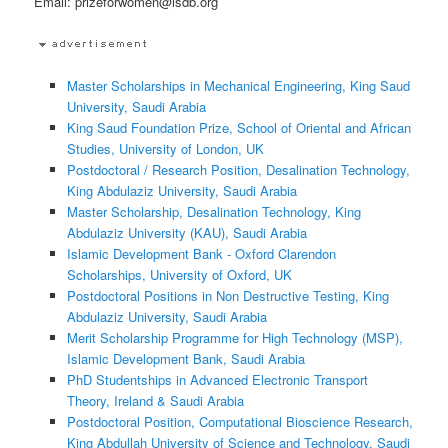
Email: prizeforwomen@isdb.org
Master Scholarships in Mechanical Engineering, King Saud
University, Saudi Arabia
King Saud Foundation Prize, School of Oriental and African
Studies, University of London, UK
Postdoctoral / Research Position, Desalination Technology,
King Abdulaziz University, Saudi Arabia
Master Scholarship, Desalination Technology, King
Abdulaziz University (KAU), Saudi Arabia
Islamic Development Bank - Oxford Clarendon
Scholarships, University of Oxford, UK
Postdoctoral Positions in Non Destructive Testing, King
Abdulaziz University, Saudi Arabia
Merit Scholarship Programme for High Technology (MSP),
Islamic Development Bank, Saudi Arabia
PhD Studentships in Advanced Electronic Transport
Theory, Ireland & Saudi Arabia
Postdoctoral Position, Computational Bioscience Research,
King Abdullah University of Science and Technology, Saudi