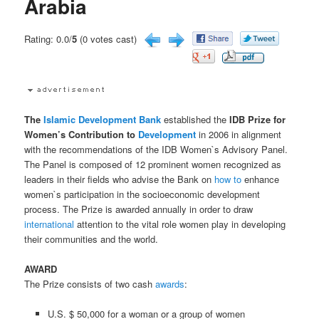
Arabia
Rating: 0.0/
5
(0 votes cast)
The
Islamic Development Bank
established the
IDB Prize for
Women’s Contribution to
Development
in 2006 in alignment
with the recommendations of the IDB Women`s Advisory Panel.
The Panel is composed of 12 prominent women recognized as
leaders in their fields who advise the Bank on
how to
enhance
women`s participation in the socioeconomic development
process. The Prize is awarded annually in order to draw
international
attention to the vital role women play in developing
their communities and the world.
AWARD
The Prize consists of two cash
awards
:
U.S. $ 50,000 for a woman or a group of women