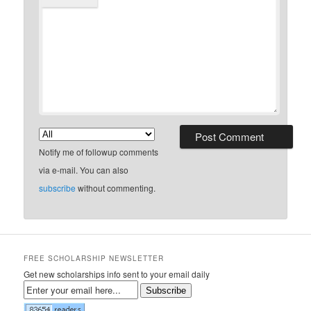
Notify me of followup comments
via e-mail. You can also
subscribe
without commenting.
FREE SCHOLARSHIP NEWSLETTER
Get new scholarships info sent to your email daily
Subscribe