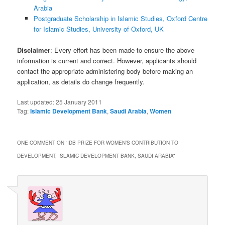
Arabia
Postgraduate Scholarship in Islamic Studies, Oxford Centre
for Islamic Studies, University of Oxford, UK
Disclaimer
: Every effort has been made to ensure the above
information is current and correct. However, applicants should
contact the appropriate administering body before making an
application, as details do change frequently.
Last updated:
25 January 2011
Tag:
Islamic Development Bank
,
Saudi Arabia
,
Women
ONE COMMENT ON “
IDB PRIZE FOR WOMEN’S CONTRIBUTION TO
DEVELOPMENT, ISLAMIC DEVELOPMENT BANK, SAUDI ARABIA
”