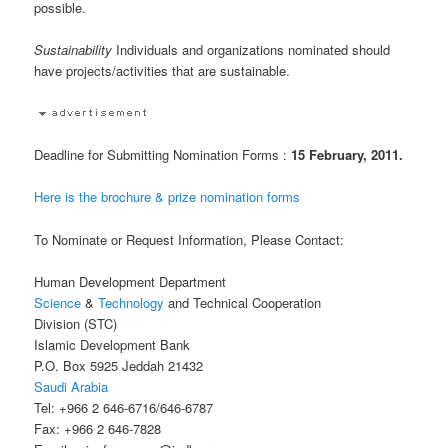
possible.
Sustainability
Individuals and organizations nominated should
have projects/activities that are sustainable.
Deadline for Submitting Nomination Forms :
15 February, 2011.
Here is the brochure & prize nomination forms
To Nominate or Request Information, Please Contact:
Human Development Department
Science
&
Technology
and Technical Cooperation
Division (STC)
Islamic Development Bank
P.O. Box 5925 Jeddah 21432
Saudi Arabia
Tel: +966 2 646-6716/646-6787
Fax: +966 2 646-7828