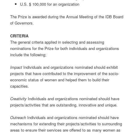
U.S. $ 100,000 for an organization
The Prize is awarded during the Annual Meeting of the IDB Board
of Governors.
CRITERIA
The general criteria applied in selecting and assessing
nominations for the Prize for both individuals and organizations
include the following;
Impact
Individuals and organizations nominated should exhibit
projects that have contributed to the improvement of the socio-
economic status of women and helped them to build their
capacities.
Creativity
Individuals and organizations nominated should have
projects/activities that are outstanding, innovative and unique.
Outreach
Individuals and organizations nominated should have
mechanisms for extending their projects/activities to surrounding
areas to ensure their services are offered to as many women as