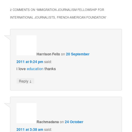
2 COMMENTS ON “
IMMIGRATION JOURNALISM FELLOWSHIP FOR
INTERNATIONAL JOURNALISTS, FRENCH-AMERICAN FOUNDATION
”
Harrison Felix
on
20 September
2011 at 9:24 pm
said:
i love
education
thanks
↓
Reply
Rachmadana
on
24 October
2011 at 3:38 am
said: