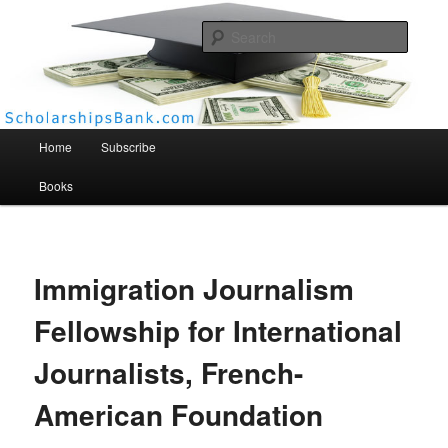
Searc
Scholarships Bank
Main menu
Home
Subscribe
Books
Immigration Journalism
Fellowship for International
Journalists, French-
American Foundation