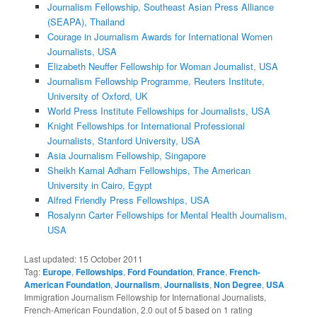
Journalism Fellowship, Southeast Asian Press Alliance
(SEAPA), Thailand
Courage in Journalism Awards for International Women
Journalists, USA
Elizabeth Neuffer Fellowship for Woman Journalist, USA
Journalism Fellowship Programme, Reuters Institute,
University of Oxford, UK
World Press Institute Fellowships for Journalists, USA
Knight Fellowships for International Professional
Journalists, Stanford University, USA
Asia Journalism Fellowship, Singapore
Sheikh Kamal Adham Fellowships, The American
University in Cairo, Egypt
Alfred Friendly Press Fellowships, USA
Rosalynn Carter Fellowships for Mental Health Journalism,
USA
Last updated:
15 October 2011
Tag:
Europe
,
Fellowships
,
Ford Foundation
,
France
,
French-
American Foundation
,
Journalism
,
Journalists
,
Non Degree
,
USA
Immigration Journalism Fellowship for International Journalists,
French-American Foundation
,
2.0
out of
5
based on
1
rating