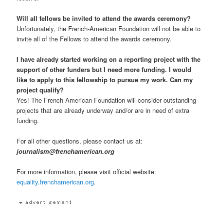
Will all fellows be invited to attend the awards ceremony?
Unfortunately, the French-American Foundation will not be able to
invite all of the Fellows to attend the awards ceremony.
I have already started working on a reporting project with the
support of other funders but I need more funding. I would
like to apply to this fellowship to pursue my work. Can my
project qualify?
Yes! The French-American Foundation will consider outstanding
projects that are already underway and/or are in need of extra
funding.
For all other questions, please contact us at:
journalism@frenchamerican.org
For more information, please visit official website:
equality.frenchamerican.org
.