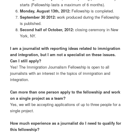
starts (Fellowship lasts a maximum of 6 months).
Monday, August 13th, 2012:
Fellowship is completed.
September 30 2012:
work produced during the Fellowship
is published.
Second half of October, 2012:
closing ceremony in New
York, NY.
I am a journalist with reporting ideas related to immigration
and integration, but I am not a specialist on these issues.
Can I still apply?
Yes! The Immigration Journalism Fellowship is open to all
journalists with an interest in the topics of immigration and
integration.
Can more than one person apply to the fellowship and work
on a single project as a team?
Yes, we will be accepting applications of up to three people for a
single project.
How much experience as a journalist do I need to qualify for
this fellowship?