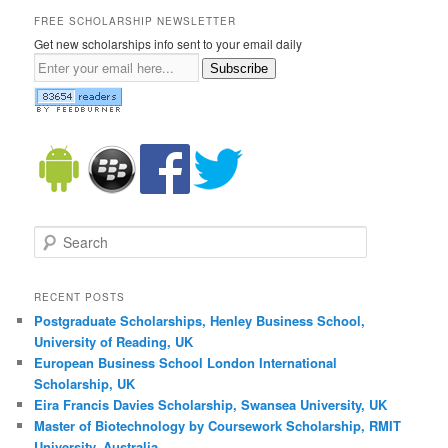
FREE SCHOLARSHIP NEWSLETTER
Get new scholarships info sent to your email daily
Subscribe
Search
RECENT POSTS
Postgraduate Scholarships, Henley Business School,
University of Reading, UK
European Business School London International
Scholarship, UK
Eira Francis Davies Scholarship, Swansea University, UK
Master of Biotechnology by Coursework Scholarship, RMIT
University, Australia