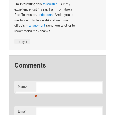
I’m interesting this
fellowship
. But my
experience just 1 year. I am from Jawa
Pos Television,
Indonesia
. And if you let
me follow this fellowship, should my
office’s
management
send you a letter to
recommend me? thanks.
↓
Reply
Comments
Name
*
Email