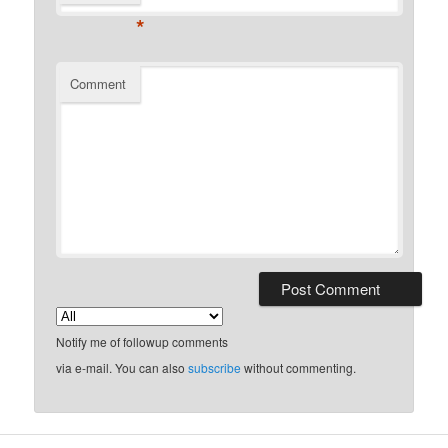
*
Comment
Notify me of followup comments
via e-mail. You can also
subscribe
without commenting.