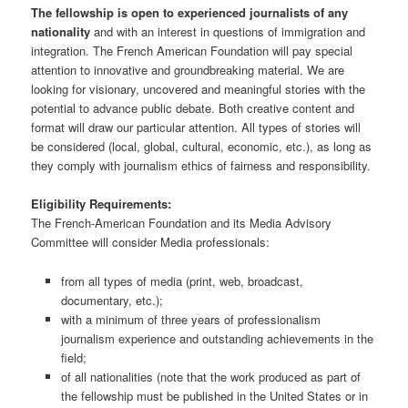
The fellowship is open to experienced journalists of any
nationality
and with an interest in questions of immigration and
integration. The French American Foundation will pay special
attention to innovative and groundbreaking material. We are
looking for visionary, uncovered and meaningful stories with the
potential to advance public debate. Both creative content and
format will draw our particular attention. All types of stories will
be considered (local, global, cultural, economic, etc.), as long as
they comply with journalism ethics of fairness and responsibility.
Eligibility Requirements:
The French-American Foundation and its Media Advisory
Committee will consider Media professionals:
from all types of media (print, web, broadcast,
documentary, etc.);
with a minimum of three years of professionalism
journalism experience and outstanding achievements in the
field;
of all nationalities (note that the work produced as part of
the fellowship must be published in the United States or in