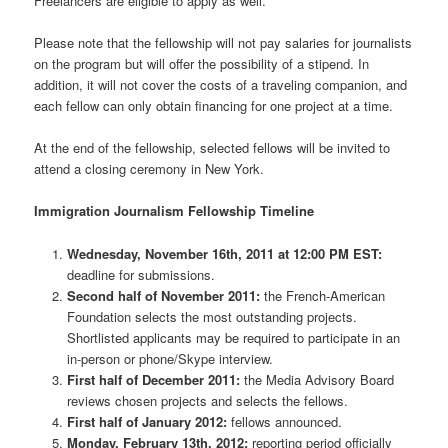
Freelancers are eligible to apply as well.
Please note that the fellowship will not pay salaries for journalists
on the program but will offer the possibility of a stipend. In
addition, it will not cover the costs of a traveling companion, and
each fellow can only obtain financing for one project at a time.
At the end of the fellowship, selected fellows will be invited to
attend a closing ceremony in New York.
Immigration Journalism Fellowship Timeline
Wednesday, November 16th, 2011 at 12:00 PM EST:
deadline for submissions.
Second half of November 2011:
the French-American
Foundation selects the most outstanding projects.
Shortlisted applicants may be required to participate in an
in-person or phone/Skype interview.
First half of December 2011:
the Media Advisory Board
reviews chosen projects and selects the fellows.
First half of January 2012:
fellows announced.
Monday, February 13th, 2012:
reporting period officially