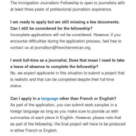
The Immigration Journalism Fellowship is open to journalists with
at least three years of professional journalism experience.
I am ready to apply but am still missing a few documents.
Can I still be considered for the fellowship?
Incomplete applications will not be considered. However, if you
encounter difficulties during the application process, feel free to
contact us at journalism@frenchamerican.org.
I work full-time as a journalist. Does that mean I need to take
a leave of absence to complete the fellowship?
No, we expect applicants in this situation to submit a project that
is realistic and that can be completed despite their full-time
status.
Can I apply in a
language
other than French or English?
As part of the application, you can submit work samples in a
foreign language as long as you make sure to provide us with
summaries of each piece in English. However, please note that
as part of the fellowship, the final project will have to be produced
in either French or English.