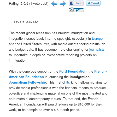
Rating: 2.0/
5
(1 vote cast)
The recent global recession has brought immigration and
integration issues back into the spotlight, especially in
Europe
and the United States. Yet, with media outlets facing drastic job
and budget cuts, it has become more challenging for
journalists
to undertake in-depth or investigative reporting projects on
immigration.
With the generous support of the
Ford Foundation
, the
French-
American Foundation
is launching the
Immigration
Journalism
Fellowship
. This first of
its
kind Fellowship aims to
provide media professionals with the financial means to produce
objective and challenging material on one of the most heated and
controversial contemporary issues. To that end, the French-
American Foundation will award fellows up to $10,000 for their
work, to be completed over a 4-6 month period.