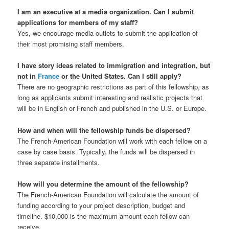
I am an executive at a media organization. Can I submit
applications for members of my staff?
Yes, we encourage media outlets to submit the application of
their most promising staff members.
I have story ideas related to immigration and integration, but
not in
France
or the United States. Can I still apply?
There are no geographic restrictions as part of this fellowship, as
long as applicants submit interesting and realistic projects that
will be in English or French and published in the U.S. or Europe.
How and when will the fellowship funds be dispersed?
The French-American Foundation will work with each fellow on a
case by case basis. Typically, the funds will be dispersed in
three separate installments.
How will you determine the amount of the fellowship?
The French-American Foundation will calculate the amount of
funding according to your project description, budget and
timeline. $10,000 is the maximum amount each fellow can
receive.