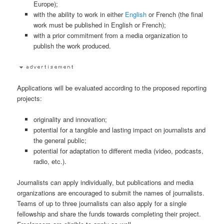
Europe);
with the ability to work in either
English
or French (the final
work must be published in English or French);
with a prior commitment from a media organization to
publish the work produced.
Applications will be evaluated according to the proposed reporting
projects:
originality and innovation;
potential for a tangible and lasting impact on journalists and
the general public;
potential for adaptation to different media (video, podcasts,
radio, etc.).
Journalists can apply individually, but publications and media
organizations are encouraged to submit the names of journalists.
Teams of up to three journalists can also apply for a single
fellowship and share the funds towards completing their project.