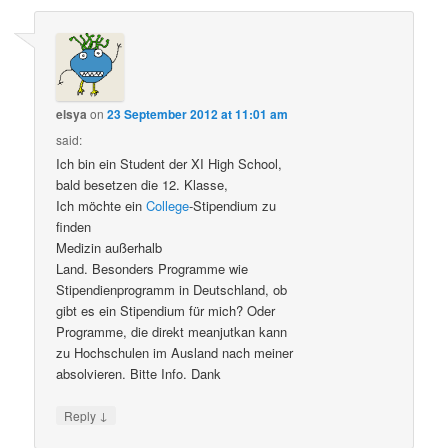
elsya
on
23 September 2012 at 11:01 am
said:
Ich bin ein Student der XI High School,
bald besetzen die 12. Klasse,
Ich möchte ein
College
-Stipendium zu
finden
Medizin außerhalb
Land. Besonders Programme wie
Stipendienprogramm in Deutschland, ob
gibt es ein Stipendium für mich? Oder
Programme, die direkt meanjutkan kann
zu Hochschulen im Ausland nach meiner
absolvieren. Bitte Info. Dank
↓
Reply