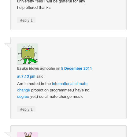
university fees i will be grateful for any
help offered thanks
↓
Reply
Esuku idowu aghogho
on
5 December 2011
at 7:13 pm
said:
Am intrested in the
international
climate
change
protection programmes,i have no
degree
yet,i do climate change music
↓
Reply