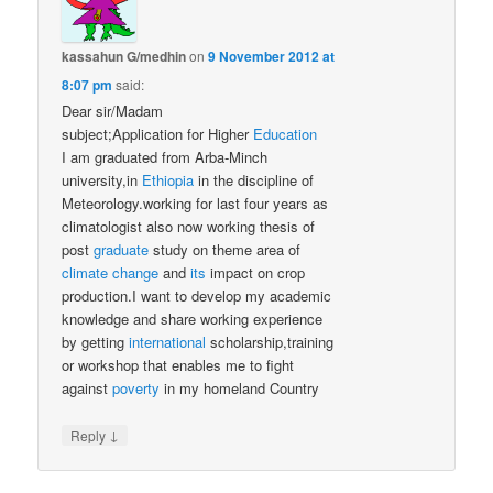
kassahun G/medhin
on
9 November 2012 at
8:07 pm
said:
Dear sir/Madam
subject;Application for Higher
Education
I am graduated from Arba-Minch
university,in
Ethiopia
in the discipline of
Meteorology.working for last four years as
climatologist also now working thesis of
post
graduate
study on theme area of
climate change
and
its
impact on crop
production.I want to develop my academic
knowledge and share working experience
by getting
international
scholarship,training
or workshop that enables me to fight
against
poverty
in my homeland Country
↓
Reply