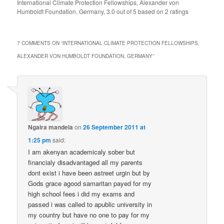
International Climate Protection Fellowships, Alexander von
Humboldt Foundation, Germany
,
3.0
out of
5
based on
2
ratings
7 COMMENTS ON “
INTERNATIONAL CLIMATE PROTECTION FELLOWSHIPS,
ALEXANDER VON HUMBOLDT FOUNDATION, GERMANY
”
Ngaira mandela
on
26 September 2011 at
1:25 pm
said:
I am akenyan academicaly sober but
financialy disadvantaged all my parents
dont exist i have been astreet urgin but by
Gods grace agood samaritan payed for my
high school fees i did my exams and
passed i was called to apublic university in
my country but have no one to pay for my