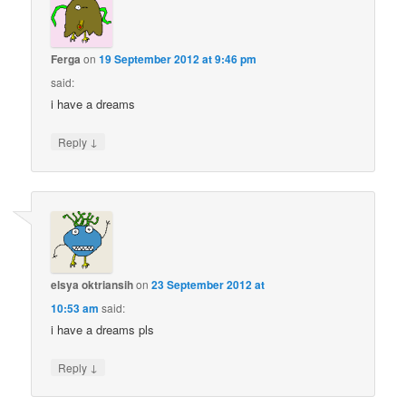
Ferga
on
19 September 2012 at 9:46 pm
said:
i have a dreams
↓
Reply
elsya oktriansih
on
23 September 2012 at
10:53 am
said:
i have a dreams pls
↓
Reply