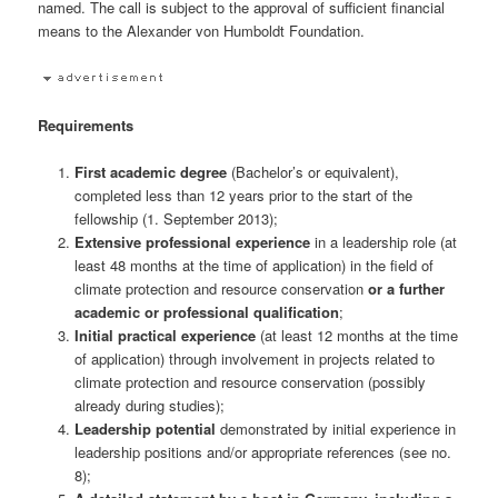
named. The call is subject to the approval of sufficient financial
means to the Alexander von Humboldt Foundation.
Requirements
First academic degree
(Bachelor’s or equivalent),
completed less than 12 years prior to the start of the
fellowship (1. September 2013);
Extensive professional experience
in a leadership role (at
least 48 months at the time of application) in the field of
climate protection and resource conservation
or a further
academic or professional qualification
;
Initial practical experience
(at least 12 months at the time
of application) through involvement in projects related to
climate protection and resource conservation (possibly
already during studies);
Leadership potential
demonstrated by initial experience in
leadership positions and/or appropriate references (see no.
8);