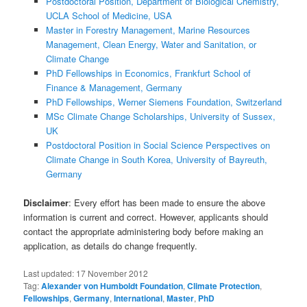
Postdoctoral Position, Department of Biological Chemistry,
UCLA School of Medicine, USA
Master in Forestry Management, Marine Resources
Management, Clean Energy, Water and Sanitation, or
Climate Change
PhD Fellowships in Economics, Frankfurt School of
Finance & Management, Germany
PhD Fellowships, Werner Siemens Foundation, Switzerland
MSc Climate Change Scholarships, University of Sussex,
UK
Postdoctoral Position in Social Science Perspectives on
Climate Change in South Korea, University of Bayreuth,
Germany
Disclaimer
: Every effort has been made to ensure the above
information is current and correct. However, applicants should
contact the appropriate administering body before making an
application, as details do change frequently.
Last updated:
17 November 2012
Tag:
Alexander von Humboldt Foundation
,
Climate Protection
,
Fellowships
,
Germany
,
International
,
Master
,
PhD