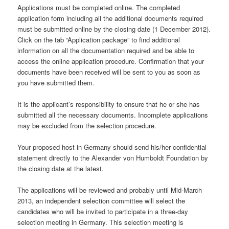
Applications must be completed online. The completed
application form including all the additional documents required
must be submitted online by the closing date (1 December 2012).
Click on the tab “Application package” to find additional
information on all the documentation required and be able to
access the online application procedure. Confirmation that your
documents have been received will be sent to you as soon as
you have submitted them.
It is the applicant’s responsibility to ensure that he or she has
submitted all the necessary documents. Incomplete applications
may be excluded from the selection procedure.
Your proposed host in Germany should send his/her confidential
statement directly to the Alexander von Humboldt Foundation by
the closing date at the latest.
The applications will be reviewed and probably until Mid-March
2013, an independent selection committee will select the
candidates who will be invited to participate in a three-day
selection meeting in Germany. This selection meeting is