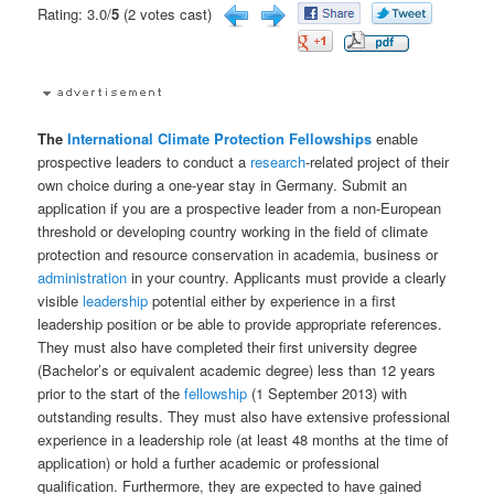
Rating: 3.0/
5
(2 votes cast)
The
International
Climate Protection
Fellowships
enable
prospective leaders to conduct a
research
-related project of their
own choice during a one-year stay in Germany. Submit an
application if you are a prospective leader from a non-European
threshold or developing country working in the field of climate
protection and resource conservation in academia, business or
administration
in your country. Applicants must provide a clearly
visible
leadership
potential either by experience in a first
leadership position or be able to provide appropriate references.
They must also have completed their first university degree
(Bachelor’s or equivalent academic degree) less than 12 years
prior to the start of the
fellowship
(1 September 2013) with
outstanding results. They must also have extensive professional
experience in a leadership role (at least 48 months at the time of
application) or hold a further academic or professional
qualification. Furthermore, they are expected to have gained