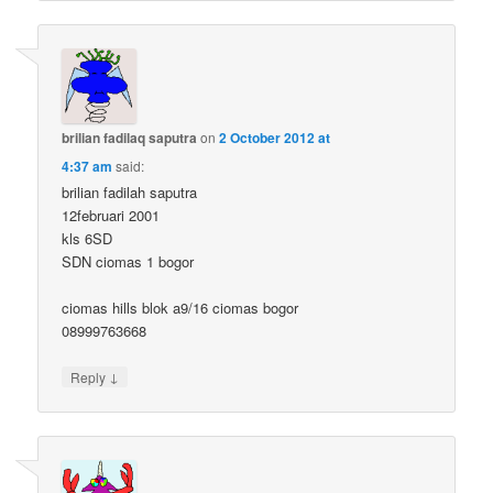
brilian fadilaq saputra
on
2 October 2012 at
4:37 am
said:
brilian fadilah saputra
12februari 2001
kls 6SD
SDN ciomas 1 bogor
ciomas hills blok a9/16 ciomas bogor
08999763668
↓
Reply