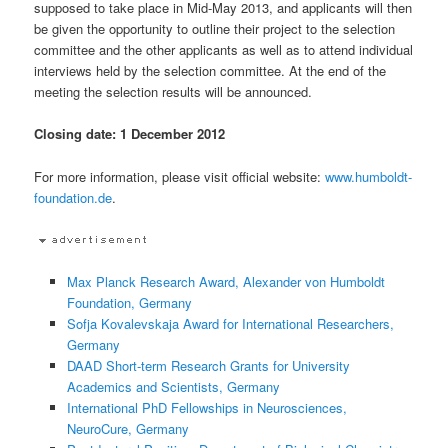
supposed to take place in Mid-May 2013, and applicants will then
be given the opportunity to outline their project to the selection
committee and the other applicants as well as to attend individual
interviews held by the selection committee. At the end of the
meeting the selection results will be announced.
Closing date: 1 December 2012
For more information, please visit official website:
www.humboldt-
foundation.de
.
Max Planck Research Award, Alexander von Humboldt
Foundation, Germany
Sofja Kovalevskaja Award for International Researchers,
Germany
DAAD Short-term Research Grants for University
Academics and Scientists, Germany
International PhD Fellowships in Neurosciences,
NeuroCure, Germany