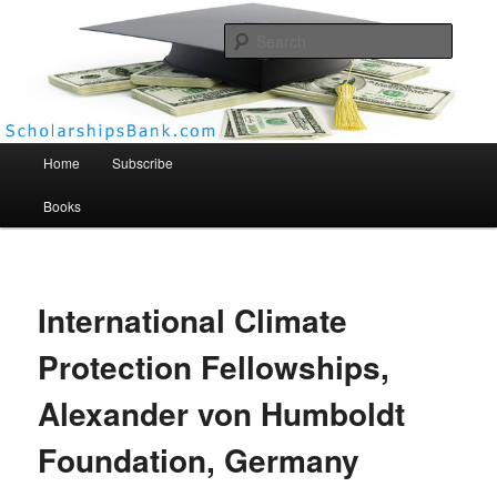
Searc
Scholarships Bank
Main menu
Home
Subscribe
Books
International Climate
Protection Fellowships,
Alexander von Humboldt
Foundation, Germany