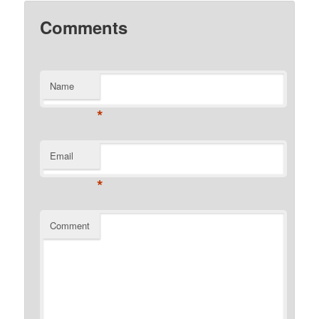
Comments
Name
*
Email
*
Comment