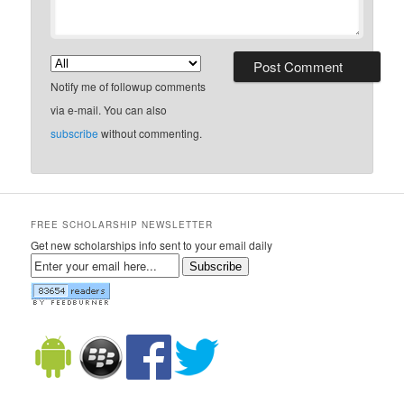
Notify me of followup comments
via e-mail. You can also
subscribe
without commenting.
FREE SCHOLARSHIP NEWSLETTER
Get new scholarships info sent to your email daily
Subscribe