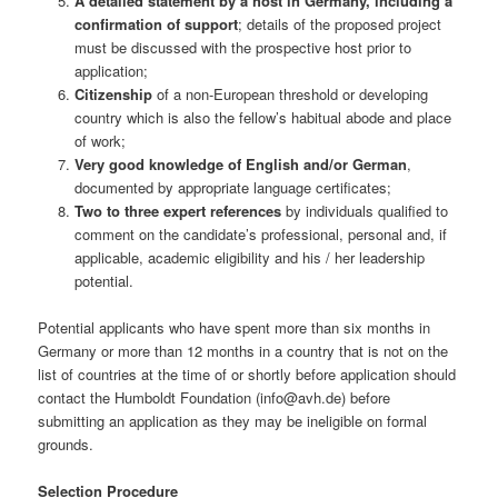
A detailed statement by a host in Germany, including a
confirmation of support
; details of the proposed project
must be discussed with the prospective host prior to
application;
Citizenship
of a non-European threshold or developing
country which is also the fellow’s habitual abode and place
of work;
Very good knowledge of English and/or German
,
documented by appropriate language certificates;
Two to three expert references
by individuals qualified to
comment on the candidate’s professional, personal and, if
applicable, academic eligibility and his / her leadership
potential.
Potential applicants who have spent more than six months in
Germany or more than 12 months in a country that is not on the
list of countries at the time of or shortly before application should
contact the Humboldt Foundation (info@avh.de) before
submitting an application as they may be ineligible on formal
grounds.
Selection Procedure