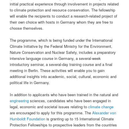
initial practical experience through involvement in projects related
to climate protection and resource conservation. The fellowship
will enable the recipients to conduct a research-related project of
their own choice with hosts in Germany whom they are free to
choose themselves.
The programme, which is being funded under the International
Climate Initiative by the Federal Ministry for the Environment,
Nature Conservation and Nuclear Safety, includes a preparatory
intensive language course in Germany, a several-week
introductory seminar, a several-day training course and a final
meeting in Berlin. These activities will enable you to gain
additional insights into academic, social, cultural, economic and
political life in Germany.
In addition to applicants who have been trained in the natural and
engineering
sciences, candidates who have been engaged in
legal, economic and societal issues relating to
climate change
are encouraged to apply for this programme. The
Alexander von
Humboldt Foundation
is granting up to 15 International Climate
Protection Fellowships to prospective leaders from the countries