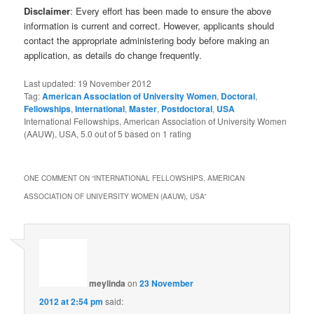
Disclaimer
: Every effort has been made to ensure the above
information is current and correct. However, applicants should
contact the appropriate administering body before making an
application, as details do change frequently.
Last updated:
19 November 2012
Tag:
American Association of University Women
,
Doctoral
,
Fellowships
,
International
,
Master
,
Postdoctoral
,
USA
International Fellowships, American Association of University Women
(AAUW), USA
,
5.0
out of
5
based on
1
rating
ONE COMMENT ON “
INTERNATIONAL FELLOWSHIPS, AMERICAN
ASSOCIATION OF UNIVERSITY WOMEN (AAUW), USA
”
meylinda
on
23 November
2012 at 2:54 pm
said: