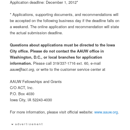
Application deadline: December 1, 2012*
* Applications, supporting documents, and recommendations will
be accepted on the following business day if the deadline falls on
a weekend. The online application and recommendation will state
the actual submission deadline.
Questions about applications must be directed to the Iowa
City office. Please do not contact the AAUW office in
Washington, D.C., or local branches for application
information.
Please call 319/337-1716 ext. 60, e-mail
aauw@act.org
, or write to the customer service center at
AAUW Fellowships and Grants
C/O ACT, Inc.
P.O. Box 4030
Iowa City, IA 52243-4030
For more information, please visit official website:
www.aauw.org
.