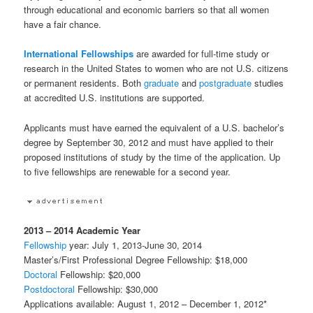
through educational and economic barriers so that all women
have a fair chance.
International
Fellowships
are awarded for full-time study or
research in the United States to women who are not U.S. citizens
or permanent residents. Both
graduate
and
postgraduate
studies
at accredited U.S. institutions are supported.
Applicants must have earned the equivalent of a U.S. bachelor’s
degree by September 30, 2012 and must have applied to their
proposed institutions of study by the time of the application. Up
to five fellowships are renewable for a second year.
2013 – 2014 Academic Year
Fellowship
year: July 1, 2013-June 30, 2014
Master’s/First Professional Degree Fellowship: $18,000
Doctoral
Fellowship: $20,000
Postdoctoral
Fellowship: $30,000
Applications available: August 1, 2012 – December 1, 2012*