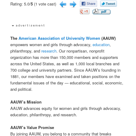
Rating: 5.0/
5
(1 vote cast)
The
American Association of University Women
(AAUW)
empowers women and girls through advocacy,
education
,
philanthropy, and
research
. Our nonpartisan, nonprofit
organization has more than 150,000 members and supporters
across the United States, as well as 1,000 local branches and
700 college and university partners. Since AAUW’s founding in
1881, our members have examined and taken positions on the
fundamental issues of the day — educational, social, economic,
and political.
AAUW’s Mission
AAUW advances equity for women and girls through advocacy,
education, philanthropy, and research.
AAUW’s Value Promise
By joining AAUW, you belong to a community that breaks