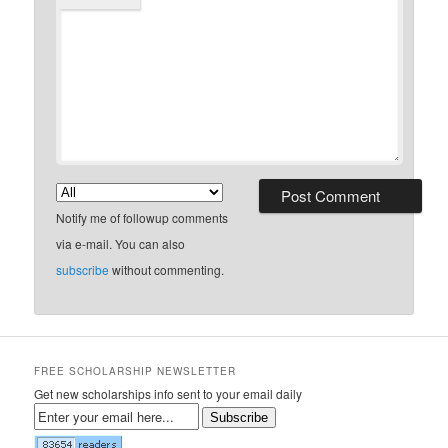
Notify me of followup comments
via e-mail. You can also
subscribe
without commenting.
FREE SCHOLARSHIP NEWSLETTER
Get new scholarships info sent to your email daily
Subscribe