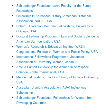
Schlumberger Foundation 2010 Faculty for the Future
Fellowships
Fellowship in Aerospace History, American Historical
Association, NASA, USA
Robert L Platzman Memorial Fellowships, University of
Chicago, USA
Doctoral Fellowship Program in Law and Social Science by
American Bar Foundation, USA
Women’s Research & Education Institue (WREI)
Congressional Fellows on Women and Public Policy, USA
International Fellowships Programme, Japanese
Association of University Women, Japan
Amelia Earhart Fellowship for Women in Aerospace
Science, Zonta International, USA
Mendel Fellowships, The Lilly Library of Indiana University,
USA
Australian Uranium Association (AUA) Indigenous
Scholarship
Schlumberger Foundation Fellowships for Women from
Developing Countries