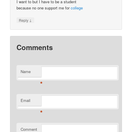
I want to but I have to be a student
because no one support me for
college
↓
Reply
Comments
Name
*
Email
*
Comment