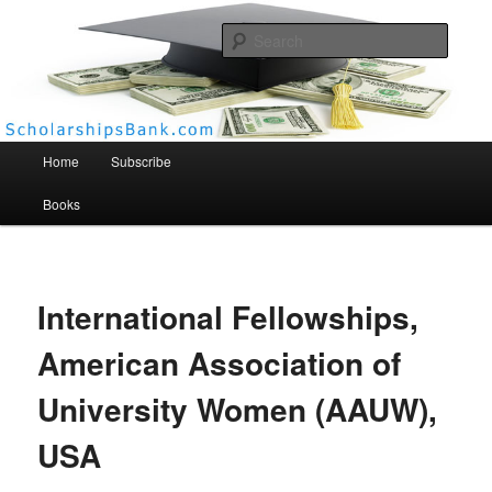
Searc
Scholarships Bank
Main menu
Home
Subscribe
Books
International Fellowships,
American Association of
University Women (AAUW),
USA