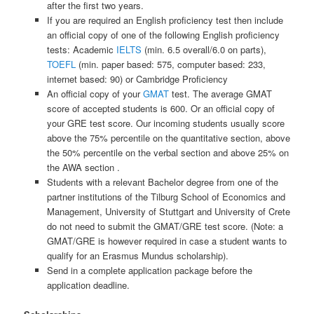
after the first two years.
If you are required an English proficiency test then include
an official copy of one of the following English proficiency
tests: Academic
IELTS
(min. 6.5 overall/6.0 on parts),
TOEFL
(min. paper based: 575, computer based: 233,
internet based: 90) or Cambridge Proficiency
An official copy of your
GMAT
test. The average GMAT
score of accepted students is 600. Or an official copy of
your GRE test score. Our incoming students usually score
above the 75% percentile on the quantitative section, above
the 50% percentile on the verbal section and above 25% on
the AWA section .
Students with a relevant Bachelor degree from one of the
partner institutions of the Tilburg School of Economics and
Management, University of Stuttgart and University of Crete
do not need to submit the GMAT/GRE test score. (Note: a
GMAT/GRE is however required in case a student wants to
qualify for an Erasmus Mundus scholarship).
Send in a complete application package before the
application deadline.