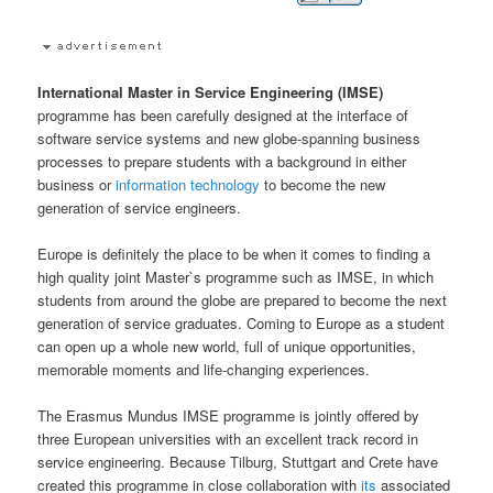
International Master in Service Engineering (IMSE)
programme has been carefully designed at the interface of
software service systems and new globe-spanning business
processes to prepare students with a background in either
business or
information technology
to become the new
generation of service engineers.
Europe is definitely the place to be when it comes to finding a
high quality joint Master`s programme such as IMSE, in which
students from around the globe are prepared to become the next
generation of service graduates. Coming to Europe as a student
can open up a whole new world, full of unique opportunities,
memorable moments and life-changing experiences.
The Erasmus Mundus IMSE programme is jointly offered by
three European universities with an excellent track record in
service engineering. Because Tilburg, Stuttgart and Crete have
created this programme in close collaboration with
its
associated