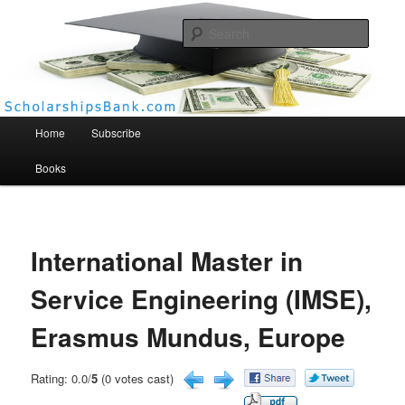
Searc
Scholarships Bank
Main menu
Home
Subscribe
Books
International Master in
Service Engineering (IMSE),
Erasmus Mundus, Europe
Rating: 0.0/
5
(0 votes cast)