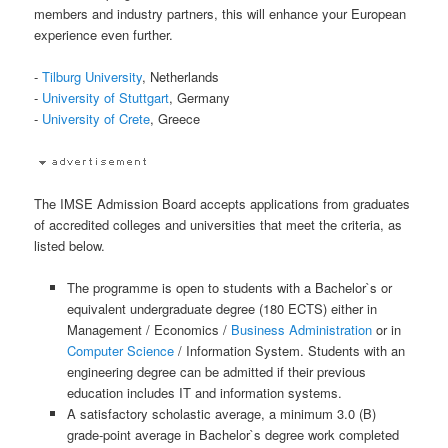
members and industry partners, this will enhance your European
experience even further.
-
Tilburg University
, Netherlands
-
University of Stuttgart
, Germany
-
University of Crete
, Greece
The IMSE Admission Board accepts applications from graduates
of accredited colleges and universities that meet the criteria, as
listed below.
The programme is open to students with a Bachelor`s or
equivalent undergraduate degree (180 ECTS) either in
Management / Economics /
Business Administration
or in
Computer Science
/ Information System. Students with an
engineering degree can be admitted if their previous
education includes IT and information systems.
A satisfactory scholastic average, a minimum 3.0 (B)
grade-point average in Bachelor`s degree work completed