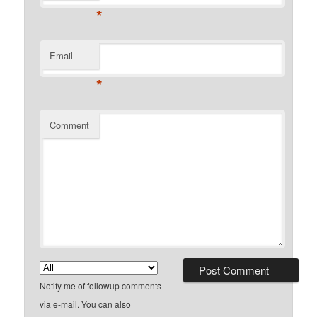
*
Email
*
Comment
Notify me of followup comments
via e-mail. You can also