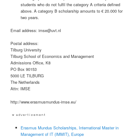
students who do not fulfil the category A criteria defined
above. A category B scholarship amounts to € 20.000 for
two years.
Email address: imse@uvt.nl
Postal address:
Tilburg University
Tilburg School of Economics and Management
Admissions Office, K8
PO Box 90153
5000 LE TILBURG
The Netherlands
Attn: IMSE
http://www.erasmusmundus-imse.eu/
Erasmus Mundus Scholarships, International Master in
Management of IT (IMMIT), Europe