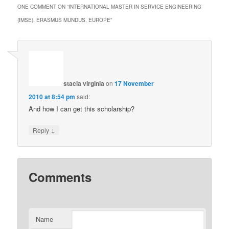
ONE COMMENT ON “
INTERNATIONAL MASTER IN SERVICE ENGINEERING
(IMSE), ERASMUS MUNDUS, EUROPE
”
stacia virginia
on
17 November
2010 at 8:54 pm
said:
And how I can get this scholarship?
↓
Reply
Comments
Name