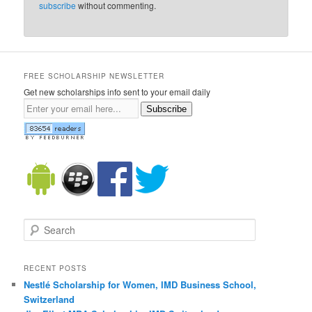
subscribe
without commenting.
FREE SCHOLARSHIP NEWSLETTER
Get new scholarships info sent to your email daily
Subscribe
Search
RECENT POSTS
Nestlé Scholarship for Women, IMD Business School,
Switzerland