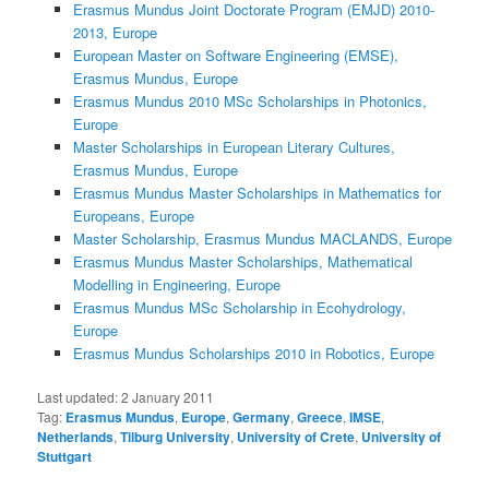
Erasmus Mundus Joint Doctorate Program (EMJD) 2010-
2013, Europe
European Master on Software Engineering (EMSE),
Erasmus Mundus, Europe
Erasmus Mundus 2010 MSc Scholarships in Photonics,
Europe
Master Scholarships in European Literary Cultures,
Erasmus Mundus, Europe
Erasmus Mundus Master Scholarships in Mathematics for
Europeans, Europe
Master Scholarship, Erasmus Mundus MACLANDS, Europe
Erasmus Mundus Master Scholarships, Mathematical
Modelling in Engineering, Europe
Erasmus Mundus MSc Scholarship in Ecohydrology,
Europe
Erasmus Mundus Scholarships 2010 in Robotics, Europe
Last updated:
2 January 2011
Tag:
Erasmus Mundus
,
Europe
,
Germany
,
Greece
,
IMSE
,
Netherlands
,
Tilburg University
,
University of Crete
,
University of
Stuttgart