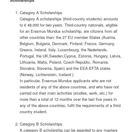
Scholarships
Category A Scholarships
Category A scholarships (third-country students) amounts
to € 48.000 for two years. Third-country nationals, eligible
for an Erasmus Mundus scholarship, are citizens from all
other countries than: the 27 EU member States (Austria,
Belgium, Bulgaria, Denmark, Finland, France, Germany,
Greece, Ireland, Italy, Luxembourg, the Nederlands,
Portugal, the UK,Sweden,Cyprus, Estonia, Hungary, Latvia,
Lithuania, Malta, Poland, Czech Republic, Romania,
Slovakia, Slovenia, Spain) and the EEA-EFTA states
(Norway, Lichtenstein, Iceland ).
In particular, Erasmus-Mundus applicants who are not
residents of any of the above countries, and who have not
carried out their main activities (studies, work, etc.) for
more than a total of 12 months over the last five years in
any of the above countries, fulfil the requirements of a third
country student.
Category B Scholarships
A category B scholarship can be awarded to any masters