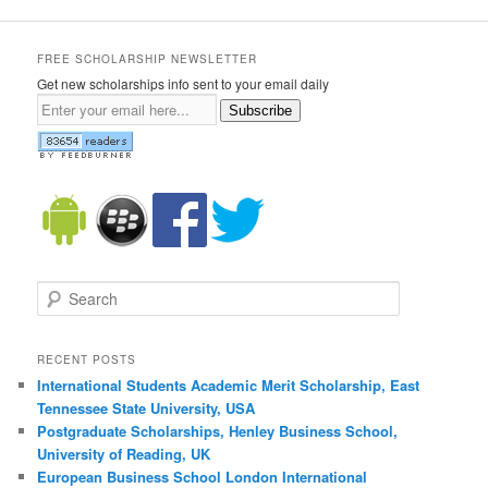
FREE SCHOLARSHIP NEWSLETTER
Get new scholarships info sent to your email daily
Subscribe
Search
RECENT POSTS
International Students Academic Merit Scholarship, East
Tennessee State University, USA
Postgraduate Scholarships, Henley Business School,
University of Reading, UK
European Business School London International