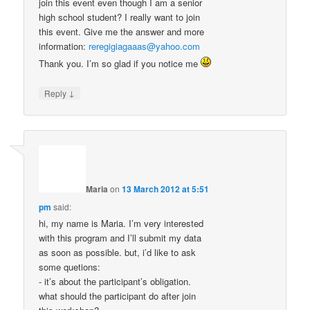
join this event even though I am a senior
high school student? I really want to join
this event. Give me the answer and more
information:
reregigiagaaas@yahoo.com
Thank you. I’m so glad if you notice me
↓
Reply
Maria
on
13 March 2012 at 5:51
pm
said:
hi, my name is Maria. I’m very interested
with this program and I’ll submit my data
as soon as possible. but, i’d like to ask
some quetions:
- it’s about the participant’s obligation.
what should the participant do after join