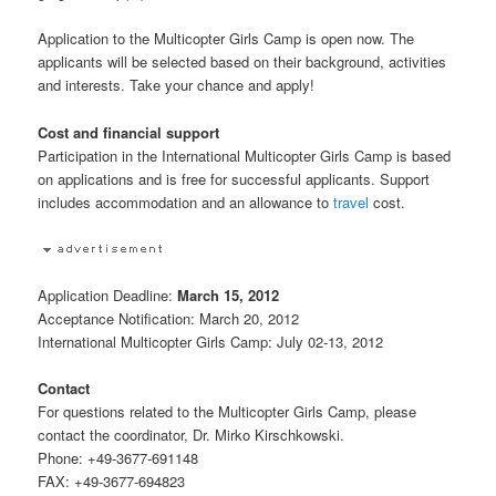
Application to the Multicopter Girls Camp is open now. The
applicants will be selected based on their background, activities
and interests. Take your chance and apply!
Cost and financial support
Participation in the International Multicopter Girls Camp is based
on applications and is free for successful applicants. Support
includes accommodation and an allowance to
travel
cost.
Application Deadline:
March 15, 2012
Acceptance Notification: March 20, 2012
International Multicopter Girls Camp: July 02-13, 2012
Contact
For questions related to the Multicopter Girls Camp, please
contact the coordinator, Dr. Mirko Kirschkowski.
Phone: +49-3677-691148
FAX: +49-3677-694823