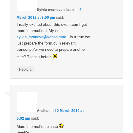
Sylvia evanova silaen
on
9
March 2012 at 9:50 pm
said:
I really excited about this event,can I get
more information? My email
sylvia_evanova@yahoo.com
.. Is it true we
just prepare the form,cv n relevant
transcript?or we need to prepare another
else? Thanks before
↓
Reply
Andina
on
10 March 2012 at
8:02 am
said:
More information please
thank’s