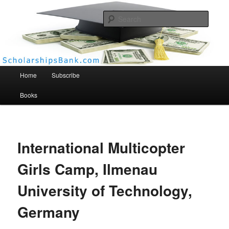
Searc
Scholarships Bank
Main menu
Home
Subscribe
Books
International Multicopter
Girls Camp, Ilmenau
University of Technology,
Germany