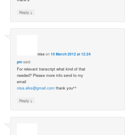
↓
Reply
nisa
on
10 March 2012 at 12:24
pm
said:
For relevant transcript what kind of that
needed? Please more info send to my
email
nisa.alks@gmail.com
thank you^^
↓
Reply