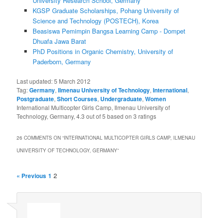
University Research School, Germany
KGSP Graduate Scholarships, Pohang University of
Science and Technology (POSTECH), Korea
Beasiswa Pemimpin Bangsa Learning Camp - Dompet
Dhuafa Jawa Barat
PhD Positions in Organic Chemistry, University of
Paderborn, Germany
Last updated:
5 March 2012
Tag:
Germany
,
Ilmenau University of Technology
,
International
,
Postgraduate
,
Short Courses
,
Undergraduate
,
Women
International Multicopter Girls Camp, Ilmenau University of
Technology, Germany
,
4.3
out of
5
based on
3
ratings
26 COMMENTS ON “
INTERNATIONAL MULTICOPTER GIRLS CAMP, ILMENAU
UNIVERSITY OF TECHNOLOGY, GERMANY
”
2
« Previous
1