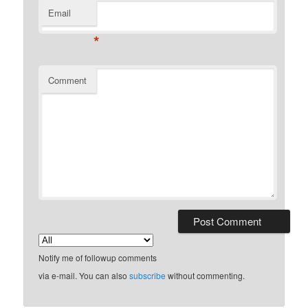
Email
*
Comment
Notify me of followup comments
via e-mail. You can also
subscribe
without commenting.