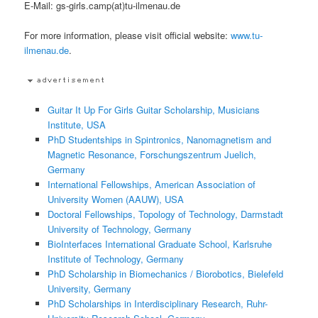
E-Mail: gs-girls.camp(at)tu-ilmenau.de
For more information, please visit official website:
www.tu-
ilmenau.de
.
Guitar It Up For Girls Guitar Scholarship, Musicians
Institute, USA
PhD Studentships in Spintronics, Nanomagnetism and
Magnetic Resonance, Forschungszentrum Juelich,
Germany
International Fellowships, American Association of
University Women (AAUW), USA
Doctoral Fellowships, Topology of Technology, Darmstadt
University of Technology, Germany
BioInterfaces International Graduate School, Karlsruhe
Institute of Technology, Germany
PhD Scholarship in Biomechanics / Biorobotics, Bielefeld
University, Germany
PhD Scholarships in Interdisciplinary Research, Ruhr-