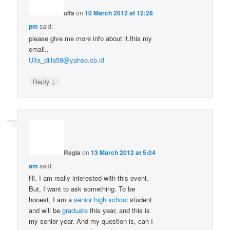
ulfa
on
10 March 2012 at 12:28
pm
said:
please give me more info about it.this my
email..
Ulfa_dilla58@yahoo.co.id
↓
Reply
Regia
on
13 March 2012 at 5:04
am
said:
Hi. I am really interested with this event.
But, I want to ask something. To be
honest, I am a
senior high school
student
and will be
graduate
this year, and this is
my senior year. And my question is, can I