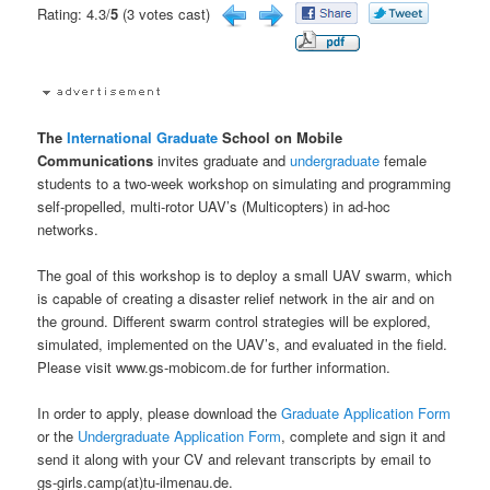
Rating: 4.3/
5
(3 votes cast)
The
International
Graduate
School on Mobile
Communications
invites graduate and
undergraduate
female
students to a two-week workshop on simulating and programming
self-propelled, multi-rotor UAV’s (Multicopters) in ad-hoc
networks.
The goal of this workshop is to deploy a small UAV swarm, which
is capable of creating a disaster relief network in the air and on
the ground. Different swarm control strategies will be explored,
simulated, implemented on the UAV’s, and evaluated in the field.
Please visit www.gs-mobicom.de for further information.
In order to apply, please download the
Graduate Application Form
or the
Undergraduate Application Form
, complete and sign it and
send it along with your CV and relevant transcripts by email to
gs-girls.camp(at)tu-ilmenau.de.