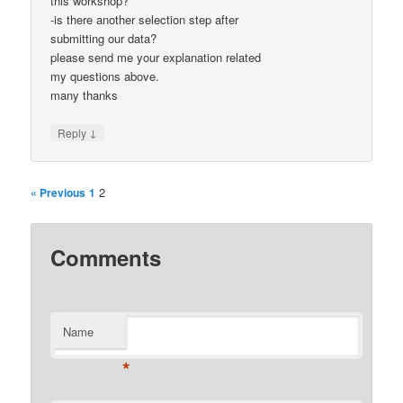
this workshop?
-is there another selection step after
submitting our data?
please send me your explanation related
my questions above.
many thanks
↓
Reply
2
« Previous
1
Comments
Name
*