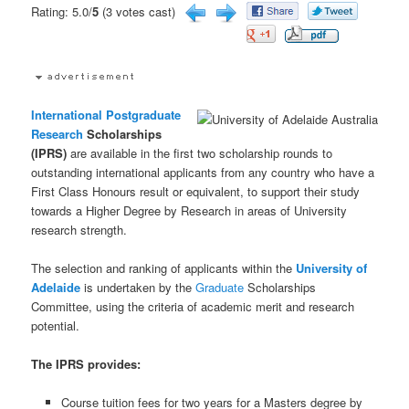
Rating: 5.0/
5
(3 votes cast)
International
Postgraduate
Research
Scholarships
(IPRS)
are available in the first two scholarship rounds to
outstanding international applicants from any country who have a
First Class Honours result or equivalent, to support their study
towards a Higher Degree by Research in areas of University
research strength.
The selection and ranking of applicants within the
University of
Adelaide
is undertaken by the
Graduate
Scholarships
Committee, using the criteria of academic merit and research
potential.
The IPRS provides:
Course tuition fees for two years for a Masters degree by