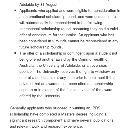
Adelaide by 31 August.
Applicants who applied and were eligible for consideration in
an international scholarship round, and were unsuccessful,
will automatically be reconsidered in the following
international scholarship round, assuming they hold a valid
offer of candidature for that intake. An applicant who has
been considered in 2 rounds cannot be reconsidered in any
future scholarship rounds.
The offer of a scholarship is contingent upon a student not
being offered another award by the Commonwealth of
Australia, the University of Adelaide, or an overseas
sponsor. The University reserves the right to withdraw an
offer of a scholarship at any time prior to enrolment if it is
advised that an awardee has been offered a scholarship
equal to or in excess of the financial value of the award
offered by the University.
Generally applicants who succeed in winning an IPRS
scholarship have completed a Masters degree including a
significant research component and have several publications
and relevant work and research experience.