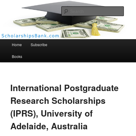
Searc
Scholarships Bank
Main menu
Home
Subscribe
Books
International Postgraduate
Research Scholarships
(IPRS), University of
Adelaide, Australia