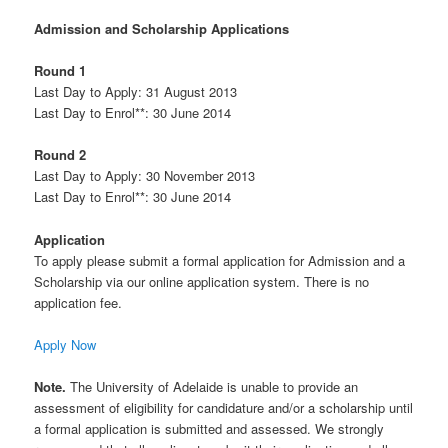
Admission and Scholarship Applications
Round 1
Last Day to Apply: 31 August 2013
Last Day to Enrol**: 30 June 2014
Round 2
Last Day to Apply: 30 November 2013
Last Day to Enrol**: 30 June 2014
Application
To apply please submit a formal application for Admission and a
Scholarship via our online application system. There is no
application fee.
Apply Now
Note.
The University of Adelaide is unable to provide an
assessment of eligibility for candidature and/or a scholarship until
a formal application is submitted and assessed. We strongly