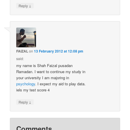
↓
Reply
FAIZAL
on
13 February 2012 at 12:08 pm
said:
my name is Shah Faizal pusadan
Ramadan. I want to continue my study in
your university I am majoring in
psychology
. I expect my aid to play data.
iels my test score 4
↓
Reply
Comments