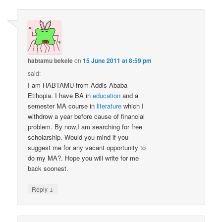
habtamu bekele
on
15 June 2011 at 8:59 pm
said:
I am HABTAMU from Addis Ababa
Etihopia. I have BA in
education
and a
semester MA course in
literature
which I
withdrow a year before cause of financial
problem. By now,I am searching for free
scholarship. Would you mind if you
suggest me for any vacant opportunity to
do my MA?. Hope you will write for me
back soonest.
↓
Reply