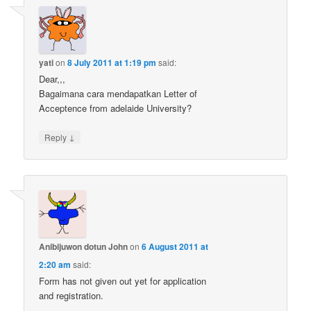
yati
on
8 July 2011 at 1:19 pm
said:
Dear,,,
Bagaimana cara mendapatkan Letter of
Acceptence from adelaide University?
↓
Reply
Anibijuwon dotun John
on
6 August 2011 at
2:20 am
said:
Form has not given out yet for application
and registration.