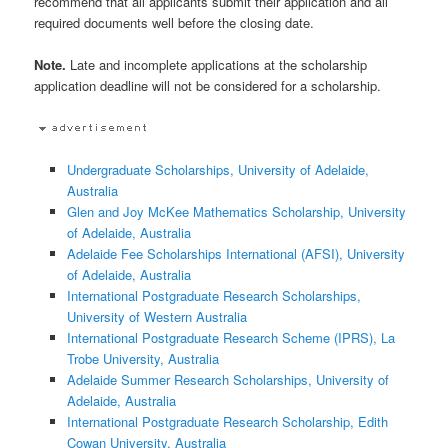
recommend that all applicants submit their application and all
required documents well before the closing date.
Note.
Late and incomplete applications at the scholarship
application deadline will not be considered for a scholarship.
Undergraduate Scholarships, University of Adelaide,
Australia
Glen and Joy McKee Mathematics Scholarship, University
of Adelaide, Australia
Adelaide Fee Scholarships International (AFSI), University
of Adelaide, Australia
International Postgraduate Research Scholarships,
University of Western Australia
International Postgraduate Research Scheme (IPRS), La
Trobe University, Australia
Adelaide Summer Research Scholarships, University of
Adelaide, Australia
International Postgraduate Research Scholarship, Edith
Cowan University, Australia