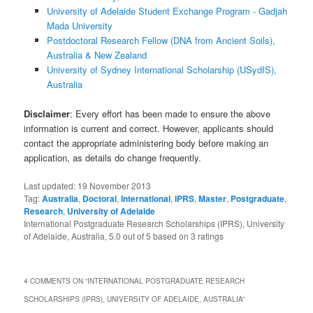
University of Adelaide Student Exchange Program - Gadjah
Mada University
Postdoctoral Research Fellow (DNA from Ancient Soils),
Australia & New Zealand
University of Sydney International Scholarship (USydIS),
Australia
Disclaimer
: Every effort has been made to ensure the above
information is current and correct. However, applicants should
contact the appropriate administering body before making an
application, as details do change frequently.
Last updated:
19 November 2013
Tag:
Australia
,
Doctoral
,
International
,
IPRS
,
Master
,
Postgraduate
,
Research
,
University of Adelaide
International Postgraduate Research Scholarships (IPRS), University
of Adelaide, Australia
,
5.0
out of
5
based on
3
ratings
4 COMMENTS ON “
INTERNATIONAL POSTGRADUATE RESEARCH
SCHOLARSHIPS (IPRS), UNIVERSITY OF ADELAIDE, AUSTRALIA
”