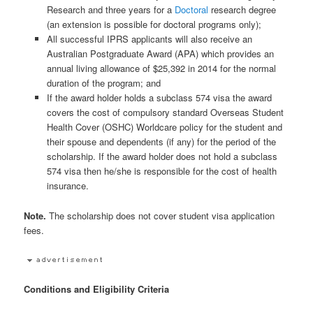
Research and three years for a
Doctoral
research degree
(an extension is possible for doctoral programs only);
All successful IPRS applicants will also receive an
Australian Postgraduate Award (APA) which provides an
annual living allowance of $25,392 in 2014 for the normal
duration of the program; and
If the award holder holds a subclass 574 visa the award
covers the cost of compulsory standard Overseas Student
Health Cover (OSHC) Worldcare policy for the student and
their spouse and dependents (if any) for the period of the
scholarship. If the award holder does not hold a subclass
574 visa then he/she is responsible for the cost of health
insurance.
Note.
The scholarship does not cover student visa application
fees.
Conditions and Eligibility Criteria