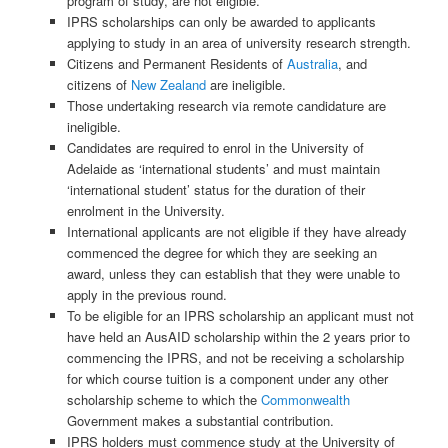
program of study, are not eligible.
IPRS scholarships can only be awarded to applicants
applying to study in an area of university research strength.
Citizens and Permanent Residents of
Australia
, and
citizens of
New Zealand
are ineligible.
Those undertaking research via remote candidature are
ineligible.
Candidates are required to enrol in the University of
Adelaide as ‘international students’ and must maintain
‘international student’ status for the duration of their
enrolment in the University.
International applicants are not eligible if they have already
commenced the degree for which they are seeking an
award, unless they can establish that they were unable to
apply in the previous round.
To be eligible for an IPRS scholarship an applicant must not
have held an AusAID scholarship within the 2 years prior to
commencing the IPRS, and not be receiving a scholarship
for which course tuition is a component under any other
scholarship scheme to which the
Commonwealth
Government makes a substantial contribution.
IPRS holders must commence study at the University of