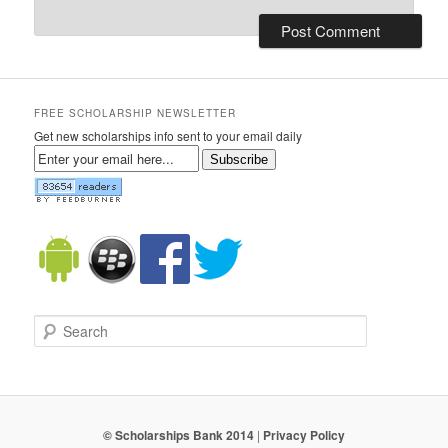
FREE SCHOLARSHIP NEWSLETTER
Get new scholarships info sent to your email daily
Subscribe
Search
© Scholarships Bank 2014
|
Privacy Policy