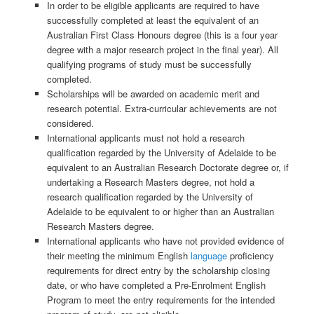
In order to be eligible applicants are required to have
successfully completed at least the equivalent of an
Australian First Class Honours degree (this is a four year
degree with a major research project in the final year). All
qualifying programs of study must be successfully
completed.
Scholarships will be awarded on academic merit and
research potential. Extra-curricular achievements are not
considered.
International applicants must not hold a research
qualification regarded by the University of Adelaide to be
equivalent to an Australian Research Doctorate degree or, if
undertaking a Research Masters degree, not hold a
research qualification regarded by the University of
Adelaide to be equivalent to or higher than an Australian
Research Masters degree.
International applicants who have not provided evidence of
their meeting the minimum English
language
proficiency
requirements for direct entry by the scholarship closing
date, or who have completed a Pre-Enrolment English
Program to meet the entry requirements for the intended