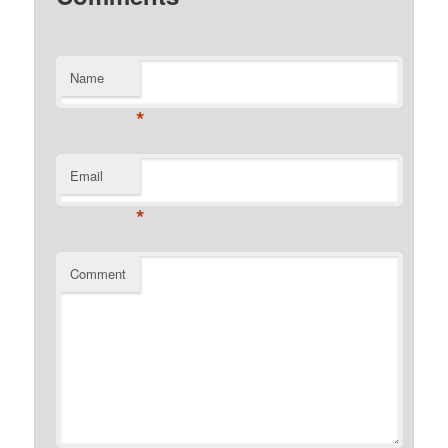
Name
*
Email
*
Comment