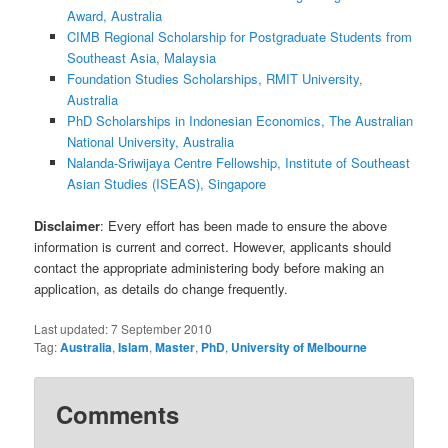
Award, Australia
CIMB Regional Scholarship for Postgraduate Students from
Southeast Asia, Malaysia
Foundation Studies Scholarships, RMIT University,
Australia
PhD Scholarships in Indonesian Economics, The Australian
National University, Australia
Nalanda-Sriwijaya Centre Fellowship, Institute of Southeast
Asian Studies (ISEAS), Singapore
Disclaimer
: Every effort has been made to ensure the above
information is current and correct. However, applicants should
contact the appropriate administering body before making an
application, as details do change frequently.
Last updated:
7 September 2010
Tag:
Australia
,
Islam
,
Master
,
PhD
,
University of Melbourne
Comments