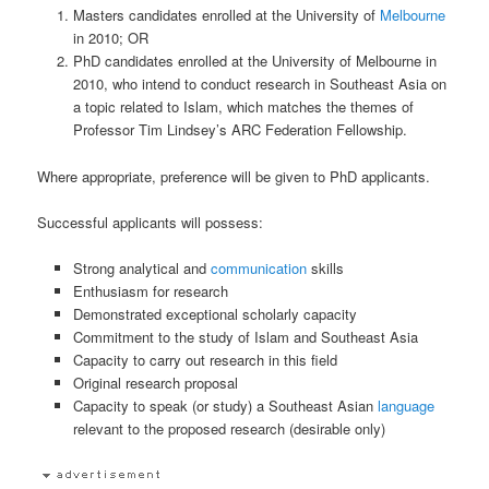
Masters candidates enrolled at the University of
Melbourne
in 2010; OR
PhD candidates enrolled at the University of Melbourne in
2010, who intend to conduct research in Southeast Asia on
a topic related to Islam, which matches the themes of
Professor Tim Lindsey’s ARC Federation Fellowship.
Where appropriate, preference will be given to PhD applicants.
Successful applicants will possess:
Strong analytical and
communication
skills
Enthusiasm for research
Demonstrated exceptional scholarly capacity
Commitment to the study of Islam and Southeast Asia
Capacity to carry out research in this field
Original research proposal
Capacity to speak (or study) a Southeast Asian
language
relevant to the proposed research (desirable only)