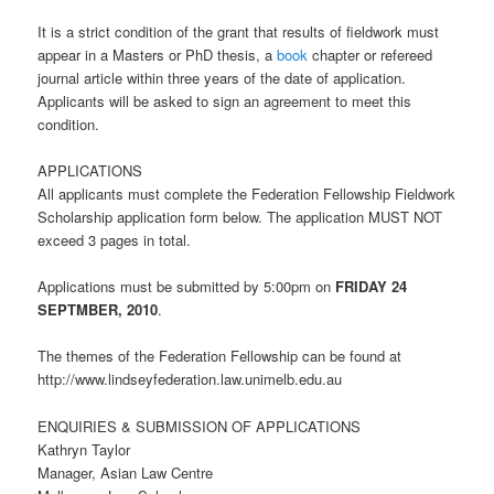
It is a strict condition of the grant that results of fieldwork must
appear in a Masters or PhD thesis, a
book
chapter or refereed
journal article within three years of the date of application.
Applicants will be asked to sign an agreement to meet this
condition.
APPLICATIONS
All applicants must complete the Federation Fellowship Fieldwork
Scholarship application form below. The application MUST NOT
exceed 3 pages in total.
Applications must be submitted by 5:00pm on
FRIDAY 24
SEPTMBER, 2010
.
The themes of the Federation Fellowship can be found at
http://www.lindseyfederation.law.unimelb.edu.au
ENQUIRIES & SUBMISSION OF APPLICATIONS
Kathryn Taylor
Manager, Asian Law Centre