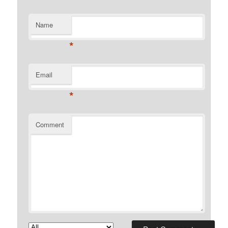
Name
*
Email
*
Comment