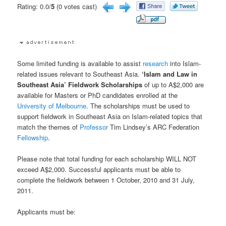
Rating: 0.0/
5
(0 votes cast)
Some limited funding is available to assist
research
into Islam-
related issues relevant to Southeast Asia.
‘Islam and Law in
Southeast Asia’ Fieldwork Scholarships
of up to A$2,000 are
available for Masters or PhD candidates enrolled at the
University of Melbourne
. The scholarships must be used to
support fieldwork in Southeast Asia on Islam-related topics that
match the themes of
Professor
Tim Lindsey’s ARC Federation
Fellowship
.
Please note that total funding for each scholarship WILL NOT
exceed A$2,000. Successful applicants must be able to
complete the fieldwork between 1 October, 2010 and 31 July,
2011.
Applicants must be: