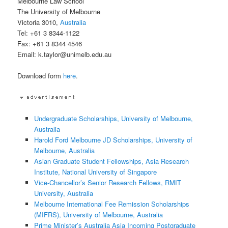
Melbourne Law School
The University of Melbourne
Victoria 3010,
Australia
Tel: +61 3 8344-1122
Fax: +61 3 8344 4546
Email: k.taylor@unimelb.edu.au
Download form
here
.
Undergraduate Scholarships, University of Melbourne,
Australia
Harold Ford Melbourne JD Scholarships, University of
Melbourne, Australia
Asian Graduate Student Fellowships, Asia Research
Institute, National University of Singapore
Vice-Chancellor’s Senior Research Fellows, RMIT
University, Australia
Melbourne International Fee Remission Scholarships
(MIFRS), University of Melbourne, Australia
Prime Minister’s Australia Asia Incoming Postgraduate