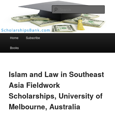
Searc
Scholarships Bank
Main menu
Home
Subscribe
Books
Islam and Law in Southeast
Asia Fieldwork
Scholarships, University of
Melbourne, Australia