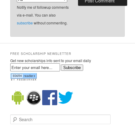
Notify me of followup comments
via e-mail. You can also
subscribe
without commenting.
FREE SCHOLARSHIP NEWSLETTER
Get new scholarships info sent to your email daily
Subscribe
Search