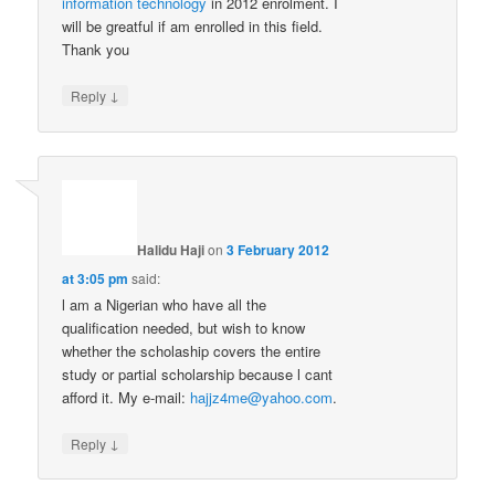
information technology
in 2012 enrolment. I
will be greatful if am enrolled in this field.
Thank you
↓
Reply
Halidu Haji
on
3 February 2012
at 3:05 pm
said:
l am a Nigerian who have all the
qualification needed, but wish to know
whether the scholaship covers the entire
study or partial scholarship because l cant
afford it. My e-mail:
hajjz4me@yahoo.com
.
↓
Reply