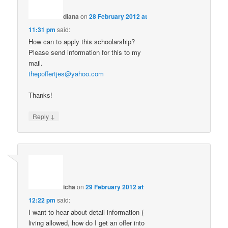
diana
on
28 February 2012 at
11:31 pm
said:
How can to apply this schoolarship?
Please send information for this to my
mail.
thepoffertjes@yahoo.com
Thanks!
↓
Reply
icha
on
29 February 2012 at
12:22 pm
said:
I want to hear about detail information (
living allowed, how do I get an offer into