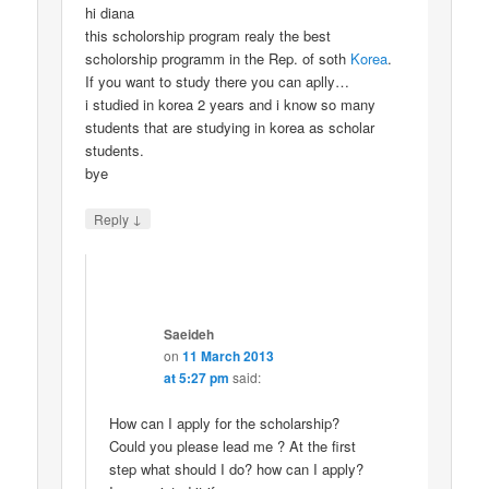
hi diana
this scholorship program realy the best
scholorship programm in the Rep. of soth
Korea
.
If you want to study there you can aplly…
i studied in korea 2 years and i know so many
students that are studying in korea as scholar
students.
bye
↓
Reply
Saeideh
on
11 March 2013
at 5:27 pm
said:
How can I apply for the scholarship?
Could you please lead me ? At the first
step what should I do? how can I apply?