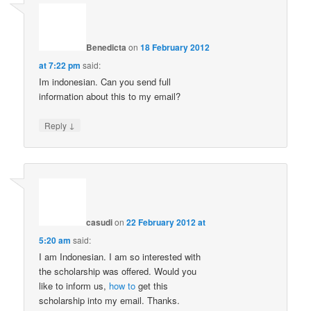
Benedicta
on
18 February 2012
at 7:22 pm
said:
Im indonesian. Can you send full
information about this to my email?
↓
Reply
casudi
on
22 February 2012 at
5:20 am
said:
I am Indonesian. I am so interested with
the scholarship was offered. Would you
like to inform us,
how to
get this
scholarship into my email. Thanks.