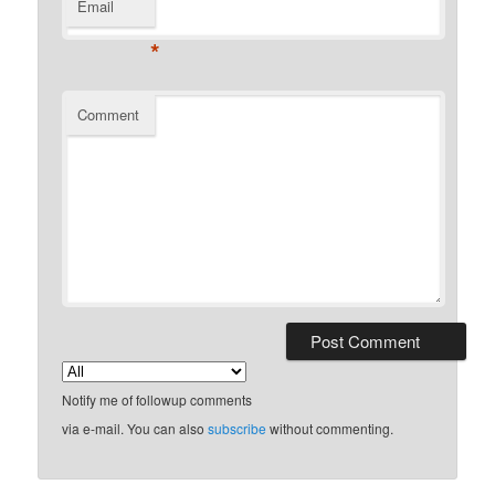
Email
*
Comment
Notify me of followup comments
via e-mail. You can also
subscribe
without commenting.