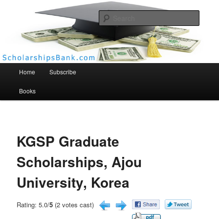
Searc
Scholarships Bank
Main menu
Home
Subscribe
Books
KGSP Graduate
Scholarships, Ajou
University, Korea
Rating: 5.0/
5
(2 votes cast)