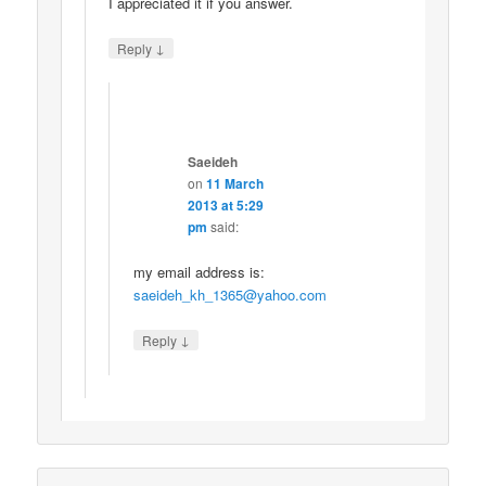
I appreciated it if you answer.
↓
Reply
Saeideh
on
11 March
2013 at 5:29
pm
said:
my email address is:
saeideh_kh_1365@yahoo.com
↓
Reply