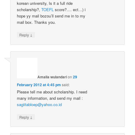
korean university, Is it a full ride
scholarship?,
TOEFL
score?…. ect…) i
hope yy mail bozou’ll send me in to my
mail box. Thanks you.
↓
Reply
Amalia wulandari
on
29
February 2012 at 4:45 pm
said:
Please tell me about scholarship. I need
many information, and send my mail :
sagiitabloep@yahoo.co.id
↓
Reply