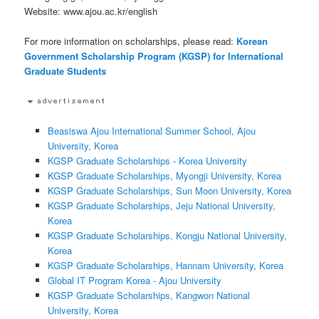
Website: www.ajou.ac.kr/english
For more information on scholarships, please read:
Korean
Government Scholarship Program (KGSP) for International
Graduate Students
Beasiswa Ajou International Summer School, Ajou
University, Korea
KGSP Graduate Scholarships - Korea University
KGSP Graduate Scholarships, Myongji University, Korea
KGSP Graduate Scholarships, Sun Moon University, Korea
KGSP Graduate Scholarships, Jeju National University,
Korea
KGSP Graduate Scholarships, Kongju National University,
Korea
KGSP Graduate Scholarships, Hannam University, Korea
Global IT Program Korea - Ajou University
KGSP Graduate Scholarships, Kangwon National
University, Korea