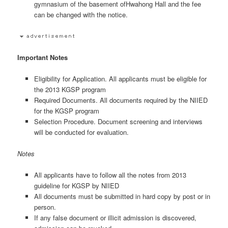
gymnasium of the basement ofHwahong Hall and the fee
can be changed with the notice.
Important Notes
Eligibility for Application. All applicants must be eligible for
the 2013 KGSP program
Required Documents. All documents required by the NIIED
for the KGSP program
Selection Procedure. Document screening and interviews
will be conducted for evaluation.
Notes
All applicants have to follow all the notes from 2013
guideline for KGSP by NIIED
All documents must be submitted in hard copy by post or in
person.
If any false document or illicit admission is discovered,