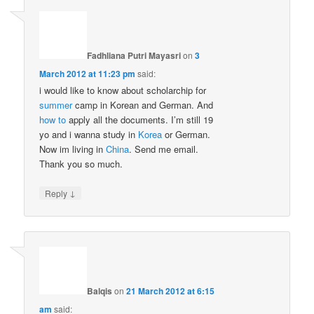
Fadhliana Putri Mayasri
on
3
March 2012 at 11:23 pm
said:
i would like to know about scholarchip for
summer
camp in Korean and German. And
how to
apply all the documents. I’m still 19
yo and i wanna study in
Korea
or German.
Now im living in
China
. Send me email.
Thank you so much.
↓
Reply
Balqis
on
21 March 2012 at 6:15
am
said: