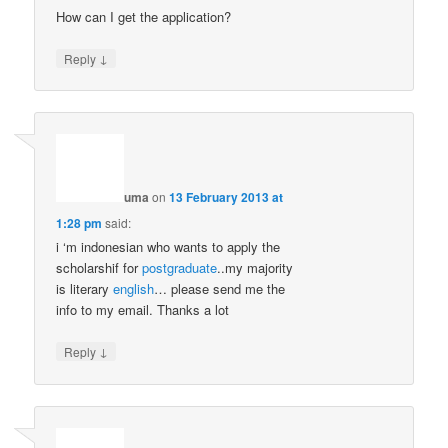
How can I get the application?
↓
Reply
uma
on
13 February 2013 at
1:28 pm
said:
i ‘m indonesian who wants to apply the
scholarshif for
postgraduate
..my majority
is literary
english
… please send me the
info to my email. Thanks a lot
↓
Reply