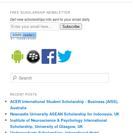
FREE SCHOLARSHIP NEWSLETTER
Get new scholarships info sent to your email daily
Subscribe
Search
RECENT POSTS
ACER International Student Scholarship - Business (AISS),
Australia
Newcastle University ASEAN Scholarship for Indonesia, UK
Institute of Neuroscience & Psychology International
Scholarship, University of Glasgow, UK
Undergraduate Scholarships, International Hotel