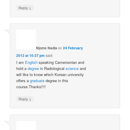
↓
Reply
Njome Nadia
on
24 February
2012 at 10:37 pm
said:
I am
English
speaking Cameroonian and
hold a
degree
in Radiological
science
and
will like to know which Korean university
offers a
graduate
degree in this
course.Thanks!!!!
↓
Reply