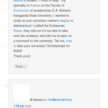
Master
’s student, I finish in May , my
specialty is
finance
at the Faculty of
Economics
of academician E.A. Buketov
Karaganda State University. I wanted to
study at your university master’s
degree
or
doktarantury! I called the Embassies
Korea
, they told me it’s too late to take
over the embassy and told me to pass on
a comment to the university. Tell me,
how
to
take your university? Scholarships for
KGSP
Thank you))
↓
Reply
M.Yaseen
on
15 March 2013 at
1:59 pm
said: