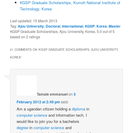
KGSP Graduate Scholarships, Kumoh National Institute of
Technology, Korea
Last updated:
15 March 2013
Tag:
Ajou University
,
Doctoral
,
International
,
KGSP
,
Korea
,
Master
KGSP Graduate Scholarships, Ajou University, Korea
,
5.0
out of
5
based on
2
ratings
21 COMMENTS ON “
KGSP GRADUATE SCHOLARSHIPS, AJOU UNIVERSITY,
KOREA
”
Tamale emmanuel
on
3
February 2012 at 2:49 pm
said:
Am a ugandan citizen holding a
diploma
in
computer science
and information tech. I
would like to join you for a bachelors
degree
in
computer
science
and