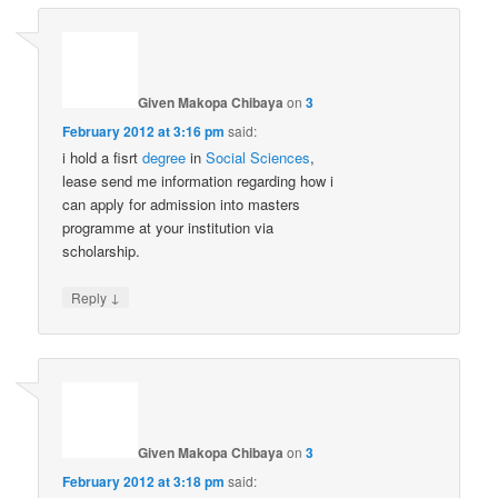
Given Makopa Chibaya
on
3
February 2012 at 3:16 pm
said:
i hold a fisrt
degree
in
Social Sciences
,
lease send me information regarding how i
can apply for admission into masters
programme at your institution via
scholarship.
↓
Reply
Given Makopa Chibaya
on
3
February 2012 at 3:18 pm
said: