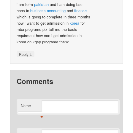
i am form
pakistan
and i am doing bsc
hons in
business
accounting
and
finance
which is going to complete in three months
now i want to get admission in
korea
for
mba programe plz tell me the basic
requirment how can i get admission in
korea on kgsp programe thanx
↓
Reply
Comments
Name
*