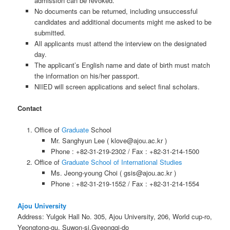
admission can be revoked.
No documents can be returned, including unsuccessful
candidates and additional documents might me asked to be
submitted.
All applicants must attend the interview on the designated
day.
The applicant’s English name and date of birth must match
the information on his/her passport.
NIIED will screen applications and select final scholars.
Contact
Office of
Graduate
School
Mr. Sanghyun Lee ( klove@ajou.ac.kr )
Phone : +82-31-219-2302 / Fax : +82-31-214-1500
Office of
Graduate School of International Studies
Ms. Jeong-young Choi ( gsis@ajou.ac.kr )
Phone : +82-31-219-1552 / Fax : +82-31-214-1554
Ajou University
Address: Yulgok Hall No. 305, Ajou University, 206, World cup-ro,
Yeongtong-gu, Suwon-si,Gyeonggi-do