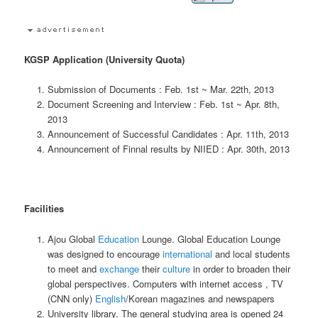
KGSP Application (University Quota)
Submission of Documents : Feb. 1st ~ Mar. 22th, 2013
Document Screening and Interview : Feb. 1st ~ Apr. 8th,
2013
Announcement of Successful Candidates : Apr. 11th, 2013
Announcement of Finnal results by NIIED : Apr. 30th, 2013
Facilities
Ajou Global
Education
Lounge. Global Education Lounge
was designed to encourage
international
and local students
to meet and
exchange
their
culture
in order to broaden their
global perspectives. Computers with internet access , TV
(CNN only)
English
/Korean magazines and newspapers
University library. The general studying area is opened 24