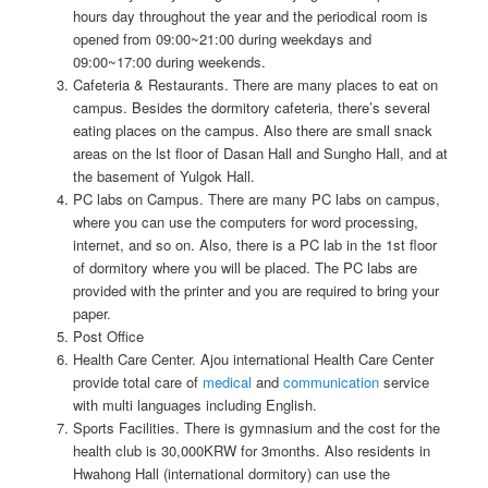
hours day throughout the year and the periodical room is
opened from 09:00~21:00 during weekdays and
09:00~17:00 during weekends.
Cafeteria & Restaurants. There are many places to eat on
campus. Besides the dormitory cafeteria, there’s several
eating places on the campus. Also there are small snack
areas on the lst floor of Dasan Hall and Sungho Hall, and at
the basement of Yulgok Hall.
PC labs on Campus. There are many PC labs on campus,
where you can use the computers for word processing,
internet, and so on. Also, there is a PC lab in the 1st floor
of dormitory where you will be placed. The PC labs are
provided with the printer and you are required to bring your
paper.
Post Office
Health Care Center. Ajou international Health Care Center
provide total care of
medical
and
communication
service
with multi languages including English.
Sports Facilities. There is gymnasium and the cost for the
health club is 30,000KRW for 3months. Also residents in
Hwahong Hall (international dormitory) can use the