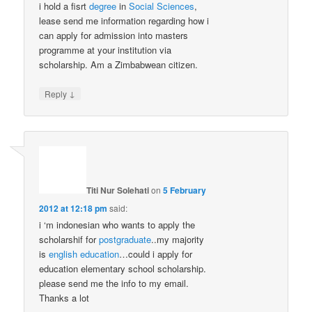
i hold a fisrt
degree
in
Social Sciences
,
lease send me information regarding how i
can apply for admission into masters
programme at your institution via
scholarship. Am a Zimbabwean citizen.
↓
Reply
Titi Nur Solehati
on
5 February
2012 at 12:18 pm
said:
i ‘m indonesian who wants to apply the
scholarshif for
postgraduate
..my majority
is
english
education
…could i apply for
education elementary school scholarship.
please send me the info to my email.
Thanks a lot