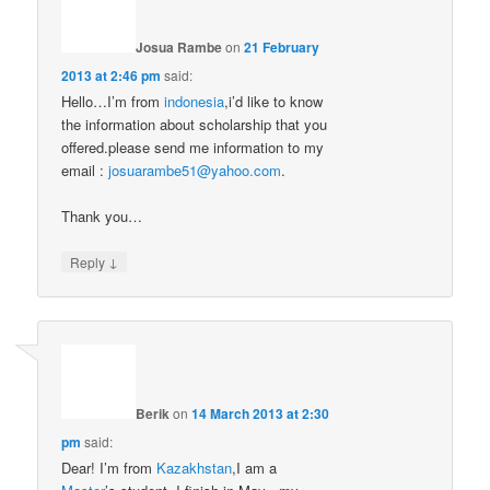
Josua Rambe
on
21 February
2013 at 2:46 pm
said:
Hello…I’m from
indonesia
,i’d like to know
the information about scholarship that you
offered.please send me information to my
email :
josuarambe51@yahoo.com
.
Thank you…
↓
Reply
Berik
on
14 March 2013 at 2:30
pm
said:
Dear! I’m from
Kazakhstan
,I am a