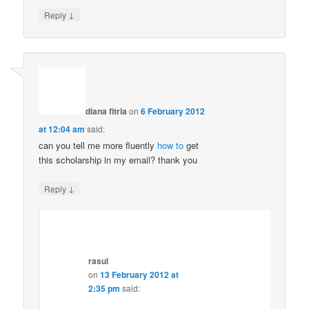
↓
Reply
diana fitria
on
6 February 2012
at 12:04 am
said:
can you tell me more fluently
how to
get
this scholarship in my email? thank you
↓
Reply
rasul
on
13 February 2012 at
2:35 pm
said: