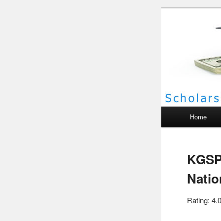
Scho
Main menu
Home
KGSP
Natio
Rating: 4.0