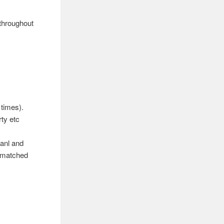
 throughout
 times).
ty etc
anl and
e matched