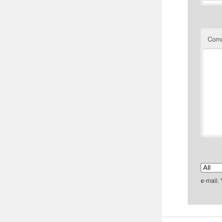
Com
e-mail.