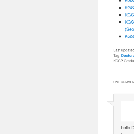
KGSP
KGSP
KGSP
KGSP
(Seo
KGSP
Last update
Tag:
Doctor
KGSP Gradua
ONE COMMEN
hello 