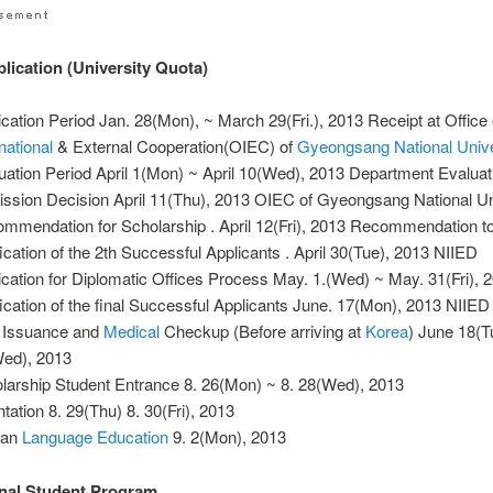
ication (University Quota)
ication Period Jan. 28(Mon), ~ March 29(Fri.), 2013 Receipt at Office 
national
& External Cooperation(OIEC) of
Gyeongsang National Unive
uation Period April 1(Mon) ~ April 10(Wed), 2013 Department Evaluat
ssion Decision April 11(Thu), 2013 OIEC of Gyeongsang National Un
mmendation for Scholarship . April 12(Fri), 2013 Recommendation t
fication of the 2th Successful Applicants . April 30(Tue), 2013 NIIED
ication for Diplomatic Offices Process May. 1.(Wed) ~ May. 31(Fri),
fication of the final Successful Applicants June. 17(Mon), 2013 NIIED
 Issuance and
Medical
Checkup (Before arriving at
Korea
) June 18(T
ed), 2013
larship Student Entrance 8. 26(Mon) ~ 8. 28(Wed), 2013
ntation 8. 29(Thu) 8. 30(Fri), 2013
ean
Language
Education
9. 2(Mon), 2013
onal Student Program