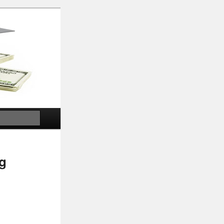
Search
g