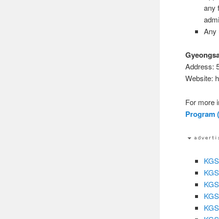
any f
admi
Any 
Gyeongsan
Address: 
Website: h
For more i
Program (
KGSP
KGSP
KGSP
KGSP
KGSP