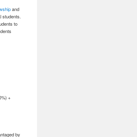
owship
and
l students.
udents to
udents
0%) +
vantaged by