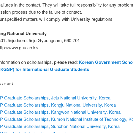
ailures in the contact. They will take full responsibility for any problem
ssion process due to the failure of contact.
unspecified matters will comply with University regulations
g National University
501 Jinjudaero Jinju Gyeongnam, 660-701
ttp://www.gnu.ac.kr/
nformation on scholarships, please read:
Korean Government Scho
KGSP) for International Graduate Students
 Graduate Scholarships, Jeju National University, Korea
 Graduate Scholarships, Kongju National University, Korea
 Graduate Scholarships, Kangwon National University, Korea
 Graduate Scholarships, Kumoh National Institute of Technology, K
 Graduate Scholarships, Sunchon National University, Korea