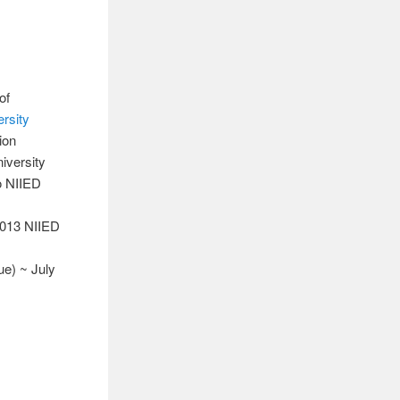
of
rsity
ion
iversity
o NIIED
 2013 NIIED
ue) ~ July