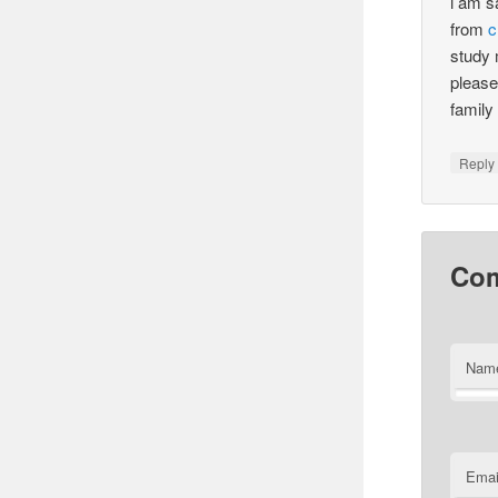
i am s
from
c
study 
please
famil
Reply
Co
Nam
Emai