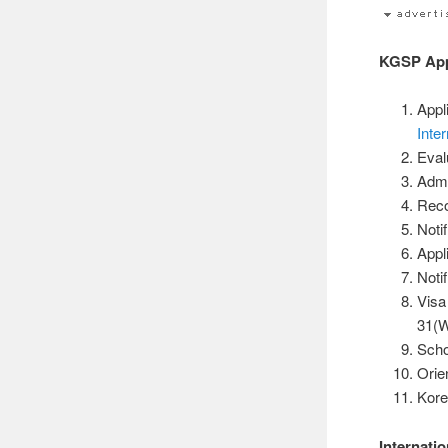
KGSP Appl
Appl
Inter
Eval
Admi
Reco
Noti
Appl
Noti
Visa
31(W
Scho
Orie
Kor
Internati