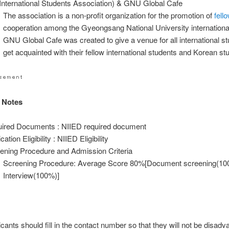
International Students Association) & GNU Global Cafe
The association is a non-profit organization for the promotion of
fell
cooperation among the Gyeongsang National University internationa
GNU Global Cafe was created to give a venue for all international st
get acquainted with their fellow international students and Korean st
 Notes
ired Documents : NIIED required document
cation Eligibility : NIIED Eligibility
ening Procedure and Admission Criteria
Screening Procedure: Average Score 80%[Document screening(10
Interview(100%)]
icants should fill in the contact number so that they will not be disad