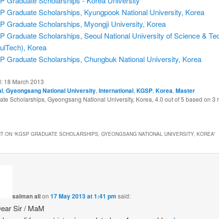
 Graduate Scholarships - Korea University
 Graduate Scholarships, Kyungpook National University, Korea
 Graduate Scholarships, Myongji University, Korea
 Graduate Scholarships, Seoul National University of Science & Te
ulTech), Korea
 Graduate Scholarships, Chungbuk National University, Korea
d:
18 March 2013
al
,
Gyeongsang National University
,
International
,
KGSP
,
Korea
,
Master
te Scholarships, Gyeongsang National University, Korea
,
4.0
out of
5
based on
3
r
T ON “
KGSP GRADUATE SCHOLARSHIPS, GYEONGSANG NATIONAL UNIVERSITY, KOREA
”
salman ali
on
17 May 2013 at 1:41 pm
said:
Dear Sir / MaM