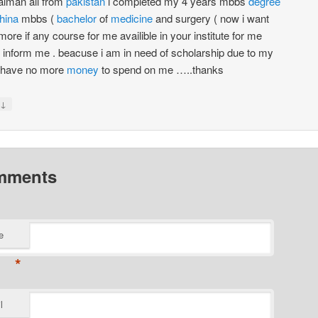
alman ali from
pakistan
i completed my 4 years mbbs
degree
hina
mbbs (
bachelor
of
medicine
and surgery ( now i want
more if any course for me availible in your institute for me
 inform me . beacuse i am in need of scholarship due to my
y have no more
money
to spend on me …..thanks
↓
mments
e
*
l