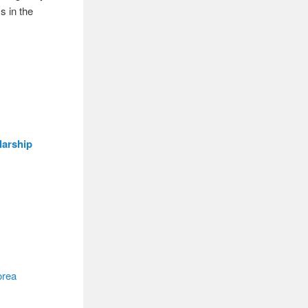
s in the
larship
orea