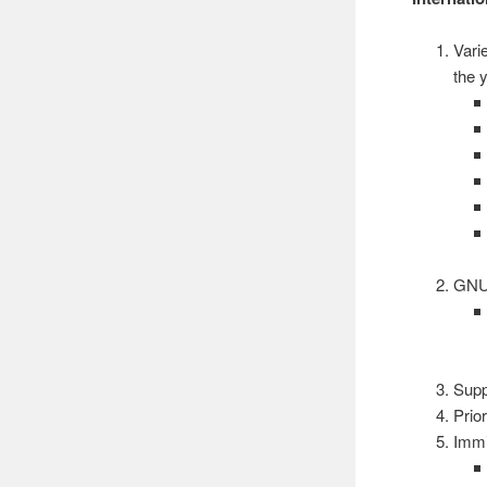
Vari
the 
GNU
Supp
Prior
Immi