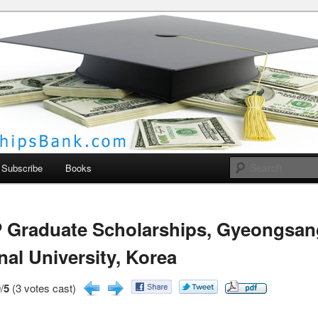
larships Bank
Subscribe
Books
 Graduate Scholarships, Gyeongsan
nal University, Korea
/
5
(3 votes cast)