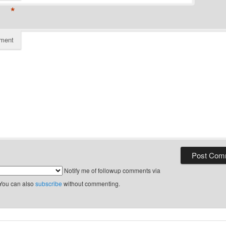
*
ment
Notify me of followup comments via
 You can also
subscribe
without commenting.