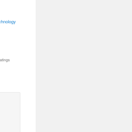
chnology
atings