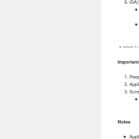
ISA(
Important
Requ
Appli
Scre
Notes
Appl