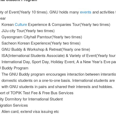
ety of Event(Yearly 10 times). GNU holds many
events
and activities
year
Korean
Culture
Experience & Companies Tour(Yearly two times)
JiJu city Tour(Yearly two times)
Gyeongnam Cityhall Pamtour(Yearly two times)
Sacheon Korean Experience(Yearly two times)
GNU Buddy & Workshop & Retreat(Yearly one time)
ISA(International Students Associate) & Variety of Event(Yearly four
International Day, Sport Day, Holiday Event, A a New Year’s Eve par
 Buddy Program
The GNU Buddy program encourages interaction between interantio
domestic students on a one-to-one basis. International students ar
with GNU students in pairs and shared their interests and hobbies.
ort of TOPIK Test Fee & Free Bus Services
ity Dormitory for International Student
gration Services
Alien card, extend visa issuing etc