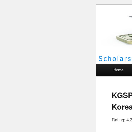
Scho
Main menu
Home
KGSP 
Kore
Rating: 4.3