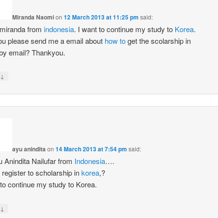
Miranda Naomi
on
12 March 2013 at 11:25 pm
said:
 miranda from
indonesia
. I want to continue my study to
Korea
.
u please send me a email about
how to
get the scolarship in
by email? Thankyou.
↓
ayu anindita
on
14 March 2013 at 7:54 pm
said:
u Anindita Nailufar from
Indonesia
….
register to scholarship in
korea
,?
 to continue my study to Korea.
↓