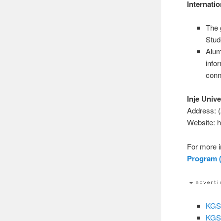
Internati
The 
Stud
Alum
info
conn
Inje Unive
Address: 
Website: h
For more i
Program (
KGSP
KGSP