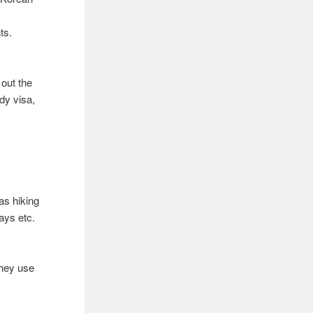
ts.
 out the
dy visa,
 as hiking
ays etc.
they use