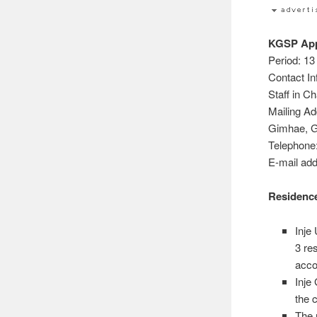
KGSP Appl
Period: 13
Contact In
Staff in C
Mailing A
Gimhae, G
Telephone
E-mail ad
Residence
Inje
3 re
acco
Inje
the 
The 