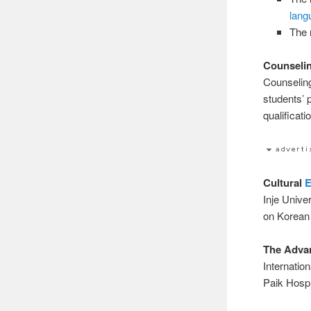
lang
The 
Counselin
Counseling
students’ 
qualificat
Cultural
E
Inje Univer
on Korean 
The Advan
Internatio
Paik Hospi