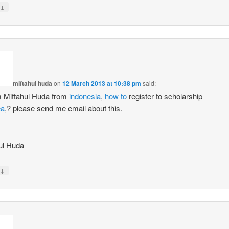
↓
miftahul huda
on
12 March 2013 at 10:38 pm
said:
am Miftahul Huda from
indonesia
,
how to
register to scholarship
ea
,? please send me email about this.
s
ul Huda
↓