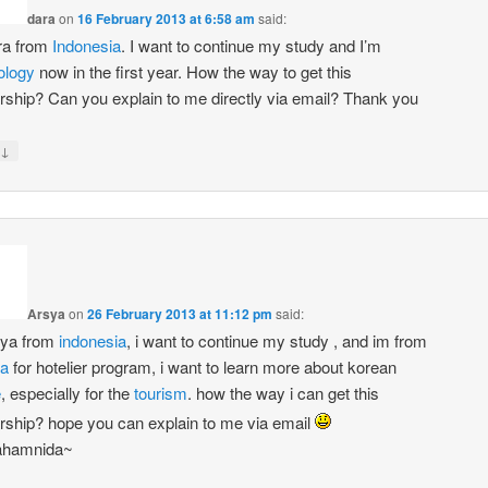
dara
on
16 February 2013 at 6:58 am
said:
ra from
Indonesia
. I want to continue my study and I’m
ology
now in the first year. How the way to get this
rship? Can you explain to me directly via email? Thank you
↓
Arsya
on
26 February 2013 at 11:12 pm
said:
sya from
indonesia
, i want to continue my study , and im from
ma
for hotelier program, i want to learn more about korean
e
, especially for the
tourism
. how the way i can get this
rship? hope you can explain to me via email
hamnida~