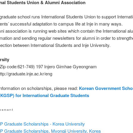
onal Students Union & Alumni Association
graduate school runs International Students Union to support Internat
ents’ successful adaptation to campus life at Inje in many ways.
ni association is running web sites which contain the International al
rmation and sending regular newsletters for alumni in order to strength
ection between International Students and Inje University.
rsity
(Zip code:621-749) 197 Injero Gimhae Gyeongnam
ttp://graduate.inje.ac.kr/eng
nformation on scholarships, please read:
Korean Government Scho
KGSP) for International Graduate Students
 Graduate Scholarships - Korea University
 Graduate Scholarships, Myongji University, Korea