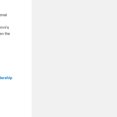
ional
umni’s
en the
larship