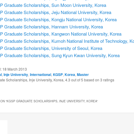
 Graduate Scholarships, Sun Moon University, Korea
 Graduate Scholarships, Jeju National University, Korea
 Graduate Scholarships, Kongju National University, Korea
 Graduate Scholarships, Hannam University, Korea
 Graduate Scholarships, Kangwon National University, Korea
 Graduate Scholarships, Kumoh National Institute of Technology, K
 Graduate Scholarships, University of Seoul, Korea
 Graduate Scholarships, Sung Kyun Kwan University, Korea
d:
18 March 2013
al
,
Inje University
,
International
,
KGSP
,
Korea
,
Master
e Scholarships, Inje University, Korea
,
4.3
out of
5
based on
3
ratings
ON “
KGSP GRADUATE SCHOLARSHIPS, INJE UNIVERSITY, KOREA
”