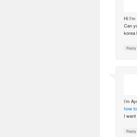
Hi I’m
Can yo
korea 
Reply
i’m Ay
how to
I want
Reply