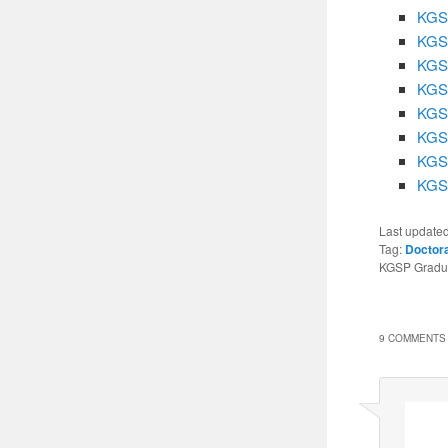
KGSP
KGSP
KGSP
KGSP
KGSP
KGSP
KGSP
KGSP
Last update
Tag:
Doctor
KGSP Graduat
9 COMMENTS 