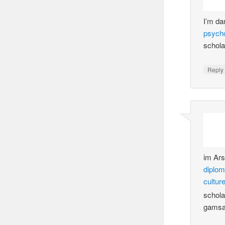
I’m da
psych
schola
Reply
im Ar
diplo
cultur
schola
gamsa