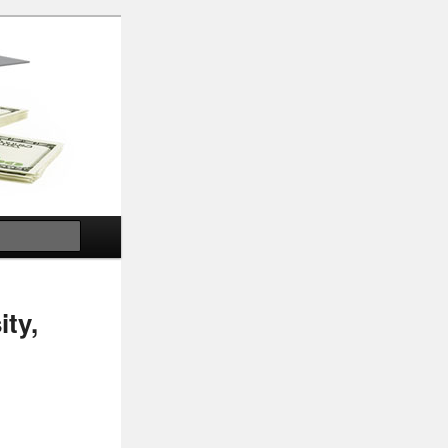
Search
ity,