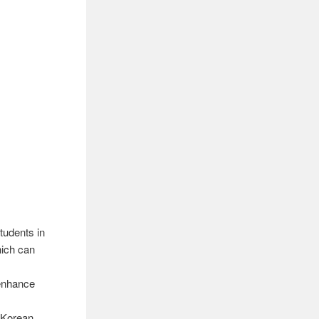
udents in
hich can
 enhance
e Korean