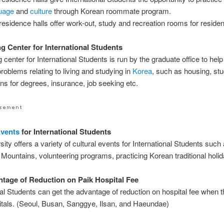
uage
and
culture
through Korean roommate program.
residence halls offer work-out, study and recreation rooms for residen
g Center for International Students
 center for International Students is run by the graduate office to help
problems relating to living and studying in
Korea
, such as housing, stu
ions for degrees, insurance, job seeking etc.
vents
for International Students
sity offers a variety of cultural events for International Students such
Mountains, volunteering programs, practicing Korean traditional holid
tage of Reduction on Paik Hospital Fee
nal Students can get the advantage of reduction on hospital fee when 
tals. (Seoul, Busan, Sanggye, Ilsan, and Haeundae)