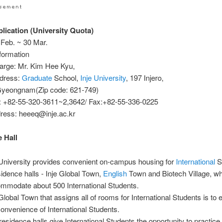
ication (University Quota)
 Feb. ~ 30 Mar.
formation
harge: Mr. Kim Hee Kyu,
ddress:
Graduate
School,
Inje University
, 197 Injero,
yeongnam(Zip code: 621-749)
: +82-55-320-3611~2,3642/ Fax:+82-55-336-0225
dress: heeeq@inje.ac.kr
 Hall
 University provides convenient on-campus housing for
International
St
sidence halls - Inje Global Town,
English
Town and Biotech Village, w
mmodate about 500 International Students.
 Global Town that assigns all of rooms for International Students is to
convenience of International Students.
residence halls give International Students the opportunity to practic