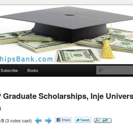
larships Bank
Subscribe
Books
Graduate Scholarships, Inje Univers
a
/
5
(3 votes cast)