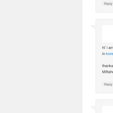
Reply
hi’ i 
in
kor
thank
Miftah
Reply