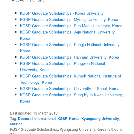
KGSP Graduate Scholarships - Korea University
KGSP Graduate Scholarships, Myongji University, Korea
KGSP Graduate Scholarships, Sun Moon University, Korea
KGSP Graduate Scholarships, Jeju National University,
Korea
KGSP Graduate Scholarships, Kongju National University,
Korea
KGSP Graduate Scholarships, Hannam University, Korea
KGSP Graduate Scholarships, Kangwon National
University, Korea
KGSP Graduate Scholarships, Kumoh National Institute of
Technology, Korea
KGSP Graduate Scholarships, University of Seoul, Korea
KGSP Graduate Scholarships, Sung Kyun Kwan University,
Korea
Last updated:
19 March 2013
Tag:
Doctoral
,
International
,
KGSP
,
Korea
,
Kyungsung University
,
Master
KGSP Graduate Scholarships, Kyungsung University, Korea
,
5.0
out of