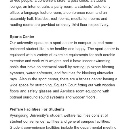
to 400 people, a convenient store, a post office, a student
lounge, an internet cafe, a party room, a students’ autonomy
office, a language lecture room, a conference room and an
assembly hall. Besides, rest rooms, meditation rooms and
reading rooms are provided on every third floor respectively.
Sports Center
Our university operates a sport center in campus to lead more
balanced student life to be healthy and happy. The sport center is
equipped with a variety of exercise equipments for both aerobic
exercise and work with weights and it have indoor swimming
pools that have no chemical smell by setting up ozone filtering
systems, water softeners, and facilities for blocking ultraviolet
rays. Also in the sport center, there are a fitness center having a
wide space for stretching, Squash Court fitting out with wooden
floors and safety glasses and Aerobics room equipping with
optimal surround sound systems and wooden floors.
Welfare Facilities For Students
Kyungsung University’s student welfare facilities consist of
student convenience facilities and general campus facilities.
Student convenience facilities include the departmental meeting