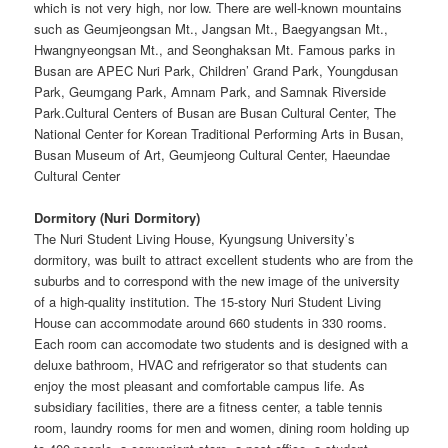
which is not very high, nor low. There are well-known mountains
such as Geumjeongsan Mt., Jangsan Mt., Baegyangsan Mt.,
Hwangnyeongsan Mt., and Seonghaksan Mt. Famous parks in
Busan are APEC Nuri Park, Children’ Grand Park, Youngdusan
Park, Geumgang Park, Amnam Park, and Samnak Riverside
Park.Cultural Centers of Busan are Busan Cultural Center, The
National Center for Korean Traditional Performing Arts in Busan,
Busan Museum of Art, Geumjeong Cultural Center, Haeundae
Cultural Center
Dormitory (Nuri Dormitory)
The Nuri Student Living House, Kyungsung University’s
dormitory, was built to attract excellent students who are from the
suburbs and to correspond with the new image of the university
of a high-quality institution. The 15-story Nuri Student Living
House can accommodate around 660 students in 330 rooms.
Each room can accomodate two students and is designed with a
deluxe bathroom, HVAC and refrigerator so that students can
enjoy the most pleasant and comfortable campus life. As
subsidiary facilities, there are a fitness center, a table tennis
room, laundry rooms for men and women, dining room holding up