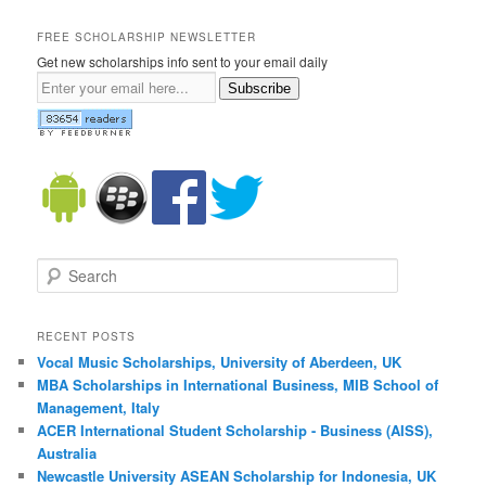
FREE SCHOLARSHIP NEWSLETTER
Get new scholarships info sent to your email daily
Subscribe
Search
RECENT POSTS
Vocal Music Scholarships, University of Aberdeen, UK
MBA Scholarships in International Business, MIB School of
Management, Italy
ACER International Student Scholarship - Business (AISS),
Australia
Newcastle University ASEAN Scholarship for Indonesia, UK