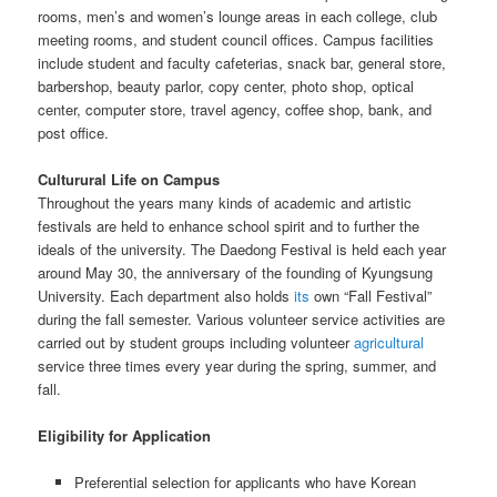
rooms, men’s and women’s lounge areas in each college, club
meeting rooms, and student council offices. Campus facilities
include student and faculty cafeterias, snack bar, general store,
barbershop, beauty parlor, copy center, photo shop, optical
center, computer store, travel agency, coffee shop, bank, and
post office.
Culturural Life on Campus
Throughout the years many kinds of academic and artistic
festivals are held to enhance school spirit and to further the
ideals of the university. The Daedong Festival is held each year
around May 30, the anniversary of the founding of Kyungsung
University. Each department also holds
its
own “Fall Festival”
during the fall semester. Various volunteer service activities are
carried out by student groups including volunteer
agricultural
service three times every year during the spring, summer, and
fall.
Eligibility for Application
Preferential selection for applicants who have Korean