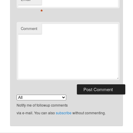
*
Comment
Notify me of followup comments
via e-mail. You can also
subscribe
without commenting.