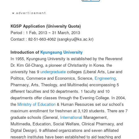
KGSP Application (University Quota)
Period : 1 Feb, 2013 ~ 31 March, 2013
Contact : 82-51-663-4062 (sangkyu@ks.ac.kr)
Introduction of
Kyungsung University
In 1955, Kyungsung University is established by the Reverend
Dr. Kim Gil-Chang, a pioneer of Christianity in Korea. the
university has 9
undergraduate
colleges (Liberal Arts, Law and
Politics, Commerce and Economics, Science,
Engineering
,
Pharmacy, Arts, Theology, and Multimedia) encompassing 5
different faculties and 50 departments. 1 faculty and 10
departments offer classes through the Evening College. In 2004,
the
Ministry of Education
& Human Resources set our school’s
maximum enrollment for freshmen at 3,120 students. There are 7
graduate schools (General,
International
Management,
Multimedia, Education, Social Welfare, Clinical Pharmacy, and
Digital Design). 9 affiliated organizations and seven affiliated
research institutes have been established to aid teaching and