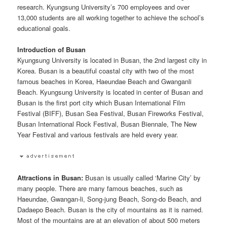
research. Kyungsung University’s 700 employees and over
13,000 students are all working together to achieve the school’s
educational goals.
Introduction of Busan
Kyungsung University is located in Busan, the 2nd largest city in
Korea. Busan is a beautiful coastal city with two of the most
famous beaches in Korea, Haeundae Beach and Gwanganli
Beach. Kyungsung University is located in center of Busan and
Busan is the first port city which Busan International Film
Festival (BIFF), Busan Sea Festival, Busan Fireworks Festival,
Busan International Rock Festival, Busan Biennale, The New
Year Festival and various festivals are held every year.
Attractions in Busan:
Busan is usually called ‘Marine City’ by
many people. There are many famous beaches, such as
Haeundae, Gwangan-li, Song-jung Beach, Song-do Beach, and
Dadaepo Beach. Busan is the city of mountains as it is named.
Most of the mountains are at an elevation of about 500 meters