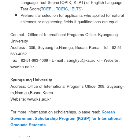
Language Test Score(TOPIK, KLPT) or English Language
Test Score(
TOEFL
,
TOEIC
,
IELTS
)
Preferential selection for applicants who applied for natural
sciences or engineering fields if qualifications are equal.
Contact : Office of International Programs Office. Kyungsung
University
Address : 309, Suyeong-ro,Nam-gu, Busan, Korea - Tel : 82-51-
663-4062
Fax : 82-51-663-4069 - E-mail : sangkyu@ks.ac.kr - Website :
www.ks.ac.kr
Kyungsung University
Address: Office of International Programs Office, 309, Suyeong-
ro,Nam-gu,Busan,Korea
Website: www.ks.ac.kr
For more information on scholarships, please read:
Korean
Government Scholarship Program (KGSP) for International
Graduate Students