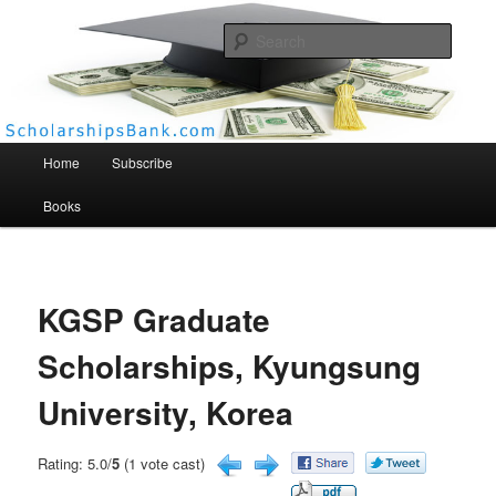
Searc
Scholarships Bank
Main menu
Home
Subscribe
Books
KGSP Graduate
Scholarships, Kyungsung
University, Korea
Rating: 5.0/
5
(1 vote cast)