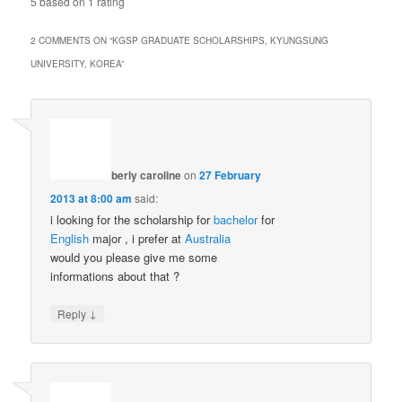
5
based on
1
rating
2 COMMENTS ON “
KGSP GRADUATE SCHOLARSHIPS, KYUNGSUNG
UNIVERSITY, KOREA
”
berly caroline
on
27 February
2013 at 8:00 am
said:
i looking for the scholarship for
bachelor
for
English
major , i prefer at
Australia
would you please give me some
informations about that ?
↓
Reply