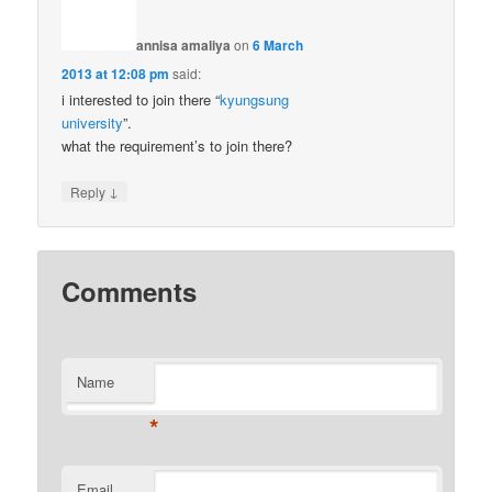
annisa amaliya
on
6 March
2013 at 12:08 pm
said:
i interested to join there “
kyungsung
university
”.
what the requirement’s to join there?
↓
Reply
Comments
Name
*
Email