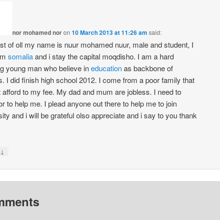
nor mohamed nor
on
10 March 2013 at 11:26 am
said:
rst of oll my name is nuur mohamed nuur, male and student, I
om
somalia
and i stay the capital moqdisho. I am a hard
g young man who believe in
education
as backbone of
. I did finish high school 2012. I come from a poor family that
 afford to my fee. My dad and mum are jobless. I need to
r to help me. I plead anyone out there to help me to join
ity and i will be grateful olso appreciate and i say to you thank
↓
mments