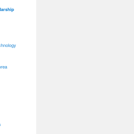
larship
chnology
orea
a