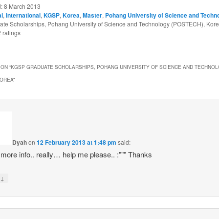
d:
8 March 2013
al
,
International
,
KGSP
,
Korea
,
Master
,
Pohang University of Science and Techn
te Scholarships, Pohang University of Science and Technology (POSTECH), Kor
2
ratings
ON “
KGSP GRADUATE SCHOLARSHIPS, POHANG UNIVERSITY OF SCIENCE AND TECHNO
KOREA
”
Dyah
on
12 February 2013 at 1:48 pm
said:
 more info.. really… help me please.. :”"” Thanks
↓