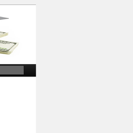
Search