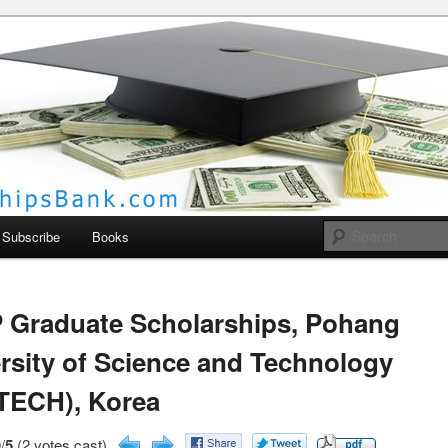
larships Bank
Subscribe
Books
 Graduate Scholarships, Pohang
rsity of Science and Technology
TECH), Korea
/
5
(2 votes cast)