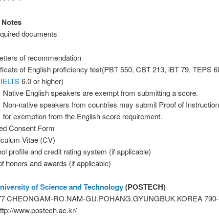
 Notes
required documents
letters of recommendation
ificate of English proficiency test(PBT 550, CBT 213, iBT 79, TEPS 
,
IELTS
6.0 or higher)
Native English speakers are exempt from submitting a score.
Non-native speakers from countries may submit Proof of Instructio
for exemption from the English score requirement.
ed Consent Form
iculum Vitae (CV)
l profile and credit rating system (if applicable)
 of honors and awards (if applicable)
iversity of Science and Technology
(POSTECH)
: 77 CHEONGAM-RO.NAM-GU.POHANG.GYUNGBUK.KOREA 790-
ttp://www.postech.ac.kr/