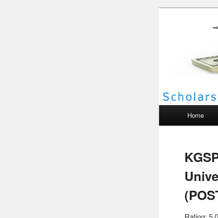
Scho
Main menu
Home
KGSP
Unive
(POS
Rating: 5.0