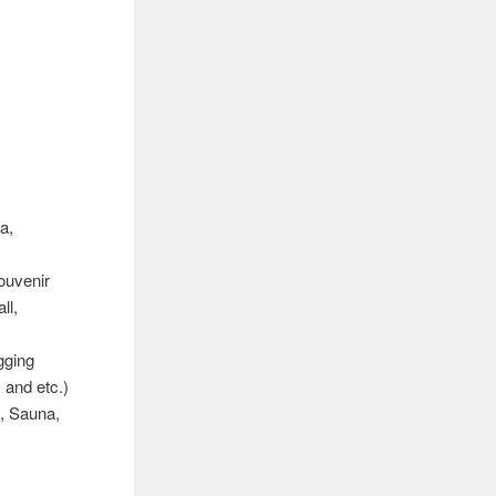
a,
ouvenir
ll,
gging
 and etc.)
, Sauna,