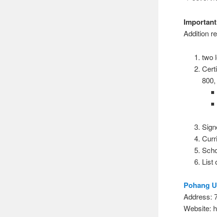
Important
Addition 
two 
Cert
800
Sign
Curr
Schoo
List
Pohang Un
Address
Website: h