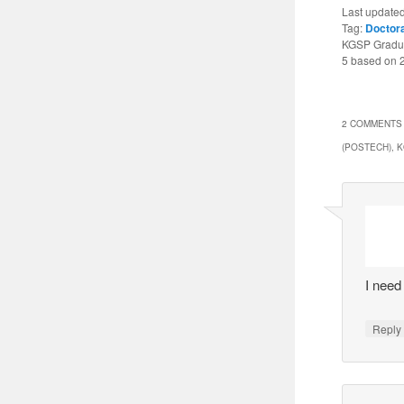
Last update
Tag:
Doctor
KGSP Gradua
5
based on
2 COMMENTS 
(POSTECH), 
I need
Reply