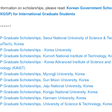
nformation on scholarships, please read:
Korean Government Scho
KGSP) for International Graduate Students
 Graduate Scholarships, Seoul National University of Science & Te
ulTech), Korea
 Graduate Scholarships - Korea University
 Graduate Scholarships, Kumoh National Institute of Technology, K
 Graduate Scholarships - Korea Advanced Institute of Science and
nology (KAIST)
 Graduate Scholarships, Myongji University, Korea
 Graduate Scholarships, Sun Moon University, Korea
 Graduate Scholarships, Jeju National University, Korea
 Graduate Scholarships, Kongju National University, Korea
 Graduate Scholarships, Hannam University, Korea
 Graduate Scholarships, University of Science & Technology, Kore