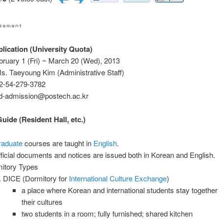
ication (University Quota)
bruary 1 (Fri) ~ March 20 (Wed), 2013
s. Taeyoung Kim (Administrative Staff)
2-54-279-3782
ad-admission@postech.ac.kr
ide (Resident Hall, etc.)
raduate
courses are taught in
English
.
official documents and notices are issued both in Korean and English.
itory Types
DICE (Dormitory for
International
Culture
Exchange
)
a place where Korean and international students stay together
their cultures
two students in a room; fully furnished; shared kitchen