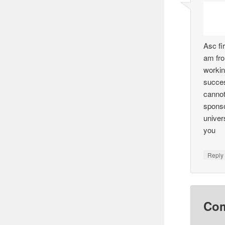
Asc fi
am fr
workin
succes
cannot
sponso
univers
you
Reply
Co