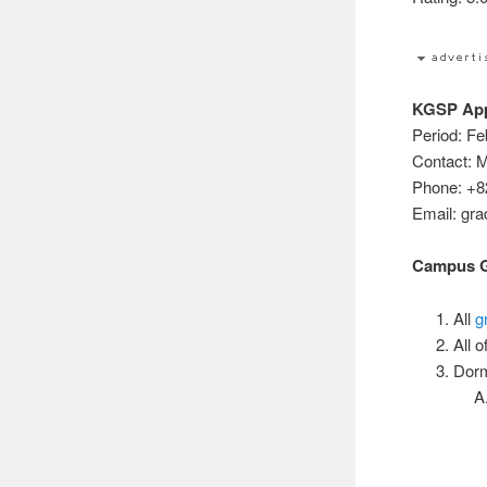
KGSP Appl
Period: Fe
Contact: M
Phone: +8
Email: gr
Campus Gu
All
g
All 
Dorm