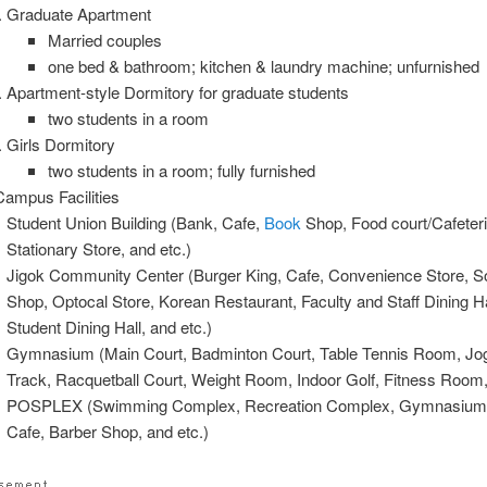
Graduate Apartment
Married couples
one bed & bathroom; kitchen & laundry machine; unfurnished
Apartment-style Dormitory for graduate students
two students in a room
Girls Dormitory
two students in a room; fully furnished
ampus Facilities
Student Union Building (Bank, Cafe,
Book
Shop, Food court/Cafeteri
Stationary Store, and etc.)
Jigok Community Center (Burger King, Cafe, Convenience Store, S
Shop, Optocal Store, Korean Restaurant, Faculty and Staff Dining Ha
Student Dining Hall, and etc.)
Gymnasium (Main Court, Badminton Court, Table Tennis Room, Jo
Track, Racquetball Court, Weight Room, Indoor Golf, Fitness Room,
POSPLEX (Swimming Complex, Recreation Complex, Gymnasium
Cafe, Barber Shop, and etc.)