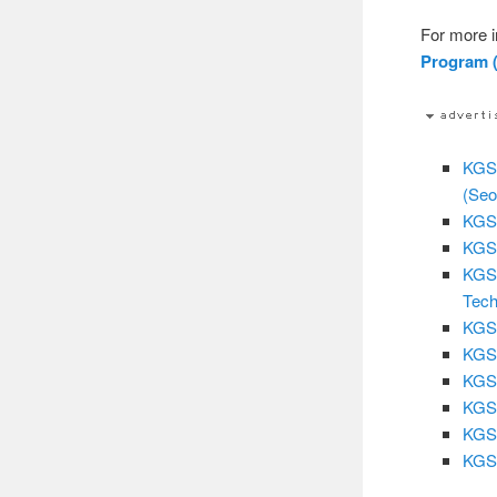
For more i
Program (
KGSP
(Seo
KGSP
KGSP
KGSP
Tech
KGSP
KGSP
KGSP
KGSP
KGSP
KGSP