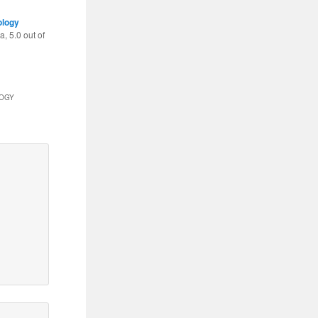
ology
ea
,
5.0
out of
LOGY