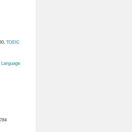
680,
TOEIC
n
Language
784