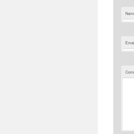
Nam
Emai
Com