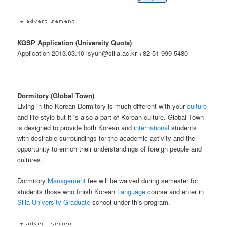
KGSP Application (University Quota)
Application 2013.03.10 isyun@silla.ac.kr +82-51-999-5480
Dormitory (Global Town)
Living in the Korean Dormitory is much different with your
culture
and life-style but it is also a part of Korean culture. Global Town
is designed to provide both Korean and
international
students
with desirable surroundings for the academic activity and the
opportunity to enrich their understandings of foreign people and
cultures.
Dormitory
Management
fee will be waived during semester for
students those who finish Korean
Language
course and enter in
Silla University
Graduate
school under this program.