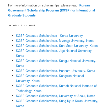
For more information on scholarships, please read:
Korean
Government Scholarship Program (KGSP) for International
Graduate Students
KGSP Graduate Scholarships - Korea University
KGSP Graduate Scholarships, Myongji University, Korea
KGSP Graduate Scholarships, Sun Moon University, Korea
KGSP Graduate Scholarships, Jeju National University,
Korea
KGSP Graduate Scholarships, Kongju National University,
Korea
KGSP Graduate Scholarships, Hannam University, Korea
KGSP Graduate Scholarships, Kangwon National
University, Korea
KGSP Graduate Scholarships, Kumoh National Institute of
Technology, Korea
KGSP Graduate Scholarships, University of Seoul, Korea
KGSP Graduate Scholarships, Sung Kyun Kwan University,
Korea