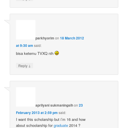
parkhyorim
on
18 March 2012
at 9:30 am
said:
bisa ketemu TVXQ nih
↓
Reply
aprilyani sukmaningsih
on
23
February 2013 at 2:59 pm
said:
I want this scholarship but i’m 16 and how
about schoolarship for
graduate
2014 ?