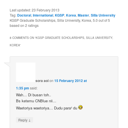
Last updated:
23 February 2013
Tag:
Doctoral
,
International
,
KGSP
,
Korea
,
Master
,
Silla University
KGSP Graduate Scholarships, Silla University, Korea
,
5.0
out of
5
based on
2
ratings
8 COMMENTS ON “
KGSP GRADUATE SCHOLARSHIPS, SILLA UNIVERSITY,
KOREA
”
sora aoi
on
15 February 2012 at
1:35 pm
said:
Wah… Di busan toh..
Bs ketemu CNBlue nii…
Waetoriya waetoriya… Dudu para² du
↓
Reply