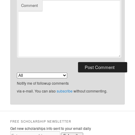
Comment
Notify me of followup comments
via e-mail. You can also
subscribe
without commenting.
FREE SCHOLARSHIP NEWSLETTER
Get new scholarships info sent to your email daily