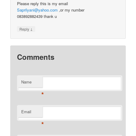
Please reply this is my email
Saprilyani@yahoo.com
,or my number
083892882439 thank u
↓
Reply
Comments
Name
*
Email
*