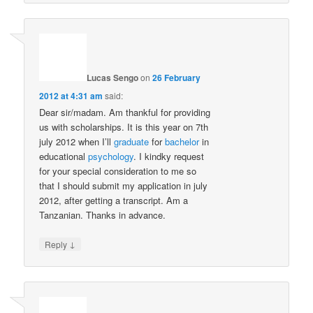
Lucas Sengo
on
26 February
2012 at 4:31 am
said:
Dear sir/madam. Am thankful for providing
us with scholarships. It is this year on 7th
july 2012 when I’ll
graduate
for
bachelor
in
educational
psychology
. I kindky request
for your special consideration to me so
that I should submit my application in july
2012, after getting a transcript. Am a
Tanzanian. Thanks in advance.
↓
Reply