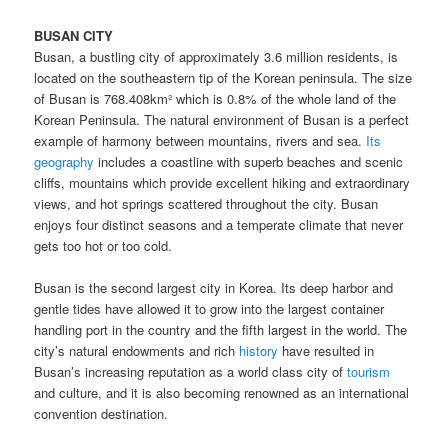
BUSAN CITY
Busan, a bustling city of approximately 3.6 million residents, is
located on the southeastern tip of the Korean peninsula. The size
of Busan is 768.408km² which is 0.8% of the whole land of the
Korean Peninsula. The natural environment of Busan is a perfect
example of harmony between mountains, rivers and sea.
Its
geography
includes a coastline with superb beaches and scenic
cliffs, mountains which provide excellent hiking and extraordinary
views, and hot springs scattered throughout the city. Busan
enjoys four distinct seasons and a temperate climate that never
gets too hot or too cold.
Busan is the second largest city in Korea. Its deep harbor and
gentle tides have allowed it to grow into the largest container
handling port in the country and the fifth largest in the world. The
city’s natural endowments and rich
history
have resulted in
Busan’s increasing reputation as a world class city of
tourism
and culture, and it is also becoming renowned as an international
convention destination.