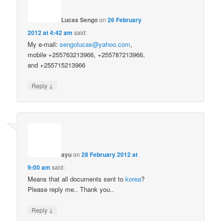
Lucas Sengo
on
26 February
2012 at 4:42 am
said:
My e-mail:
sengolucas@yahoo.com
,
mobile +255763213966, +255787213966,
and +255715213966
↓
Reply
ayu
on
28 February 2012 at
9:00 am
said:
Means that all documents sent to
korea
?
Please reply me.. Thank you..
↓
Reply