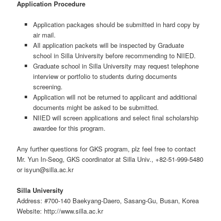
Application Procedure
Application packages should be submitted in hard copy by
air mail.
All application packets will be inspected by Graduate
school in Silla University before recommending to NIIED.
Graduate school in Silla University may request telephone
interview or portfolio to students during documents
screening.
Application will not be returned to applicant and additional
documents might be asked to be submitted.
NIIED will screen applications and select final scholarship
awardee for this program.
Any further questions for GKS program, plz feel free to contact
Mr. Yun In-Seog, GKS coordinator at Silla Univ., +82-51-999-5480
or isyun@silla.ac.kr
Silla University
Address: #700-140 Baekyang-Daero, Sasang-Gu, Busan, Korea
Website: http://www.silla.ac.kr