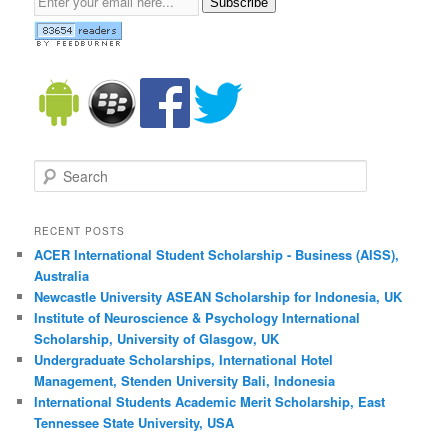
Subscribe
Search
RECENT POSTS
ACER International Student Scholarship - Business (AISS),
Australia
Newcastle University ASEAN Scholarship for Indonesia, UK
Institute of Neuroscience & Psychology International
Scholarship, University of Glasgow, UK
Undergraduate Scholarships, International Hotel
Management, Stenden University Bali, Indonesia
International Students Academic Merit Scholarship, East
Tennessee State University, USA