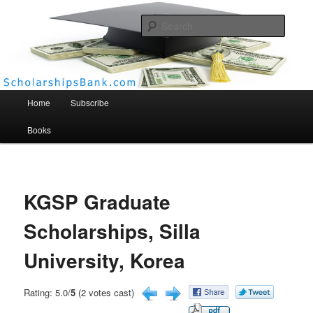
Searc
Scholarships Bank
Main menu
Home
Subscribe
Books
KGSP Graduate
Scholarships, Silla
University, Korea
Rating: 5.0/
5
(2 votes cast)