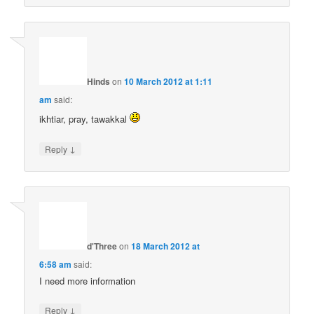
Hinds
on
10 March 2012 at 1:11
am
said:
ikhtiar, pray, tawakkal
↓
Reply
d'Three
on
18 March 2012 at
6:58 am
said:
I need more information
↓
Reply