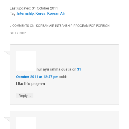
Last updated:
31 October 2011
Tag:
Internship
,
Korea
,
Korean Air
2 COMMENTS ON “
KOREAN AIR INTERNSHIP PROGRAM FOR FOREIGN
STUDENTS
”
nur ayu rahma gustia
on
31
October 2011 at 12:47 pm
said:
Like this program
↓
Reply