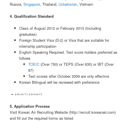
Russia,
Singapore
, Thailand,
Uzbekistan
, Vietnam
4. Qualification Standard
Class of August 2012 or February 2013 (Including
graduates)
Foreign Student Visa (D-2) or Visa that are suitable for
internship participation
English Speaking Required, Test score holders preferred as
follows
TOEIC
(Over 750) or TEPS (Over 630) or IBT (Over
87)
Test scores after October 2009 are only effective
Korean Bilingual will be reviewed with preference
5. Application Process
Visit Korean Air Recruiting Website (http://recruit.koreanair.com)
and fill out the required forms as listed