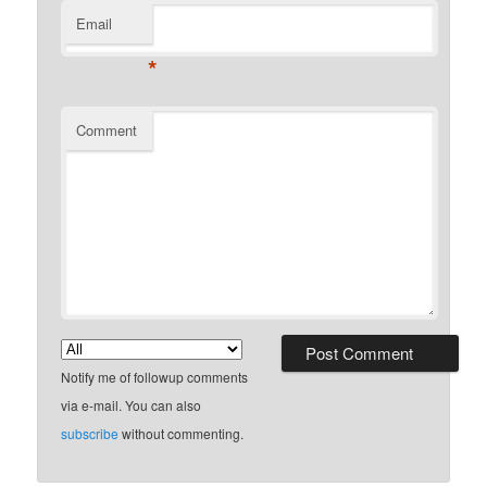
Email
*
Comment
Notify me of followup comments
via e-mail. You can also
subscribe
without commenting.