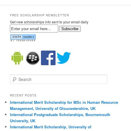
FREE SCHOLARSHIP NEWSLETTER
Get new scholarships info sent to your email daily
Subscribe
Search
RECENT POSTS
International Merit Scholarship for MSc in Human Resource
Management, University of Gloucestershire, UK
International Postgraduate Scholarships, Bournemouth
University, UK
International Merit Scholarship, University of