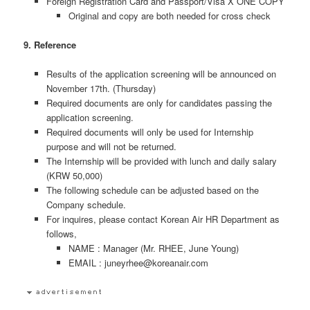
Foreign Registration Card and Passport/Visa X ONE COPY
Original and copy are both needed for cross check
9. Reference
Results of the application screening will be announced on
November 17th. (Thursday)
Required documents are only for candidates passing the
application screening.
Required documents will only be used for Internship
purpose and will not be returned.
The Internship will be provided with lunch and daily salary
(KRW 50,000)
The following schedule can be adjusted based on the
Company schedule.
For inquires, please contact Korean Air HR Department as
follows,
NAME : Manager (Mr. RHEE, June Young)
EMAIL : juneyrhee@koreanair.com