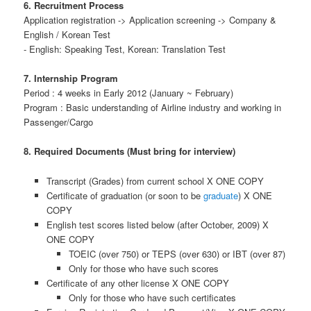
6. Recruitment Process
Application registration -> Application screening -> Company &
English / Korean Test
- English: Speaking Test, Korean: Translation Test
7. Internship Program
Period : 4 weeks in Early 2012 (January ~ February)
Program : Basic understanding of Airline industry and working in
Passenger/Cargo
8. Required Documents (Must bring for interview)
Transcript (Grades) from current school X ONE COPY
Certificate of graduation (or soon to be
graduate
) X ONE
COPY
English test scores listed below (after October, 2009) X
ONE COPY
TOEIC (over 750) or TEPS (over 630) or IBT (over 87)
Only for those who have such scores
Certificate of any other license X ONE COPY
Only for those who have such certificates