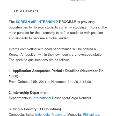
The
KOREAN AIR
INTERNSHIP
PROGRAM
is providing
opportunities for foreign students currently studying in Korea. The
main purpose for the internship is to find students with passion
and sincerity to become a global leader.
Interns completing with good performance will be offered a
Korean Air position within their own country or overseas station
The specific qualifications are as follows.
1. Application Acceptance Period : Deadline (November 7th,
18:00)
From October 24th, 2011 to November 7th, 2011 18:00
2. Internship Department
Departments in
International
Passenger/Cargo Network
3. Origin Country: (11 Countries)
Cambodia, India,
Indonesia
,
Malaysia
, Mongolia,
Philippines
,