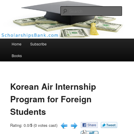
Searc
Scholarships Bank
Main menu
Home
Subscribe
Books
Korean Air Internship
Program for Foreign
Students
Rating: 0.0/
5
(0 votes cast)