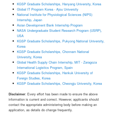
KGSP Graduate Scholarships, Hanyang University, Korea
Global IT Program Korea - Ajou University
National Institute for Physiological Sciences (NIPS)
Internship, Japan
Asian Development Bank Internship Program
NASA Undergraduate Student Research Program (USRP),
USA
KGSP Graduate Scholarships, Pukyong National University,
Korea
KGSP Graduate Scholarships, Chonnam National
University, Korea
Global Health Supply Chain Internship, MIT - Zaragoza
International Logistics Program, Spain
KGSP Graduate Scholarships, Hankuk University of
Foreign Studies, Korea
KGSP Graduate Scholarships, Cheongju University, Korea
Disclaimer
: Every effort has been made to ensure the above
information is current and correct. However, applicants should
contact the appropriate administering body before making an
application, as details do change frequently.