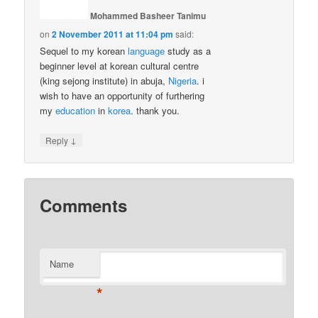
Mohammed Basheer Tanimu
on
2 November 2011 at 11:04 pm
said:
Sequel to my korean
language
study as a
beginner level at korean cultural centre
(king sejong institute) in abuja,
Nigeria
. i
wish to have an opportunity of furthering
my
education
in
korea
. thank you.
↓
Reply
Comments
Name
*