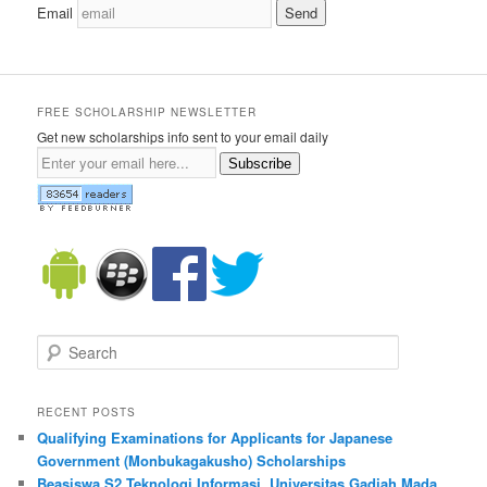
Email
FREE SCHOLARSHIP NEWSLETTER
Get new scholarships info sent to your email daily
Subscribe
Search
RECENT POSTS
Qualifying Examinations for Applicants for Japanese
Government (Monbukagakusho) Scholarships
Beasiswa S2 Teknologi Informasi, Universitas Gadjah Mada