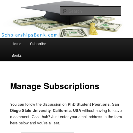
Searc
Scholarships Bank
Main menu
Home
Subscribe
Books
Manage Subscriptions
You can follow the discussion on
PhD Student Positions, San
Diego State University, California, USA
without having to leave
a comment. Cool, huh? Just enter your email address in the form
here below and you’re all set.