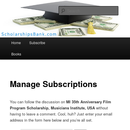
Searc
Scholarships Bank
Main menu
Home
Subscribe
Books
Manage Subscriptions
You can follow the discussion on
MI 35th Anniversary Film
Program Scholarship, Musicians Institute, USA
without
having to leave a comment. Cool, huh? Just enter your email
address in the form here below and you’re all set.