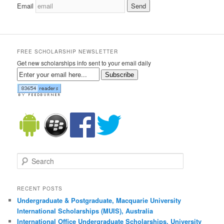
Email
FREE SCHOLARSHIP NEWSLETTER
Get new scholarships info sent to your email daily
Subscribe
Search
RECENT POSTS
Undergraduate & Postgraduate, Macquarie University
International Scholarships (MUIS), Australia
International Office Undergraduate Scholarships, University